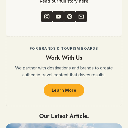
Read our full story here
FOR BRANDS & TOURISM BOARDS
Work With Us
We partner with destinations and brands to create
authentic travel content that drives results.
Learn More
Our Latest Article.