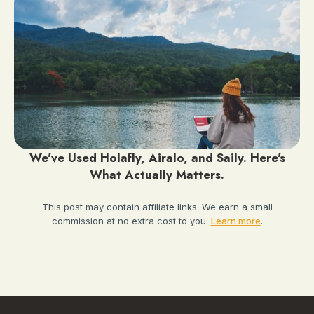
We've Used Holafly, Airalo, and Saily. Here's
What Actually Matters.
This post may contain affiliate links. We earn a small
commission at no extra cost to you.
Learn more
.