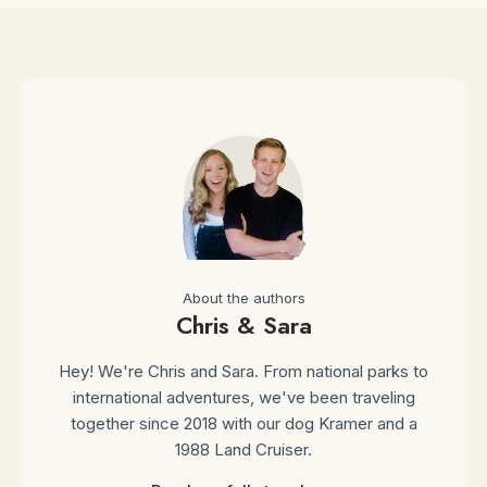
About the authors
Chris & Sara
Hey! We're Chris and Sara. From national parks to
international adventures, we've been traveling
together since 2018 with our dog Kramer and a
1988 Land Cruiser.