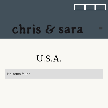



U.S.A.
No items found.