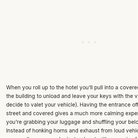
When you roll up to the hotel you'll pull into a cover
the building to unload and leave your keys with the va
decide to valet your vehicle). Having the entrance of
street and covered gives a much more calming expe
you're grabbing your luggage and shuffling your bel
Instead of honking horns and exhaust from loud vehi