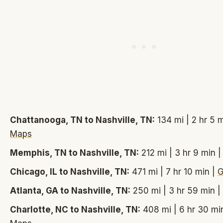
Chattanooga, TN to Nashville, TN:
134 mi | 2 hr 5 
Maps
Memphis, TN to Nashville, TN:
212 mi | 3 hr 9 min 
Chicago, IL to Nashville, TN:
471 mi | 7 hr 10 min |
G
Atlanta, GA to Nashville, TN:
250 mi | 3 hr 59 min |
Charlotte, NC to Nashville, TN:
408 mi | 6 hr 30 mi