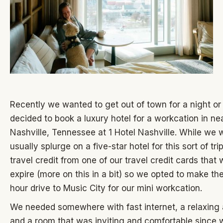
Recently we wanted to get out of town for a night o
decided to book a luxury hotel for a workcation in ne
Nashville, Tennessee at 1 Hotel Nashville. While we 
usually splurge on a five-star hotel for this sort of tr
travel credit from one of our travel credit cards that
expire (more on this in a bit) so we opted to make th
hour drive to Music City for our mini workcation.
We needed somewhere with fast internet, a relaxing
and a room that was inviting and comfortable since