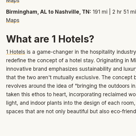
Maps
Birmingham, AL to Nashville, TN:
191 mi | 2 hr 51 m
Maps
What are 1 Hotels?
1 Hotels
is a game-changer in the hospitality industry,
redefine the concept of a hotel stay. Originating in Mi
innovative brand emphasizes sustainability and luxur
that the two aren't mutually exclusive. The concept 
revolves around the idea of "bringing the outdoors i
taken this ethos to heart, incorporating reclaimed wo
light, and indoor plants into the design of each room,
spaces that are not only beautiful but also eco-friend