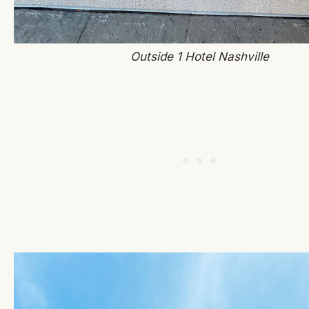
Outside 1 Hotel Nashville