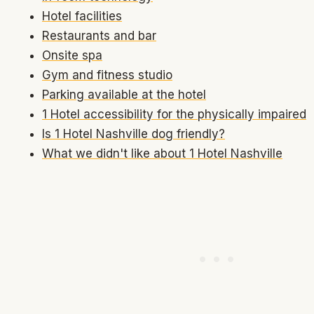
Hotel facilities
Restaurants and bar
Onsite spa
Gym and fitness studio
Parking available at the hotel
1 Hotel accessibility for the physically impaired
Is 1 Hotel Nashville dog friendly?
What we didn't like about 1 Hotel Nashville