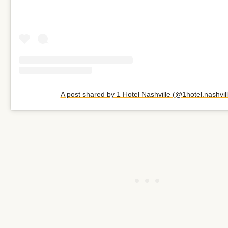
A post shared by 1 Hotel Nashville (@1hotel.nashvill