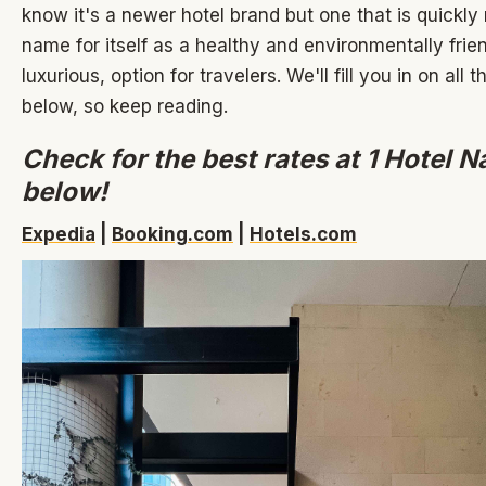
know it's a newer hotel brand but one that is quickly
name for itself as a healthy and environmentally friend
luxurious, option for travelers. We'll fill you in on all t
below, so keep reading.
Check for the best rates at 1 Hotel N
below!
Expedia
|
Booking.com
|
Hotels.com