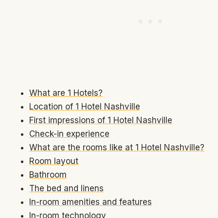
What are 1 Hotels?
Location of 1 Hotel Nashville
First impressions of 1 Hotel Nashville
Check-in experience
What are the rooms like at 1 Hotel Nashville?
Room layout
Bathroom
The bed and linens
In-room amenities and features
In-room technology