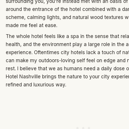
surrounding you, you're instead met with an oasis of 
around the entrance of the hotel combined with a dar
scheme, calming lights, and natural wood textures wh
made me feel at ease.
The whole hotel feels like a spa in the sense that rel
health, and the environment play a large role in the 
experience. Oftentimes city hotels lack a touch of n
can make my outdoors-loving self feel on edge and n
rest. I believe that we as humans need a daily dose o
Hotel Nashville brings the nature to your city experie
refined and luxurious way.