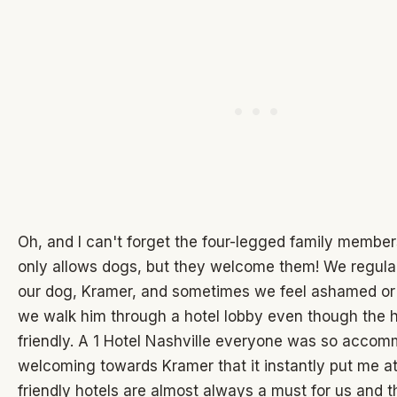
Oh, and I can't forget the four-legged family members
only allows dogs, but they welcome them! We regular
our dog, Kramer, and sometimes we feel ashamed o
we walk him through a hotel lobby even though the h
friendly. A 1 Hotel Nashville everyone was so acco
welcoming towards Kramer that it instantly put me a
friendly hotels are almost always a must for us and th