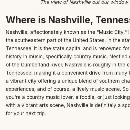
The view of Nashville out our window
Where is Nashville, Tenne
Nashville, affectionately known as the "Music City," i
the southeastern part of the United States, in the sta
Tennessee. It is the state capital and is renowned for 
history in music, specifically country music. Nestled
of the Cumberland River, Nashville is roughly in the c
Tennessee, making it a convenient drive from many lo
a vibrant city offering a unique blend of southern cha
experiences, and of course, a lively music scene. S
you're a country music lover, a foodie, or just looking
with a vibrant arts scene, Nashville is definitely a sp
for your next trip.