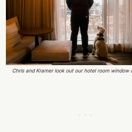
Chris and Kramer look out our hotel room window a