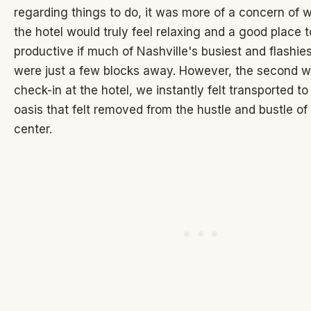
regarding things to do, it was more of a concern of 
the hotel would truly feel relaxing and a good place 
productive if much of Nashville's busiest and flashies
were just a few blocks away. However, the second we
check-in at the hotel, we instantly felt transported to 
oasis that felt removed from the hustle and bustle of 
center.