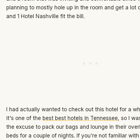
planning to mostly hole up in the room and get a lot 
and 1 Hotel Nashville fit the bill.
I had actually wanted to check out this hotel for a w
it's one of the
best best hotels in Tennessee
, so I wa
the excuse to pack our bags and lounge in their ove
beds for a couple of nights. If you're not familiar wit