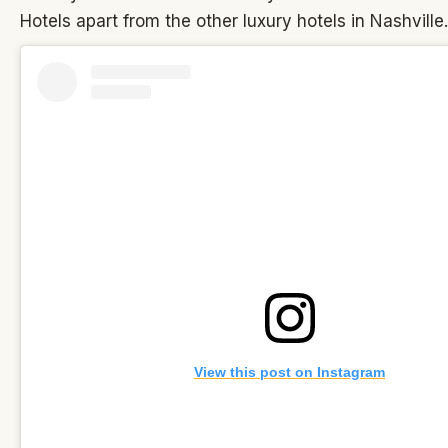
Hotels apart from the other luxury hotels in Nashville.
View this post on Instagram