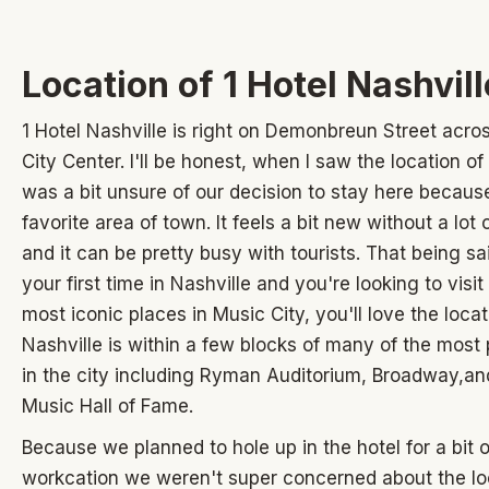
Location of 1 Hotel Nashvill
1 Hotel Nashville is right on Demonbreun Street acro
City Center. I'll be honest, when I saw the location of 
was a bit unsure of our decision to stay here because
favorite area of town. It feels a bit new without a lot
and it can be pretty busy with tourists. That being said
your first time in Nashville and you're looking to visi
most iconic places in Music City, you'll love the locat
Nashville is within a few blocks of many of the most
in the city including Ryman Auditorium, Broadway,an
Music Hall of Fame.
Because we planned to hole up in the hotel for a bit o
workcation we weren't super concerned about the lo