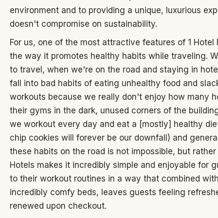
environment and to providing a unique, luxurious exp
doesn't compromise on sustainability.
For us, one of the most attractive features of 1 Hotel 
the way it promotes healthy habits while traveling. 
to travel, when we're on the road and staying in hot
fall into bad habits of eating unhealthy food and slac
workouts because we really don't enjoy how many h
their gyms in the dark, unused corners of the buildin
we workout every day and eat a [mostly] healthy die
chip cookies will forever be our downfall) and genera
these habits on the road is not impossible, but rather
Hotels makes it incredibly simple and enjoyable for 
to their workout routines in a way that combined with
incredibly comfy beds, leaves guests feeling refres
renewed upon checkout.