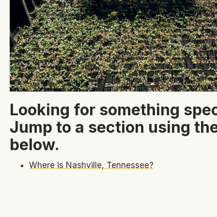
Looking for something spec
Jump to a section using the
below.
Where is Nashville, Tennessee?