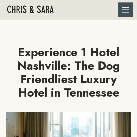
Experience 1 Hotel
Nashville: The Dog
Friendliest Luxury
Hotel in Tennessee