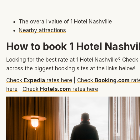
The overall value of 1 Hotel Nashville
Nearby attractions
How to book 1 Hotel Nashvi
Looking for the best rate at 1 Hotel Nashville? Check 
across the biggest booking sites at the links below!
Check
Expedia
rates here
|
Check
Booking.com
rat
here
|
Check
Hotels.com
rates here