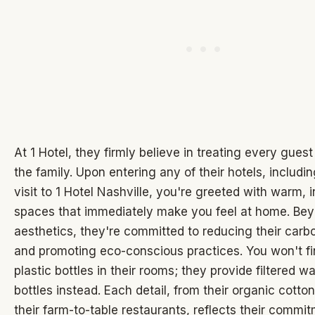
At 1 Hotel, they firmly believe in treating every guest
the family. Upon entering any of their hotels, includi
visit to 1 Hotel Nashville, you're greeted with warm, i
spaces that immediately make you feel at home. Be
aesthetics, they're committed to reducing their carbo
and promoting eco-conscious practices. You won't fi
plastic bottles in their rooms; they provide filtered wa
bottles instead. Each detail, from their organic cotton
their farm-to-table restaurants, reflects their commit