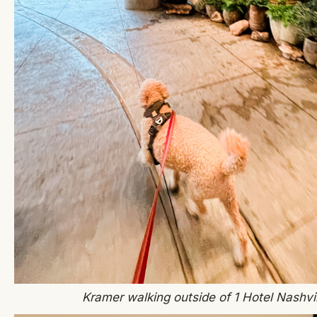
Kramer walking outside of 1 Hotel Nashvil