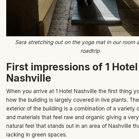
Sara stretching out on the yoga mat in our room a
roadtrip
First impressions of 1 Hotel
Nashville
When you arrive at 1 Hotel Nashville the first thing you
how the building is largely covered in live plants. The
exterior of the building is a combination of a variety 
and materials that feel raw and organic giving a ver
natural feel that stands out in an area of Nashville th
lacking in green spaces.