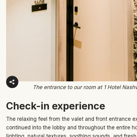
The entrance to our room at 1 Hotel Nashv
Check-in experience
The relaxing feel from the valet and front entrance 
continued into the lobby and throughout the entire h
lighting, natural textures, soothing sounds, and fresh