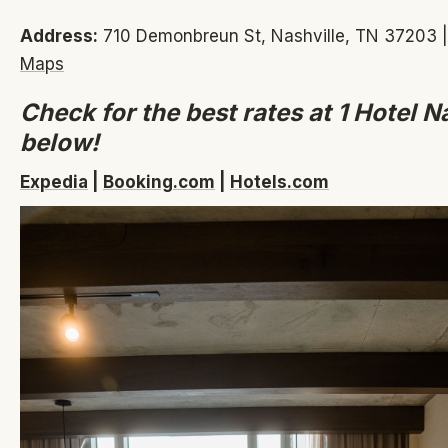
Address:
710 Demonbreun St, Nashville, TN 37203 
Maps
Check for the best rates at 1 Hotel N
below!
Expedia
|
Booking.com
|
Hotels.com