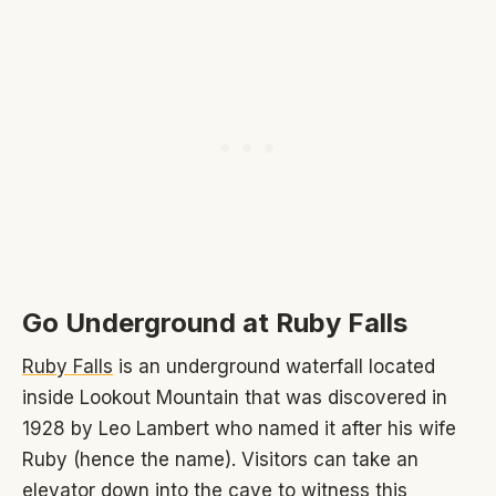
Go Underground at Ruby Falls
Ruby Falls
is an underground waterfall located
inside Lookout Mountain that was discovered in
1928 by Leo Lambert who named it after his wife
Ruby (hence the name). Visitors can take an
elevator down into the cave to witness this