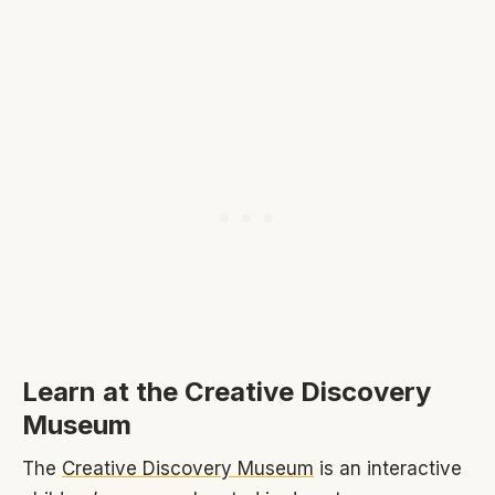
Learn at the Creative Discovery
Museum
The
Creative Discovery Museum
is an interactive