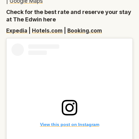
|
Google Maps
Check for the best rate and reserve your stay
at The Edwin here
Expedia
|
Hotels.com
|
Booking.com
View this post on Instagram