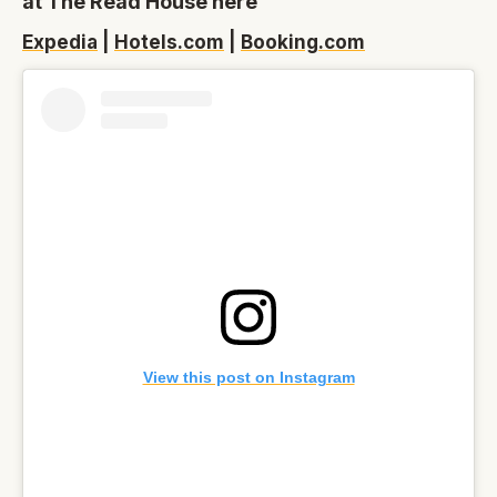
at The Read House here
Expedia
|
Hotels.com
|
Booking.com
View this post on Instagram