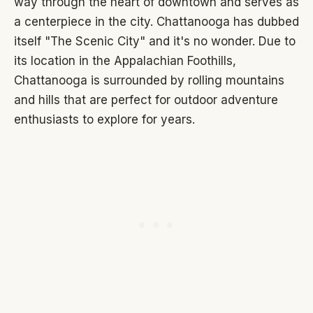
way through the heart of downtown and serves as
a centerpiece in the city. Chattanooga has dubbed
itself "The Scenic City" and it's no wonder. Due to
its location in the Appalachian Foothills,
Chattanooga is surrounded by rolling mountains
and hills that are perfect for outdoor adventure
enthusiasts to explore for years.