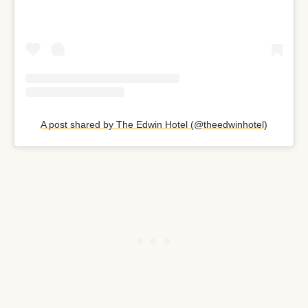
A post shared by The Edwin Hotel (@theedwinhotel)