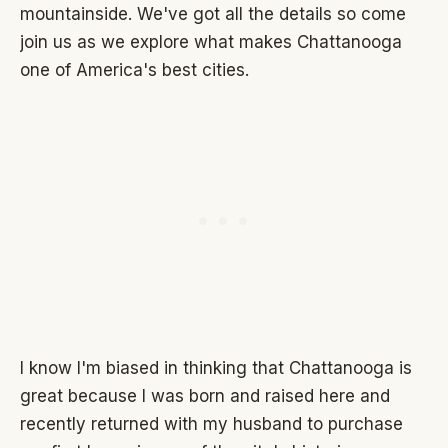
mountainside. We've got all the details so come
join us as we explore what makes Chattanooga
one of America's best cities.
I know I'm biased in thinking that Chattanooga is
great because I was born and raised here and
recently returned with my husband to purchase