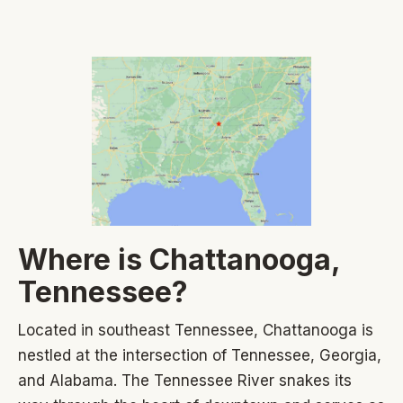
Where is Chattanooga,
Tennessee?
Located in southeast Tennessee, Chattanooga is
nestled at the intersection of Tennessee, Georgia,
and Alabama. The Tennessee River snakes its