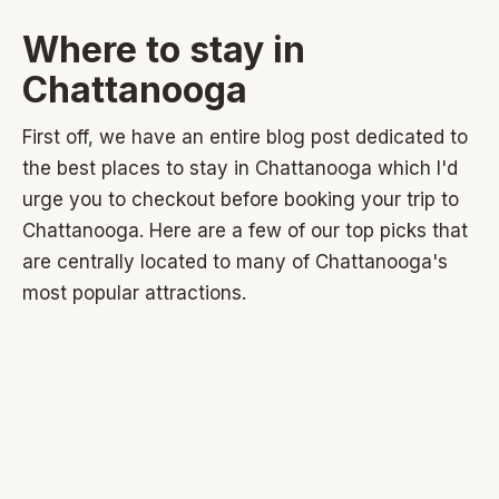
Where to stay in
Chattanooga
First off, we have an entire blog post dedicated to
the best places to stay in Chattanooga which I'd
urge you to checkout before booking your trip to
Chattanooga. Here are a few of our top picks that
are centrally located to many of Chattanooga's
most popular attractions.