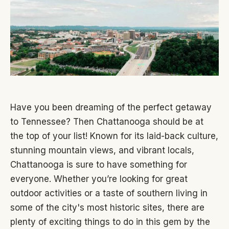
Have you been dreaming of the perfect getaway
to Tennessee? Then Chattanooga should be at
the top of your list! Known for its laid-back culture,
stunning mountain views, and vibrant locals,
Chattanooga is sure to have something for
everyone. Whether you’re looking for great
outdoor activities or a taste of southern living in
some of the city's most historic sites, there are
plenty of exciting things to do in this gem by the