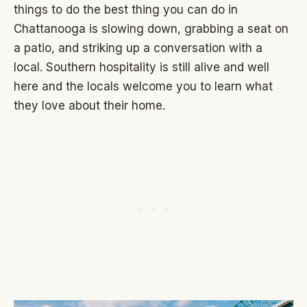
things to do the best thing you can do in
Chattanooga is slowing down, grabbing a seat on
a patio, and striking up a conversation with a
local. Southern hospitality is still alive and well
here and the locals welcome you to learn what
they love about their home.