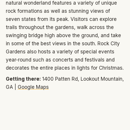
natural wonderland features a variety of unique
rock formations as well as stunning views of
seven states from its peak. Visitors can explore
trails throughout the gardens, walk across the
swinging bridge high above the ground, and take
in some of the best views in the south. Rock City
Gardens also hosts a variety of special events
year-round such as concerts and festivals and
decorates the entire places in lights for Christmas.
Getting there:
1400 Patten Rd, Lookout Mountain,
GA |
Google Maps