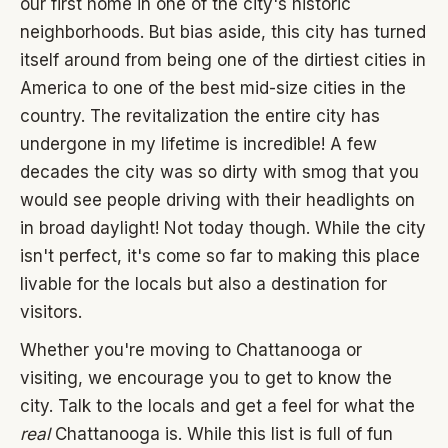
our first home in one of the city's historic
neighborhoods. But bias aside, this city has turned
itself around from being one of the dirtiest cities in
America to one of the best mid-size cities in the
country. The revitalization the entire city has
undergone in my lifetime is incredible! A few
decades the city was so dirty with smog that you
would see people driving with their headlights on
in broad daylight! Not today though. While the city
isn't perfect, it's come so far to making this place
livable for the locals but also a destination for
visitors.
Whether you're moving to Chattanooga or
visiting, we encourage you to get to know the
city. Talk to the locals and get a feel for what the
real
Chattanooga is. While this list is full of fun