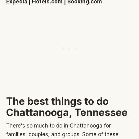
Expedia
|
Hotels.com
|
Booking.com
The best things to do
Chattanooga, Tennessee
There's so much to do in Chattanooga for
families, couples, and groups. Some of these