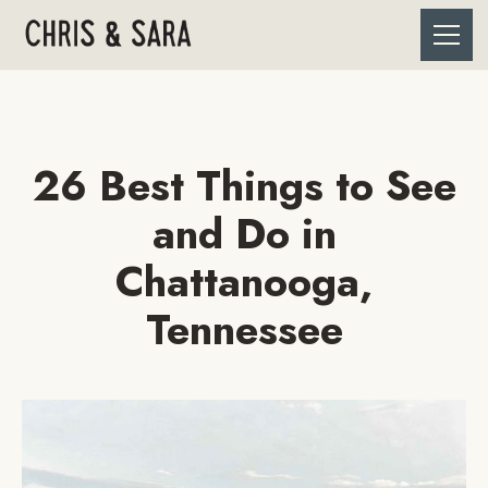
26 Best Things to See
and Do in
Chattanooga,
Tennessee