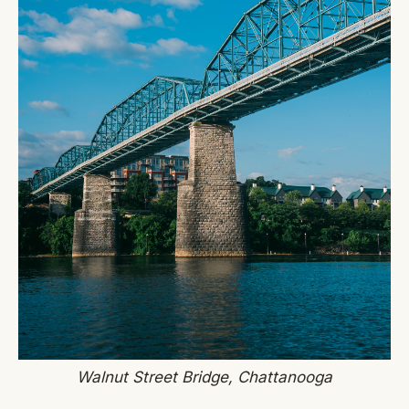
Walnut Street Bridge, Chattanooga