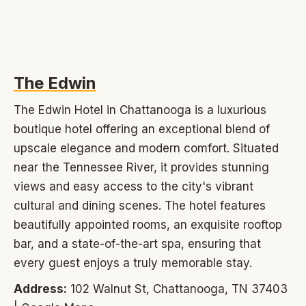
The Edwin
The Edwin Hotel in Chattanooga is a luxurious
boutique hotel offering an exceptional blend of
upscale elegance and modern comfort. Situated
near the Tennessee River, it provides stunning
views and easy access to the city's vibrant
cultural and dining scenes. The hotel features
beautifully appointed rooms, an exquisite rooftop
bar, and a state-of-the-art spa, ensuring that
every guest enjoys a truly memorable stay.
Address:
102 Walnut St, Chattanooga, TN 37403