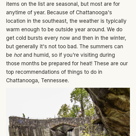
items on the list are seasonal, but most are for
anytime of year. Because of Chattanooga's
location in the southeast, the weather is typically
warm enough to be outside year around. We do
get cold bursts every now and then in the winter,
but generally it's not too bad. The summers can
be
hot
and humid, so if you're visiting during
those months be prepared for heat! These are our
top recommendations of things to do in
Chattanooga, Tennessee.