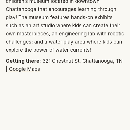
children’s museum located in downtown
Chattanooga that encourages learning through
play! The museum features hands-on exhibits
such as an art studio where kids can create their
own masterpieces; an engineering lab with robotic
challenges; and a water play area where kids can
explore the power of water currents!
Getting there:
321 Chestnut St, Chattanooga, TN
|
Google Maps