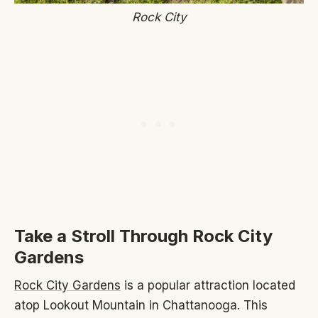
Rock City
Take a Stroll Through Rock City
Gardens
Rock City Gardens
is a popular attraction located
atop Lookout Mountain in Chattanooga. This