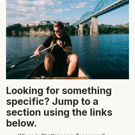
Looking for something
specific? Jump to a
section using the links
below.