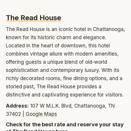
The Read House
The Read House is an iconic hotel in Chattanooga,
known for its historic charm and elegance.
Located in the heart of downtown, this hotel
combines vintage allure with modern amenities,
offering guests a unique blend of old-world
sophistication and contemporary luxury. With its
richly decorated rooms, fine dining options, and a
storied past, The Read House provides a
distinctive and captivating experience for visitors.
Address:
107 W M.L.K. Blvd, Chattanooga, TN
37402 |
Google Maps
Check for the best rate and reserve your stay