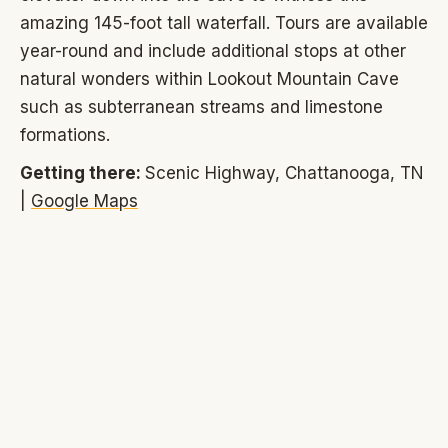
amazing 145-foot tall waterfall. Tours are available
year-round and include additional stops at other
natural wonders within Lookout Mountain Cave
such as subterranean streams and limestone
formations.
Getting there:
Scenic Highway, Chattanooga, TN
|
Google Maps