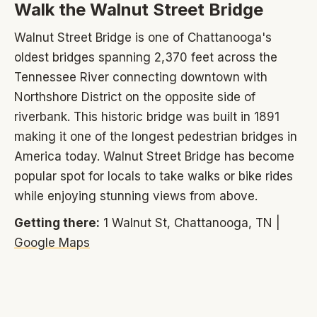
Walk the Walnut Street Bridge
Walnut Street Bridge is one of Chattanooga's
oldest bridges spanning 2,370 feet across the
Tennessee River connecting downtown with
Northshore District on the opposite side of
riverbank. This historic bridge was built in 1891
making it one of the longest pedestrian bridges in
America today. Walnut Street Bridge has become
popular spot for locals to take walks or bike rides
while enjoying stunning views from above.
Getting there:
1 Walnut St, Chattanooga, TN |
Google Maps