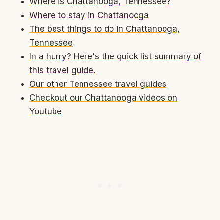
Where is Chattanooga, Tennessee?
Where to stay in Chattanooga
The best things to do in Chattanooga,
Tennessee
In a hurry? Here's the quick list summary of
this travel guide.
Our other Tennessee travel guides
Checkout our Chattanooga videos on
Youtube