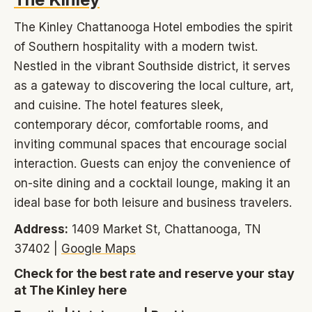
The Kinley Chattanooga Hotel embodies the spirit
of Southern hospitality with a modern twist.
Nestled in the vibrant Southside district, it serves
as a gateway to discovering the local culture, art,
and cuisine. The hotel features sleek,
contemporary décor, comfortable rooms, and
inviting communal spaces that encourage social
interaction. Guests can enjoy the convenience of
on-site dining and a cocktail lounge, making it an
ideal base for both leisure and business travelers.
Address:
1409 Market St, Chattanooga, TN
37402 |
Google Maps
Check for the best rate and reserve your stay
at The Kinley here