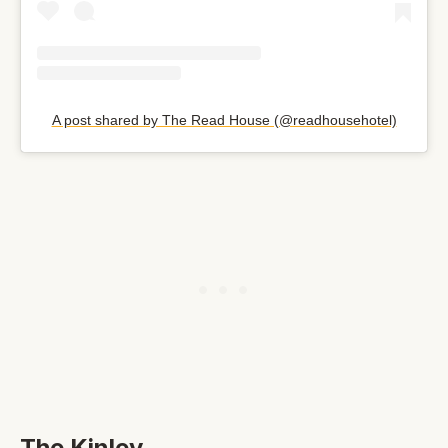
A post shared by The Read House (@readhousehotel)
The Kinley