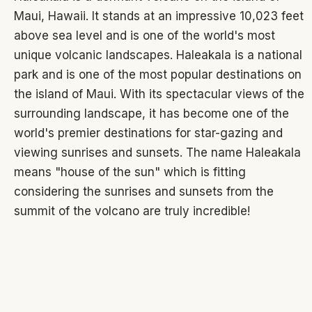
Maui, Hawaii. It stands at an impressive 10,023 feet
above sea level and is one of the world's most
unique volcanic landscapes. Haleakala is a national
park and is one of the most popular destinations on
the island of Maui. With its spectacular views of the
surrounding landscape, it has become one of the
world's premier destinations for star-gazing and
viewing sunrises and sunsets. The name Haleakala
means "house of the sun" which is fitting
considering the sunrises and sunsets from the
summit of the volcano are truly incredible!