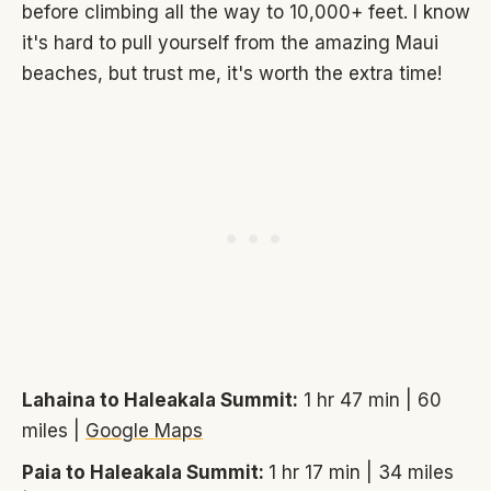
before climbing all the way to 10,000+ feet. I know
it's hard to pull yourself from the amazing Maui
beaches, but trust me, it's worth the extra time!
Lahaina to Haleakala Summit:
1 hr 47 min | 60
miles |
Google Maps
Paia to Haleakala Summit:
1 hr 17 min | 34 miles