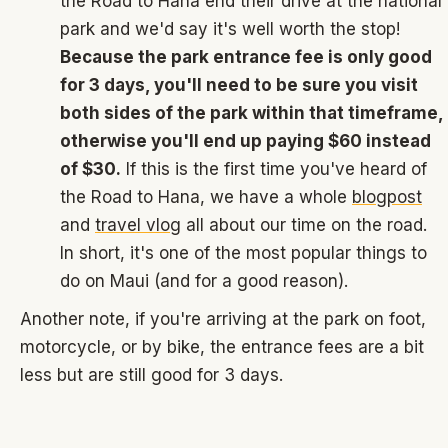
the Road to Hana end their drive at the national
park and we'd say it's well worth the stop!
Because the park entrance fee is only good
for 3 days, you'll need to be sure you visit
both sides of the park within that timeframe,
otherwise you'll end up paying $60 instead
of $30.
If this is the first time you've heard of
the Road to Hana, we have a whole
blogpost
and
travel vlog
all about our time on the road.
In short, it's one of the most popular things to
do on Maui (and for a good reason).
Another note, if you're arriving at the park on foot,
motorcycle, or by bike, the entrance fees are a bit
less but are still good for 3 days.