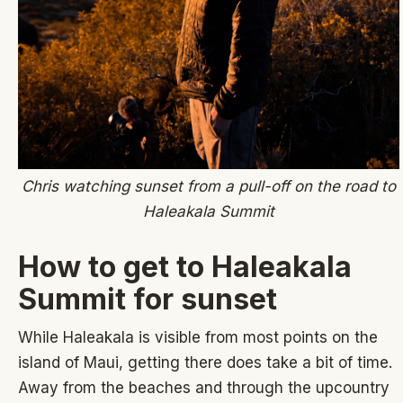
Chris watching sunset from a pull-off on the road to
Haleakala Summit
How to get to Haleakala
Summit for sunset
While Haleakala is visible from most points on the
island of Maui, getting there does take a bit of time.
Away from the beaches and through the upcountry