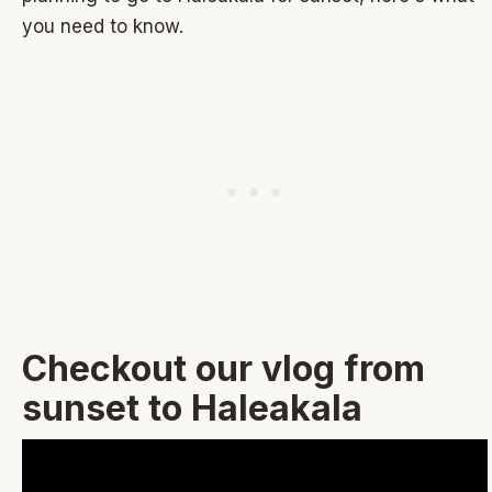
you need to know.
Checkout our vlog from
sunset to Haleakala