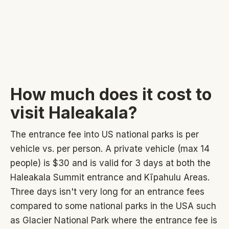
How much does it cost to
visit Haleakala?
The entrance fee into US national parks is per
vehicle vs. per person. A private vehicle (max 14
people) is $30 and is valid for 3 days at both the
Haleakala Summit entrance and Kīpahulu Areas.
Three days isn't very long for an entrance fees
compared to some national parks in the USA such
as Glacier National Park where the entrance fee is