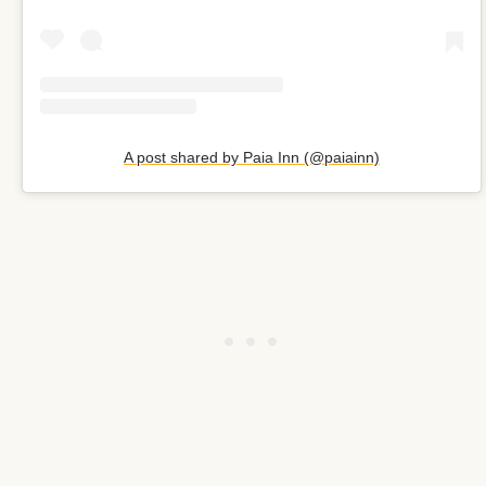
A post shared by Paia Inn (@paiainn)