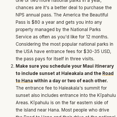
one or two more national parks in a year,
chances are it's a better deal to purchase the
NPS annual pass. The America the Beautiful
Pass is $80 a year and gets you into any
property managed by the National Parks
Service as often as you'd like for 12 months.
Considering the most popular national parks in
the USA have entrance fees for $30-35 USD,
the pass pays for itself in three visits.
Make sure you schedule your Maui itinerary
to include sunset at Haleakala and the
Road
to Hana
within a day or two of each other.
The entrance fee to Haleakala's summit for
sunset also includes entrance into the Kīpahulu
Areas. Kīpahulu is on the far eastern side of
the island near Hana. Most people who drive