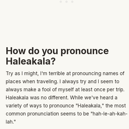
How do you pronounce
Haleakala?
Try as I might, I'm terrible at pronouncing names of
places when traveling. I always try and I seem to
always make a fool of myself at least once per trip.
Haleakala was no different. While we've heard a
variety of ways to pronounce "Haleakala," the most
common pronunciation seems to be "hah-le-ah-kah-
lah."