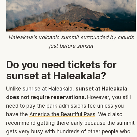
Haleakala's volcanic summit surrounded by clouds
just before sunset
Do you need tickets for
sunset at Haleakala?
Unlike
sunrise at Haleakala
,
sunset at Haleakala
does not require reservations.
However, you still
need to pay the park admissions fee unless you
have the
America the Beautiful Pass
. We'd also
recommend getting there early because the summit
gets very busy with hundreds of other people who