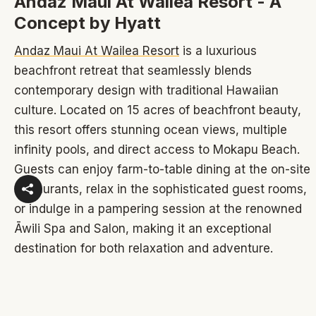
Andaz Maui At Wailea Resort - A
Concept by Hyatt
Andaz Maui At Wailea Resort
is a luxurious
beachfront retreat that seamlessly blends
contemporary design with traditional Hawaiian
culture. Located on 15 acres of beachfront beauty,
this resort offers stunning ocean views, multiple
infinity pools, and direct access to Mokapu Beach.
Guests can enjoy farm-to-table dining at the on-site
restaurants, relax in the sophisticated guest rooms,
or indulge in a pampering session at the renowned
Āwili Spa and Salon, making it an exceptional
destination for both relaxation and adventure.