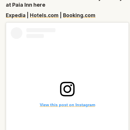
at Paia Inn here
Expedia
|
Hotels.com
|
Booking.com
View this post on Instagram