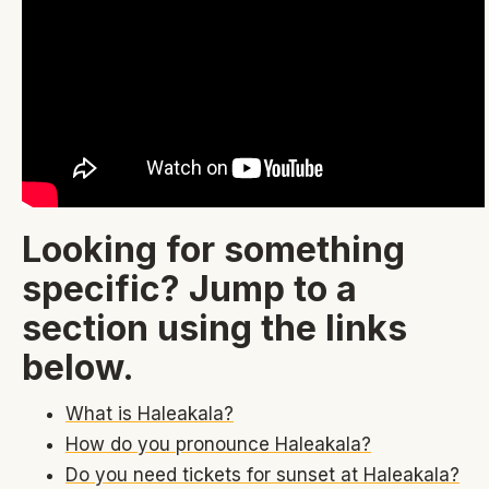
Looking for something
specific? Jump to a
section using the links
below.
What is Haleakala?
How do you pronounce Haleakala?
Do you need tickets for sunset at Haleakala?