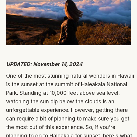
UPDATED: November 14, 2024
One of the most stunning natural wonders in Hawaii
is the sunset at the summit of Haleakala National
Park. Standing at 10,000 feet above sea level,
watching the sun dip below the clouds is an
unforgettable experience. However, getting there
can require a bit of planning to make sure you get
the most out of this experience. So, if you're
planning to go to Haleakala for sunset, here's what