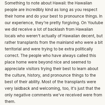
Something to note about Hawaii: the Hawaiian
people are incredibly kind as long as you respect
their home and do your best to pronounce things. In
our experience, they're pretty forgiving. On Youtube
we did receive a lot of backlash from Hawaiian
locals who weren't actually of Hawaiian decent, but
rather transplants from the mainland who were a bit
territorial and were trying to be extra politically
correct. The people who have always called this
place home were beyond nice and seemed to
appreciate visitors trying their best to learn about
the culture, history, and pronounce things to the
best of their ability. Most of the transplants were
very laidback and welcoming, too, it's just that the
only negative comments we've received were from
them.