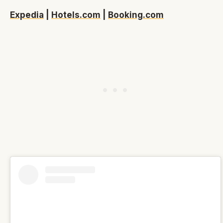
Expedia
|
Hotels.com
|
Booking.com