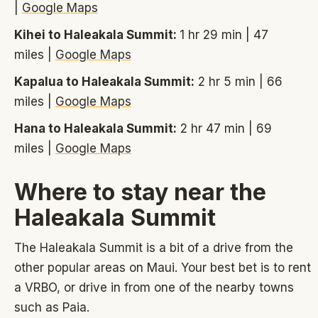
|
Google Maps
Kihei to Haleakala Summit:
1 hr 29 min | 47
miles |
Google Maps
Kapalua to Haleakala Summit:
2 hr 5 min | 66
miles |
Google Maps
Hana to Haleakala Summit:
2 hr 47 min | 69
miles |
Google Maps
Where to stay near the
Haleakala Summit
The Haleakala Summit is a bit of a drive from the
other popular areas on Maui. Your best bet is to rent
a VRBO, or drive in from one of the nearby towns
such as Paia.