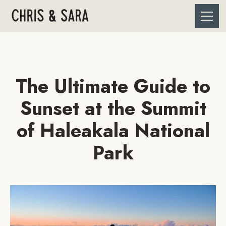
The Ultimate Guide to
Sunset at the Summit
of Haleakala National
Park