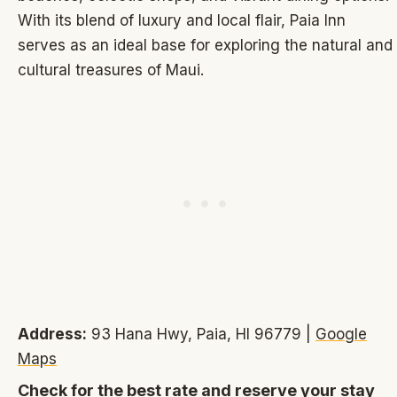
With its blend of luxury and local flair, Paia Inn
serves as an ideal base for exploring the natural and
cultural treasures of Maui.
Address:
93 Hana Hwy, Paia, HI 96779 |
Google
Maps
Check for the best rate and reserve your stay