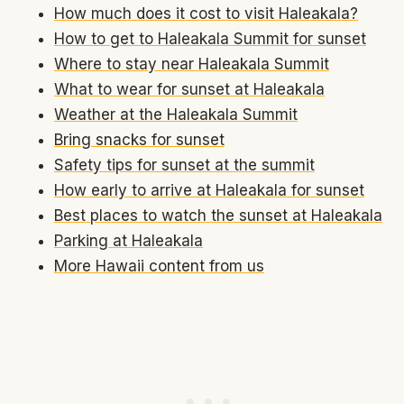
How much does it cost to visit Haleakala?
How to get to Haleakala Summit for sunset
Where to stay near Haleakala Summit
What to wear for sunset at Haleakala
Weather at the Haleakala Summit
Bring snacks for sunset
Safety tips for sunset at the summit
How early to arrive at Haleakala for sunset
Best places to watch the sunset at Haleakala
Parking at Haleakala
More Hawaii content from us