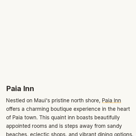
Paia Inn
Nestled on Maui's pristine north shore,
Paia Inn
offers a charming boutique experience in the heart
of Paia town. This quaint inn boasts beautifully
appointed rooms and is steps away from sandy
beaches, eclectic shops, and vibrant dining options.