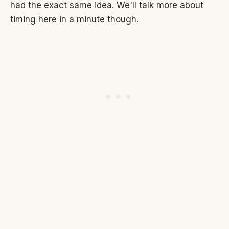
had the exact same idea. We'll talk more about
timing here in a minute though.