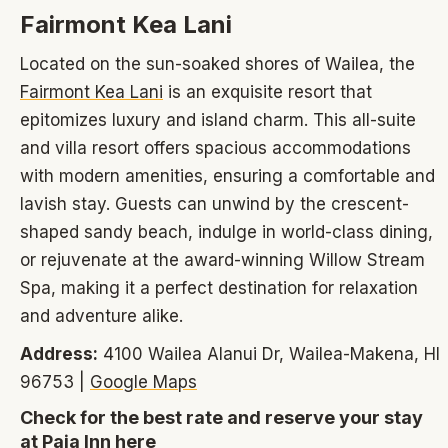
Fairmont Kea Lani
Located on the sun-soaked shores of Wailea, the
Fairmont Kea Lani
is an exquisite resort that
epitomizes luxury and island charm. This all-suite
and villa resort offers spacious accommodations
with modern amenities, ensuring a comfortable and
lavish stay. Guests can unwind by the crescent-
shaped sandy beach, indulge in world-class dining,
or rejuvenate at the award-winning Willow Stream
Spa, making it a perfect destination for relaxation
and adventure alike.
Address:
4100 Wailea Alanui Dr, Wailea-Makena, HI
96753 |
Google Maps
Check for the best rate and reserve your stay
at Paia Inn here