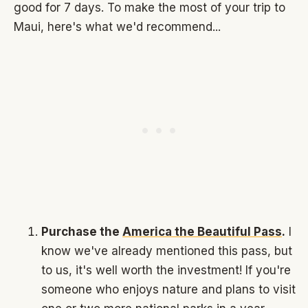
good for 7 days. To make the most of your trip to
Maui, here's what we'd recommend...
Purchase the
America the Beautiful Pass
.
I
know we've already mentioned this pass, but
to us, it's well worth the investment! If you're
someone who enjoys nature and plans to visit