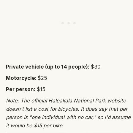
Private vehicle (up to 14 people):
$30
Motorcycle:
$25
Per person:
$15
Note: The official Haleakala National Park website
doesn't list a cost for bicycles. It does say that per
person is "one individual with no car," so I'd assume
it would be $15 per bike.