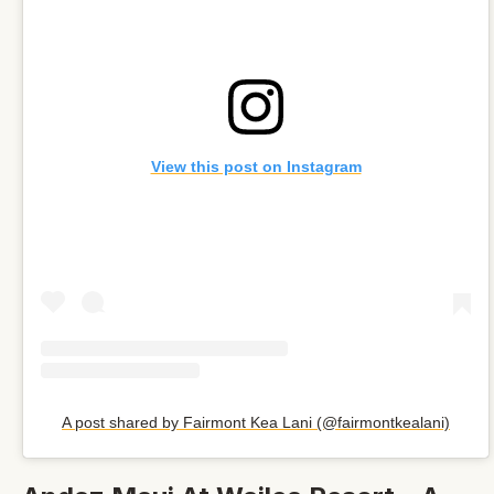
View this post on Instagram
A post shared by Fairmont Kea Lani (@fairmontkealani)