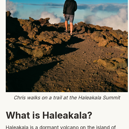
Chris walks on a trail at the Haleakala Summit
What is Haleakala?
Haleakala is a dormant volcano on the island of