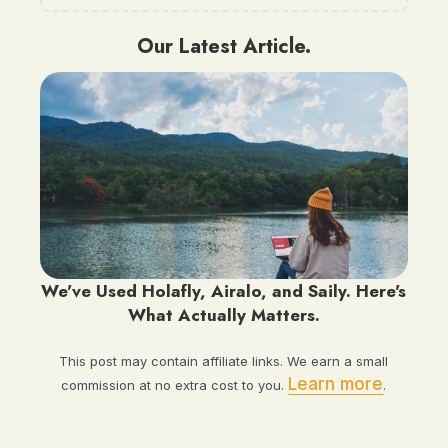
Our Latest Article.
We've Used Holafly, Airalo, and Saily. Here's
What Actually Matters.
This post may contain affiliate links. We earn a small
Learn more
commission at no extra cost to you.
.