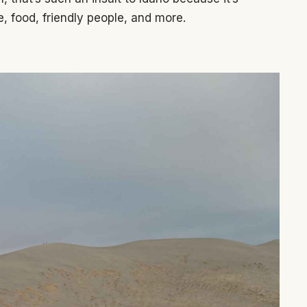
, food, friendly people, and more.