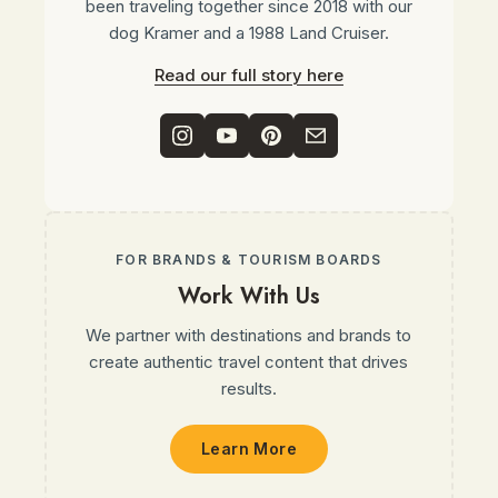
been traveling together since 2018 with our
dog Kramer and a 1988 Land Cruiser.
Read our full story here
FOR BRANDS & TOURISM BOARDS
Work With Us
We partner with destinations and brands to
create authentic travel content that drives
results.
Learn More