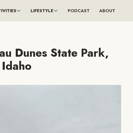
IVITIES
LIFESTYLE
PODCAST
ABOUT
eau Dunes State Park,
Idaho