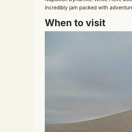
incredibly jam packed with adventure
When to visit