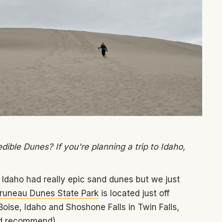
ible Dunes? If you're planning a trip to Idaho,
 Idaho had really epic sand dunes but we just
runeau Dunes State Park
is located just off
Boise, Idaho and Shoshone Falls in Twin Falls,
e’d recommend).