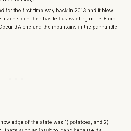
ed for the first time way back in 2013 and it blew
e made since then has left us wanting more. From
Coeur d’Alene and the mountains in the panhandle,
 knowledge of the state was 1) potatoes, and 2)
 that’s such an insult to Idaho because it’s