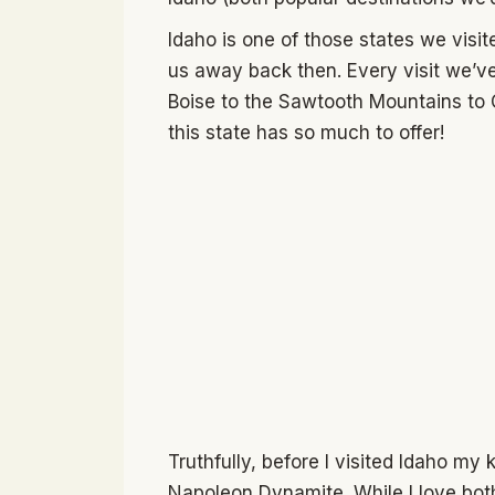
Idaho is one of those states we visit
us away back then. Every visit we’v
Boise to the Sawtooth Mountains to 
this state has so much to offer!
Truthfully, before I visited Idaho my
Napoleon Dynamite. While I love both,