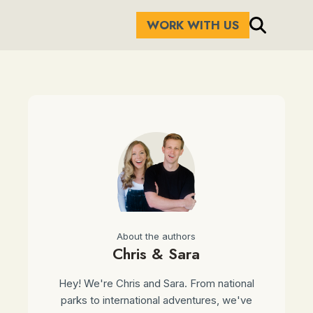
WORK WITH US
About the authors
Chris & Sara
Hey! We're Chris and Sara. From national
parks to international adventures, we've