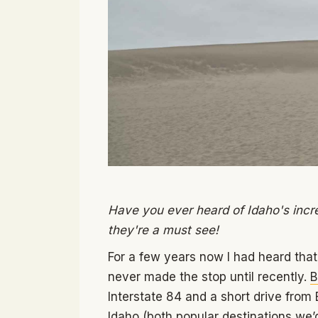
Have you ever heard of Idaho's incred
they're a must see!
For a few years now I had heard that
never made the stop until recently.
B
Interstate 84 and a short drive from 
Idaho (both popular destinations w