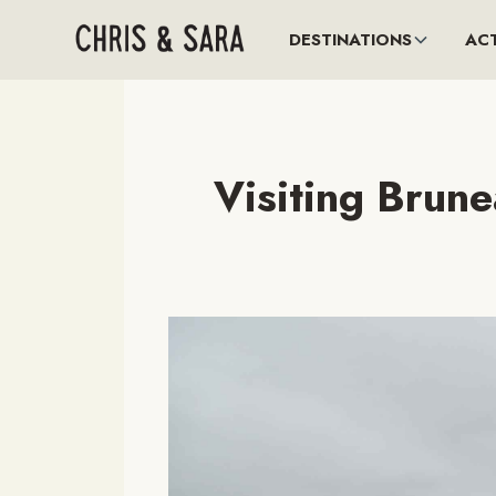
DESTINATIONS
ACT
Visiting Brun