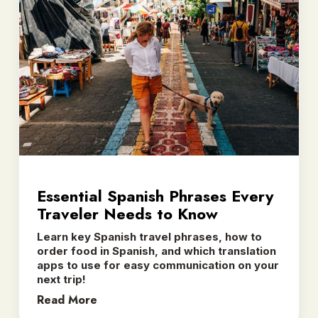
Essential Spanish Phrases Every
Traveler Needs to Know
Learn key Spanish travel phrases, how to
order food in Spanish, and which translation
apps to use for easy communication on your
next trip! ‍
Read More