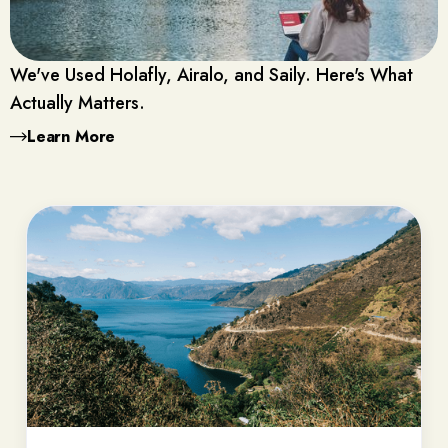
We've Used Holafly, Airalo, and Saily. Here's What
Actually Matters.
Learn More