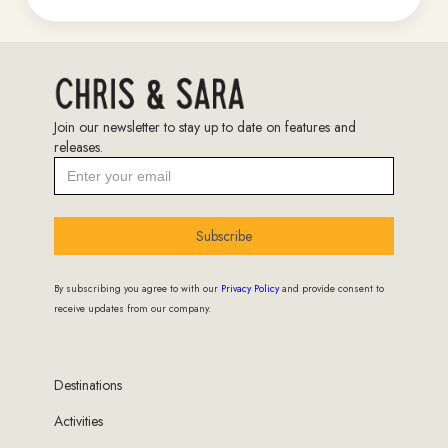
Join our newsletter to stay up to date on features and
releases.
Subscribe
By subscribing you agree to with our
Privacy Policy
and provide consent to
receive updates from our company.
Destinations
Activities