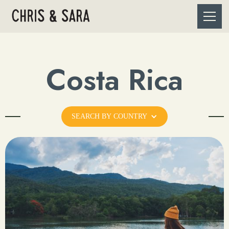
Costa Rica
SEARCH BY COUNTRY