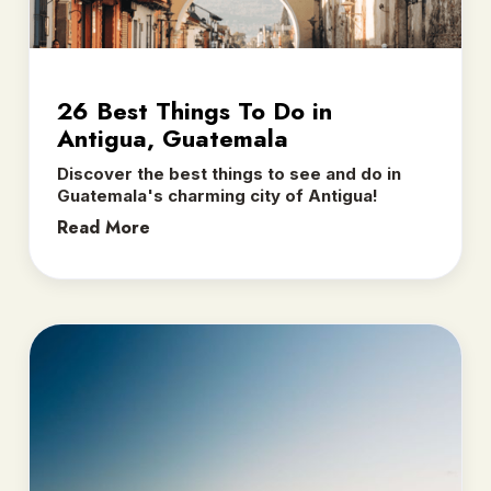
26 Best Things To Do in
Antigua, Guatemala
Discover the best things to see and do in
Guatemala's charming city of Antigua!
Read More