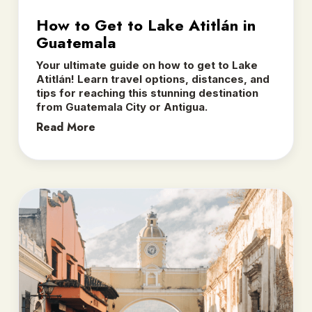
How to Get to Lake Atitlán in
Guatemala
Your ultimate guide on how to get to Lake
Atitlán! Learn travel options, distances, and
tips for reaching this stunning destination
from Guatemala City or Antigua.
Read More