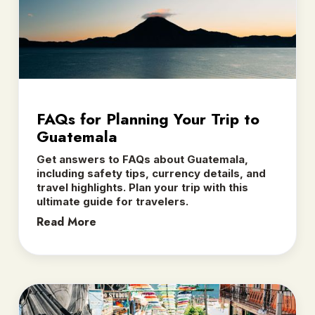
FAQs for Planning Your Trip to
Guatemala
Get answers to FAQs about Guatemala,
including safety tips, currency details, and
travel highlights. Plan your trip with this
ultimate guide for travelers.
Read More