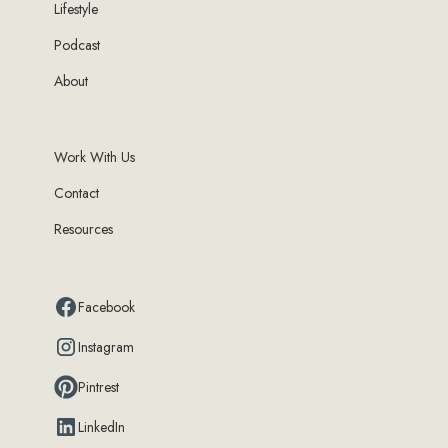
Lifestyle
Podcast
About
Work With Us
Contact
Resources
Facebook
Instagram
Pintrest
LinkedIn