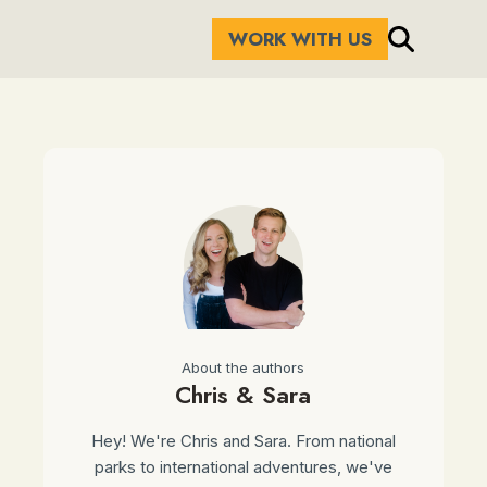
WORK WITH US
About the authors
Chris & Sara
Hey! We're Chris and Sara. From national
parks to international adventures, we've