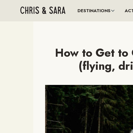
DESTINATIONS
ACT
How to Get to 
(flying, dr