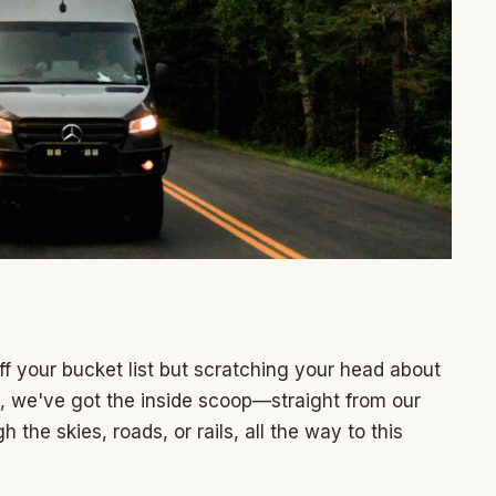
ff your bucket list but scratching your head about
t, we've got the inside scoop—straight from our
the skies, roads, or rails, all the way to this