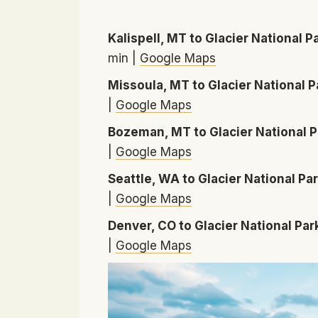
Kalispell, MT to Glacier National P
min |
Google Maps
Missoula, MT to Glacier National P
|
Google Maps
Bozeman, MT to Glacier National P
|
Google Maps
Seattle, WA to Glacier National Pa
|
Google Maps
Denver, CO to Glacier National Par
|
Google Maps