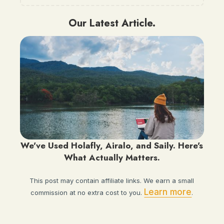
Our Latest Article.
We've Used Holafly, Airalo, and Saily. Here's
What Actually Matters.
This post may contain affiliate links. We earn a small
Learn more
commission at no extra cost to you.
.