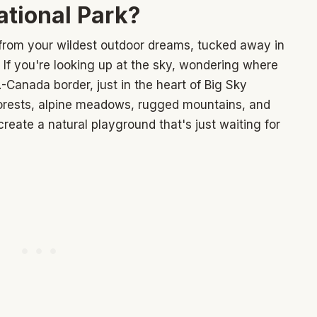
ational Park?
e from your wildest outdoor dreams, tucked away in
f you're looking up at the sky, wondering where
S.-Canada border, just in the heart of Big Sky
 forests, alpine meadows, rugged mountains, and
reate a natural playground that's just waiting for