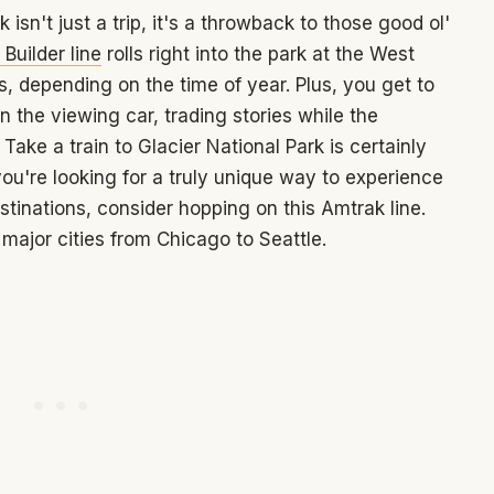
 isn't just a trip, it's a throwback to those good ol'
Builder line
rolls right into the park at the West
s, depending on the time of year. Plus, you get to
 the viewing car, trading stories while the
Take a train to Glacier National Park is certainly
you're looking for a truly unique way to experience
tinations, consider hopping on this Amtrak line.
ajor cities from Chicago to Seattle.