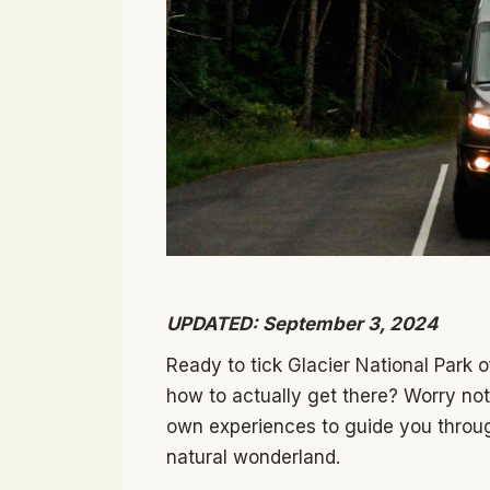
UPDATED: September 3, 2024
Ready to tick Glacier National Park o
how to actually get there? Worry no
own experiences to guide you through 
natural wonderland.