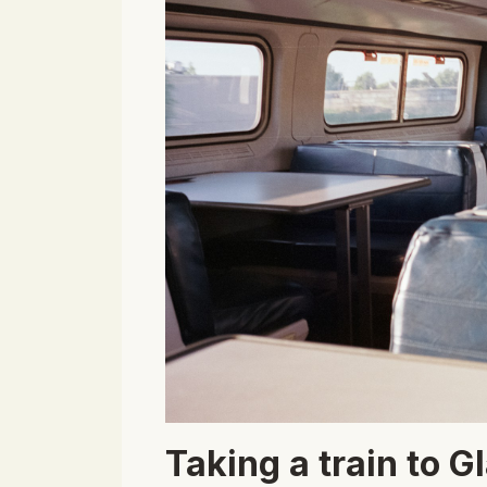
Taking a train to G