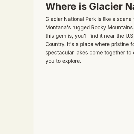
Where is Glacier N
Glacier National Park is like a scen
Montana's rugged Rocky Mountains. I
this gem is, you'll find it near the U.
Country. It's a place where pristine
spectacular lakes come together to c
you to explore.