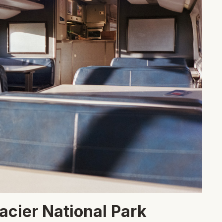
lacier National Park