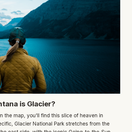
ntana is Glacier?
on the map, you'll find this slice of heaven in
ific, Glacier National Park stretches from the
the east side, with the iconic Going-to-the-Sun