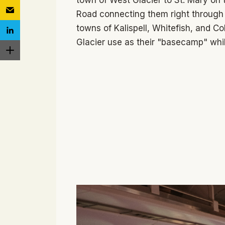
Road connecting them right through 
towns of Kalispell, Whitefish, and Co
Glacier use as their "basecamp" whil