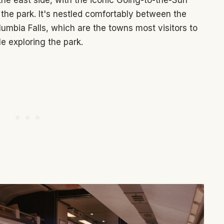
the park. It's nestled comfortably between the
lumbia Falls, which are the towns most visitors to
e exploring the park.