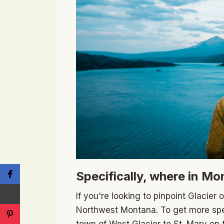
Specifically, where in Mo
If you're looking to pinpoint Glacier 
Northwest Montana. To get more spec
town of West Glacier to St. Mary on 