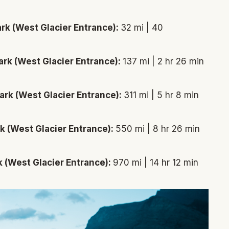
ark (West Glacier Entrance):
32 mi | 40
ark (West Glacier Entrance):
137 mi | 2 hr 26 min
ark (West Glacier Entrance):
311 mi | 5 hr 8 min
rk (West Glacier Entrance):
550 mi | 8 hr 26 min
k (West Glacier Entrance):
970 mi | 14 hr 12 min