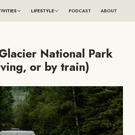
IVITIES
LIFESTYLE
PODCAST
ABOUT
Glacier National Park
iving, or by train)