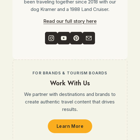
been traveling together since 2018 with our
dog Kramer and a 1988 Land Cruiser.
Read our full story here
FOR BRANDS & TOURISM BOARDS
Work With Us
We partner with destinations and brands to
create authentic travel content that drives
results.
Learn More