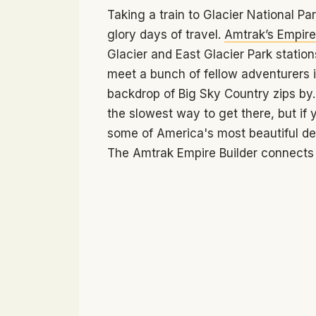
Taking a train to Glacier National Park
glory days of travel.
Amtrak’s Empire 
Glacier and East Glacier Park station
meet a bunch of fellow adventurers in
backdrop of Big Sky Country zips by. 
the slowest way to get there, but if 
some of America's most beautiful des
The Amtrak Empire Builder connects m