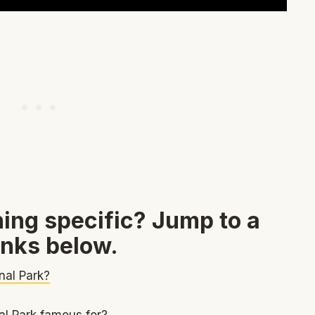
ing specific? Jump to a
inks below.
nal Park?
l Park famous for?