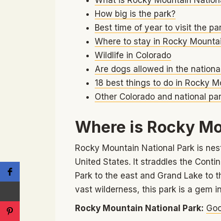
How big is the park?
Best time of year to visit the pa
Where to stay in Rocky Mountai
Wildlife in Colorado
Are dogs allowed in the nationa
18 best things to do in Rocky M
Other Colorado and national par
Where is Rocky Mo
Rocky Mountain National Park is nestl
United States. It straddles the Conti
Park to the east and Grand Lake to 
vast wilderness, this park is a gem i
Rocky Mountain National Park:
Goo