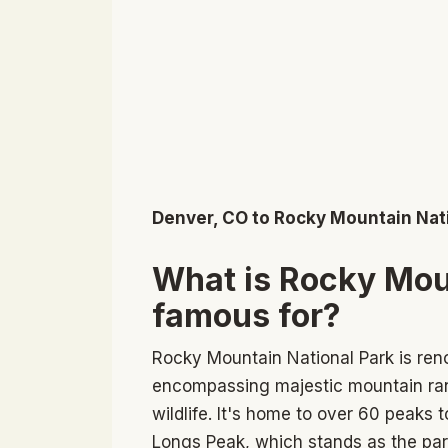
Denver, CO to Rocky Mountain Nat
What is Rocky Mou
famous for?
Rocky Mountain National Park is reno
encompassing majestic mountain rang
wildlife. It's home to over 60 peaks 
Longs Peak, which stands as the park