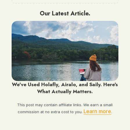
Our Latest Article.
We've Used Holafly, Airalo, and Saily. Here's
What Actually Matters.
This post may contain affiliate links. We earn a small
Learn more
commission at no extra cost to you.
.