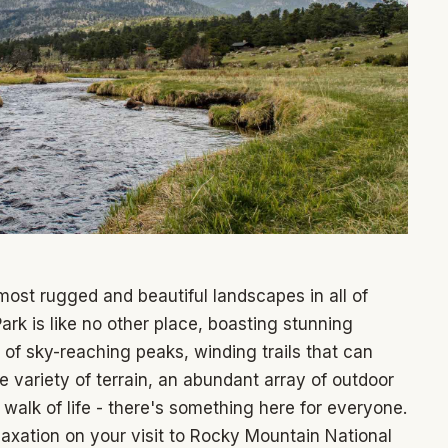
most rugged and beautiful landscapes in all of
k is like no other place, boasting stunning
of sky-reaching peaks, winding trails that can
variety of terrain, an abundant array of outdoor
 walk of life - there's something here for everyone.
laxation on your visit to Rocky Mountain National