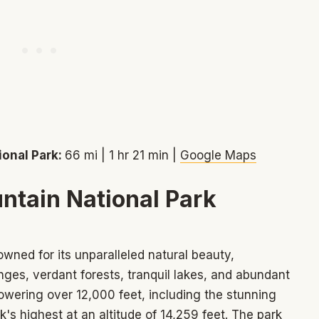
ional Park:
66 mi | 1 hr 21 min |
Google Maps
ntain National Park
wned for its unparalleled natural beauty,
es, verdant forests, tranquil lakes, and abundant
towering over 12,000 feet, including the stunning
's highest at an altitude of 14,259 feet. The park