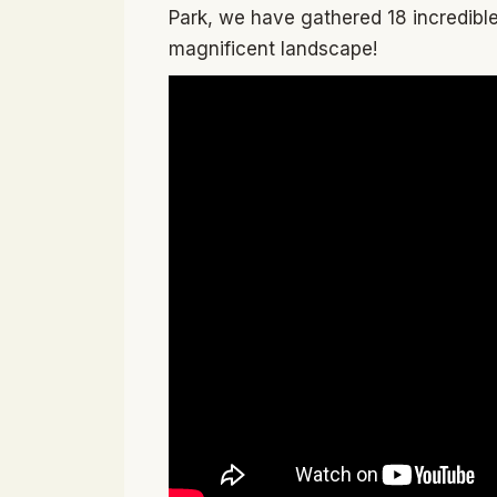
Park, we have gathered 18 incredible 
magnificent landscape!