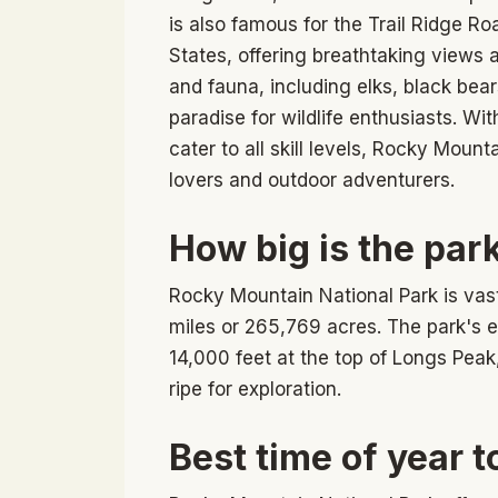
is also famous for the Trail Ridge R
States, offering breathtaking views 
and fauna, including elks, black bea
paradise for wildlife enthusiasts. Wit
cater to all skill levels, Rocky Mount
lovers and outdoor adventurers.
How big is the par
Rocky Mountain National Park is vas
miles or 265,769 acres. The park's e
14,000 feet at the top of Longs Peak
ripe for exploration.
Best time of year to