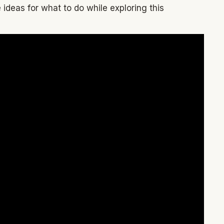
ideas for what to do while exploring this