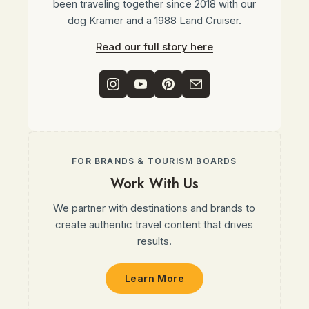
been traveling together since 2018 with our
dog Kramer and a 1988 Land Cruiser.
Read our full story here
FOR BRANDS & TOURISM BOARDS
Work With Us
We partner with destinations and brands to
create authentic travel content that drives
results.
Learn More