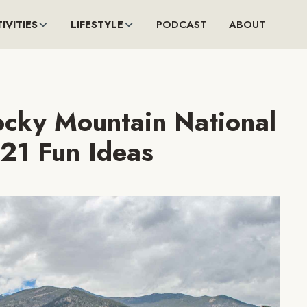
IVITIES
LIFESTYLE
PODCAST
ABOUT
ocky Mountain National
 21 Fun Ideas