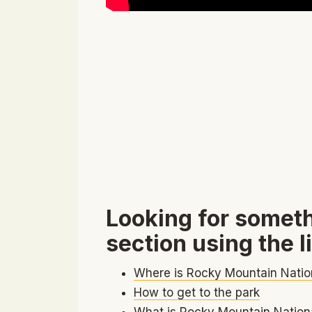
Looking for someth
section using the l
Where is Rocky Mountain Natio
How to get to the park
What is Rocky Mountain Nationa