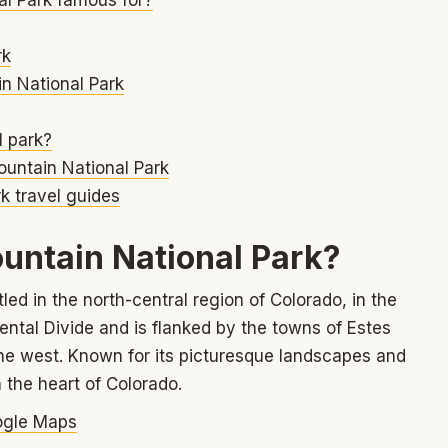
rk
n National Park
l park?
ountain National Park
k travel guides
untain National Park?
ed in the north-central region of Colorado, in the
nental Divide and is flanked by the towns of Estes
the west. Known for its picturesque landscapes and
n the heart of Colorado.
gle Maps