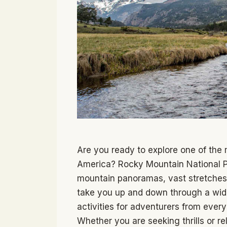
Are you ready to explore one of the 
America? Rocky Mountain National Par
mountain panoramas, vast stretches 
take you up and down through a wide 
activities for adventurers from every
Whether you are seeking thrills or re