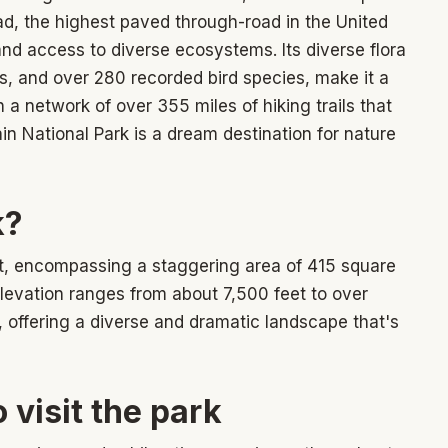
oad, the highest paved through-road in the United
and access to diverse ecosystems. Its diverse flora
rs, and over 280 recorded bird species, make it a
h a network of over 355 miles of hiking trails that
ain National Park is a dream destination for nature
k?
t, encompassing a staggering area of 415 square
levation ranges from about 7,500 feet to over
, offering a diverse and dramatic landscape that's
 visit the park