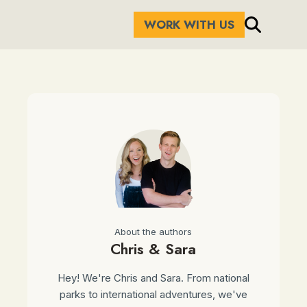
WORK WITH US
About the authors
Chris & Sara
Hey! We're Chris and Sara. From national
parks to international adventures, we've