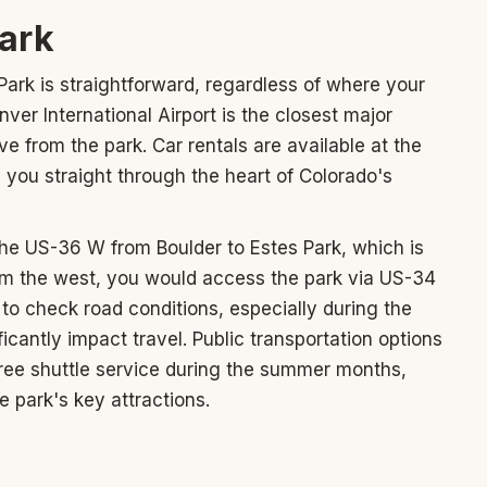
park
ark is straightforward, regardless of where your
enver International Airport is the closest major
ve from the park. Car rentals are available at the
ke you straight through the heart of Colorado's
the US-36 W from Boulder to Estes Park, which is
om the west, you would access the park via US-34
o check road conditions, especially during the
cantly impact travel. Public transportation options
 free shuttle service during the summer months,
 park's key attractions.