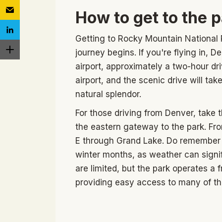
How to get to the 
Getting to Rocky Mountain National P
journey begins. If you're flying in, D
airport, approximately a two-hour dri
airport, and the scenic drive will ta
natural splendor.
For those driving from Denver, take 
the eastern gateway to the park. Fr
E through Grand Lake. Do remember t
winter months, as weather can signifi
are limited, but the park operates a
providing easy access to many of the