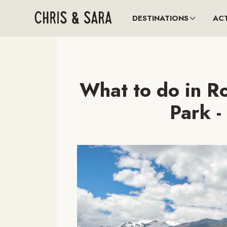
DESTINATIONS
ACT
What to do in R
Park -