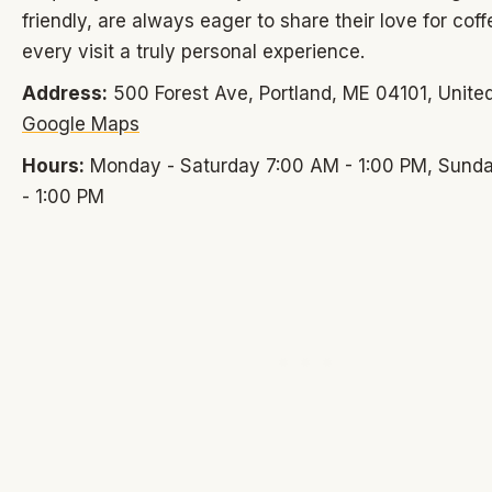
friendly, are always eager to share their love for cof
every visit a truly personal experience.
Address:
500 Forest Ave, Portland, ME 04101, United
Google Maps
Hours:
Monday - Saturday 7:00 AM - 1:00 PM, Sund
- 1:00 PM