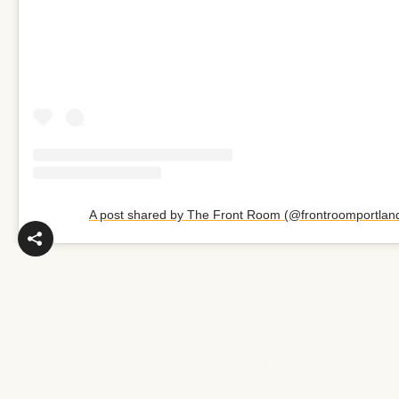
A post shared by The Front Room (@frontroomportlan