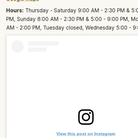
Hours:
Thursday - Saturday 9:00 AM - 2:30 PM & 5:0
PM, Sunday 8:00 AM - 2:30 PM & 5:00 - 9:00 PM, M
AM - 2:00 PM, Tuesday closed, Wednesday 5:00 - 9
View this post on Instagram