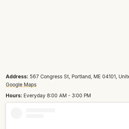
Address:
567 Congress St, Portland, ME 04101, Unit
Google Maps
Hours:
Everyday 8:00 AM - 3:00 PM