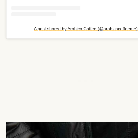
A post shared by Arabica Coffee (@arabicacoffeeme)