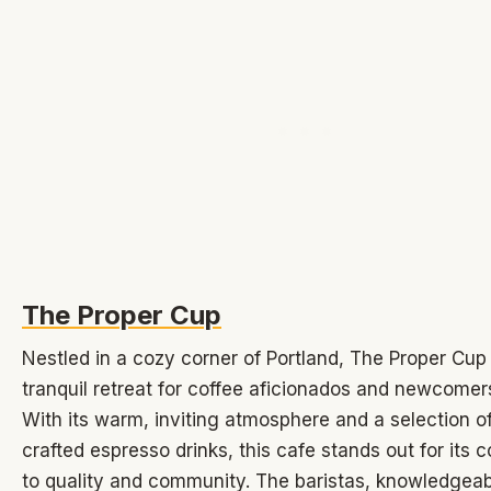
The Proper Cup
Nestled in a cozy corner of Portland, The Proper Cup
tranquil retreat for coffee aficionados and newcomers
With its warm, inviting atmosphere and a selection of
crafted espresso drinks, this cafe stands out for its
to quality and community. The baristas, knowledgea