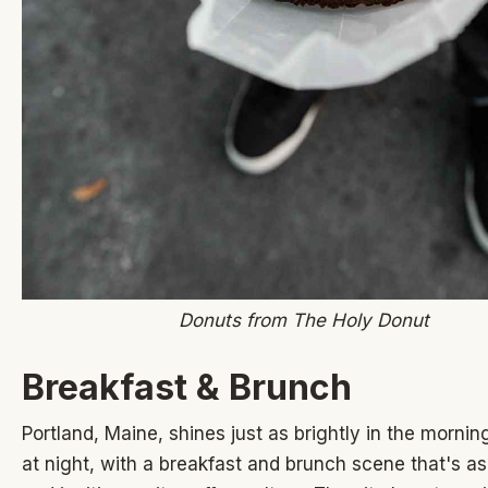
Donuts from The Holy Donut
Breakfast & Brunch
Portland, Maine, shines just as brightly in the mornin
at night, with a breakfast and brunch scene that's as