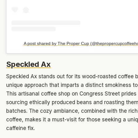
A post shared by The Proper Cup (@thepropercupcoffeeh
Speckled Ax
Speckled Ax stands out for its wood-roasted coffee 
unique approach that imparts a distinct smokiness t
This artisanal coffee shop on Congress Street prides 
sourcing ethically produced beans and roasting them
batches. The cozy ambiance, combined with the rich
coffee, makes it a must-visit for those seeking a uni
caffeine fix.