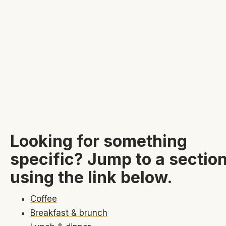
Looking for something
specific? Jump to a sectio
using the link below.
Coffee
Breakfast & brunch