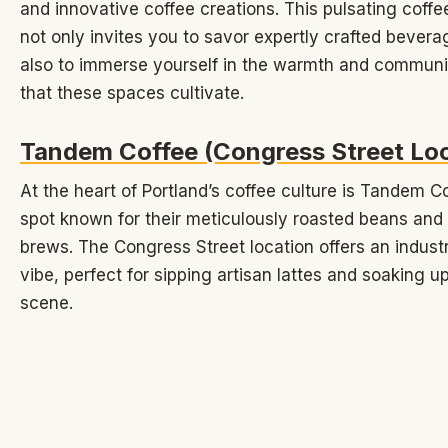
and innovative coffee creations. This pulsating coffe
not only invites you to savor expertly crafted bevera
also to immerse yourself in the warmth and communi
that these spaces cultivate.
Tandem Coffee (Congress Street Loc
At the heart of Portland’s coffee culture is Tandem Co
spot known for their meticulously roasted beans and
brews. The Congress Street location offers an industr
vibe, perfect for sipping artisan lattes and soaking up
scene.