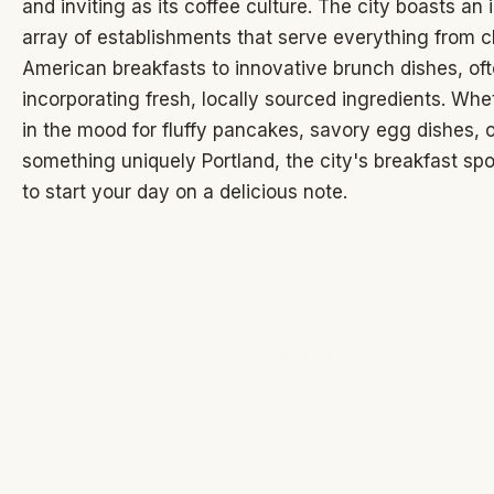
and inviting as its coffee culture. The city boasts an
array of establishments that serve everything from c
American breakfasts to innovative brunch dishes, of
incorporating fresh, locally sourced ingredients. Whe
in the mood for fluffy pancakes, savory egg dishes, o
something uniquely Portland, the city's breakfast spo
to start your day on a delicious note.