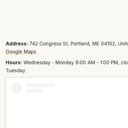
Address:
742 Congress St, Portland, ME 04102, Unit
Google Maps
Hours:
Wednesday - Monday 8:00 AM - 1:00 PM, cl
Tuesday