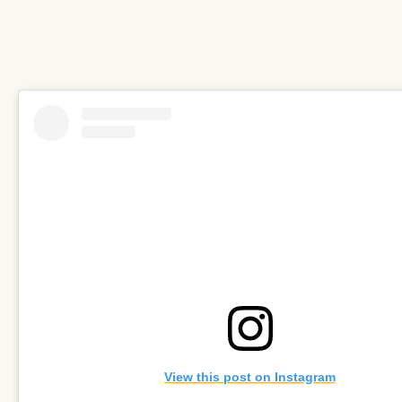
View this post on Instagram