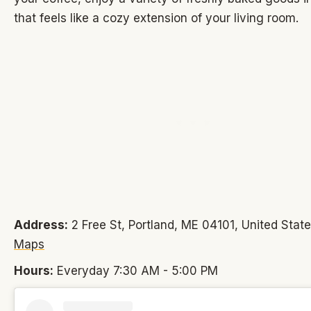
that feels like a cozy extension of your living room.
Address:
2 Free St, Portland, ME 04101, United Stat
Maps
Hours:
Everyday 7:30 AM - 5:00 PM