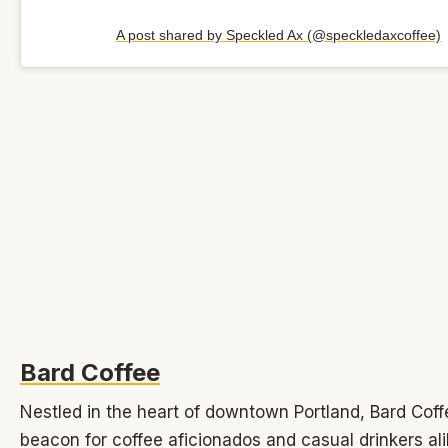
A post shared by Speckled Ax (@speckledaxcoffee)
Bard Coffee
Nestled in the heart of downtown Portland, Bard Coff
beacon for coffee aficionados and casual drinkers ali