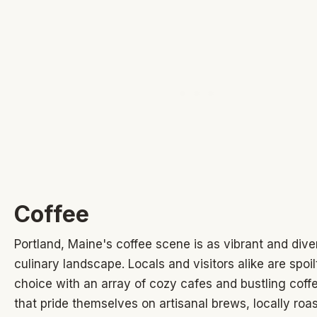
Coffee
Portland, Maine's coffee scene is as vibrant and diver
culinary landscape. Locals and visitors alike are spoil
choice with an array of cozy cafes and bustling coff
that pride themselves on artisanal brews, locally roa