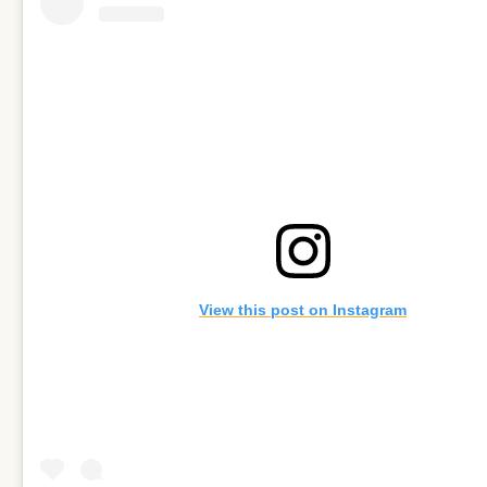
View this post on Instagram