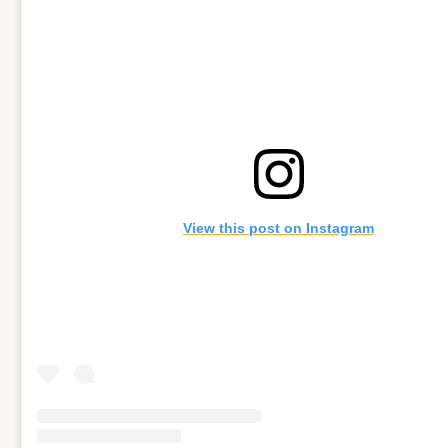
View this post on Instagram