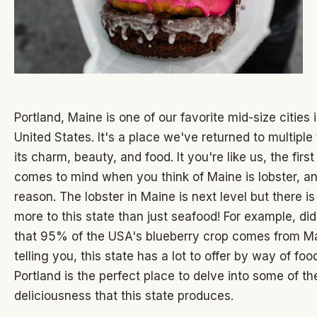
Portland, Maine is one of our favorite mid-size cities 
United States. It's a place we've returned to multiple 
its charm, beauty, and food. It you're like us, the first
comes to mind when you think of Maine is lobster, a
reason. The lobster in Maine is next level but there i
more to this state than just seafood! For example, d
that 95% of the USA's blueberry crop comes from Ma
telling you, this state has a lot to offer by way of fo
Portland is the perfect place to delve into some of th
deliciousness that this state produces.