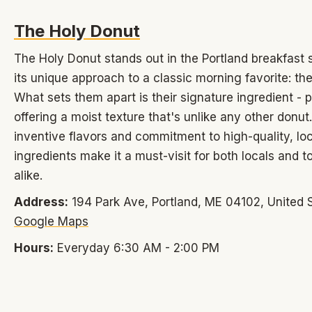
The Holy Donut
The Holy Donut stands out in the Portland breakfast 
its unique approach to a classic morning favorite: th
What sets them apart is their signature ingredient - 
offering a moist texture that's unlike any other donut.
inventive flavors and commitment to high-quality, loc
ingredients make it a must-visit for both locals and to
alike.
Address:
194 Park Ave, Portland, ME 04102, United S
Google Maps
Hours:
Everyday 6:30 AM - 2:00 PM