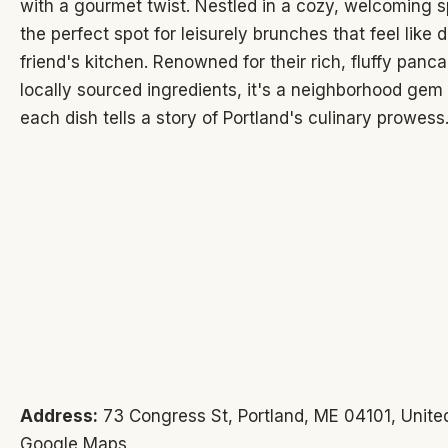
with a gourmet twist. Nestled in a cozy, welcoming sp
the perfect spot for leisurely brunches that feel like d
friend's kitchen. Renowned for their rich, fluffy panc
locally sourced ingredients, it's a neighborhood ge
each dish tells a story of Portland's culinary prowess
Address:
73 Congress St, Portland, ME 04101, United
Google Maps