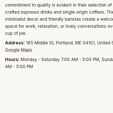
commitment to quality is evident in their selection of
crafted espresso drinks and single-origin coffees. Th
minimalist decor and friendly baristas create a welc
space for work, relaxation, or lively conversations o
cup of joe.
Address:
185 Middle St, Portland, ME 04101, United 
Google Maps
Hours:
Monday - Saturday 7:00 AM - 5:00 PM, Sund
AM - 5:00 PM