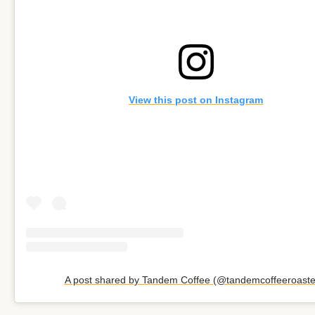
View this post on Instagram
A post shared by Tandem Coffee (@tandemcoffeeroaste