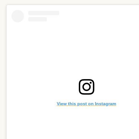
View this post on Instagram