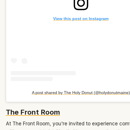
View this post on Instagram
A post shared by The Holy Donut (@holydonutmaine)
The Front Room
At The Front Room, you're invited to experience com