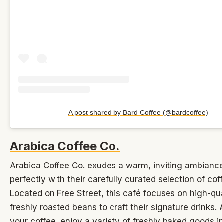
A post shared by Bard Coffee (@bardcoffee)
Arabica Coffee Co.
Arabica Coffee Co. exudes a warm, inviting ambiance
perfectly with their carefully curated selection of cof
Located on Free Street, this café focuses on high-qua
freshly roasted beans to craft their signature drinks.
your coffee, enjoy a variety of freshly baked goods i