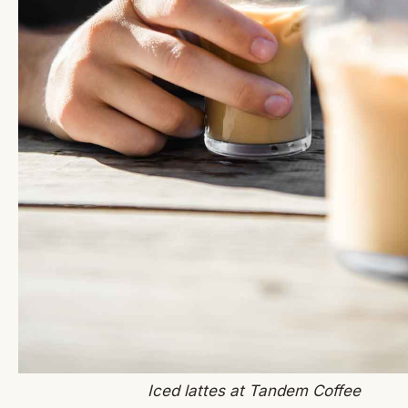
Iced lattes at Tandem Coffee