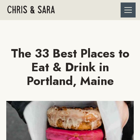
The 33 Best Places to
Eat & Drink in
Portland, Maine