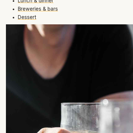
Lunch & dinner
Breweries & bars
Dessert