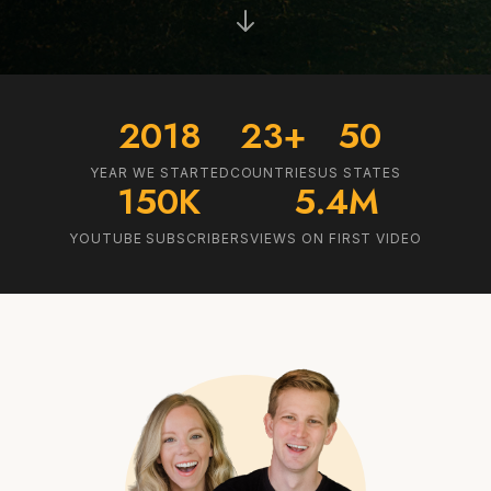
2018
23+
50
YEAR WE STARTED
COUNTRIES
US STATES
150K
5.4M
YOUTUBE SUBSCRIBERS
VIEWS ON FIRST VIDEO