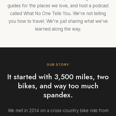
guides for the places we love, and host a podcast
called What No One Tells You. We're not telling
you how to travel. We're just sharing what we've
learned along the way.
OUR STORY
It started with 3,500 miles, two
bikes, and way too much
spandex.
We met in 2014 on a cross-country bike ride from