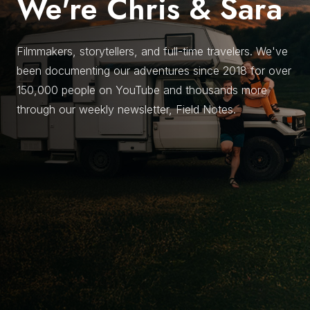
We're Chris & Sara
Filmmakers, storytellers, and full-time travelers. We've
been documenting our adventures since 2018 for over
150,000 people on YouTube and thousands more
through our weekly newsletter, Field Notes.