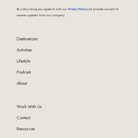
By subscribing you agree to with our
Privacy Policy
and provide consent to
receive updates from our company.
Destinations
Activities
Lifestyle
Podcast
About
Work With Us
Contact
Resources