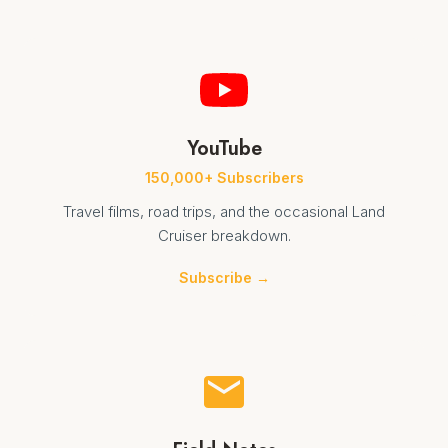
YouTube
150,000+ Subscribers
Travel films, road trips, and the occasional Land
Cruiser breakdown.
Subscribe →