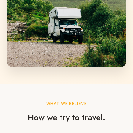
WHAT WE BELIEVE
How we try to travel.