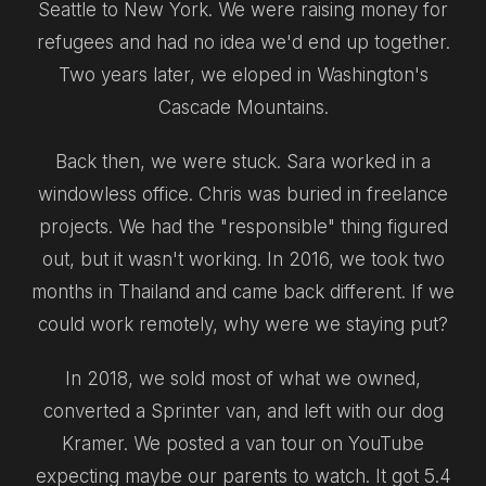
Seattle to New York. We were raising money for
refugees and had no idea we'd end up together.
Two years later, we eloped in Washington's
Cascade Mountains.
Back then, we were stuck. Sara worked in a
windowless office. Chris was buried in freelance
projects. We had the "responsible" thing figured
out, but it wasn't working. In 2016, we took two
months in Thailand and came back different. If we
could work remotely, why were we staying put?
In 2018, we sold most of what we owned,
converted a Sprinter van, and left with our dog
Kramer. We posted a van tour on YouTube
expecting maybe our parents to watch. It got 5.4