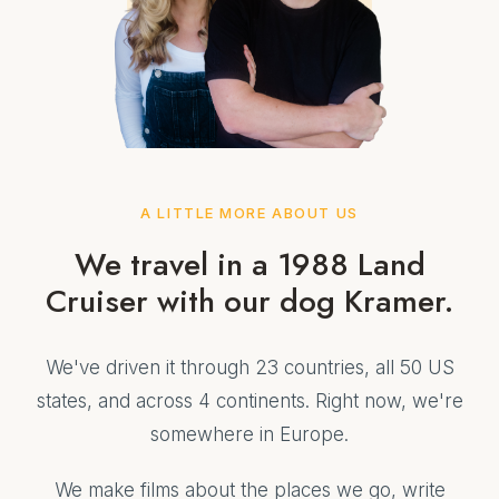
A LITTLE MORE ABOUT US
We travel in a 1988 Land
Cruiser with our dog Kramer.
We've driven it through 23 countries, all 50 US
states, and across 4 continents. Right now, we're
somewhere in Europe.
We make films about the places we go, write