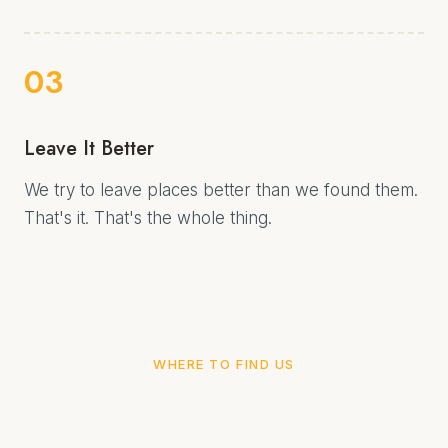
03
Leave It Better
We try to leave places better than we found them.
That's it. That's the whole thing.
WHERE TO FIND US
Come along.