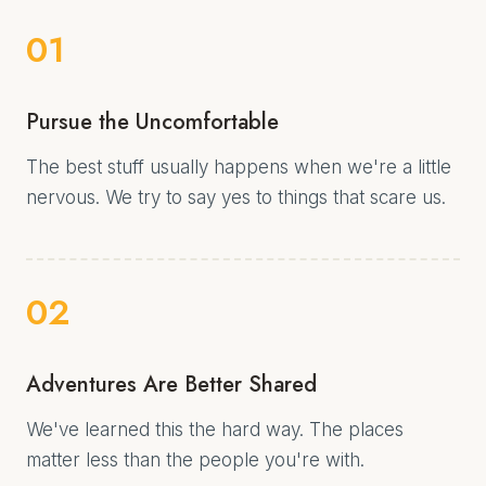
01
Pursue the Uncomfortable
The best stuff usually happens when we're a little
nervous. We try to say yes to things that scare us.
02
Adventures Are Better Shared
We've learned this the hard way. The places
matter less than the people you're with.