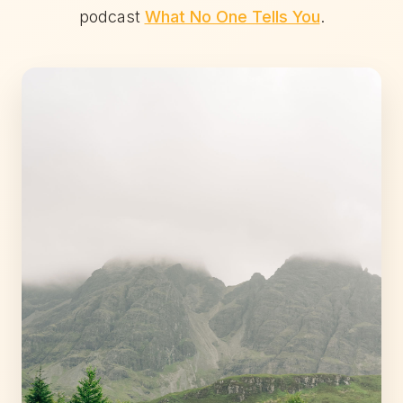
podcast
What No One Tells You
.