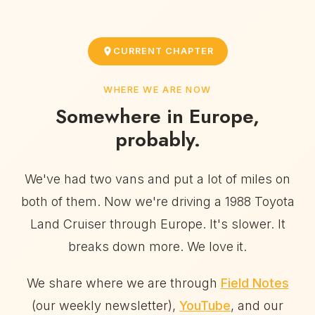
CURRENT CHAPTER
WHERE WE ARE NOW
Somewhere in Europe,
probably.
We've had two vans and put a lot of miles on
both of them. Now we're driving a 1988 Toyota
Land Cruiser through Europe. It's slower. It
breaks down more. We love it.
We share where we are through
Field Notes
(our weekly newsletter),
YouTube
, and our