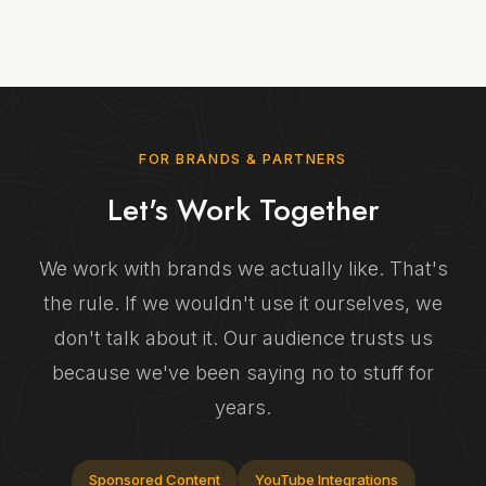
FOR BRANDS & PARTNERS
Let's Work Together
We work with brands we actually like. That's
the rule. If we wouldn't use it ourselves, we
don't talk about it. Our audience trusts us
because we've been saying no to stuff for
years.
Sponsored Content
YouTube Integrations