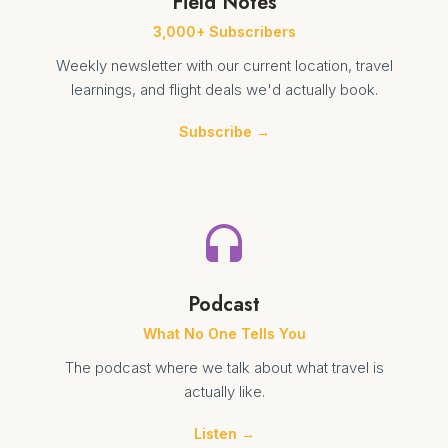
Field Notes
3,000+ Subscribers
Weekly newsletter with our current location, travel
learnings, and flight deals we'd actually book.
Subscribe →
Podcast
What No One Tells You
The podcast where we talk about what travel is
actually like.
Listen →