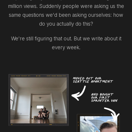
million views. Suddenly people were asking us the
same questions we'd been asking ourselves: how
do you actually do this?
We're still figuring that out. But we write about it
every week.