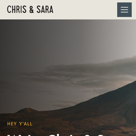
HEY Y'ALL