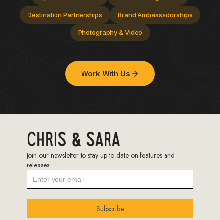
Destination Partnerships
Brand Ambassadorships
Photography & Video
Work With Us
Join our newsletter to stay up to date on features and
releases.
Subscribe