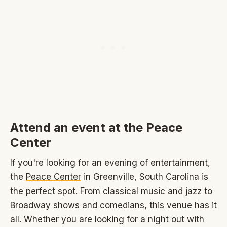
Attend an event at the Peace
Center
If you're looking for an evening of entertainment,
the
Peace Center
in Greenville, South Carolina is
the perfect spot. From classical music and jazz to
Broadway shows and comedians, this venue has it
all. Whether you are looking for a night out with