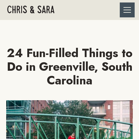
24 Fun-Filled Things to
Do in Greenville, South
Carolina