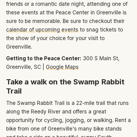
friends or a romantic date night, attending one of
these events at the Peace Center in Greenville is
sure to be memorable. Be sure to checkout their
calendar of upcoming events
to snag tickets to
the show of your choice for your visit to
Greenville.
Getting to the Peace Center:
300 S Main St,
Greenville, SC |
Google Maps
Take a walk on the Swamp Rabbit
Trail
The Swamp Rabbit Trail is a 22-mile trail that runs
along the Reedy River and offers a great
opportunity for cycling, jogging, or walking. Rent a
bike from one of Greenville's many bike stands