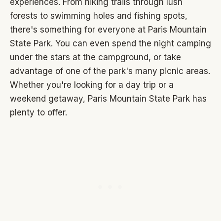
experiences. From hiking trails through lush
forests to swimming holes and fishing spots,
there's something for everyone at Paris Mountain
State Park. You can even spend the night camping
under the stars at the campground, or take
advantage of one of the park's many picnic areas.
Whether you're looking for a day trip or a
weekend getaway, Paris Mountain State Park has
plenty to offer.