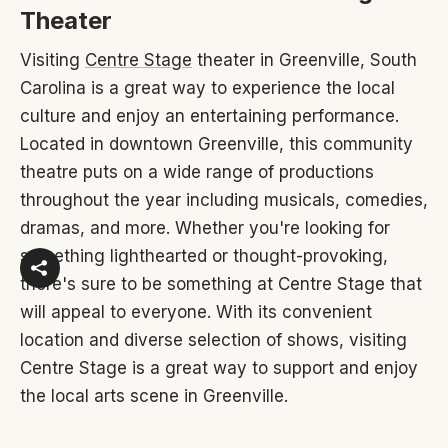
Theater
Visiting
Centre Stage
theater in Greenville, South
Carolina is a great way to experience the local
culture and enjoy an entertaining performance.
Located in downtown Greenville, this community
theatre puts on a wide range of productions
throughout the year including musicals, comedies,
dramas, and more. Whether you're looking for
something lighthearted or thought-provoking,
there's sure to be something at Centre Stage that
will appeal to everyone. With its convenient
location and diverse selection of shows, visiting
Centre Stage is a great way to support and enjoy
the local arts scene in Greenville.