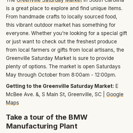
The
Greenville Saturday Market
in South Carolina
is a great place to explore and find unique items.
From handmade crafts to locally sourced food,
this vibrant outdoor market has something for
everyone. Whether you're looking for a special gift
or just want to check out the freshest produce
from local farmers or gifts from local artisans, the
Greenville Saturday Market is sure to provide
plenty of options. The market is open Saturdays
May through October from 8:00am - 12:00pm.
Getting to the Greenville Saturday Market:
E
McBee Ave. &, S Main St, Greenville, SC |
Google
Maps
Take a tour of the BMW
Manufacturing Plant