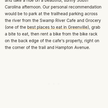
and take a ride on a beautiful, sunny South
Carolina afternoon. Our personal recommendation
would be to park at the trailhead parking across
the river from the Swamp River Cafe and Grocery
(one of the
best places to eat in Greenville
), grab
a bite to eat, then rent a bike from the bike rack
on the back edge of the cafe's property, right on
the corner of the trail and Hampton Avenue.