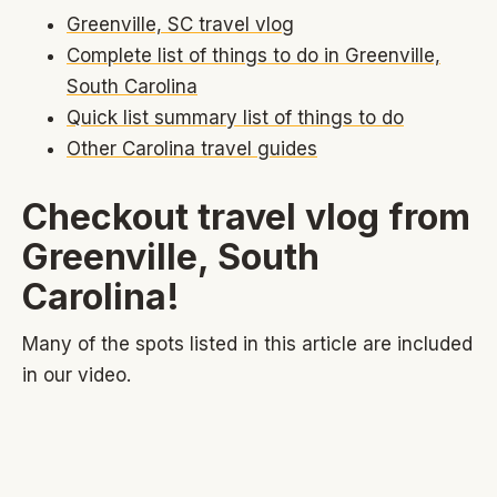
Greenville, SC travel vlog
Complete list of things to do in Greenville,
South Carolina
Quick list summary list of things to do
Other Carolina travel guides
Checkout travel vlog from
Greenville, South
Carolina!
Many of the spots listed in this article are included
in our video.