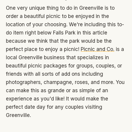
One very unique thing to do in Greenville is to
order a beautiful picnic to be enjoyed in the
location of your choosing. We're including this to-
do item right below Falls Park in this article
because we think that the park would be the
perfect place to enjoy a picnic!
Picnic and Co.
is a
local Greenville business that specializes in
beautiful picnic packages for groups, couples, or
friends with all sorts of add ons including
photographers, champagne, roses, and more. You
can make this as grande or as simple of an
experience as you'd like! It would make the
perfect date day for any couples visiting
Greenville.