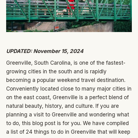
UPDATED: November 15, 2024
Greenville, South Carolina, is one of the fastest-
growing cities in the south and is rapidly
becoming a popular weekend travel destination.
Conveniently located close to many major cities in
on the east coast, Greenville is a perfect blend of
natural beauty, history, and culture. If you are
planning a visit to Greenville and wondering what
to do, this blog post is for you. We have compiled
a list of 24 things to do in Greenville that will keep