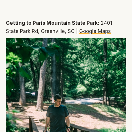
Getting to Paris Mountain State Park:
2401
State Park Rd, Greenville, SC |
Google Maps