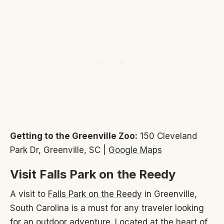
Getting to the Greenville Zoo:
150 Cleveland
Park Dr, Greenville, SC |
Google Maps
Visit Falls Park on the Reedy
A visit to
Falls Park on the Reedy
in Greenville,
South Carolina is a must for any traveler looking
for an outdoor adventure. Located at the heart of