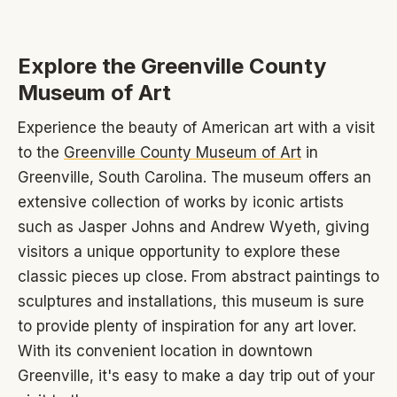
Explore the Greenville County
Museum of Art
Experience the beauty of American art with a visit
to the
Greenville County Museum of Art
in
Greenville, South Carolina. The museum offers an
extensive collection of works by iconic artists
such as Jasper Johns and Andrew Wyeth, giving
visitors a unique opportunity to explore these
classic pieces up close. From abstract paintings to
sculptures and installations, this museum is sure
to provide plenty of inspiration for any art lover.
With its convenient location in downtown
Greenville, it's easy to make a day trip out of your