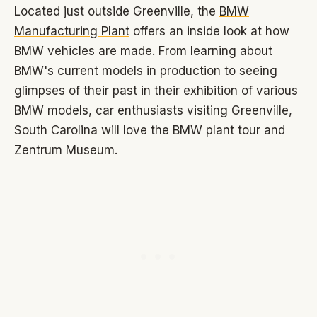
Located just outside Greenville, the
BMW
Manufacturing Plant
offers an inside look at how
BMW vehicles are made. From learning about
BMW's current models in production to seeing
glimpses of their past in their exhibition of various
BMW models, car enthusiasts visiting Greenville,
South Carolina will love the BMW plant tour and
Zentrum Museum.