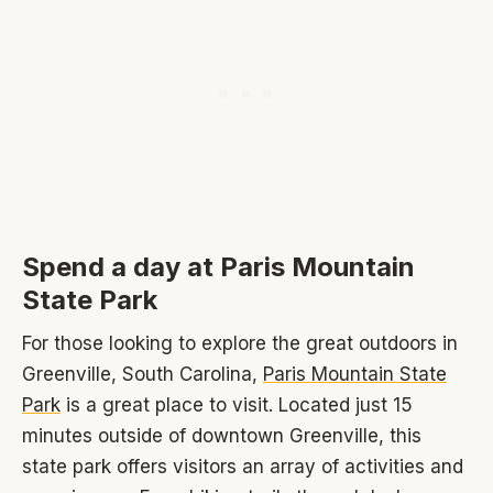
Spend a day at Paris Mountain
State Park
For those looking to explore the great outdoors in
Greenville, South Carolina,
Paris Mountain State
Park
is a great place to visit. Located just 15
minutes outside of downtown Greenville, this
state park offers visitors an array of activities and