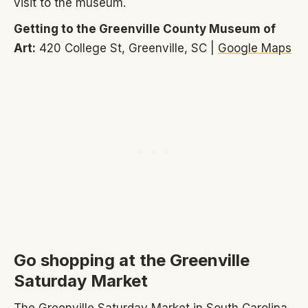
visit to the museum.
Getting to the Greenville County Museum of
Art:
420 College St, Greenville, SC |
Google Maps
Go shopping at the Greenville
Saturday Market