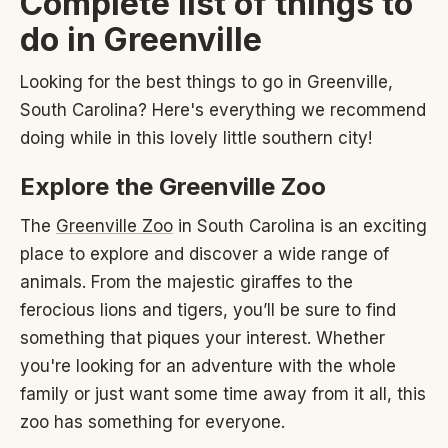
Complete list of things to
do in Greenville
Looking for the best things to go in Greenville,
South Carolina? Here's everything we recommend
doing while in this lovely little southern city!
Explore the Greenville Zoo
The
Greenville Zoo
in South Carolina is an exciting
place to explore and discover a wide range of
animals. From the majestic giraffes to the
ferocious lions and tigers, you’ll be sure to find
something that piques your interest. Whether
you're looking for an adventure with the whole
family or just want some time away from it all, this
zoo has something for everyone.