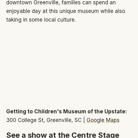
downtown Greenville, families can spend an
enjoyable day at this unique museum while also
taking in some local culture.
Getting to Children's Museum of the Upstate:
300 College St, Greenville, SC |
Google Maps
See a show at the Centre Stage