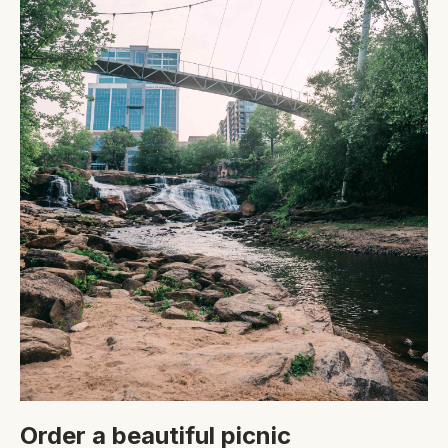
Order a beautiful picnic