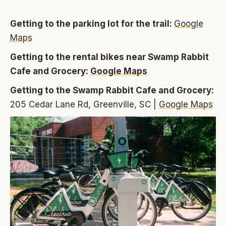
Getting to the parking lot for the trail:
Google
Maps
Getting to the rental bikes near Swamp Rabbit
Cafe and Grocery:
Google Maps
Getting to the Swamp Rabbit Cafe and Grocery:
205 Cedar Lane Rd, Greenville, SC |
Google Maps