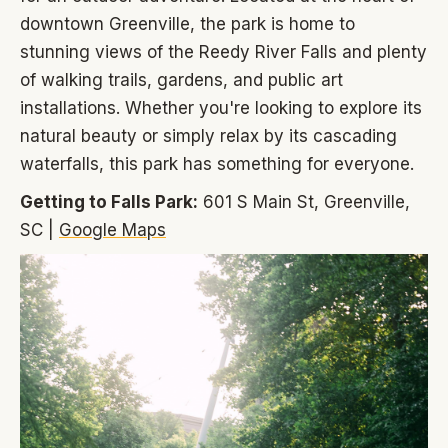
downtown Greenville, the park is home to
stunning views of the Reedy River Falls and plenty
of walking trails, gardens, and public art
installations. Whether you're looking to explore its
natural beauty or simply relax by its cascading
waterfalls, this park has something for everyone.
Getting to Falls Park:
601 S Main St, Greenville,
SC |
Google Maps