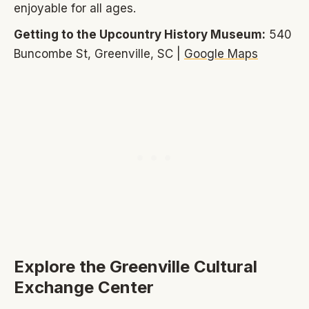
enjoyable for all ages.
Getting to the Upcountry History Museum:
540
Buncombe St, Greenville, SC |
Google Maps
Explore the Greenville Cultural
Exchange Center