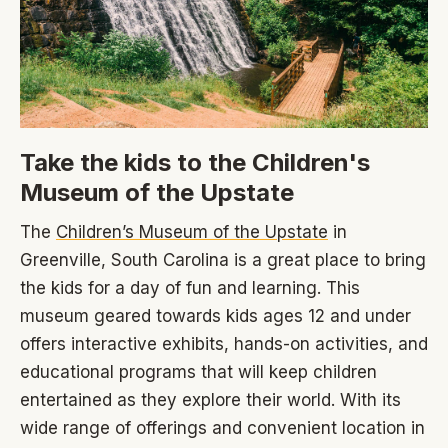
Take the kids to the Children's
Museum of the Upstate
The
Children’s Museum of the Upstate
in
Greenville, South Carolina is a great place to bring
the kids for a day of fun and learning. This
museum geared towards kids ages 12 and under
offers interactive exhibits, hands-on activities, and
educational programs that will keep children
entertained as they explore their world. With its
wide range of offerings and convenient location in