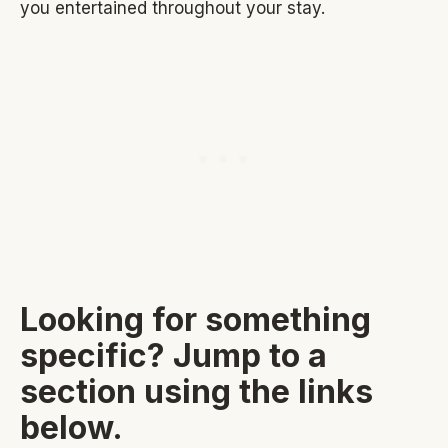
you entertained throughout your stay.
Looking for something
specific? Jump to a
section using the links
below.