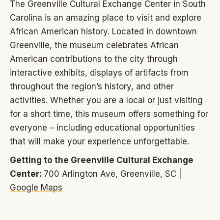
The Greenville Cultural Exchange Center in South
Carolina is an amazing place to visit and explore
African American history. Located in downtown
Greenville, the museum celebrates African
American contributions to the city through
interactive exhibits, displays of artifacts from
throughout the region’s history, and other
activities. Whether you are a local or just visiting
for a short time, this museum offers something for
everyone – including educational opportunities
that will make your experience unforgettable.
Getting to the Greenville Cultural Exchange
Center:
700 Arlington Ave, Greenville, SC |
Google Maps