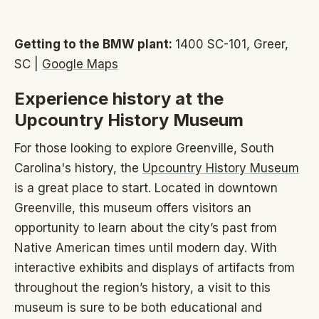
Getting to the BMW plant:
1400 SC-101, Greer,
SC |
Google Maps
Experience history at the
Upcountry History Museum
For those looking to explore Greenville, South
Carolina's history, the
Upcountry History Museum
is a great place to start. Located in downtown
Greenville, this museum offers visitors an
opportunity to learn about the city’s past from
Native American times until modern day. With
interactive exhibits and displays of artifacts from
throughout the region’s history, a visit to this
museum is sure to be both educational and