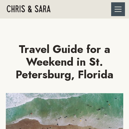
Travel Guide for a
Weekend in St.
Petersburg, Florida