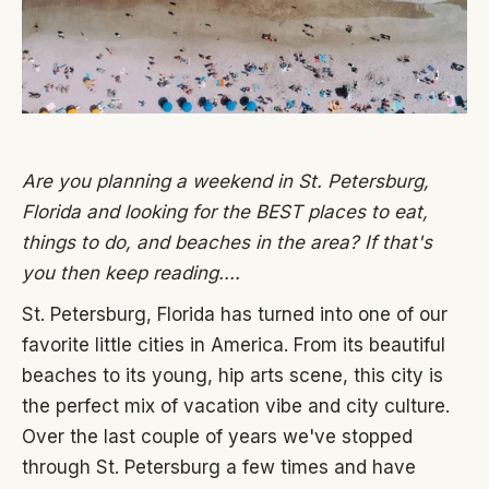
Are you planning a weekend in St. Petersburg,
Florida and looking for the BEST places to eat,
things to do, and beaches in the area? If that's
you then keep reading....
St. Petersburg, Florida has turned into one of our
favorite little cities in America. From its beautiful
beaches to its young, hip arts scene, this city is
the perfect mix of vacation vibe and city culture.
Over the last couple of years we've stopped
through St. Petersburg a few times and have