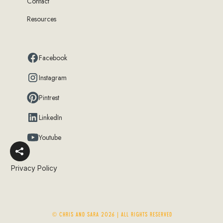
Contact
Resources
Facebook
Instagram
Pintrest
LinkedIn
Youtube
Privacy Policy
© Chris and Sara 2026 | ALL RIGHTS RESERVED