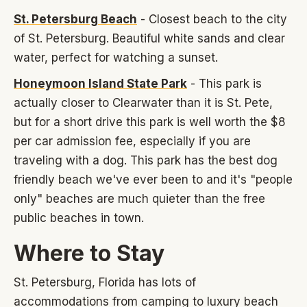
St. Petersburg Beach
- Closest beach to the city
of St. Petersburg. Beautiful white sands and clear
water, perfect for watching a sunset.
Honeymoon Island State Park
- This park is
actually closer to Clearwater than it is St. Pete,
but for a short drive this park is well worth the $8
per car admission fee, especially if you are
traveling with a dog. This park has the best dog
friendly beach we've ever been to and it's "people
only" beaches are much quieter than the free
public beaches in town.
Where to Stay
St. Petersburg, Florida has lots of
accommodations from camping to luxury beach