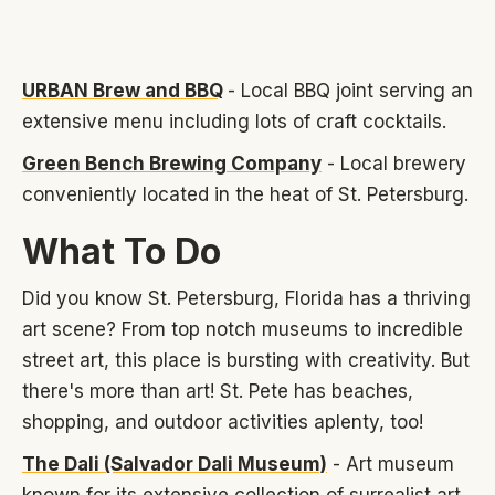
URBAN Brew and BBQ
- Local BBQ joint serving an
extensive menu including lots of craft cocktails.
Green Bench Brewing Company
- Local brewery
conveniently located in the heat of St. Petersburg.
What To Do
Did you know St. Petersburg, Florida has a thriving
art scene? From top notch museums to incredible
street art, this place is bursting with creativity. But
there's more than art! St. Pete has beaches,
shopping, and outdoor activities aplenty, too!
The Dali (Salvador Dali Museum)
- Art museum
known for its extensive collection of surrealist art