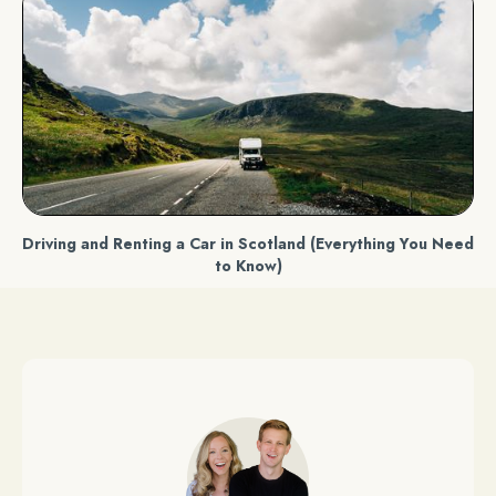
Driving and Renting a Car in Scotland (Everything You Need
to Know)