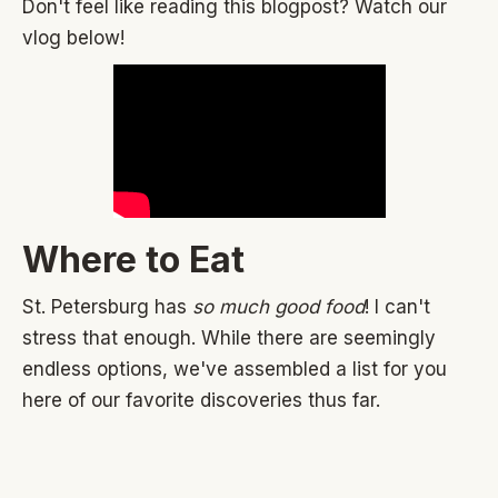
Don't feel like reading this blogpost? Watch our
vlog below!
Where to Eat
St. Petersburg has
so much good food
! I can't
stress that enough. While there are seemingly
endless options, we've assembled a list for you
here of our favorite discoveries thus far.