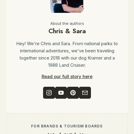
About the authors
Chris & Sara
Hey! We're Chris and Sara. From national parks to
international adventures, we've been traveling
together since 2018 with our dog Kramer and a
1988 Land Cruiser.
Read our full story here
FOR BRANDS & TOURISM BOARDS