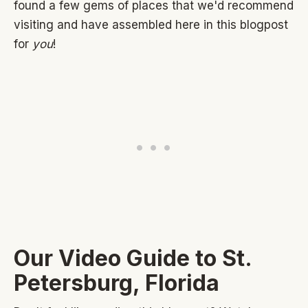
found a few gems of places that we'd recommend
visiting and have assembled here in this blogpost
for
you
!
Our Video Guide to St.
Petersburg, Florida