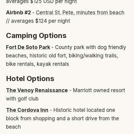
averages $125 USD per night
Airbnb #2
-
Central St. Pete, minutes from beach
// averages $124 per night
Camping Options
Fort De Soto Park
- County park with dog friendly
beaches, historic old fort, biking/walking trails,
bike rentals, kayak rentals
Hotel Options
The Venoy Renaissance
- Marriott owned resort
with golf club
The Cordova Inn
- Historic hotel located one
block from shopping and a short drive from the
beach