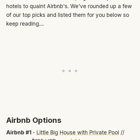
hotels to quaint Airbnb's. We've rounded up a few
of our top picks and listed them for you below so
keep reading....
Airbnb Options
Airbnb #1
-
Little Big House with Private Pool
//