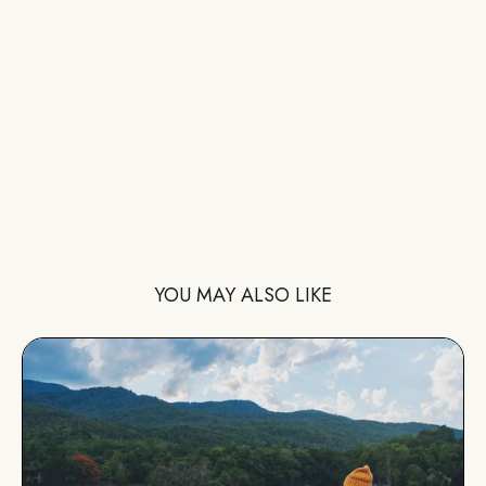
YOU MAY ALSO LIKE