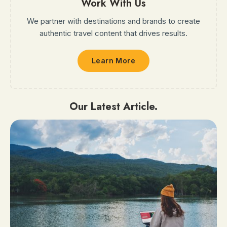
Work With Us
We partner with destinations and brands to create
authentic travel content that drives results.
Learn More
Our Latest Article.