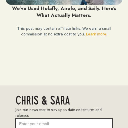
We've Used Holafly, Airalo, and Saily. Here's
What Actually Matters.
This post may contain affiliate links. We earn a small
commission at no extra cost to you.
Learn more
.
Join our newsletter to stay up to date on features and
releases.