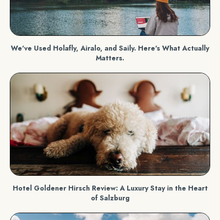
We've Used Holafly, Airalo, and Saily. Here's What Actually
Matters.
Hotel Goldener Hirsch Review: A Luxury Stay in the Heart
of Salzburg