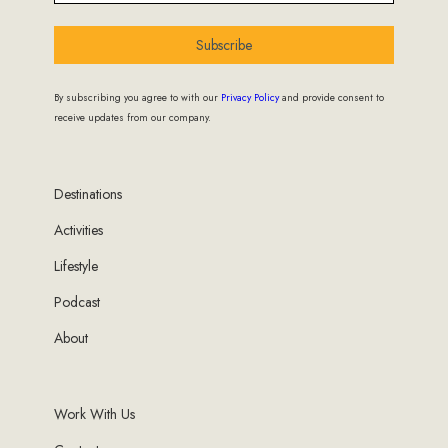
Subscribe
By subscribing you agree to with our
Privacy Policy
and provide consent to
receive updates from our company.
Destinations
Activities
Lifestyle
Podcast
About
Work With Us