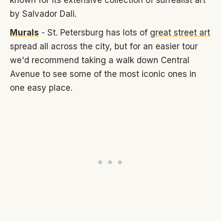
by Salvador Dali.
Murals
- St. Petersburg has lots of
great street art
spread all across the city, but for an easier tour
we'd recommend taking a walk down Central
Avenue to see some of the most iconic ones in
one easy place.