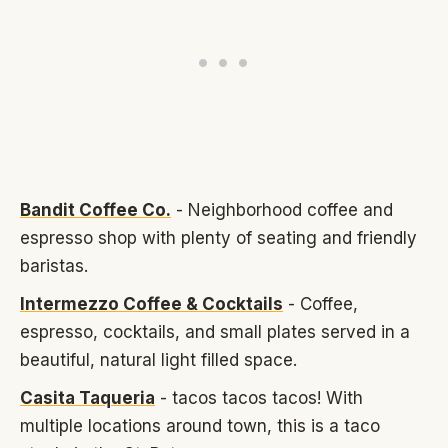
Bandit Coffee Co.
- Neighborhood coffee and
espresso shop with plenty of seating and friendly
baristas.
Intermezzo Coffee & Cocktails
- Coffee,
espresso, cocktails, and small plates served in a
beautiful, natural light filled space.
Casita Taqueria
- tacos tacos tacos! With
multiple locations around town, this is a taco