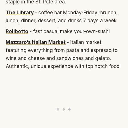
staple in the St. Pete area.
The Library
- coffee bar Monday-Friday; brunch,
lunch, dinner, dessert, and drinks 7 days a week
Rollbotto
- fast casual make your-own-sushi
Mazzaro’s Italian Market
- Italian market
featuring everything from pasta and espresso to
wine and cheese and sandwiches and gelato.
Authentic, unique experience with top notch food!