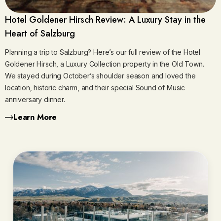
Hotel Goldener Hirsch Review: A Luxury Stay in the
Heart of Salzburg
Planning a trip to Salzburg? Here’s our full review of the Hotel
Goldener Hirsch, a Luxury Collection property in the Old Town.
We stayed during October’s shoulder season and loved the
location, historic charm, and their special Sound of Music
anniversary dinner.
Learn More