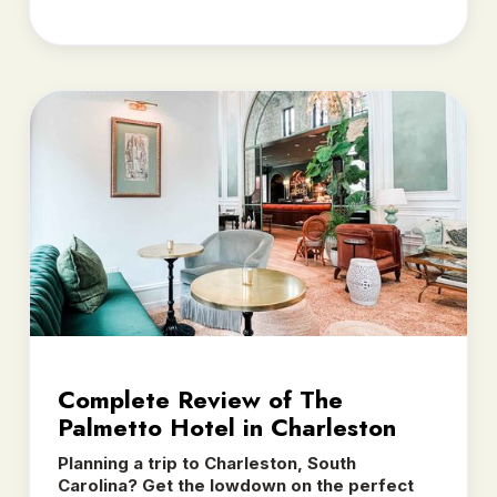
Complete Review of The
Palmetto Hotel in Charleston
Planning a trip to Charleston, South
Carolina? Get the lowdown on the perfect