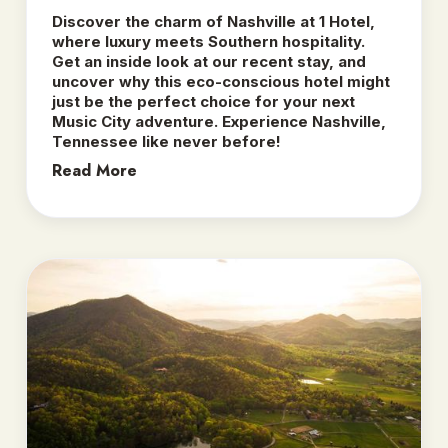
Discover the charm of Nashville at 1 Hotel,
where luxury meets Southern hospitality.
Get an inside look at our recent stay, and
uncover why this eco-conscious hotel might
just be the perfect choice for your next
Music City adventure. Experience Nashville,
Tennessee like never before!
Read More