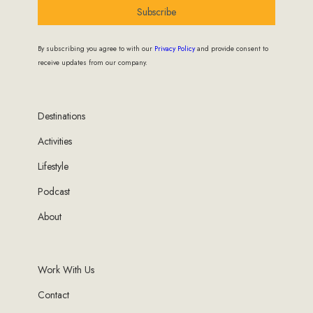
Subscribe
By subscribing you agree to with our
Privacy Policy
and provide consent to
receive updates from our company.
Destinations
Activities
Lifestyle
Podcast
About
Work With Us
Contact