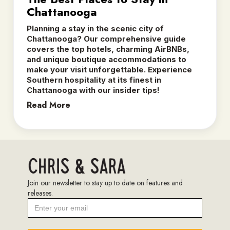
Chattanooga
Planning a stay in the scenic city of
Chattanooga? Our comprehensive guide
covers the top hotels, charming AirBNBs,
and unique boutique accommodations to
make your visit unforgettable. Experience
Southern hospitality at its finest in
Chattanooga with our insider tips!
Read More
Join our newsletter to stay up to date on features and
releases.