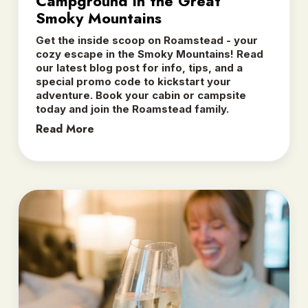
Campground in the Great
Smoky Mountains
Get the inside scoop on Roamstead - your
cozy escape in the Smoky Mountains! Read
our latest blog post for info, tips, and a
special promo code to kickstart your
adventure. Book your cabin or campsite
today and join the Roamstead family.
Read More