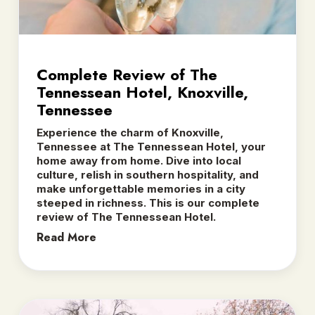
Complete Review of The
Tennessean Hotel, Knoxville,
Tennessee
Experience the charm of Knoxville,
Tennessee at The Tennessean Hotel, your
home away from home. Dive into local
culture, relish in southern hospitality, and
make unforgettable memories in a city
steeped in richness. This is our complete
review of The Tennessean Hotel.
Read More