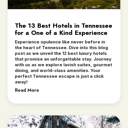
The 13 Best Hotels in Tennessee
for a One of a Kind Experience
Experience opulence like never before in
the heart of Tennessee. Dive into this blog
post as we unveil the 12 best luxury hotels
that promise an unforgettable stay. Journey
with us as we explore lavish suites, gourmet
dining, and world-class amenities. Your
perfect Tennessee escape is just a click
away!
Read More