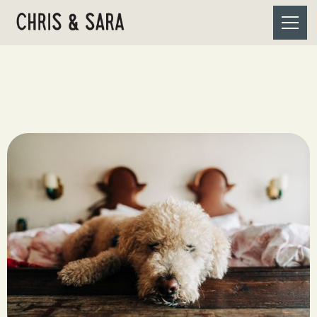
ACCOMMODAT