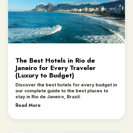
The Best Hotels in Rio de
Janeiro for Every Traveler
(Luxury to Budget)
Discover the best hotels for every budget in
our complete guide to the best places to
stay in Rio de Janeiro, Brazil.
Read More