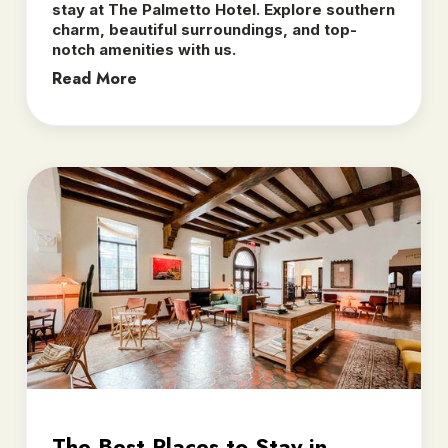
stay at The Palmetto Hotel. Explore southern
charm, beautiful surroundings, and top-
notch amenities with us.
Read More
The Best Places to Stay in