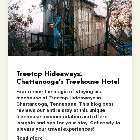
Treetop Hideaways:
Chattanooga's Treehouse Hotel
Experience the magic of staying in a
treehouse at Treetop Hideaways in
Chattanooga, Tennessee. This blog post
reviews our entire stay at this unique
treehouse accommodation and offers
insights and tips for your stay. Get ready to
elevate your travel experiences!
Read More