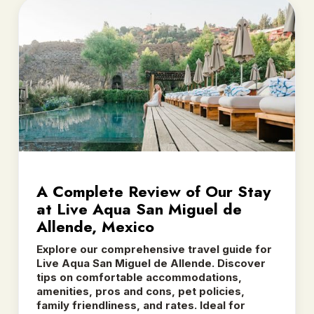
A Complete Review of Our Stay
at Live Aqua San Miguel de
Allende, Mexico
Explore our comprehensive travel guide for
Live Aqua San Miguel de Allende. Discover
tips on comfortable accommodations,
amenities, pros and cons, pet policies,
family friendliness, and rates. Ideal for