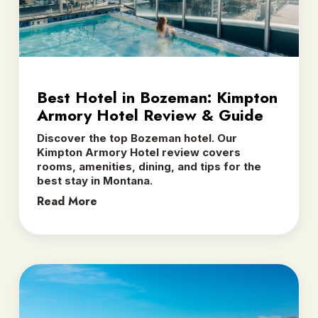
Best Hotel in Bozeman: Kimpton
Armory Hotel Review & Guide
Discover the top Bozeman hotel. Our
Kimpton Armory Hotel review covers
rooms, amenities, dining, and tips for the
best stay in Montana.
Read More