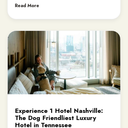
Read More
Experience 1 Hotel Nashville:
The Dog Friendliest Luxury
Hotel in Tennessee