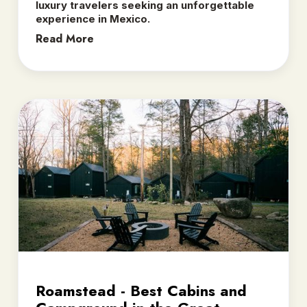
luxury travelers seeking an unforgettable
experience in Mexico.
Read More
Roamstead - Best Cabins and