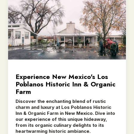
Experience New Mexico's Los
Poblanos Historic Inn & Organic
Farm
Discover the enchanting blend of rustic
charm and luxury at Los Poblanos Historic
Inn & Organic Farm in New Mexico. Dive into
our experience of this unique hideaway,
from its organic culinary delights to its
heartwarming historic ambiance.