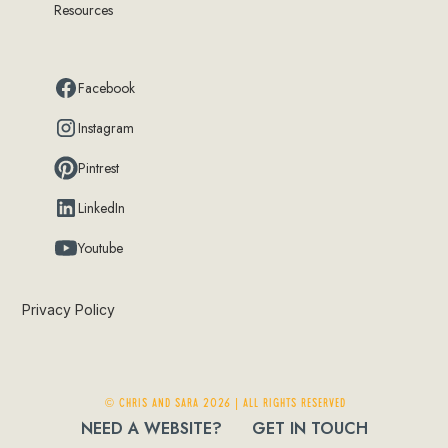
Resources
Facebook
Instagram
Pintrest
LinkedIn
Youtube
Privacy Policy
© Chris and Sara 2026 | ALL RIGHTS RESERVED
NEED A WEBSITE?
GET IN TOUCH