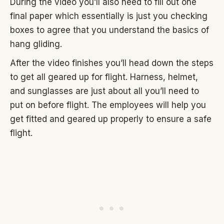
During the video you’ll also need to fill out one
final paper which essentially is just you checking
boxes to agree that you understand the basics of
hang gliding.
After the video finishes you’ll head down the steps
to get all geared up for flight. Harness, helmet,
and sunglasses are just about all you’ll need to
put on before flight. The employees will help you
get fitted and geared up properly to ensure a safe
flight.