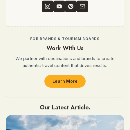
FOR BRANDS & TOURISM BOARDS
Work With Us
We partner with destinations and brands to create
authentic travel content that drives results.
Learn More
Our Latest Article.