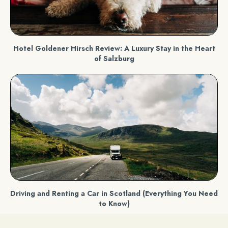
Hotel Goldener Hirsch Review: A Luxury Stay in the Heart
of Salzburg
Driving and Renting a Car in Scotland (Everything You Need
to Know)