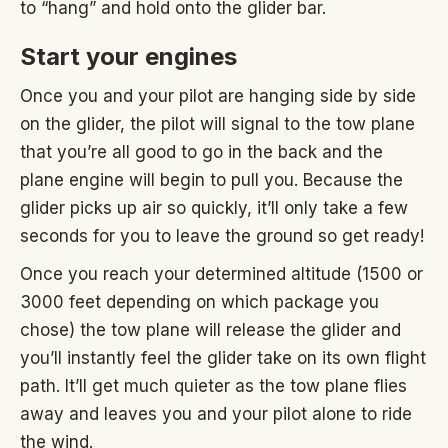
to “hang” and hold onto the glider bar.
Start your engines
Once you and your pilot are hanging side by side
on the glider, the pilot will signal to the tow plane
that you’re all good to go in the back and the
plane engine will begin to pull you. Because the
glider picks up air so quickly, it’ll only take a few
seconds for you to leave the ground so get ready!
Once you reach your determined altitude (1500 or
3000 feet depending on which package you
chose) the tow plane will release the glider and
you’ll instantly feel the glider take on its own flight
path. It’ll get much quieter as the tow plane flies
away and leaves you and your pilot alone to ride
the wind.