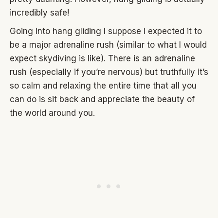
incredibly safe!
Going into hang gliding I suppose I expected it to
be a major adrenaline rush (similar to what I would
expect skydiving is like). There is an adrenaline
rush (especially if you’re nervous) but truthfully it’s
so calm and relaxing the entire time that all you
can do is sit back and appreciate the beauty of
the world around you.