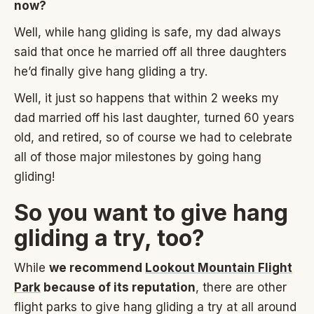
now?
Well, while hang gliding is safe, my dad always
said that once he married off all three daughters
he’d finally give hang gliding a try.
Well, it just so happens that within 2 weeks my
dad married off his last daughter, turned 60 years
old, and retired, so of course we had to celebrate
all of those major milestones by going hang
gliding!
So you want to give hang
gliding a try, too?
While
we recommend
Lookout Mountain Flight
Park
because of its reputation
, there are other
flight parks to give hang gliding a try at all around