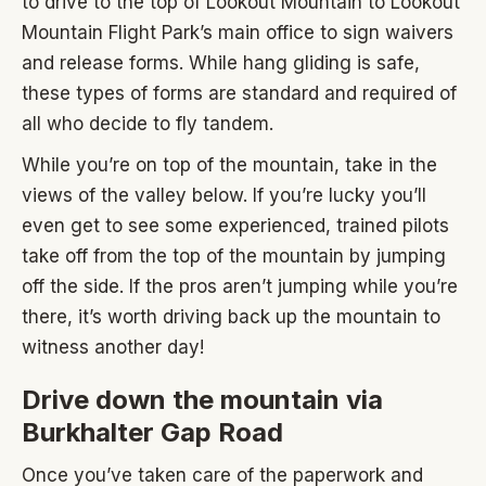
to drive to the top of Lookout Mountain to Lookout
Mountain Flight Park’s main office to sign waivers
and release forms. While hang gliding is safe,
these types of forms are standard and required of
all who decide to fly tandem.
While you’re on top of the mountain, take in the
views of the valley below. If you’re lucky you’ll
even get to see some experienced, trained pilots
take off from the top of the mountain by jumping
off the side. If the pros aren’t jumping while you’re
there, it’s worth driving back up the mountain to
witness another day!
Drive down the mountain via
Burkhalter Gap Road
Once you’ve taken care of the paperwork and