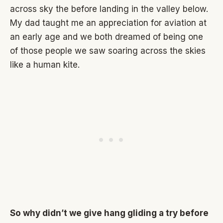
across sky the before landing in the valley below.
My dad taught me an appreciation for aviation at
an early age and we both dreamed of being one
of those people we saw soaring across the skies
like a human kite.
So why didn’t we give hang gliding a try before