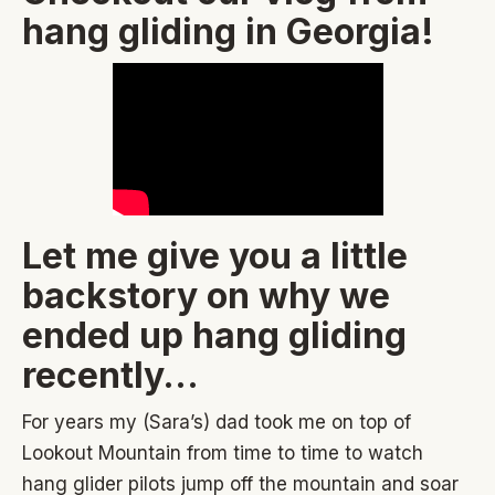
hang gliding in Georgia!
Let me give you a little
backstory on why we
ended up hang gliding
recently…
For years my (Sara’s) dad took me on top of
Lookout Mountain from time to time to watch
hang glider pilots jump off the mountain and soar