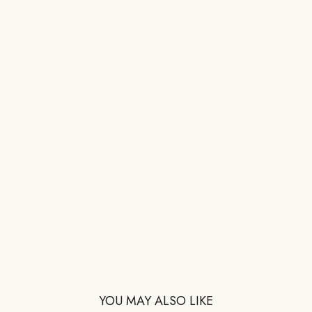
YOU MAY ALSO LIKE