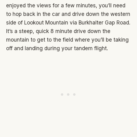
enjoyed the views for a few minutes, you’ll need
to hop back in the car and drive down the western
side of Lookout Mountain via Burkhalter Gap Road.
It’s a steep, quick 8 minute drive down the
mountain to get to the field where you’ll be taking
off and landing during your tandem flight.