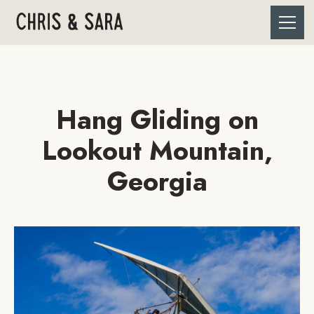
Hang Gliding on
Lookout Mountain,
Georgia