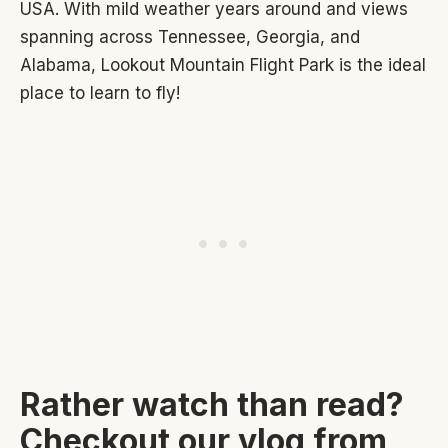
USA. With mild weather years around and views
spanning across Tennessee, Georgia, and
Alabama, Lookout Mountain Flight Park is the ideal
place to learn to fly!
Rather watch than read?
Checkout our vlog from