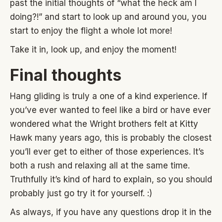
past the initial thoughts of “what the heck am I
doing?!” and start to look up and around you, you
start to enjoy the flight a whole lot more!
Take it in, look up, and enjoy the moment!
Final thoughts
Hang gliding is truly a one of a kind experience. If
you’ve ever wanted to feel like a bird or have ever
wondered what the Wright brothers felt at Kitty
Hawk many years ago, this is probably the closest
you’ll ever get to either of those experiences. It’s
both a rush and relaxing all at the same time.
Truthfully it’s kind of hard to explain, so you should
probably just go try it for yourself. :)
As always, if you have any questions drop it in the