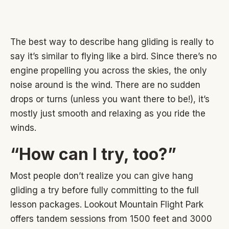
The best way to describe hang gliding is really to
say it’s similar to flying like a bird. Since there’s no
engine propelling you across the skies, the only
noise around is the wind. There are no sudden
drops or turns (unless you want there to be!), it’s
mostly just smooth and relaxing as you ride the
winds.
“How can I try, too?”
Most people don’t realize you can give hang
gliding a try before fully committing to the full
lesson packages. Lookout Mountain Flight Park
offers tandem sessions from 1500 feet and 3000