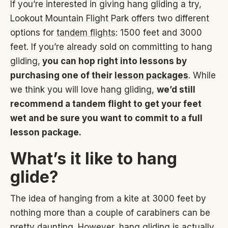
If you’re interested in giving hang gliding a try,
Lookout Mountain Flight Park offers two different
options for
tandem flights
: 1500 feet and 3000
feet. If you’re already sold on committing to hang
gliding,
you can hop right into lessons by
purchasing one of their
lesson packages
. While
we think you will love hang gliding,
we’d still
recommend a tandem flight to get your feet
wet and be sure you want to commit to a full
lesson package.
What’s it like to hang
glide?
The idea of hanging from a kite at 3000 feet by
nothing more than a couple of carabiners can be
pretty daunting. However, hang gliding is actually