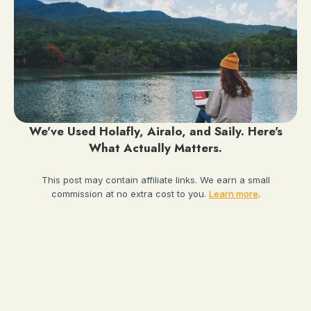
We've Used Holafly, Airalo, and Saily. Here's
What Actually Matters.
This post may contain affiliate links. We earn a small
commission at no extra cost to you.
Learn more
.