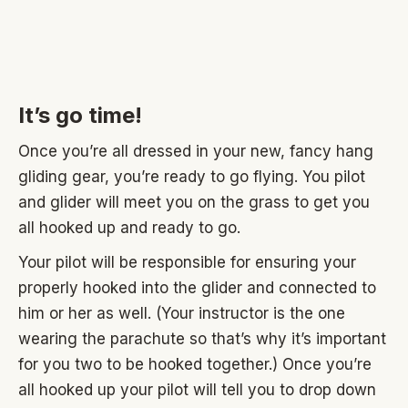
It’s go time!
Once you’re all dressed in your new, fancy hang
gliding gear, you’re ready to go flying. You pilot
and glider will meet you on the grass to get you
all hooked up and ready to go.
Your pilot will be responsible for ensuring your
properly hooked into the glider and connected to
him or her as well. (Your instructor is the one
wearing the parachute so that’s why it’s important
for you two to be hooked together.) Once you’re
all hooked up your pilot will tell you to drop down