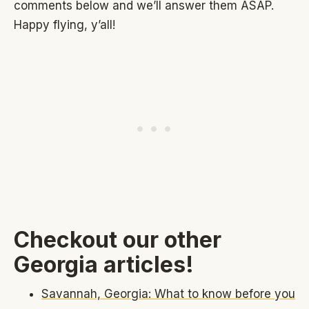
comments below and we’ll answer them ASAP.
Happy flying, y’all!
Checkout our other
Georgia articles!
Savannah, Georgia: What to know before you