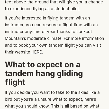
feet above the ground that will give you a chance
to experience flying as a student pilot.
If you’re interested in flying tandem with an
instructor, you can reserve a flight time with an
instructor anytime of year thanks to Lookout
Mountain’s moderate climate. For more information
and to book your own tandem flight you can visit
their website
HERE
.
What to expect on a
tandem hang gliding
flight
If you decide you want to take to the skies like a
bird but you’re a unsure what to expect, here’s
what you should know. This is all based on what