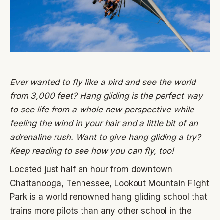
Ever wanted to fly like a bird and see the world
from 3,000 feet? Hang gliding is the perfect way
to see life from a whole new perspective while
feeling the wind in your hair and a little bit of an
adrenaline rush. Want to give hang gliding a try?
Keep reading to see how you can fly, too!
Located just half an hour from downtown
Chattanooga, Tennessee, Lookout Mountain Flight
Park is a world renowned hang gliding school that
trains more pilots than any other school in the