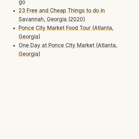
go
23 Free and Cheap Things to do in
Savannah, Georgia (2020)
Ponce City Market Food Tour (Atlanta,
Georgia)
One Day at Ponce City Market (Atlanta,
Georgia)