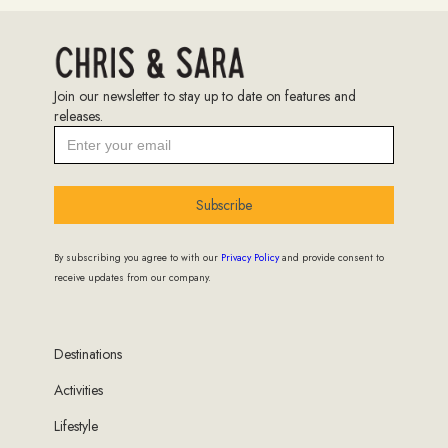
Join our newsletter to stay up to date on features and
releases.
Subscribe
By subscribing you agree to with our
Privacy Policy
and provide consent to
receive updates from our company.
Destinations
Activities
Lifestyle