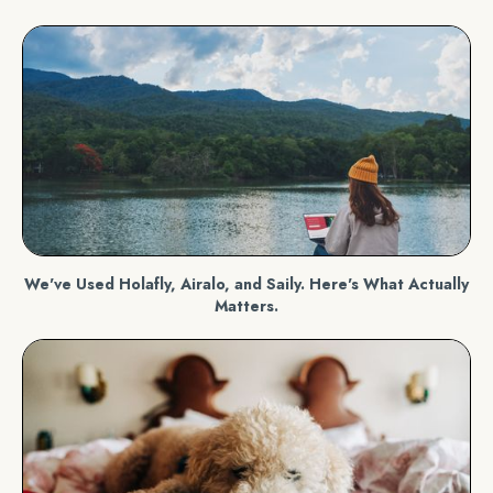
We've Used Holafly, Airalo, and Saily. Here's What Actually
Matters.