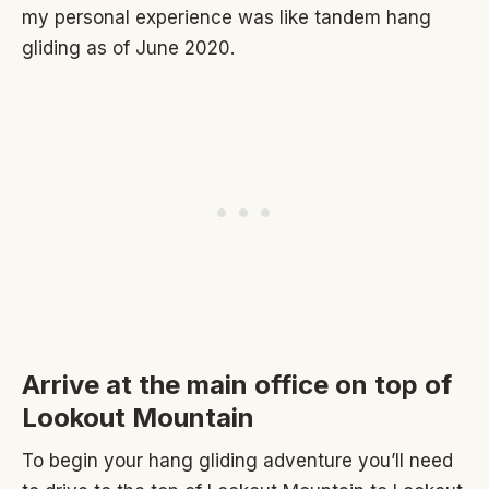
my personal experience was like tandem hang
gliding as of June 2020.
Arrive at the main office on top of
Lookout Mountain
To begin your hang gliding adventure you’ll need