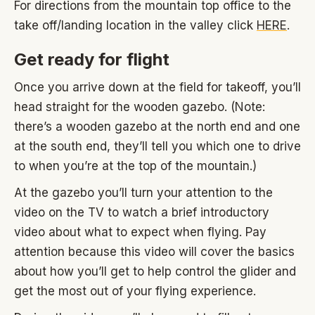
For directions from the mountain top office to the
take off/landing location in the valley click
HERE
.
Get ready for flight
Once you arrive down at the field for takeoff, you’ll
head straight for the wooden gazebo. (Note:
there’s a wooden gazebo at the north end and one
at the south end, they’ll tell you which one to drive
to when you’re at the top of the mountain.)
At the gazebo you’ll turn your attention to the
video on the TV to watch a brief introductory
video about what to expect when flying. Pay
attention because this video will cover the basics
about how you’ll get to help control the glider and
get the most out of your flying experience.