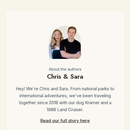
About the authors
Chris & Sara
Hey! We're Chris and Sara. From national parks to
international adventures, we've been traveling
together since 2018 with our dog Kramer and a
1988 Land Cruiser.
Read our full story here