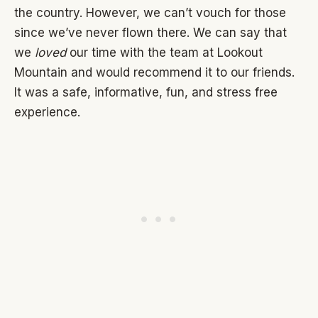
the country. However, we can’t vouch for those
since we’ve never flown there. We can say that
we
loved
our time with the team at Lookout
Mountain and would recommend it to our friends.
It was a safe, informative, fun, and stress free
experience.