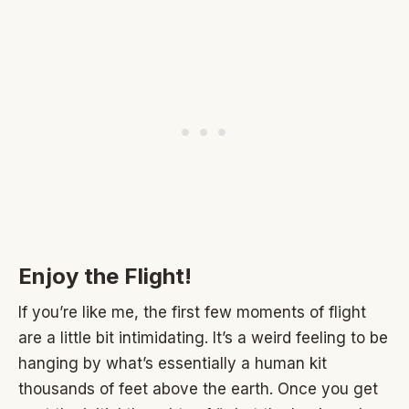
Enjoy the Flight!
If you’re like me, the first few moments of flight
are a little bit intimidating. It’s a weird feeling to be
hanging by what’s essentially a human kit
thousands of feet above the earth. Once you get