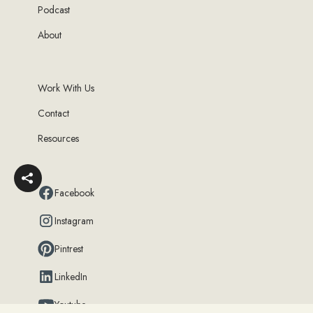
Podcast
About
Work With Us
Contact
Resources
Facebook
Instagram
Pintrest
LinkedIn
Youtube