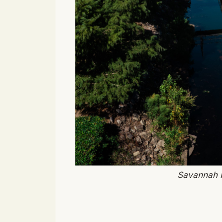
Savannah R