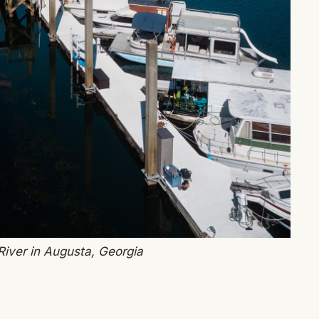
iver in Augusta, Georgia