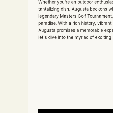
Whether you're an outdoor enthusiast,
tantalizing dish, Augusta beckons wi
legendary Masters Golf Tournament, t
paradise. With a rich history, vibran
Augusta promises a memorable experie
let's dive into the myriad of exciting 