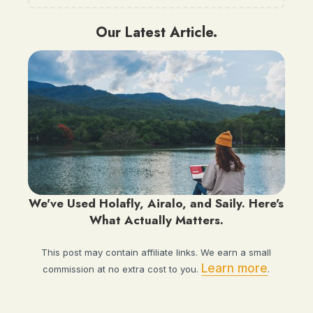
Our Latest Article.
We've Used Holafly, Airalo, and Saily. Here's
What Actually Matters.
This post may contain affiliate links. We earn a small
Learn more
commission at no extra cost to you.
.