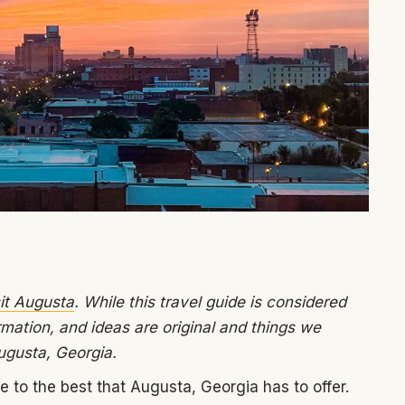
it Augusta
. While this travel guide is considered
rmation, and ideas are original and things we
ugusta, Georgia.
to the best that Augusta, Georgia has to offer.