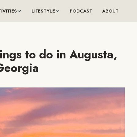
IVITIES
LIFESTYLE
PODCAST
ABOUT
ings to do in Augusta,
Georgia