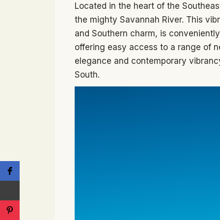
Located in the heart of the Southeas
the mighty Savannah River. This vibra
and Southern charm, is conveniently
offering easy access to a range of ne
elegance and contemporary vibrancy
South.