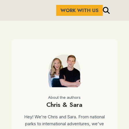
WORK WITH US
About the authors
Chris & Sara
Hey! We're Chris and Sara. From national
parks to international adventures, we've