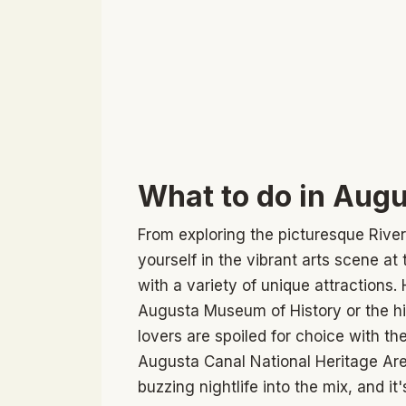
What to do in Augu
From exploring the picturesque Rive
yourself in the vibrant arts scene a
with a variety of unique attractions.
Augusta Museum of History or the hi
lovers are spoiled for choice with t
Augusta Canal National Heritage Are
buzzing nightlife into the mix, and it