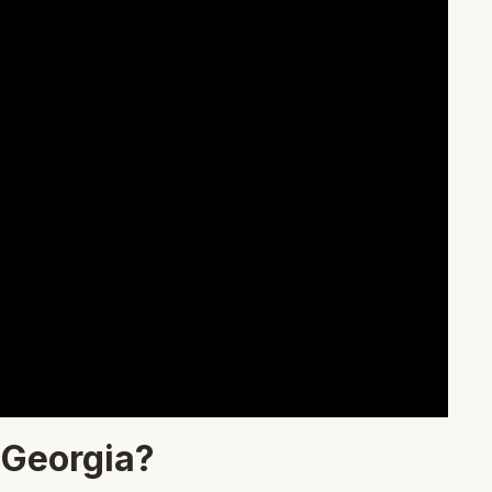
 Georgia?