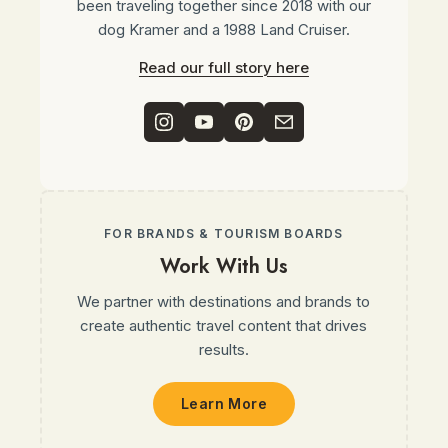
been traveling together since 2018 with our
dog Kramer and a 1988 Land Cruiser.
Read our full story here
FOR BRANDS & TOURISM BOARDS
Work With Us
We partner with destinations and brands to
create authentic travel content that drives
results.
Learn More