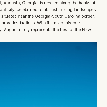
t, Augusta, Georgia, is nestled along the banks of
nt city, celebrated for its lush, rolling landscapes
 situated near the Georgia-South Carolina border,
arby destinations. With its mix of historic
, Augusta truly represents the best of the New