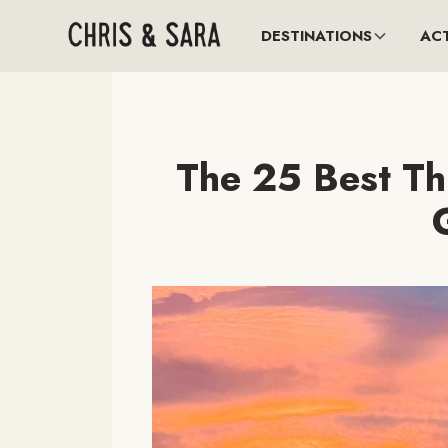
DESTINATIONS
ACT
The 25 Best Th