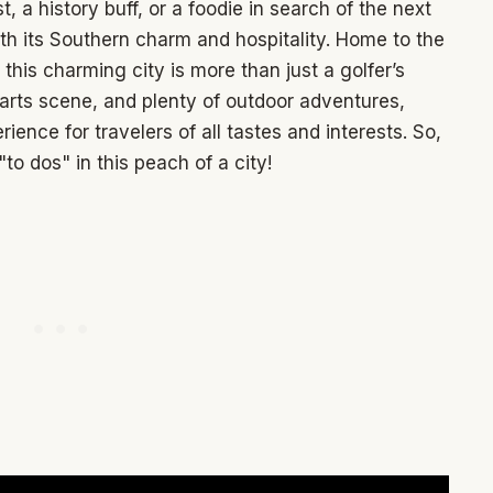
 a history buff, or a foodie in search of the next
th its Southern charm and hospitality. Home to the
his charming city is more than just a golfer’s
t arts scene, and plenty of outdoor adventures,
nce for travelers of all tastes and interests. So,
"to dos" in this peach of a city!