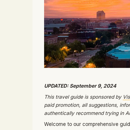
UPDATED: September 9, 2024
This travel guide is sponsored by
Vis
paid promotion, all suggestions, info
authentically recommend trying in A
Welcome to our comprehensive guide 