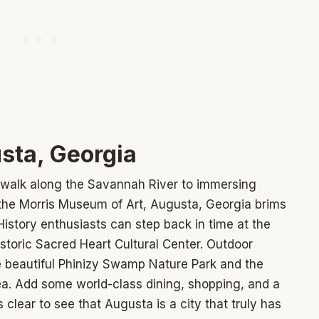
sta, Georgia
rwalk along the Savannah River to immersing
t the Morris Museum of Art, Augusta, Georgia brims
 History enthusiasts can step back in time at the
storic Sacred Heart Cultural Center. Outdoor
he beautiful Phinizy Swamp Nature Park and the
a. Add some world-class dining, shopping, and a
's clear to see that Augusta is a city that truly has