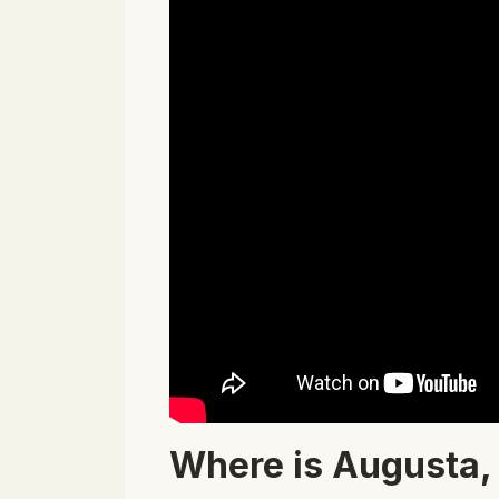
Where is Augusta,