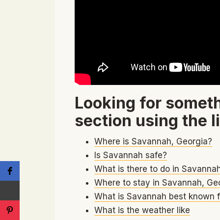
Looking for someth
section using the l
Where is Savannah, Georgia?
Is Savannah safe?
What is there to do in Savanna
Where to stay in Savannah, Ge
What is Savannah best known f
What is the weather like