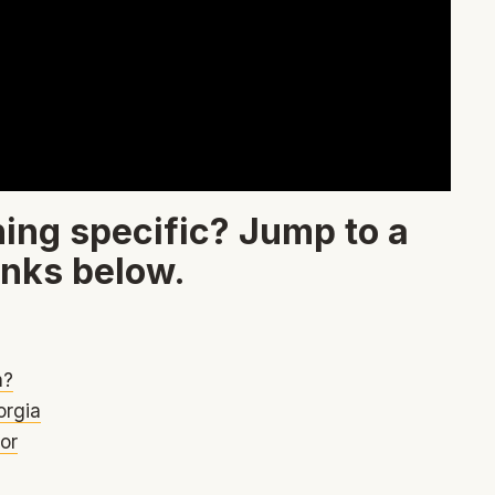
ing specific? Jump to a
inks below.
h?
orgia
or