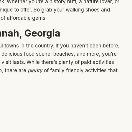
. Whether you're a history buff, a nature lover, or
ique to offer. So grab your walking shoes and
of affordable gems!
nah, Georgia
l towns in the country. If you haven’t been before,
ry, delicious food scene, beaches, and more, you’re
isit lasts. While there’s plenty of paid activities
p, there are
plenty
of family friendly activities that