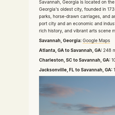
Savannah, Georgia is located on the 
Georgia's oldest city, founded in 17
parks, horse-drawn carriages, and an
port city and an economic and industr
rich history, and vibrant arts scene m
Savannah, Georgia:
Google Maps
Atlanta, GA to Savannah, GA:
248 m
Charleston, SC to Savannah, GA:
1
Jacksonville, FL to Savannah, GA: