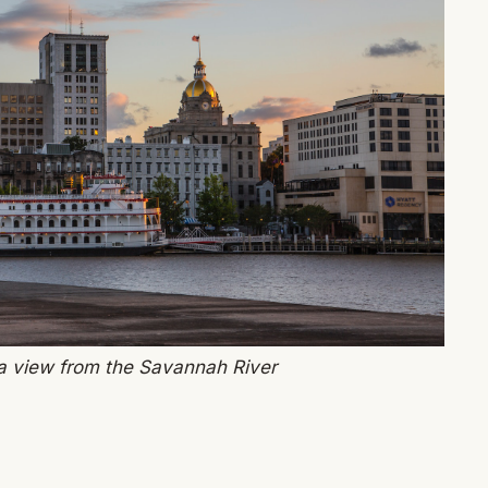
 view from the Savannah River