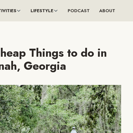
IVITIES
LIFESTYLE
PODCAST
ABOUT
heap Things to do in
nah, Georgia