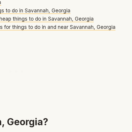
h
gs to do in Savannah, Georgia
heap things to do in Savannah, Georgia
s for things to do in and near Savannah, Georgia
, Georgia?