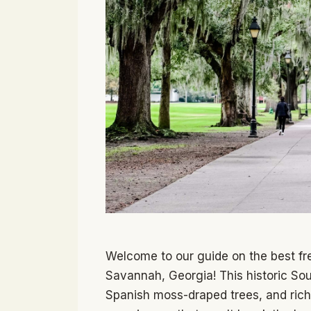
Welcome to our guide on the best fre
Savannah, Georgia! This historic Sou
Spanish moss-draped trees, and rich 