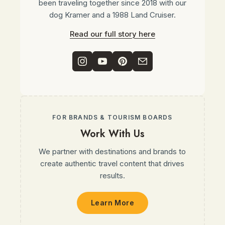
been traveling together since 2018 with our
dog Kramer and a 1988 Land Cruiser.
Read our full story here
FOR BRANDS & TOURISM BOARDS
Work With Us
We partner with destinations and brands to
create authentic travel content that drives
results.
Learn More