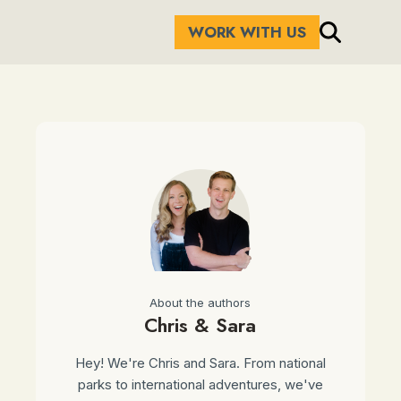
WORK WITH US
About the authors
Chris & Sara
Hey! We're Chris and Sara. From national
parks to international adventures, we've