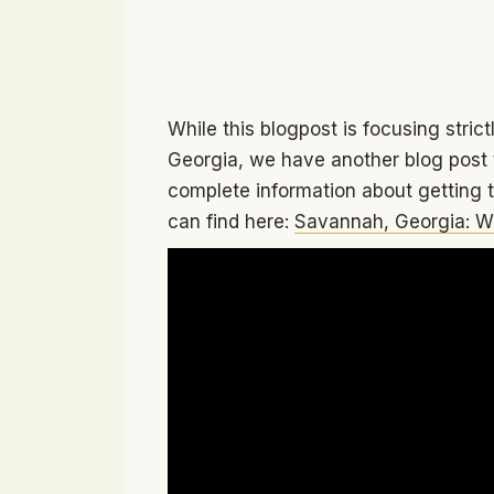
While this blogpost is focusing stric
Georgia, we have another blog post t
complete information about getting
can find here:
Savannah, Georgia: W