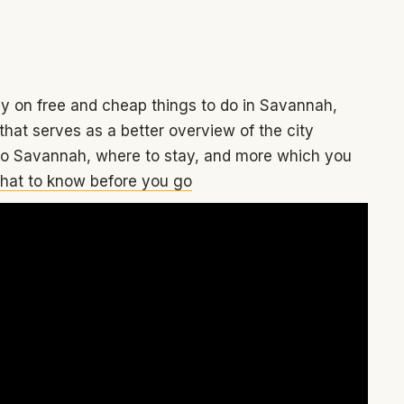
tly on free and cheap things to do in Savannah,
hat serves as a better overview of the city
 to Savannah, where to stay, and more which you
hat to know before you go