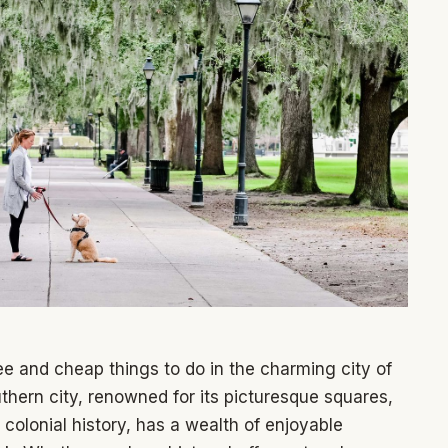
e and cheap things to do in the charming city of
thern city, renowned for its picturesque squares,
colonial history, has a wealth of enjoyable