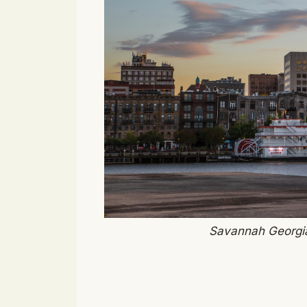
Savannah Georgia