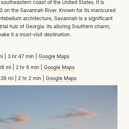
southeastern coast of the United States. It is
33 on the Savannah River. Known for its manicured
tebellum architecture, Savannah is a significant
ial hub of Georgia. Its alluring Southern charm,
ake it a must-visit destination.
i | 3 hr 47 min |
Google Maps
08 mi | 2 hr 6 min |
Google Maps
139 mi | 2 hr 2 min |
Google Maps