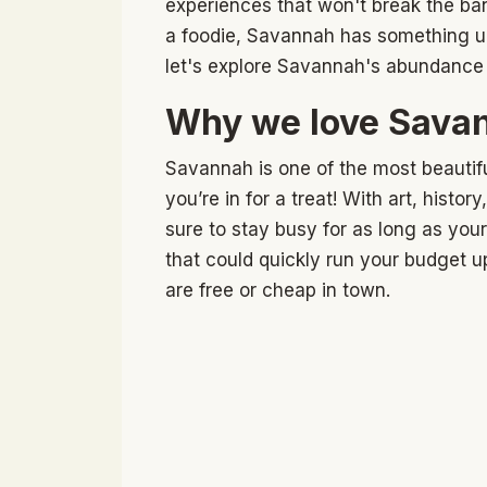
experiences that won't break the bank
a foodie, Savannah has something un
let's explore Savannah's abundance 
Why we love Savan
Savannah is one of the most beautifu
you’re in for a treat! With art, histo
sure to stay busy for as long as your v
that could quickly run your budget u
are free or cheap in town.