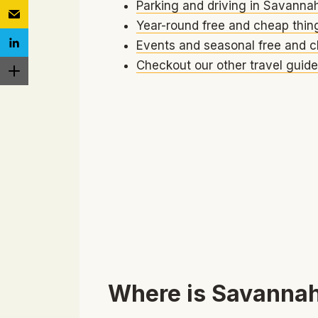
Parking and driving in Savanna
Year-round free and cheap thin
Events and seasonal free and c
Checkout our other travel guide
Where is Savannah