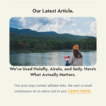
Our Latest Article.
We've Used Holafly, Airalo, and Saily. Here's
What Actually Matters.
This post may contain affiliate links. We earn a small
Learn more
commission at no extra cost to you.
.