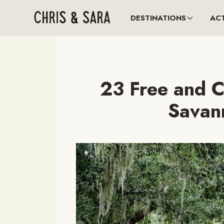
DESTINATIONS
ACT
23 Free and C
Savan