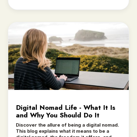
Digital Nomad Life - What It Is
and Why You Should Do It
Discover the allure of being a digital nomad.
This blog explains what it means to be a