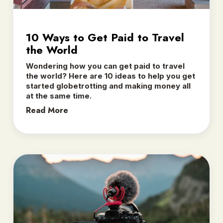
10 Ways to Get Paid to Travel
the World
Wondering how you can get paid to travel
the world? Here are 10 ideas to help you get
started globetrotting and making money all
at the same time.
Read More