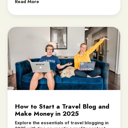
Read More
How to Start a Travel Blog and
Make Money in 2025
Explore the essentials of travel blogging in