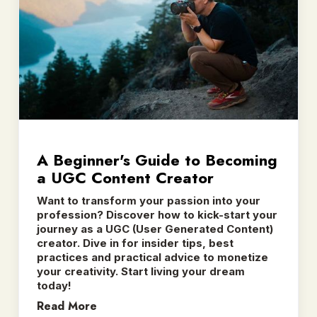
A Beginner's Guide to Becoming
a UGC Content Creator
Want to transform your passion into your
profession? Discover how to kick-start your
journey as a UGC (User Generated Content)
creator. Dive in for insider tips, best
practices and practical advice to monetize
your creativity. Start living your dream
today!
Read More