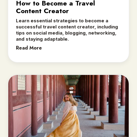
How to Become a Travel
Content Creator
Learn essential strategies to become a
successful travel content creator, including
tips on social media, blogging, networking,
and staying adaptable.
Read More