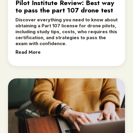
Pilot Institute Review: Best way
to pass the part 107 drone test
Discover everything you need to know about
obtaining a Part 107 license for drone pilots,
including study tips, costs, who requires this
certification, and strategies to pass the
exam with confidence.
Read More