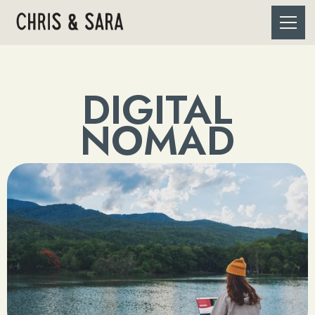
DIGITAL
NOMAD