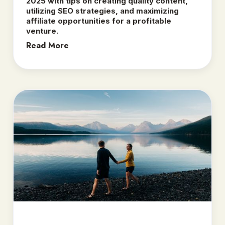
2025 with tips on creating quality content,
utilizing SEO strategies, and maximizing
affiliate opportunities for a profitable
venture.
Read More