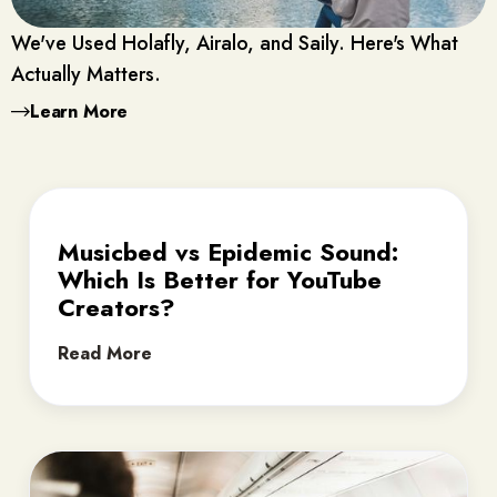
We've Used Holafly, Airalo, and Saily. Here's What
Actually Matters.
Learn More
Musicbed vs Epidemic Sound:
Which Is Better for YouTube
Creators?
Read More