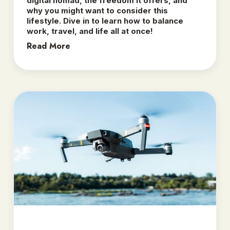
digital nomad, the freedom it offers, and
why you might want to consider this
lifestyle. Dive in to learn how to balance
work, travel, and life all at once!
Read More