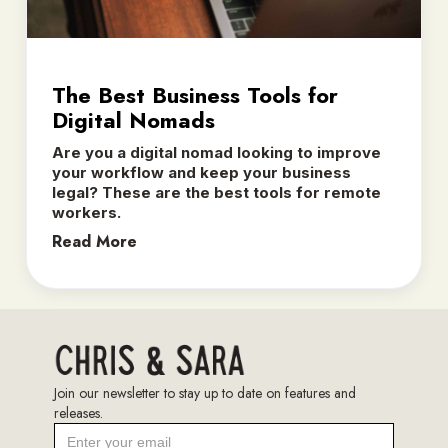
The Best Business Tools for
Digital Nomads
Are you a digital nomad looking to improve
your workflow and keep your business
legal? These are the best tools for remote
workers.
Read More
Join our newsletter to stay up to date on features and
releases.