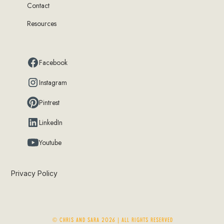
Contact
Resources
Facebook
Instagram
Pintrest
LinkedIn
Youtube
Privacy Policy
© Chris and Sara 2026 | ALL RIGHTS RESERVED