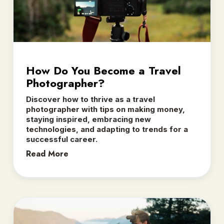
How Do You Become a Travel
Photographer?
Discover how to thrive as a travel
photographer with tips on making money,
staying inspired, embracing new
technologies, and adapting to trends for a
successful career.
Read More