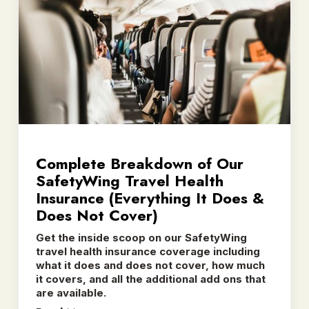
Complete Breakdown of Our
SafetyWing Travel Health
Insurance (Everything It Does &
Does Not Cover)
Get the inside scoop on our SafetyWing
travel health insurance coverage including
what it does and does not cover, how much
it covers, and all the additional add ons that
are available.