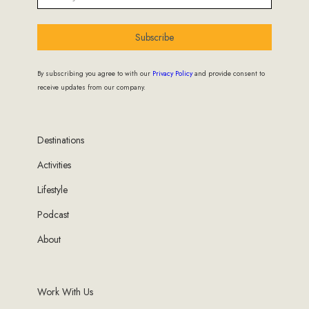
Subscribe
By subscribing you agree to with our
Privacy Policy
and provide consent to
receive updates from our company.
Destinations
Activities
Lifestyle
Podcast
About
Work With Us