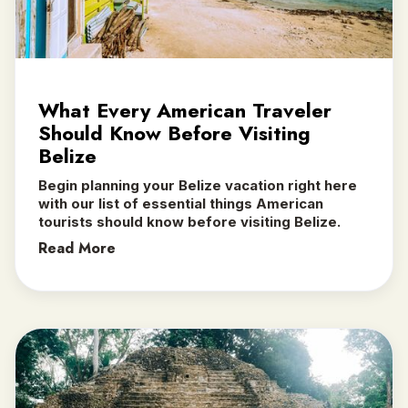
What Every American Traveler
Should Know Before Visiting
Belize
Begin planning your Belize vacation right here
with our list of essential things American
tourists should know before visiting Belize.
Read More