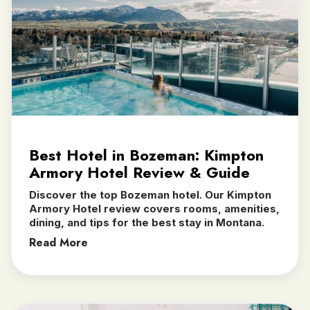
Best Hotel in Bozeman: Kimpton
Armory Hotel Review & Guide
Discover the top Bozeman hotel. Our Kimpton
Armory Hotel review covers rooms, amenities,
dining, and tips for the best stay in Montana.
Read More