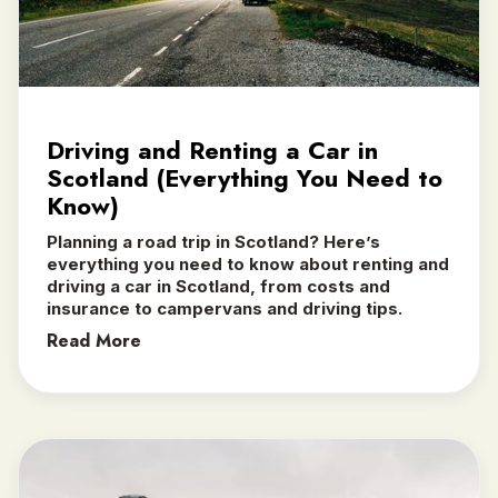
Driving and Renting a Car in
Scotland (Everything You Need to
Know)
Planning a road trip in Scotland? Here’s
everything you need to know about renting and
driving a car in Scotland, from costs and
insurance to campervans and driving tips.
Read More