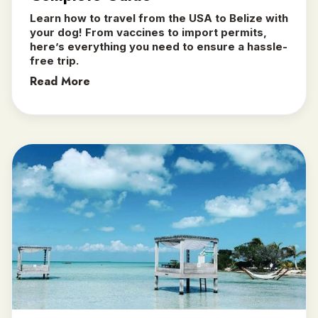
Learn how to travel from the USA to Belize with
your dog! From vaccines to import permits,
here’s everything you need to ensure a hassle-
free trip.
Read More