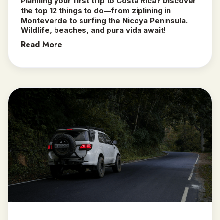
Planning your first trip to Costa Rica? Discover
the top 12 things to do—from ziplining in
Monteverde to surfing the Nicoya Peninsula.
Wildlife, beaches, and pura vida await!
Read More