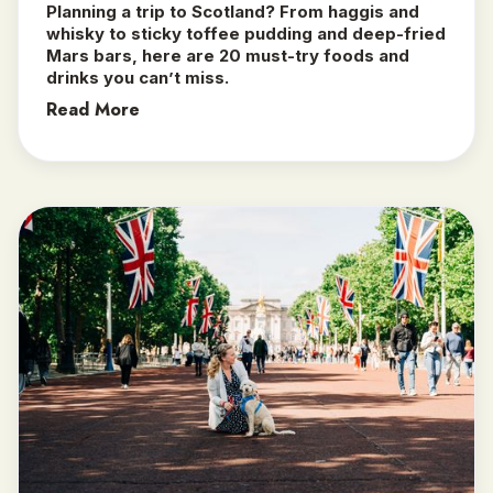
Planning a trip to Scotland? From haggis and
whisky to sticky toffee pudding and deep-fried
Mars bars, here are 20 must-try foods and
drinks you can’t miss.
Read More