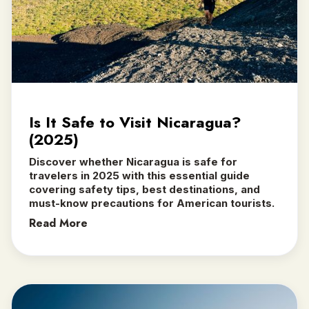
Is It Safe to Visit Nicaragua?
(2025)
Discover whether Nicaragua is safe for
travelers in 2025 with this essential guide
covering safety tips, best destinations, and
must-know precautions for American tourists.
Read More