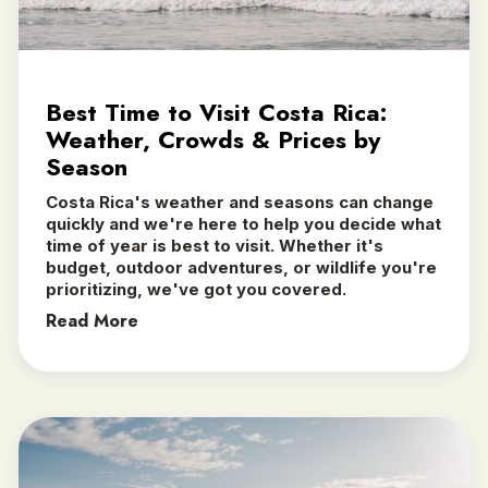
Best Time to Visit Costa Rica:
Weather, Crowds & Prices by
Season
Costa Rica's weather and seasons can change
quickly and we're here to help you decide what
time of year is best to visit. Whether it's
budget, outdoor adventures, or wildlife you're
prioritizing, we've got you covered.
Read More