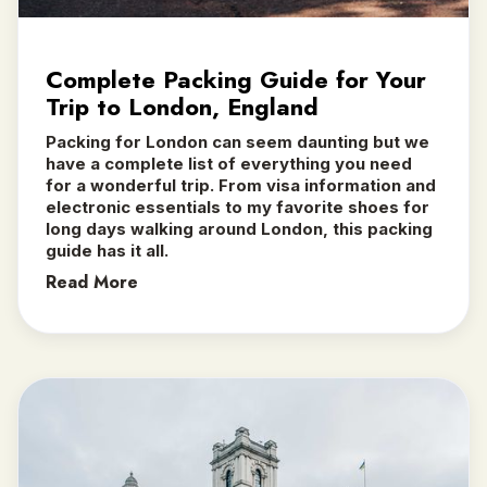
Complete Packing Guide for Your
Trip to London, England
Packing for London can seem daunting but we
have a complete list of everything you need
for a wonderful trip. From visa information and
electronic essentials to my favorite shoes for
long days walking around London, this packing
guide has it all.
Read More