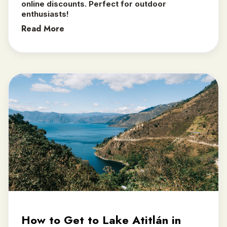
online discounts. Perfect for outdoor
enthusiasts!
Read More
How to Get to Lake Atitlán in