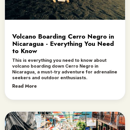
Volcano Boarding Cerro Negro in
Nicaragua - Everything You Need
to Know
This is everything you need to know about
volcano boarding down Cerro Negro in
Nicaragua, a must-try adventure for adrenaline
seekers and outdoor enthusiasts.‍
Read More