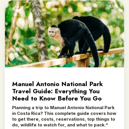
Manuel Antonio National Park
Travel Guide: Everything You
Need to Know Before You Go
Planning a trip to Manuel Antonio National Park
in Costa Rica? This complete guide covers how
to get there, costs, reservations, top things to
do, wildlife to watch for, and what to pack.*