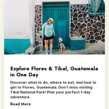
Explore Flores & Tikal, Guatemala
in One Day
Discover what to do, where to eat, and how to
get to Flores, Guatemala. Don’t miss visiting
Tikal National Park! Plan your perfect 1-day
adventure.
Read More