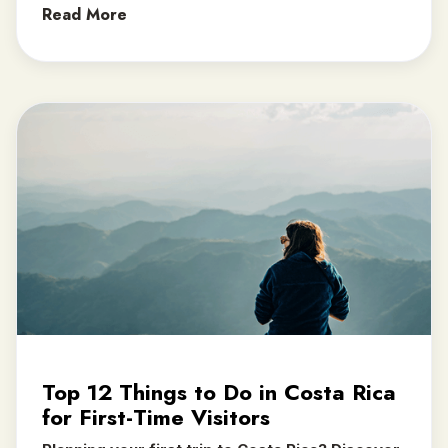
Read More
Top 12 Things to Do in Costa Rica
for First-Time Visitors