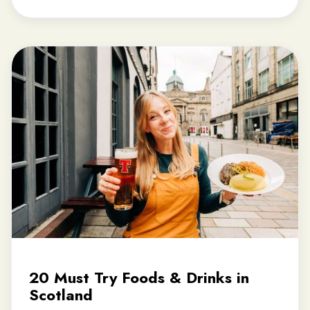
20 Must Try Foods & Drinks in
Scotland