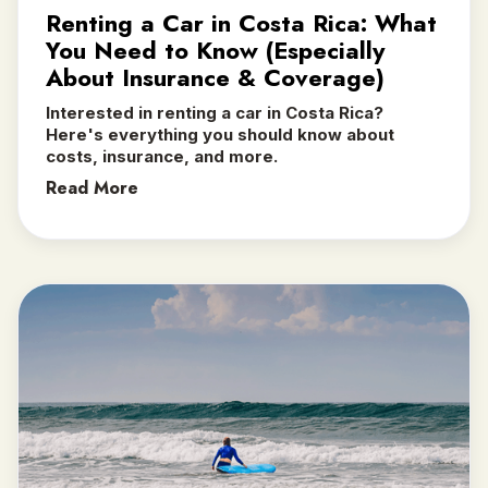
Renting a Car in Costa Rica: What
You Need to Know (Especially
About Insurance & Coverage)
Interested in renting a car in Costa Rica?
Here's everything you should know about
costs, insurance, and more.
Read More