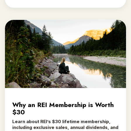
Why an REI Membership is Worth
$30
Learn about REI’s $30 lifetime membership,
including exclusive sales, annual dividends, and