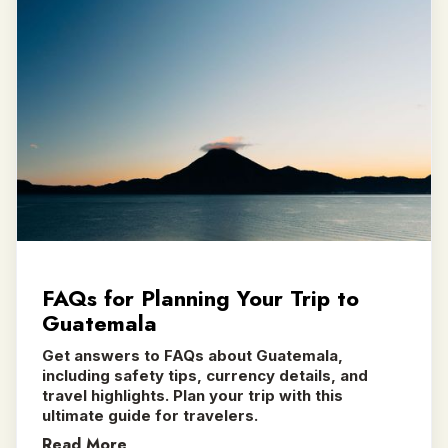
FAQs for Planning Your Trip to
Guatemala
Get answers to FAQs about Guatemala,
including safety tips, currency details, and
travel highlights. Plan your trip with this
ultimate guide for travelers.
Read More