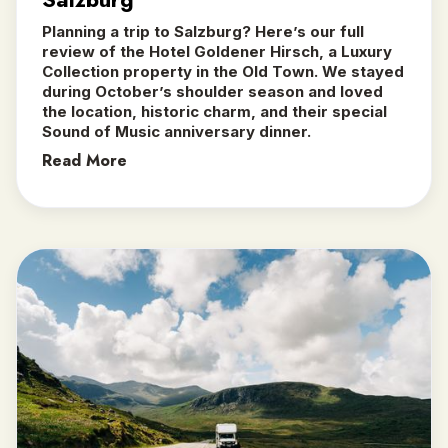
Planning a trip to Salzburg? Here’s our full
review of the Hotel Goldener Hirsch, a Luxury
Collection property in the Old Town. We stayed
during October’s shoulder season and loved
the location, historic charm, and their special
Sound of Music anniversary dinner.
Read More