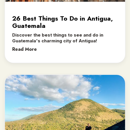
26 Best Things To Do in Antigua,
Guatemala
Discover the best things to see and do in
Guatemala's charming city of Antigua!
Read More