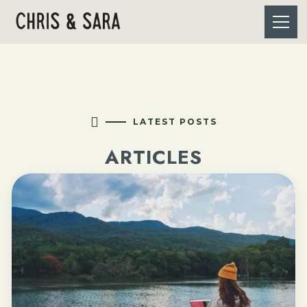

LATEST POSTS
ARTICLES