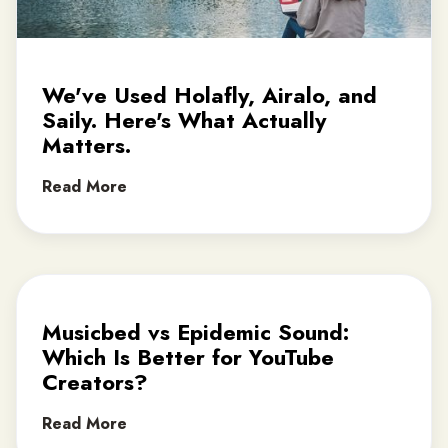
We've Used Holafly, Airalo, and
Saily. Here's What Actually
Matters.
Read More
Musicbed vs Epidemic Sound:
Which Is Better for YouTube
Creators?
Read More