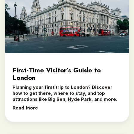
First-Time Visitor’s Guide to
London
Planning your first trip to London? Discover
how to get there, where to stay, and top
attractions like Big Ben, Hyde Park, and more.
Read More