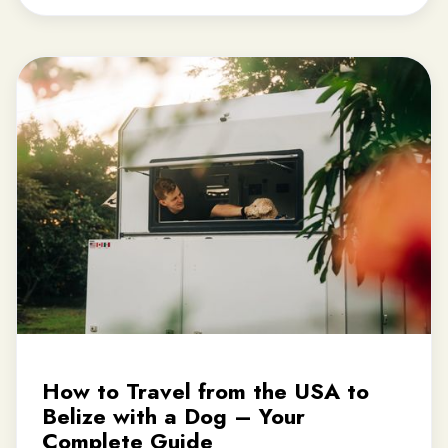
How to Travel from the USA to
Belize with a Dog – Your
Complete Guide