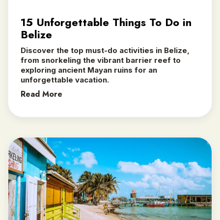
15 Unforgettable Things To Do in
Belize
Discover the top must-do activities in Belize,
from snorkeling the vibrant barrier reef to
exploring ancient Mayan ruins for an
unforgettable vacation.
Read More