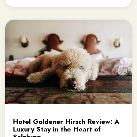
Hotel Goldener Hirsch Review: A
Luxury Stay in the Heart of
Salzburg