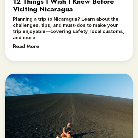
12 Things I Wish I Knew Before
Visiting Nicaragua
Planning a trip to Nicaragua? Learn about the
challenges, tips, and must-dos to make your
trip enjoyable—covering safety, local customs,
and more.
Read More