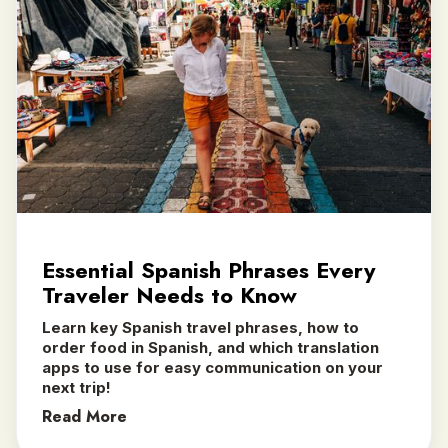
Essential Spanish Phrases Every
Traveler Needs to Know
Learn key Spanish travel phrases, how to
order food in Spanish, and which translation
apps to use for easy communication on your
next trip! ‍
Read More