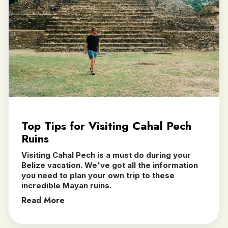
Top Tips for Visiting Cahal Pech
Ruins
Visiting Cahal Pech is a must do during your
Belize vacation. We've got all the information
you need to plan your own trip to these
incredible Mayan ruins.
Read More