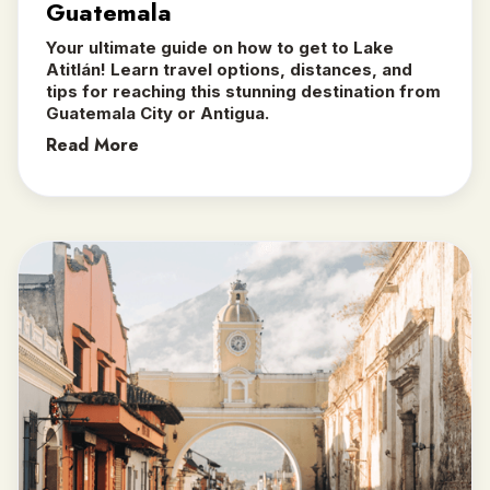
Guatemala
Your ultimate guide on how to get to Lake
Atitlán! Learn travel options, distances, and
tips for reaching this stunning destination from
Guatemala City or Antigua.
Read More