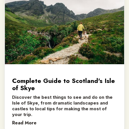
Complete Guide to Scotland's Isle
of Skye
Discover the best things to see and do on the
Isle of Skye, from dramatic landscapes and
castles to local tips for making the most of
your trip.
Read More