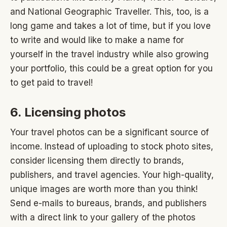
and National Geographic Traveller. This, too, is a
long game and takes a lot of time, but if you love
to write and would like to make a name for
yourself in the travel industry while also growing
your portfolio, this could be a great option for you
to get paid to travel!
6. Licensing photos
Your travel photos can be a significant source of
income. Instead of uploading to stock photo sites,
consider licensing them directly to brands,
publishers, and travel agencies. Your high-quality,
unique images are worth more than you think!
Send e-mails to bureaus, brands, and publishers
with a direct link to your gallery of the photos