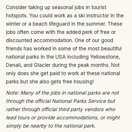
Consider taking up seasonal jobs in tourist
hotspots. You could work as a ski instructor in the
winter or a beach lifeguard in the summer. These
jobs often come with the added perk of free or
discounted accommodation. One of our good
friends has worked in some of the most beautiful
national parks in the USA including Yellowstone,
Denali, and Glacier during the peak months. Not
only does she get paid to work at these national
parks but she also gets free housing!
Note: Many of the jobs in national parks are not
through the official National Parks Service but
rather through official third party vendors who
lead tours or provide accommodations, or might
simply be nearby to the national park.