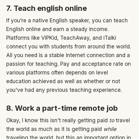
7. Teach english online
If you’re a native English speaker, you can teach
English online and earn a steady income.
Platforms like VIPKid, TeachAway, and iTalki
connect you with students from around the world.
All you need is a stable internet connection and a
passion for teaching. Pay and acceptance rate on
various platforms often depends on level
education achieved as well as whether or not
you've had any previous teaching experience.
8. Work a part-time remote job
Okay, I know this isn't really getting paid
to
travel
the world as much as it is getting paid
while
traveling the world, but this an important option in