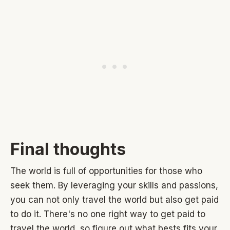
Final thoughts
The world is full of opportunities for those who
seek them. By leveraging your skills and passions,
you can not only travel the world but also get paid
to do it. There's no one right way to get paid to
travel the world, so figure out what bests fits your