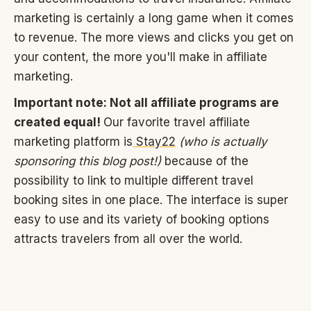
marketing is certainly a long game when it comes
to revenue. The more views and clicks you get on
your content, the more you'll make in affiliate
marketing.
Important note: Not all affiliate programs are
created equal!
Our favorite travel affiliate
marketing platform is
Stay22
(who is actually
sponsoring this blog post!)
because of the
possibility to link to multiple different travel
booking sites in one place. The interface is super
easy to use and its variety of booking options
attracts travelers from all over the world.