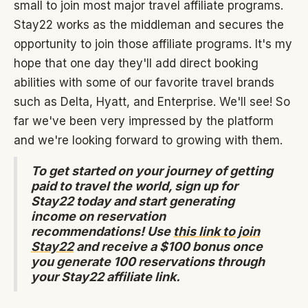
small to join most major travel affiliate programs.
Stay22 works as the middleman and secures the
opportunity to join those affiliate programs. It's my
hope that one day they'll add direct booking
abilities with some of our favorite travel brands
such as Delta, Hyatt, and Enterprise. We'll see! So
far we've been very impressed by the platform
and we're looking forward to growing with them.
To get started on your journey of getting
paid to travel the world, sign up for
Stay22 today and start generating
income on reservation
recommendations! Use
this link to join
Stay22
and receive a $100 bonus once
you generate 100 reservations through
your Stay22 affiliate link.