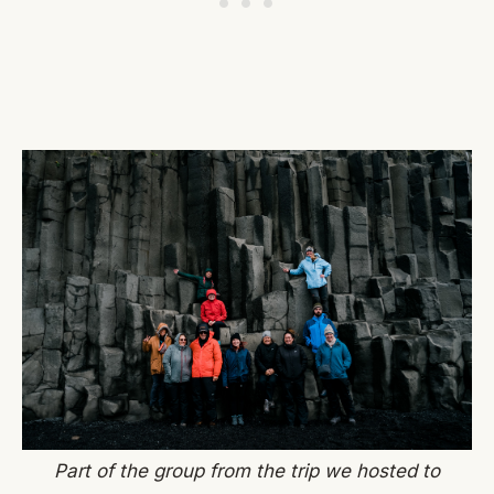
Part of the group from the trip we hosted to