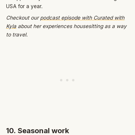
USA for a year.
Checkout our
podcast episode with Curated with
Kyla
about her experiences housesitting as a way
to travel.
10. Seasonal work