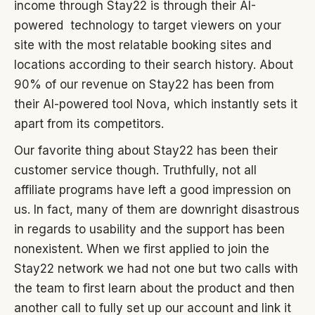
income through Stay22 is through their AI-
powered technology to target viewers on your
site with the most relatable booking sites and
locations according to their search history. About
90% of our revenue on Stay22 has been from
their AI-powered tool Nova, which instantly sets it
apart from its competitors.
Our favorite thing about Stay22 has been their
customer service though. Truthfully, not all
affiliate programs have left a good impression on
us. In fact, many of them are downright disastrous
in regards to usability and the support has been
nonexistent. When we first applied to join the
Stay22 network we had not one but two calls with
the team to first learn about the product and then
another call to fully set up our account and link it