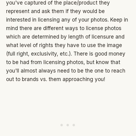
you've captured of the place/product they
represent and ask them if they would be
interested in licensing any of your photos. Keep in
mind there are different ways to license photos
which are determined by length of licensure and
what level of rights they have to use the image
(full right, exclusivity, etc.). There is good money
to be had from licensing photos, but know that
you'll almost always need to be the one to reach
out to brands vs. them approaching you!