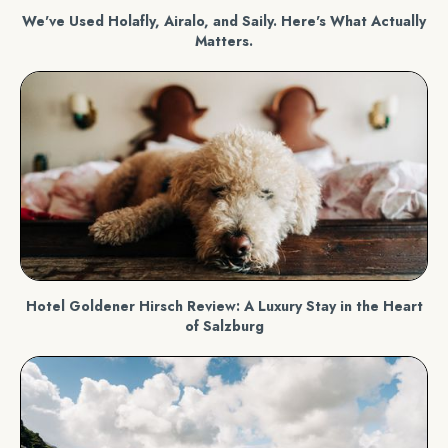
We've Used Holafly, Airalo, and Saily. Here's What Actually
Matters.
Hotel Goldener Hirsch Review: A Luxury Stay in the Heart
of Salzburg