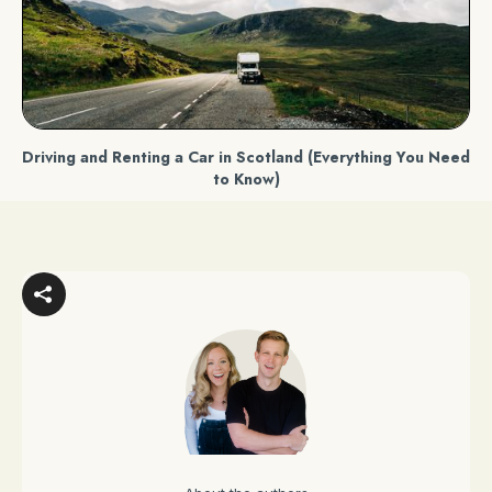
Driving and Renting a Car in Scotland (Everything You Need
to Know)