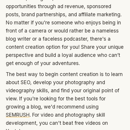
opportunities through ad revenue, sponsored
posts, brand partnerships, and affiliate marketing.
No matter if you're someone who enjoys being in
front of a camera or would rather be a nameless
blog writer or a faceless podcaster, there's a
content creation option for you! Share your unique
perspective and build a loyal audience who can’t
get enough of your adventures.
The best way to begin content creation is to learn
about SEO, develop your photography and
videography skills, and find your original point of
view. If you're looking for the best tools for
growing a blog, we'd recommend using
SEMRUSH
. For video and photography skill
development, you can't beat free videos on