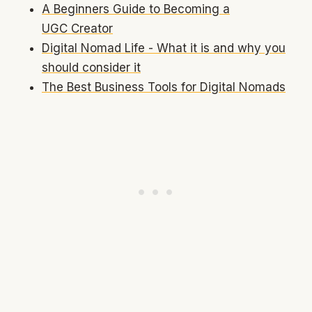
A Beginners Guide to Becoming a
UGC Creator
Digital Nomad Life - What it is and why you
should consider it
The Best Business Tools for Digital Nomads