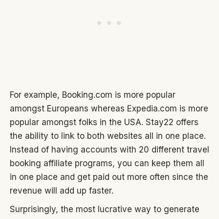
For example, Booking.com is more popular
amongst Europeans whereas Expedia.com is more
popular amongst folks in the USA. Stay22 offers
the ability to link to both websites all in one place.
Instead of having accounts with 20 different travel
booking affiliate programs, you can keep them all
in one place and get paid out more often since the
revenue will add up faster.
Surprisingly, the most lucrative way to generate