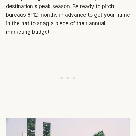
destination's peak season. Be ready to pitch
bureaus 6-12 months in advance to get your name
in the hat to snag a piece of their annual
marketing budget.