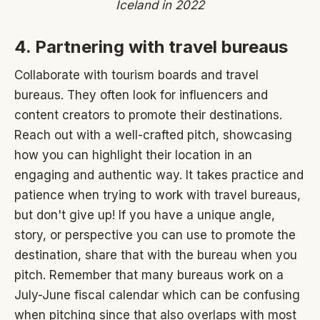
Iceland in 2022
4. Partnering with travel bureaus
Collaborate with tourism boards and travel
bureaus. They often look for influencers and
content creators to promote their destinations.
Reach out with a well-crafted pitch, showcasing
how you can highlight their location in an
engaging and authentic way. It takes practice and
patience when trying to work with travel bureaus,
but don't give up! If you have a unique angle,
story, or perspective you can use to promote the
destination, share that with the bureau when you
pitch. Remember that many bureaus work on a
July-June fiscal calendar which can be confusing
when pitching since that also overlaps with most