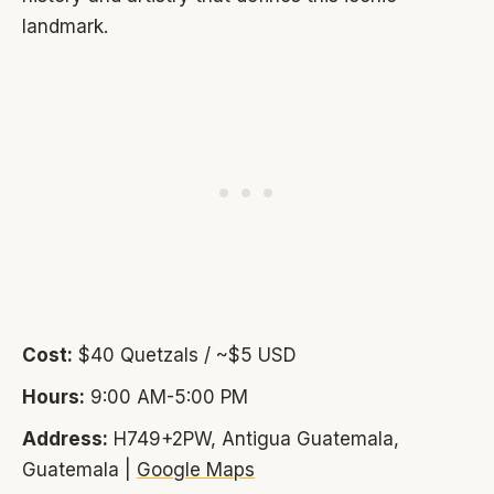
landmark.
Cost:
$40 Quetzals / ~$5 USD
Hours:
9:00 AM-5:00 PM
Address:
H749+2PW, Antigua Guatemala,
Guatemala |
Google Maps