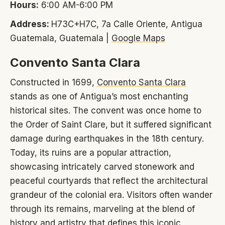
Hours:
6:00 AM-6:00 PM
Address:
H73C+H7C, 7a Calle Oriente, Antigua
Guatemala, Guatemala |
Google Maps
Convento Santa Clara
Constructed in 1699,
Convento Santa Clara
stands as one of Antigua’s most enchanting
historical sites. The convent was once home to
the Order of Saint Clare, but it suffered significant
damage during earthquakes in the 18th century.
Today, its ruins are a popular attraction,
showcasing intricately carved stonework and
peaceful courtyards that reflect the architectural
grandeur of the colonial era. Visitors often wander
through its remains, marveling at the blend of
history and artistry that defines this iconic