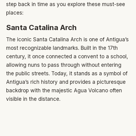
step back in time as you explore these must-see
places:
Santa Catalina Arch
The iconic Santa Catalina Arch is one of Antigua’s
most recognizable landmarks. Built in the 17th
century, it once connected a convent to a school,
allowing nuns to pass through without entering
the public streets. Today, it stands as a symbol of
Antigua’s rich history and provides a picturesque
backdrop with the majestic Agua Volcano often
visible in the distance.