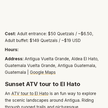
Cost:
Adult entrance: $50 Quetzals / ~$6.50,
Adult buffet: $149 Quetzals / ~$19 USD
Hours:
Address:
Antigua Vuelta Grande, Aldea El Hato,
Guatemala Vuelta Grande, Antigua Guatemala,
Guatemala |
Google Maps
Sunset ATV tour to El Hato
An
ATV tour to El Hato
is an fun way to explore
the scenic landscapes around Antigua. Riding
through rugged trails and picturesque