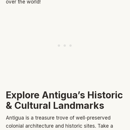
over the world!
Explore Antigua’s Historic
& Cultural Landmarks
Antigua is a treasure trove of well-preserved
colonial architecture and historic sites. Take a