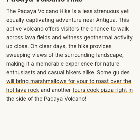
The Pacaya Volcano Hike is a less strenuous yet
equally captivating adventure near Antigua. This
active volcano offers visitors the chance to walk
across lava fields and witness geothermal activity
up close. On clear days, the hike provides
sweeping views of the surrounding landscape,
making it a memorable experience for nature
enthusiasts and casual hikers alike. Some
guides
will bring marshmallows for your to roast over the
hot lava rock
and another
tours cook pizza right in
the side of the Pacaya Volcano
!