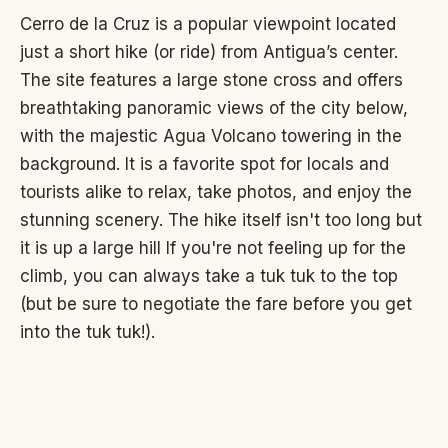
Cerro de la Cruz is a popular viewpoint located
just a short hike (or ride) from Antigua’s center.
The site features a large stone cross and offers
breathtaking panoramic views of the city below,
with the majestic Agua Volcano towering in the
background. It is a favorite spot for locals and
tourists alike to relax, take photos, and enjoy the
stunning scenery. The hike itself isn't too long but
it is up a large hill If you're not feeling up for the
climb, you can always take a tuk tuk to the top
(but be sure to negotiate the fare before you get
into the tuk tuk!).