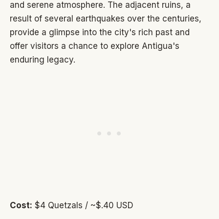
and serene atmosphere. The adjacent ruins, a
result of several earthquakes over the centuries,
provide a glimpse into the city's rich past and
offer visitors a chance to explore Antigua's
enduring legacy.
Cost:
$4 Quetzals / ~$.40 USD