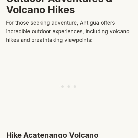
Volcano Hikes
For those seeking adventure, Antigua offers
incredible outdoor experiences, including volcano
hikes and breathtaking viewpoints:
Hike Acatenango Volcano