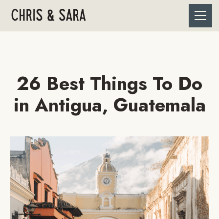
26 Best Things To Do
in Antigua, Guatemala