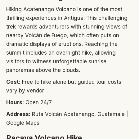
Hiking Acatenango Volcano is one of the most
thrilling experiences in Antigua. This challenging
trek rewards adventurers with stunning views of
nearby Volcán de Fuego, which often puts on
dramatic displays of eruptions. Reaching the
summit includes an overnight hike, allowing
visitors to witness unforgettable sunrise
panoramas above the clouds.
Cost:
Free to hike alone but guided tour costs
vary by vendor
Hours:
Open 24/7
Address:
Ruta Volcán Acatenango, Guatemala |
Google Maps
Pacaya Volcano Hike