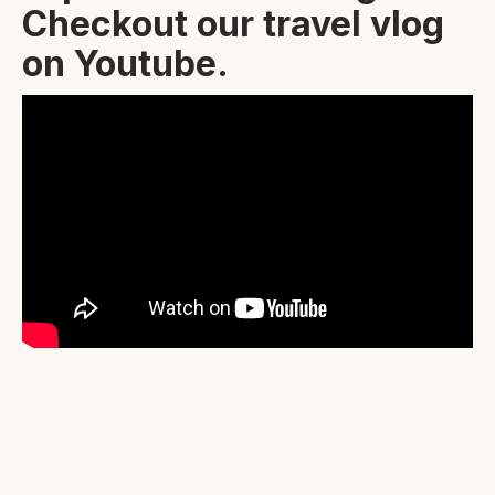
Checkout our travel vlog
on Youtube.