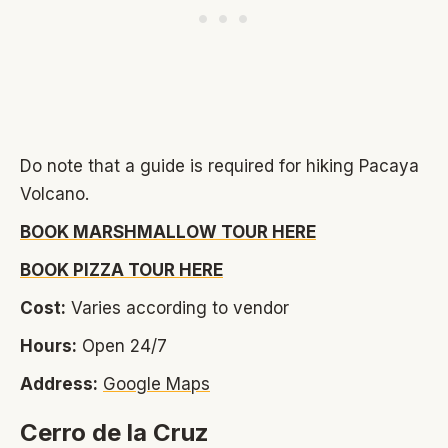
Do note that a guide is required for hiking Pacaya
Volcano.
BOOK MARSHMALLOW TOUR HERE
BOOK PIZZA TOUR HERE
Cost:
Varies according to vendor
Hours:
Open 24/7
Address:
Google Maps
Cerro de la Cruz