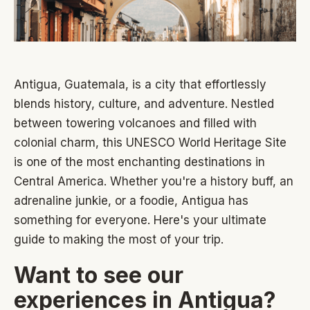
Antigua, Guatemala, is a city that effortlessly
blends history, culture, and adventure. Nestled
between towering volcanoes and filled with
colonial charm, this UNESCO World Heritage Site
is one of the most enchanting destinations in
Central America. Whether you're a history buff, an
adrenaline junkie, or a foodie, Antigua has
something for everyone. Here's your ultimate
guide to making the most of your trip.
Want to see our
experiences in Antigua?