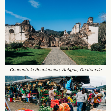
Convento la Recoleccion, Antigua, Guatemala