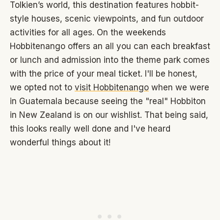
Tolkien’s world, this destination features hobbit-
style houses, scenic viewpoints, and fun outdoor
activities for all ages. On the weekends
Hobbitenango offers an all you can each breakfast
or lunch and admission into the theme park comes
with the price of your meal ticket. I'll be honest,
we opted not to
visit Hobbitenango
when we were
in Guatemala because seeing the "real" Hobbiton
in New Zealand is on our wishlist. That being said,
this looks really well done and I've heard
wonderful things about it!