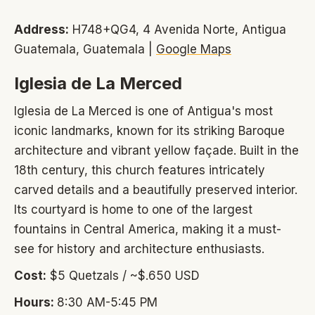
Address:
H748+QG4, 4 Avenida Norte, Antigua
Guatemala, Guatemala |
Google Maps
Iglesia de La Merced
Iglesia de La Merced is one of Antigua's most
iconic landmarks, known for its striking Baroque
architecture and vibrant yellow façade. Built in the
18th century, this church features intricately
carved details and a beautifully preserved interior.
Its courtyard is home to one of the largest
fountains in Central America, making it a must-
see for history and architecture enthusiasts.
Cost:
$5 Quetzals / ~$.650 USD
Hours:
8:30 AM-5:45 PM