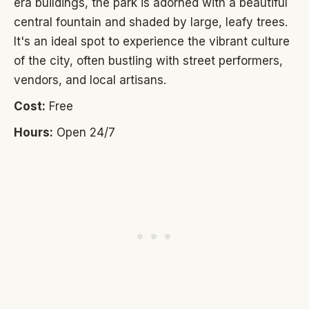
era buildings, the park is adorned with a beautiful
central fountain and shaded by large, leafy trees.
It's an ideal spot to experience the vibrant culture
of the city, often bustling with street performers,
vendors, and local artisans.
Cost:
Free
Hours:
Open 24/7