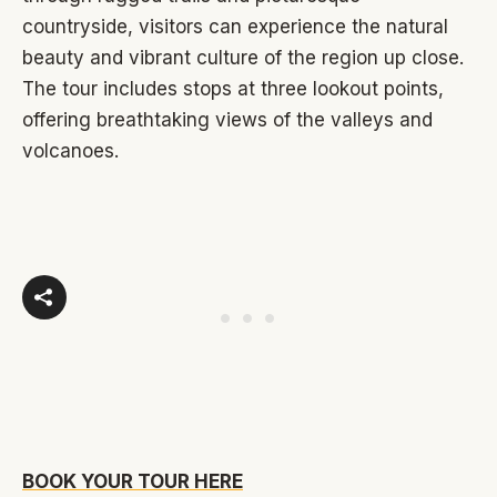
countryside, visitors can experience the natural
beauty and vibrant culture of the region up close.
The tour includes stops at three lookout points,
offering breathtaking views of the valleys and
volcanoes.
BOOK YOUR TOUR HERE