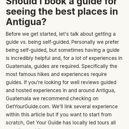
Should I book a guide for
seeing the best places in
Antigua?
Before we get started, let's talk about getting a
guide vs. being self-guided. Personally we prefer
being self-guided, but sometimes having a guide
is incredibly helpful and, for a lot of experiences in
Guatemala, guides are required. Specifically the
most famous hikes and experiences require
guides. If you're looking for well reviews guided
and hosted experiences in and around Antigua,
Guatemala we recommend checking on
GetYourGuide.com. We'll link several experience
within this article but if you want to start from
scratch, Get Your Guide has locally led tours all