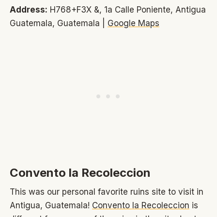
Address:
H768+F3X &, 1a Calle Poniente, Antigua
Guatemala, Guatemala |
Google Maps
Convento la Recoleccion
This was our personal favorite ruins site to visit in
Antigua, Guatemala!
Convento la Recoleccion
is