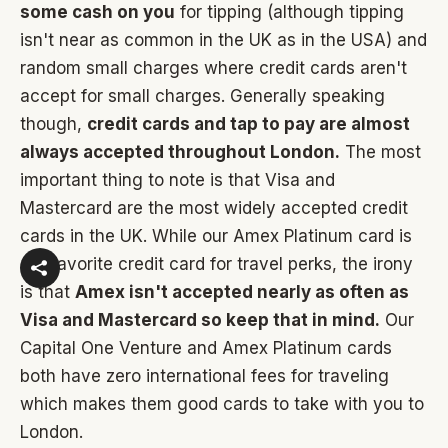
some cash on you
for tipping (although tipping
isn't near as common in the UK as in the USA) and
random small charges where credit cards aren't
accept for small charges. Generally speaking
though,
credit cards and tap to pay are almost
always accepted throughout London.
The most
important thing to note is that Visa and
Mastercard are the most widely accepted credit
cards in the UK. While our Amex Platinum card is
our favorite credit card for travel perks, the irony
is that
Amex isn't accepted nearly as often as
Visa and Mastercard so keep that in mind.
Our
Capital One Venture and Amex Platinum cards
both have zero international fees for traveling
which makes them good cards to take with you to
London.