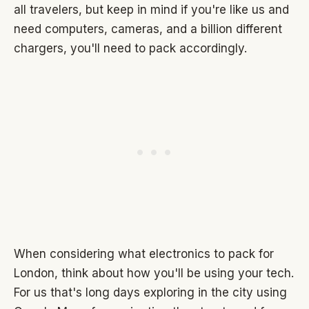
all travelers, but keep in mind if you're like us and
need computers, cameras, and a billion different
chargers, you'll need to pack accordingly.
When considering what electronics to pack for
London, think about how you'll be using your tech.
For us that's long days exploring in the city using