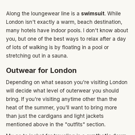
Along the loungewear line is a
swimsuit
. While
London isn't exactly a warm, beach destination,
many hotels have indoor pools. I don't know about
you, but one of the best ways to relax after a day
of lots of walking is by floating in a pool or
stretching out in a sauna.
Outwear for London
Depending on what season you're visiting London
will decide what level of outerwear you should
bring. If you're visiting anytime other than the
heat of the summer, you'll want to bring more
than just the cardigans and light jackets
mentioned above in the "outfits" section.