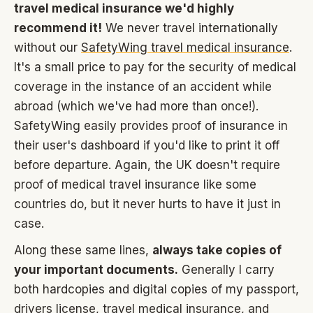
travel medical insurance we'd highly
recommend it!
We never travel internationally
without our
SafetyWing travel medical insurance
.
It's a small price to pay for the security of medical
coverage in the instance of an accident while
abroad (which we've had more than once!).
SafetyWing easily provides proof of insurance in
their user's dashboard if you'd like to print it off
before departure. Again, the UK doesn't require
proof of medical travel insurance like some
countries do, but it never hurts to have it just in
case.
Along these same lines,
always take copies of
your important documents.
Generally I carry
both hardcopies and digital copies of my passport,
drivers license, travel medical insurance, and