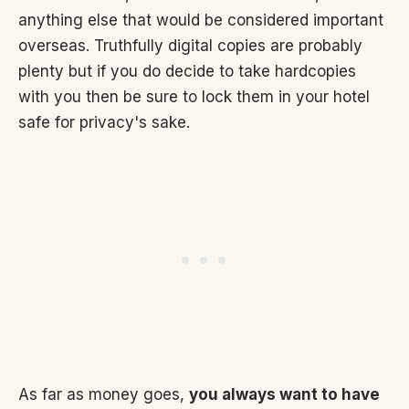
anything else that would be considered important
overseas. Truthfully digital copies are probably
plenty but if you do decide to take hardcopies
with you then be sure to lock them in your hotel
safe for privacy's sake.
As far as money goes,
you always want to have