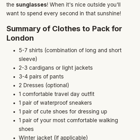
the
sunglasses
! When it's nice outside you'll
want to spend every second in that sunshine!
Summary of Clothes to Pack for
London
5-7 shirts (combination of long and short
sleeve)
2-3 cardigans or light jackets
3-4 pairs of pants
2 Dresses (optional)
1 comfortable travel day outfit
1 pair of waterproof sneakers
1 pair of cute shoes for dressing up
1 pair of your most comfortable walking
shoes
Winter jacket (if applicable)