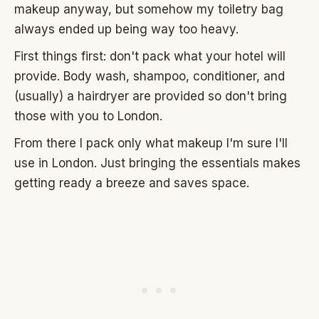
makeup anyway, but somehow my toiletry bag
always ended up being way too heavy.
First things first: don't pack what your hotel will
provide. Body wash, shampoo, conditioner, and
(usually) a hairdryer are provided so don't bring
those with you to London.
From there I pack only what makeup I'm sure I'll
use in London. Just bringing the essentials makes
getting ready a breeze and saves space.