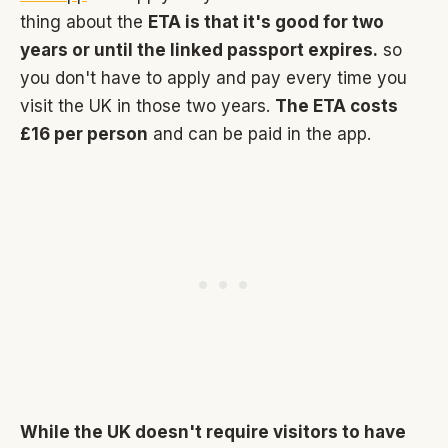
thing about the
ETA is that it's good for two
years or until the linked passport expires.
so
you don't have to apply and pay every time you
visit the UK in those two years.
The ETA costs
£16 per person
and can be paid in the app.
While the UK doesn't require visitors to have