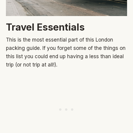
Travel Essentials
This is the most essential part of this London
packing guide. If you forget some of the things on
this list you could end up having a less than ideal
trip (or not trip at all!).