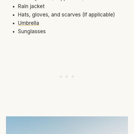
Rain jacket
Hats, gloves, and scarves (if applicable)
Umbrella
Sunglasses