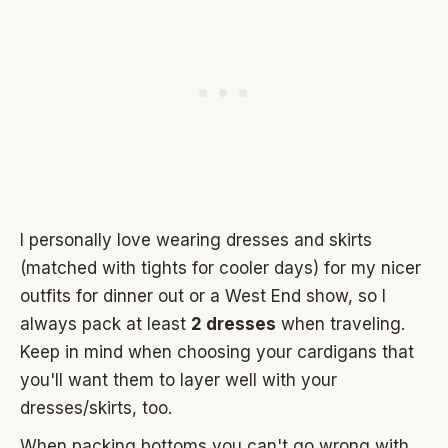
I personally love wearing dresses and skirts
(matched with tights for cooler days) for my nicer
outfits for dinner out or a West End show, so I
always pack at least
2 dresses
when traveling.
Keep in mind when choosing your cardigans that
you'll want them to layer well with your
dresses/skirts, too.
When packing bottoms you can't go wrong with