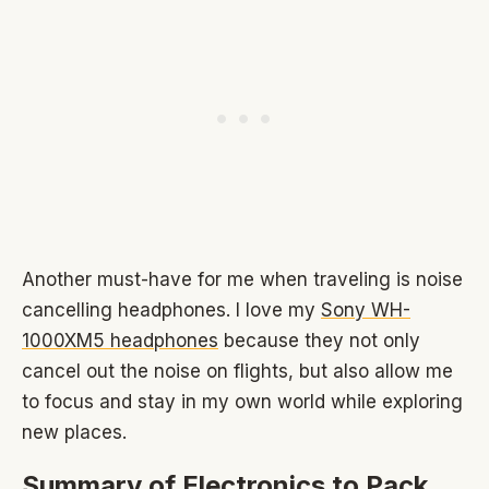
Another must-have for me when traveling is noise
cancelling headphones. I love my
Sony WH-
1000XM5 headphones
because they not only
cancel out the noise on flights, but also allow me
to focus and stay in my own world while exploring
new places.
Summary of Electronics to Pack