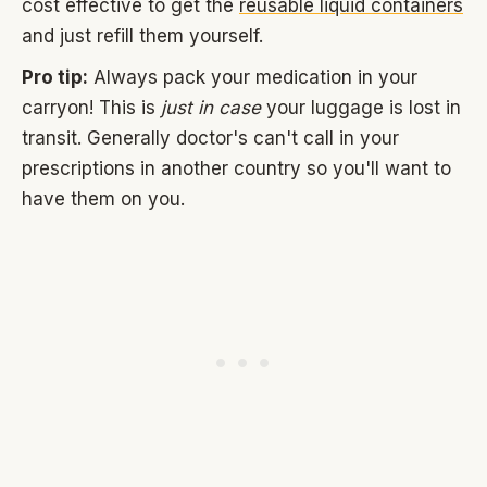
cost effective to get the
reusable liquid containers
and just refill them yourself.
Pro tip:
Always pack your medication in your
carryon! This is
just in case
your luggage is lost in
transit. Generally doctor's can't call in your
prescriptions in another country so you'll want to
have them on you.