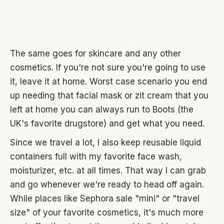
The same goes for skincare and any other
cosmetics. If you're not sure you're going to use
it, leave it at home. Worst case scenario you end
up needing that facial mask or zit cream that you
left at home you can always run to Boots (the
UK's favorite drugstore) and get what you need.
Since we travel a lot, I also keep reusable liquid
containers full with my favorite face wash,
moisturizer, etc. at all times. That way I can grab
and go whenever we're ready to head off again.
While places like Sephora sale "mini" or "travel
size" of your favorite cosmetics, it's much more