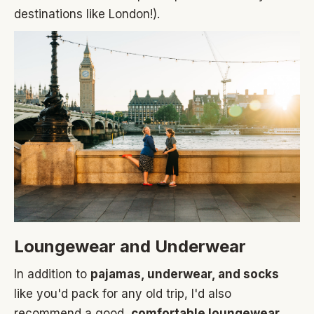
destinations like London!).
Loungewear and Underwear
In addition to
pajamas, underwear, and socks
like you'd pack for any old trip, I'd also
recommend a good,
comfortable loungewear