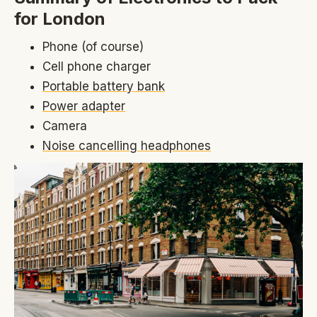
for London
Phone (of course)
Cell phone charger
Portable battery bank
Power adapter
Camera
Noise cancelling headphones