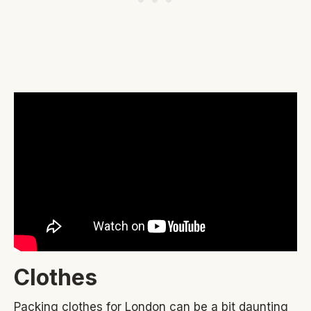
Clothes
Packing clothes for London can be a bit daunting