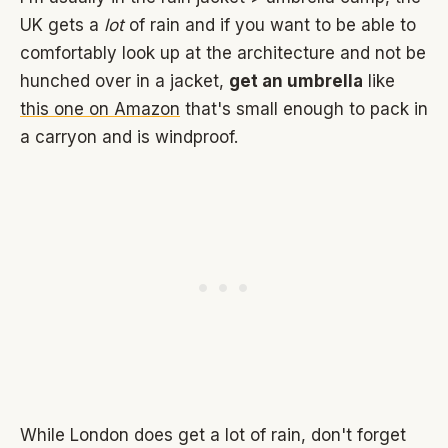
UK gets a
lot
of rain and if you want to be able to
comfortably look up at the architecture and not be
hunched over in a jacket,
get an umbrella
like
this one on Amazon
that's small enough to pack in
a carryon and is windproof.
While London does get a lot of rain, don't forget