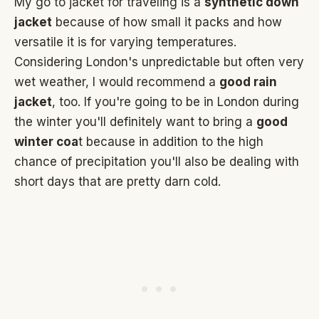
My go to jacket for traveling is a
synthetic down
jacket
because of how small it packs and how
versatile it is for varying temperatures.
Considering London's unpredictable but often very
wet weather, I would recommend a
good rain
jacket
, too. If you're going to be in London during
the winter you'll definitely want to bring a
good
winter coa
t because in addition to the high
chance of precipitation you'll also be dealing with
short days that are pretty darn cold.