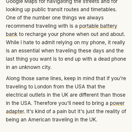
Google Maps for navigating the streets and for
looking up public transit routes and timetables.
One of the number one things we always
recommend traveling with is a
portable battery
bank
to recharge your phone when out and about.
While I hate to admit relying on my phone, it really
is an essential when traveling these days and the
last thing you want is to end up with a dead phone
in an unknown city.
Along those same lines, keep in mind that if you're
traveling to London from the USA that the
electrical outlets in the UK are different than those
in the USA. Therefore you'll need to bring a
power
adapter
. It's kind of a pain but it's just the reality of
being an American traveling in the UK.