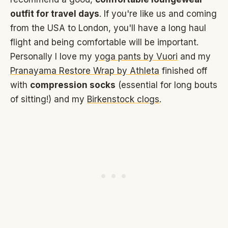
outfit for travel days
. If you're like us and coming
from the USA to London, you'll have a long haul
flight and being comfortable will be important.
Personally I love my
yoga pants by Vuori
and my
Pranayama Restore Wrap by Athleta
finished off
with
compression socks
(essential for long bouts
of sitting!) and my
Birkenstock clogs
.