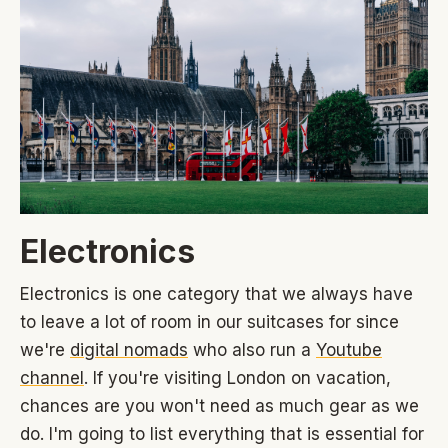
Electronics
Electronics is one category that we always have
to leave a lot of room in our suitcases for since
we're
digital nomads
who also run a
Youtube
channel
. If you're visiting London on vacation,
chances are you won't need as much gear as we
do. I'm going to list everything that is essential for