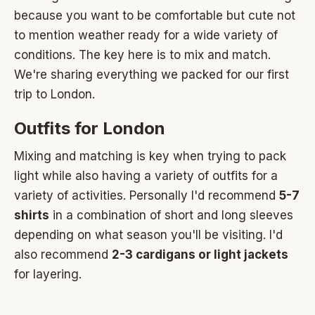
because you want to be comfortable but cute not
to mention weather ready for a wide variety of
conditions. The key here is to mix and match.
We're sharing everything we packed for our first
trip to London.
Outfits for London
Mixing and matching is key when trying to pack
light while also having a variety of outfits for a
variety of activities. Personally I'd recommend
5-7
shirts
in a combination of short and long sleeves
depending on what season you'll be visiting. I'd
also recommend
2-3 cardigans or light jackets
for layering.