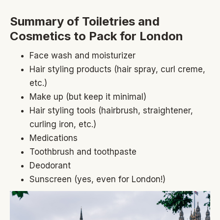
Summary of Toiletries and
Cosmetics to Pack for London
Face wash and moisturizer
Hair styling products (hair spray, curl creme,
etc.)
Make up (but keep it minimal)
Hair styling tools (hairbrush, straightener,
curling iron, etc.)
Medications
Toothbrush and toothpaste
Deodorant
Sunscreen (yes, even for London!)