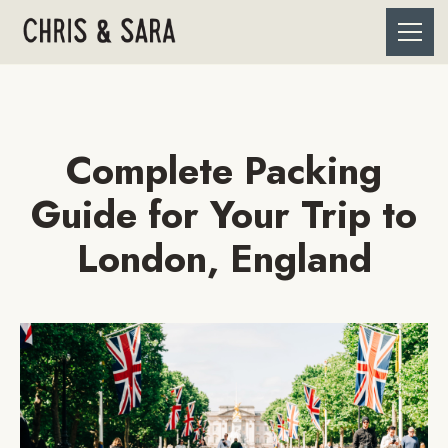
Complete Packing
Guide for Your Trip to
London, England