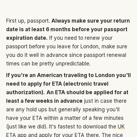
First up, passport.
Always make sure your return
date is at least 6 months before your passport
expiration date.
If you need to renew your
passport before you leave for London, make sure
you do it well in advance since passport renewal
times can be pretty unpredictable.
If you're an American traveling to London you'll
need to apply for ETA (electronic travel
authorization).
An ETA should be applied for at
least a few weeks in advance
just in case there
are any hold ups but generally speaking you'll
have your ETA within a matter of a few minutes
(just like we did). It's fastest to download the
UK
ETA app
and apply for your ETA there. The nice