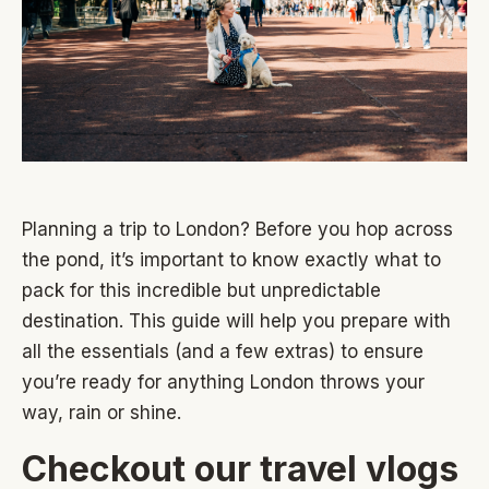
Planning a trip to London? Before you hop across
the pond, it’s important to know exactly what to
pack for this incredible but unpredictable
destination. This guide will help you prepare with
all the essentials (and a few extras) to ensure
you’re ready for anything London throws your
way, rain or shine.
Checkout our travel vlogs