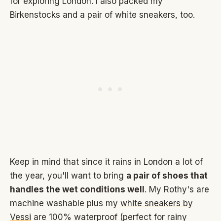
for exploring London. I also packed my
Birkenstocks and a pair of white sneakers, too.
Keep in mind that since it rains in London a lot of
the year, you'll want to bring
a pair of shoes that
handles the wet conditions well
. My Rothy's are
machine washable plus my
white sneakers by
Vessi
are 100% waterproof (perfect for rainy