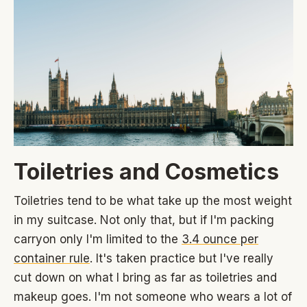
Toiletries and Cosmetics
Toiletries tend to be what take up the most weight
in my suitcase. Not only that, but if I'm packing
carryon only I'm limited to the
3.4 ounce per
container rule
. It's taken practice but I've really
cut down on what I bring as far as toiletries and
makeup goes. I'm not someone who wears a lot of