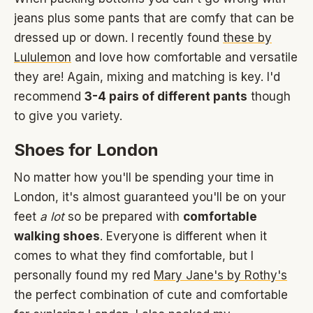
jeans plus some pants that are comfy that can be
dressed up or down. I recently found
these by
Lululemon
and love how comfortable and versatile
they are! Again, mixing and matching is key. I'd
recommend
3-4 pairs of different pants
though
to give you variety.
Shoes for London
No matter how you'll be spending your time in
London, it's almost guaranteed you'll be on your
feet
a lot
so be prepared with
comfortable
walking shoes
. Everyone is different when it
comes to what they find comfortable, but I
personally found my red
Mary Jane's by Rothy's
the perfect combination of cute and comfortable