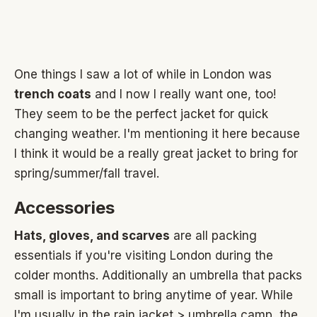
One things I saw a lot of while in London was
trench coats
and I now I really want one, too!
They seem to be the perfect jacket for quick
changing weather. I'm mentioning it here because
I think it would be a really great jacket to bring for
spring/summer/fall travel.
Accessories
Hats, gloves, and scarves
are all packing
essentials if you're visiting London during the
colder months. Additionally an umbrella that packs
small is important to bring anytime of year. While
I'm usually in the rain jacket > umbrella camp, the