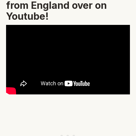
from England over on
Youtube!