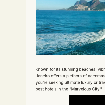
Known for its stunning beaches, vibr
Janeiro offers a plethora of accommo
you're seeking ultimate luxury or tra
best hotels in the "Marvelous City."