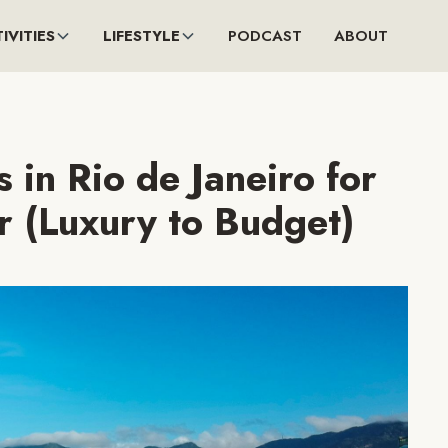
IVITIES
LIFESTYLE
PODCAST
ABOUT
 in Rio de Janeiro for
r (Luxury to Budget)