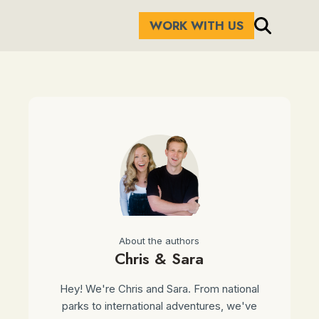
WORK WITH US
About the authors
Chris & Sara
Hey! We're Chris and Sara. From national
parks to international adventures, we've