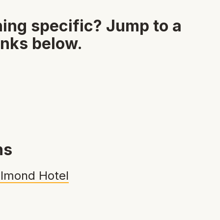
ing specific? Jump to a
inks below.
ns
lmond Hotel