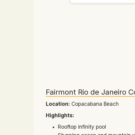
Fairmont Rio de Janeiro 
Location:
Copacabana Beach
Highlights:
Rooftop infinity pool