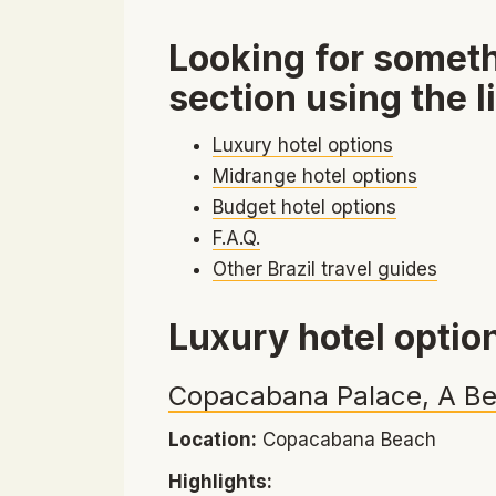
Looking for someth
section using the l
Luxury hotel options
Midrange hotel options
Budget hotel options
F.A.Q.
Other Brazil travel guides
Luxury hotel optio
Copacabana Palace, A Be
Location:
Copacabana Beach
Highlights: