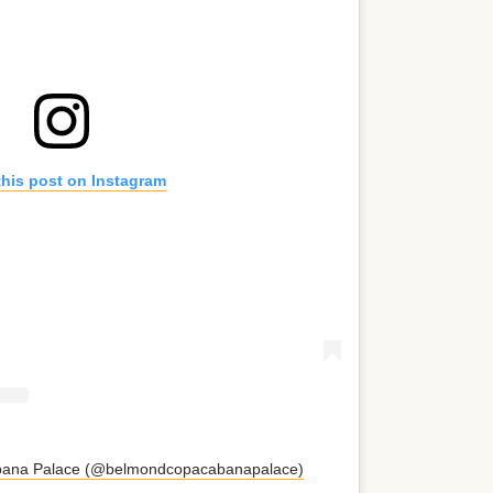
this post on Instagram
abana Palace (@belmondcopacabanapalace)