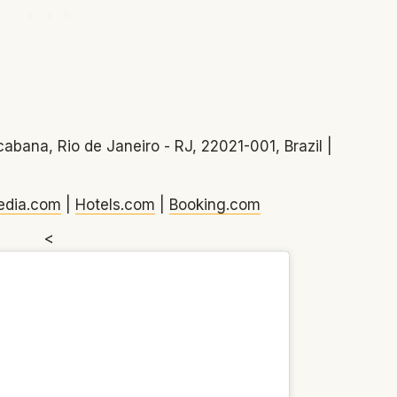
abana, Rio de Janeiro - RJ, 22021-001, Brazil |
edia.com
|
Hotels.com
|
Booking.com
<