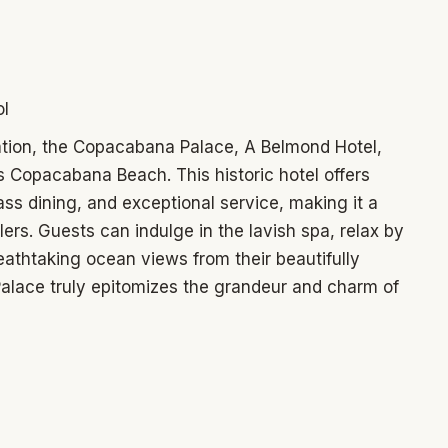
ol
ation, the Copacabana Palace, A Belmond Hotel,
 Copacabana Beach. This historic hotel offers
s dining, and exceptional service, making it a
lers. Guests can indulge in the lavish spa, relax by
eathtaking ocean views from their beautifully
lace truly epitomizes the grandeur and charm of