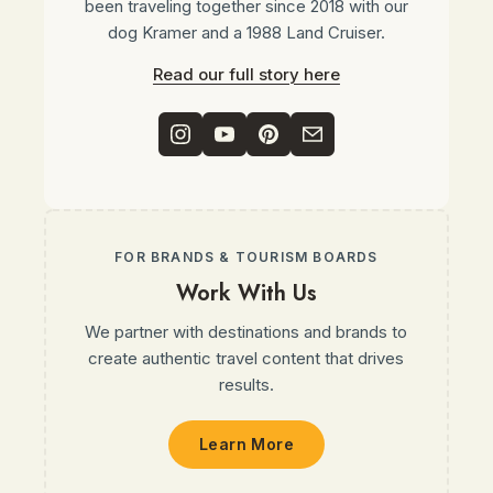
been traveling together since 2018 with our
dog Kramer and a 1988 Land Cruiser.
Read our full story here
FOR BRANDS & TOURISM BOARDS
Work With Us
We partner with destinations and brands to
create authentic travel content that drives
results.
Learn More