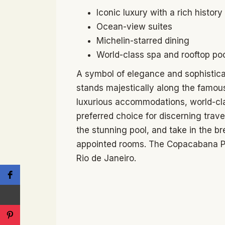
Iconic luxury with a rich history
Ocean-view suites
Michelin-starred dining
World-class spa and rooftop po
A symbol of elegance and sophistic
stands majestically along the famous
luxurious accommodations, world-clas
preferred choice for discerning trave
the stunning pool, and take in the br
appointed rooms. The Copacabana Pa
Rio de Janeiro.