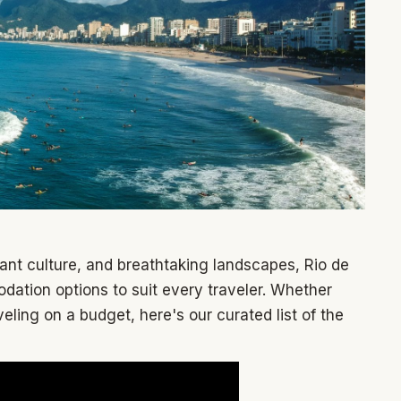
ant culture, and breathtaking landscapes, Rio de
dation options to suit every traveler. Whether
veling on a budget, here's our curated list of the