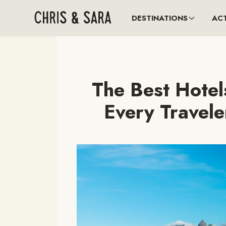
DESTINATIONS
ACT
The Best Hotels
Every Travele