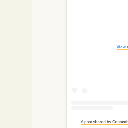
View 
A post shared by Copac