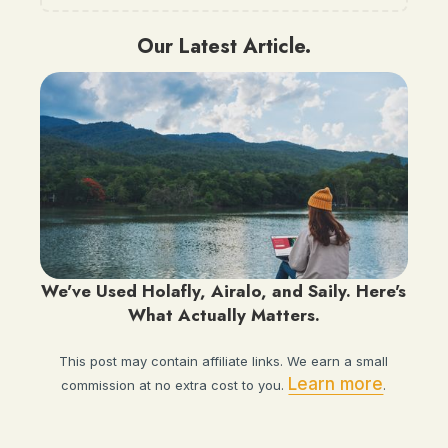
Our Latest Article.
We've Used Holafly, Airalo, and Saily. Here's
What Actually Matters.
This post may contain affiliate links. We earn a small
Learn more
commission at no extra cost to you.
.