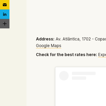
Address:
Av. Atlântica, 1702 - Copac
Google Maps
Check for the best rates here:
Exp