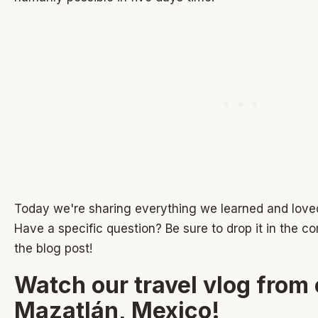
Today we're sharing everything we learned and love
Have a specific question? Be sure to drop it in the 
the blog post!
Watch our travel vlog from 
Mazatlán, Mexico!