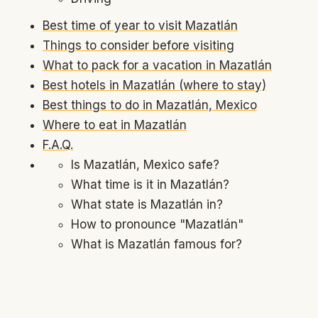
Best time of year to visit Mazatlán
Things to consider before visiting
What to pack for a vacation in Mazatlán
Best hotels in Mazatlán (where to stay)
Best things to do in Mazatlán, Mexico
Where to eat in Mazatlán
F.A.Q.
Is Mazatlán, Mexico safe?
What time is it in Mazatlán?
What state is Mazatlán in?
How to pronounce "Mazatlán"
What is Mazatlán famous for?