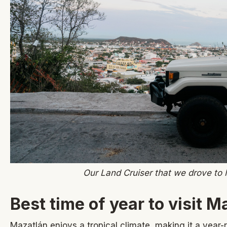
Our Land Cruiser that we drove to
Best time of year to visit M
Mazatlán enjoys a tropical climate, making it a year-