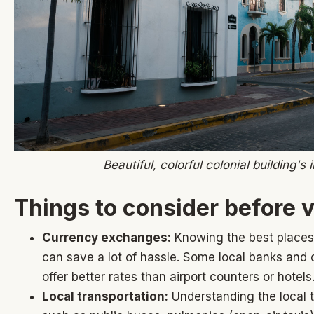
Beautiful, colorful colonial building's
Things to consider before v
Currency exchanges:
Knowing the best places
can save a lot of hassle. Some local banks and 
offer better rates than airport counters or hotels
Local transportation:
Understanding the local t