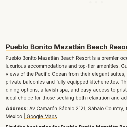
Pueblo Bonito Mazatlán Beach Reso
Pueblo Bonito Mazatlán Beach Resort is a premier oce
luxurious accommodations and top-tier amenities. G
views of the Pacific Ocean from their elegant suites
private balconies and fully equipped kitchenettes. Th
dining options, a lavish spa, and easy access to pris
ideal choice for those seeking both relaxation and a
Address:
Av Camarón Sábalo 2121, Sábalo Country, 8
Mexico |
Google Maps