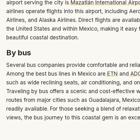
airport serving the city is
Mazatlán International Airp
airlines operate flights into this airport, including A
Airlines, and Alaska Airlines. Direct flights are availab
the United States and within Mexico, making it easy f
beautiful coastal destination.
By bus
Several bus companies provide comfortable and relia
Among the best bus lines in Mexico are
ETN
and
AD
such as wide reclining seats, air conditioning, and o
Traveling by bus offers a scenic and cost-effective 
routes from major cities such as Guadalajara, Mexico
readily available. For those seeking a blend of relaxa
views, the bus journey to this coastal gem is an exce