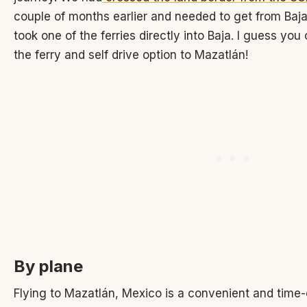
couple of months earlier and needed to get from Baj
took one of the ferries directly into Baja. I guess yo
the ferry and self drive option to Mazatlán!
By plane
Flying to Mazatlán, Mexico is a convenient and time-