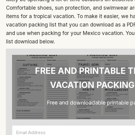
Comfortable shoes, sun protection, and swimwear ar
items for a tropical vacation. To make it easier, we ha
vacation packing list that you can download as a PDF
and use when packing for your Mexico vacation. You 
list download below.
FREE AND PRINTABLE T
VACATION PACKING
Free and downloadable printable pa