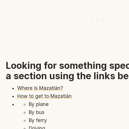
Looking for something spec
a section using the links b
Where is Mazatlán?
How to get to Mazatlán
By plane
By bus
By ferry
Driving