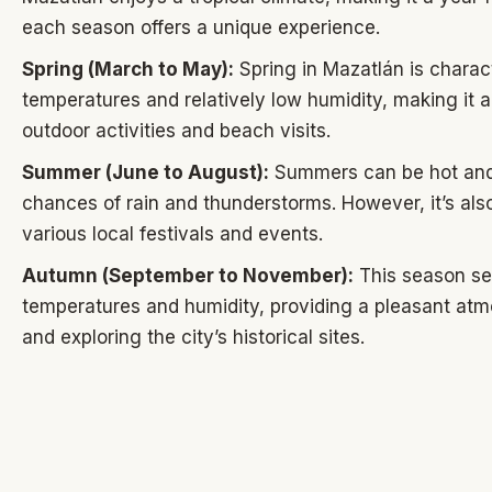
each season offers a unique experience.
Spring (March to May):
Spring in Mazatlán is chara
temperatures and relatively low humidity, making it a
outdoor activities and beach visits.
Summer (June to August):
Summers can be hot and
chances of rain and thunderstorms. However, it’s also
various local festivals and events.
Autumn (September to November):
This season see
temperatures and humidity, providing a pleasant atm
and exploring the city’s historical sites.