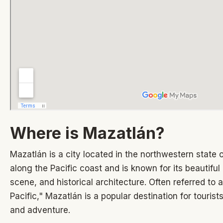
Where is Mazatlán?
Mazatlán is a city located in the northwestern state of
along the Pacific coast and is known for its beautiful
scene, and historical architecture. Often referred to a
Pacific," Mazatlán is a popular destination for tourist
and adventure.