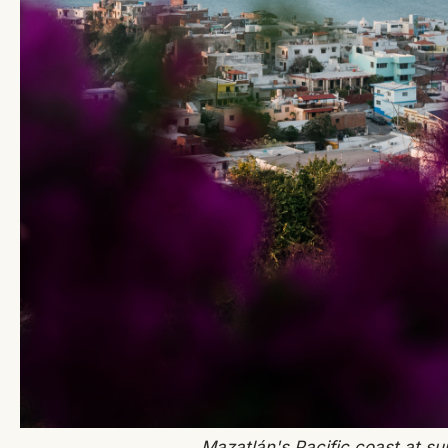
Mazatlán's Pacific coast at su