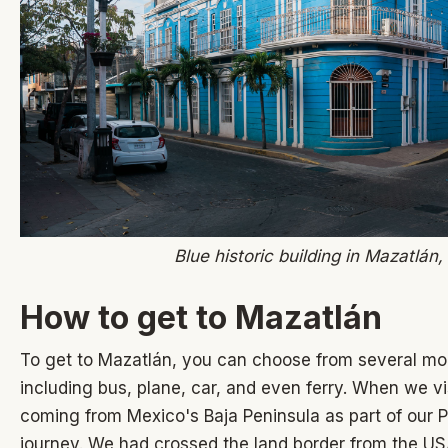
Blue historic building in Mazatlán
How to get to Mazatlán
To get to Mazatlán, you can choose from several mod
including bus, plane, car, and even ferry. When we 
coming from Mexico's Baja Peninsula as part of our
journey. We had
crossed the land border from the US