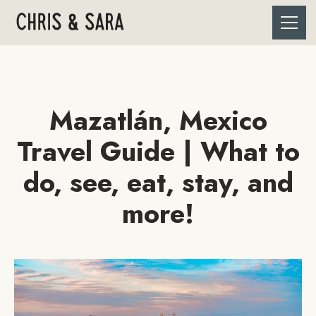
Mazatlán, Mexico
Travel Guide | What to
do, see, eat, stay, and
more!