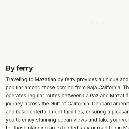
By ferry
Traveling to Mazatlán by ferry provides a unique and 
popular among those coming from Baja California. T
operates regular routes between La Paz and Mazatlán
journey across the Gulf of California. Onboard amenit
and basic entertainment facilities, ensuring a pleasant
you to enjoy stunning ocean views and take your vehi
for those planning an extended stay or road trip in M