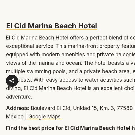
El Cid Marina Beach Hotel
El Cid Marina Beach Hotel offers a perfect blend of c
exceptional service. This marina-front property feat
equipped with modern amenities and private balconie
views of the marina and ocean. The hotel boasts a var
multiple swimming pools, and a private beach area,
for guests. With easy access to water activities such 
diving, El Cid Marina Beach Hotel is an excellent choi
adventure.
Address:
Boulevard El Cid, Unidad 15, Km. 3, 77580 
Mexico |
Google Maps
Find the best price for El Cid Marina Beach Hotel 