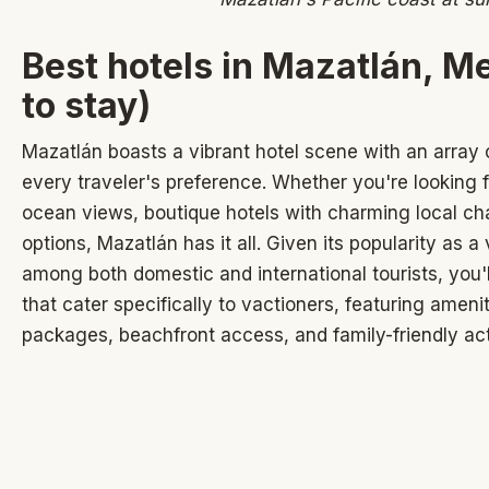
Best hotels in Mazatlán, M
to stay)
Mazatlán boasts a vibrant hotel scene with an array
every traveler's preference. Whether you're looking f
ocean views, boutique hotels with charming local cha
options, Mazatlán has it all. Given its popularity as a
among both domestic and international tourists, you'
that cater specifically to vactioners, featuring amenit
packages, beachfront access, and family-friendly acti