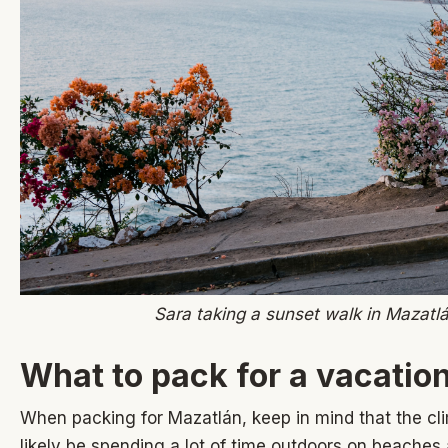
Sara taking a sunset walk in Mazatl
What to pack for a vacatio
When packing for Mazatlán, keep in mind that the clim
likely be spending a lot of time outdoors on beaches 