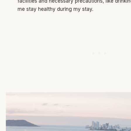
facilities and necessary precautions, like drinki
me stay healthy during my stay.