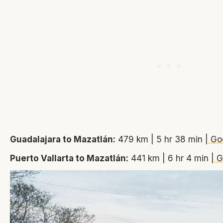
Guadalajara to Mazatlán:
479 km | 5 hr 38 min |
Go
Puerto Vallarta to Mazatlán:
441 km | 6 hr 4 min |
G