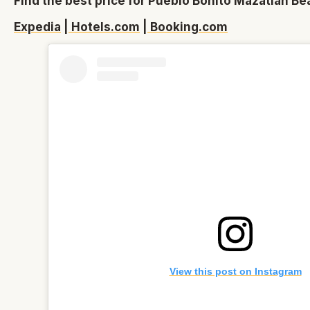
Find the best price for Pueblo Bonito Mazatlán Be
Expedia
|
Hotels.com
|
Booking.com
View this post on Instagram