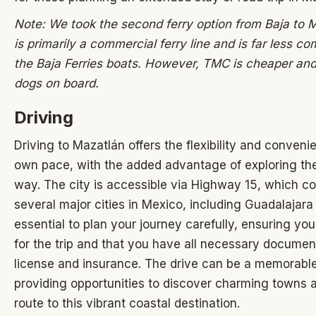
Note: We took the second ferry option from Baja to M
is primarily a commercial ferry line and is far less co
the Baja Ferries boats. However, TMC is cheaper and
dogs on board.
Driving
Driving to Mazatlán offers the flexibility and conveni
own pace, with the added advantage of exploring the
way. The city is accessible via Highway 15, which c
several major cities in Mexico, including Guadalajara 
essential to plan your journey carefully, ensuring you
for the trip and that you have all necessary document
license and insurance. The drive can be a memorable
providing opportunities to discover charming towns 
route to this vibrant coastal destination.