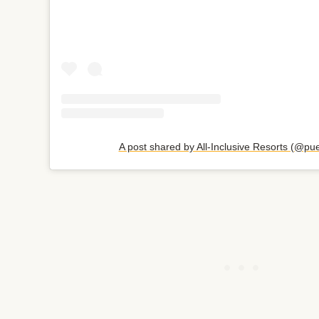
A post shared by All-Inclusive Resorts (@pu