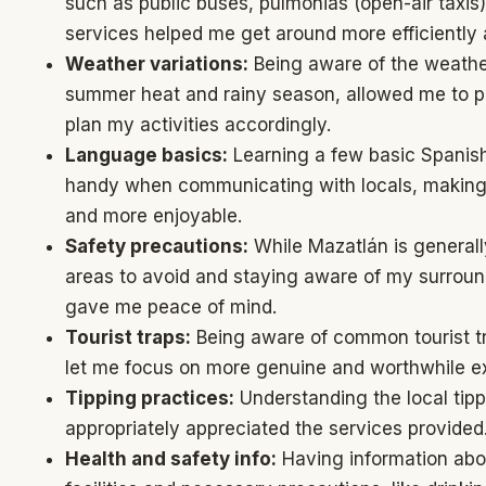
such as public buses, pulmonias (open-air taxis)
services helped me get around more efficiently 
Weather variations:
Being aware of the weather
summer heat and rainy season, allowed me to p
plan my activities accordingly.
Language basics:
Learning a few basic Spanish
handy when communicating with locals, makin
and more enjoyable.
Safety precautions:
While Mazatlán is general
areas to avoid and staying aware of my surround
gave me peace of mind.
Tourist traps:
Being aware of common tourist t
let me focus on more genuine and worthwhile e
Tipping practices:
Understanding the local tip
appropriately appreciated the services provided
Health and safety info:
Having information abou