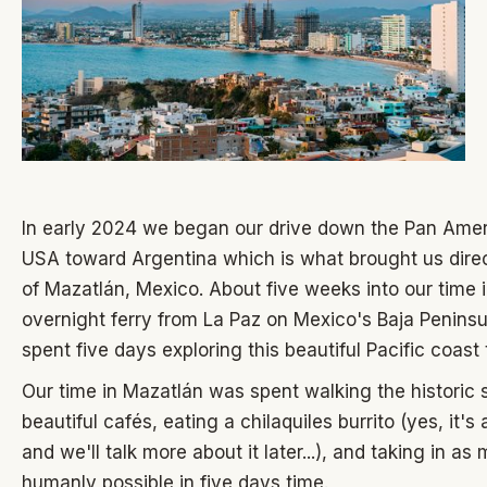
In early 2024 we began our drive down the Pan Ame
USA toward Argentina which is what brought us direct
of Mazatlán, Mexico. About five weeks into our time 
overnight ferry from La Paz on Mexico's Baja Penins
spent five days exploring this beautiful Pacific coast
Our time in Mazatlán was spent walking the historic s
beautiful cafés, eating a chilaquiles burrito (yes, it's 
and we'll talk more about it later...), and taking in a
humanly possible in five days time.