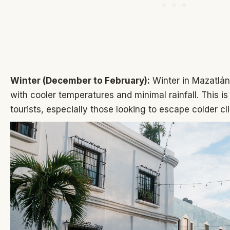
Winter (December to February):
Winter in Mazatlán
with cooler temperatures and minimal rainfall. This is
tourists, especially those looking to escape colder cl