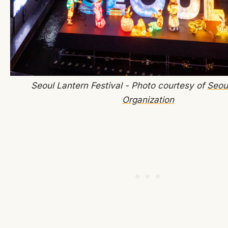
Seoul Lantern Festival - Photo courtesy of
Seou
Organization