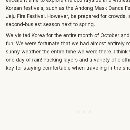
excellent time to explore the countryside and witness
Korean festivals, such as the Andong Mask Dance Fes
Jeju Fire Festival. However, be prepared for crowds, as
second-busiest season next to spring.
We visited Korea for the entire month of October an
fun! We were fortunate that we had almost entirely 
sunny weather the entire time we were there. I think
one day of rain! Packing layers and a variety of cloth
key for staying comfortable when traveling in the sh