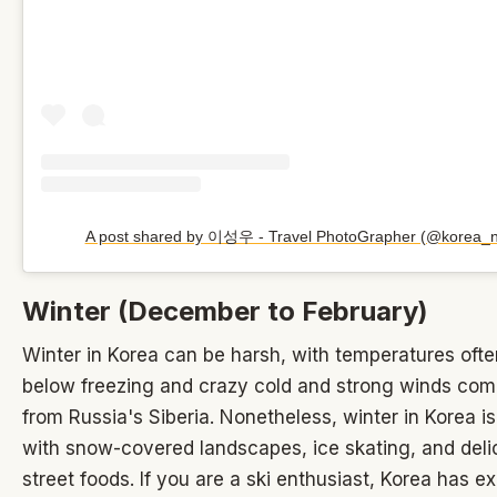
A post shared by 이성우 - Travel PhotoGrapher (@korea_n
Winter (December to February)
Winter in Korea can be harsh, with temperatures oft
below freezing and crazy cold and strong winds co
from Russia's Siberia. Nonetheless, winter in Korea is
with snow-covered landscapes, ice skating, and del
street foods. If you are a ski enthusiast, Korea has ex