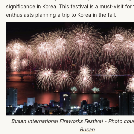
significance in Korea. This festival is a must-visit for
enthusiasts planning a trip to Korea in the fall.
Busan International Fireworks Festival - Photo cou
Busan