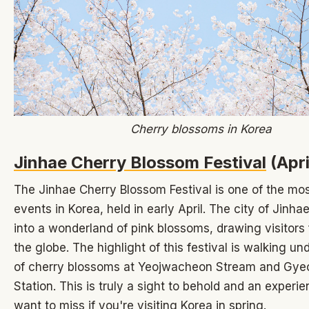
Cherry blossoms in Korea
Jinhae Cherry Blossom Festival
(Apri
The Jinhae Cherry Blossom Festival is one of the mos
events in Korea, held in early April. The city of Jinha
into a wonderland of pink blossoms, drawing visitors
the globe. The highlight of this festival is walking u
of cherry blossoms at Yeojwacheon Stream and Gy
Station. This is truly a sight to behold and an experi
want to miss if you're visiting Korea in spring.