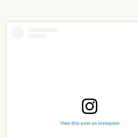
View this post on Instagram