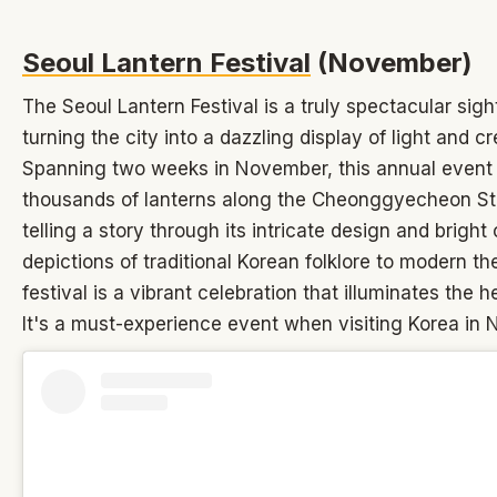
Seoul Lantern Festival
(November)
The Seoul Lantern Festival is a truly spectacular sigh
turning the city into a dazzling display of light and cre
Spanning two weeks in November, this annual event 
thousands of lanterns along the Cheonggyecheon S
telling a story through its intricate design and bright
depictions of traditional Korean folklore to modern t
festival is a vibrant celebration that illuminates the h
It's a must-experience event when visiting Korea in