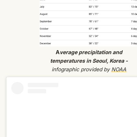
A
verage precipitation and
temperatures in Seoul, Korea -
infographic provided by
NOAA