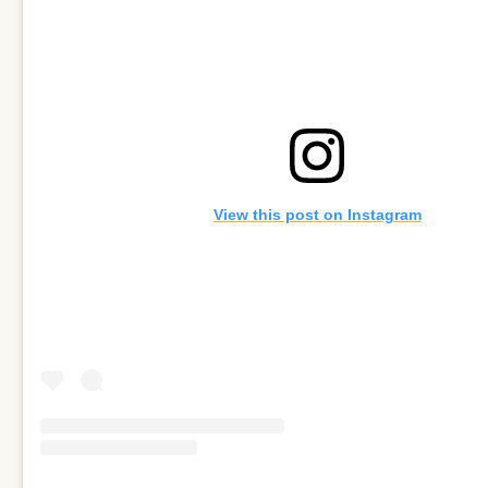
View this post on Instagram