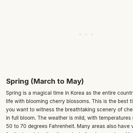
Spring (March to May)
Spring is a magical time in Korea as the entire coun
life with blooming cherry blossoms. This is the best tim
you want to witness the breathtaking scenery of ch
in full bloom. The weather is mild, with temperatures
50 to 70 degrees Fahrenheit. Many areas also have 