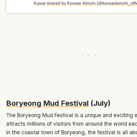
A post shared by Korean Kimchi (@koreankimchi_offic
Boryeong Mud Festival
(July)
The Boryeong Mud Festival is a unique and exciting 
attracts millions of visitors from around the world ea
in the coastal town of Boryeong, the festival is all a