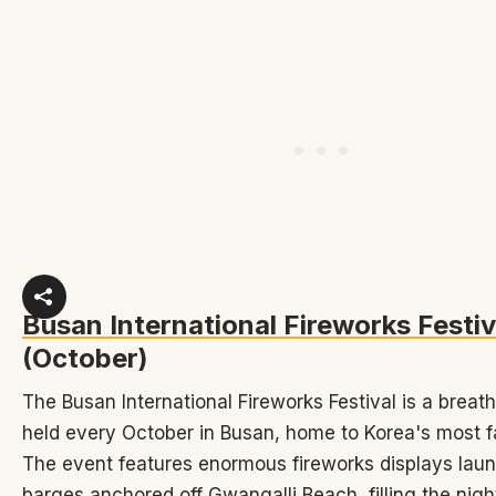
Busan International Fireworks Festiv
(October)
The Busan International Fireworks Festival is a breat
held every October in Busan, home to Korea's most 
The event features enormous fireworks displays lau
barges anchored off Gwangalli Beach, filling the nigh