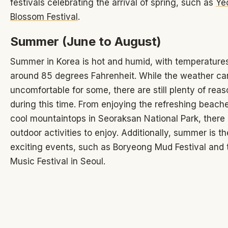
festivals celebrating the arrival of spring, such as
Ye
Blossom Festival
.
Summer (June to August)
Summer in Korea is hot and humid, with temperature
around 85 degrees Fahrenheit. While the weather ca
uncomfortable for some, there are still plenty of reaso
during this time. From enjoying the refreshing beach
cool mountaintops in Seoraksan National Park, ther
outdoor activities to enjoy. Additionally, summer is th
exciting events, such as Boryeong Mud Festival and 
Music Festival in Seoul.