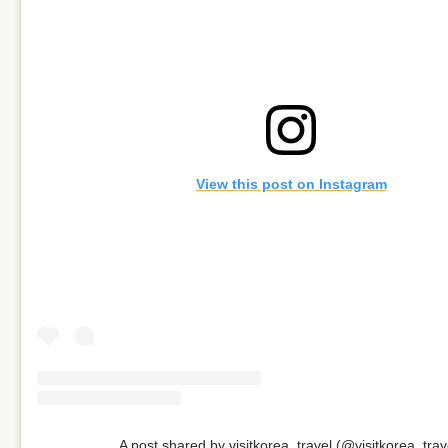
View this post on Instagram
A post shared by visitkorea_travel (@visitkorea_trav