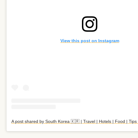
View this post on Instagram