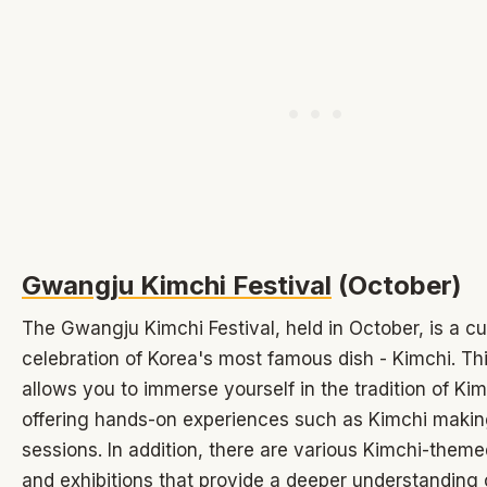
Gwangju Kimchi Festival
(October)
The Gwangju Kimchi Festival, held in October, is a cu
celebration of Korea's most famous dish - Kimchi. Thi
allows you to immerse yourself in the tradition of Ki
offering hands-on experiences such as Kimchi makin
sessions. In addition, there are various Kimchi-themed
and exhibitions that provide a deeper understanding of