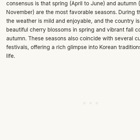
consensus is that spring (April to June) and autumn
November) are the most favorable seasons. During t
the weather is mild and enjoyable, and the country i
beautiful cherry blossoms in spring and vibrant fall co
autumn. These seasons also coincide with several cu
festivals, offering a rich glimpse into Korean traditio
life.