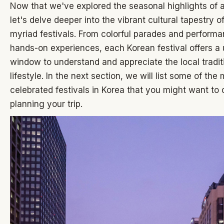
Now that we've explored the seasonal highlights of a
let's delve deeper into the vibrant cultural tapestry of
myriad festivals. From colorful parades and performa
hands-on experiences, each Korean festival offers a
window to understand and appreciate the local tradi
lifestyle. In the next section, we will list some of the
celebrated festivals in Korea that you might want to
planning your trip.