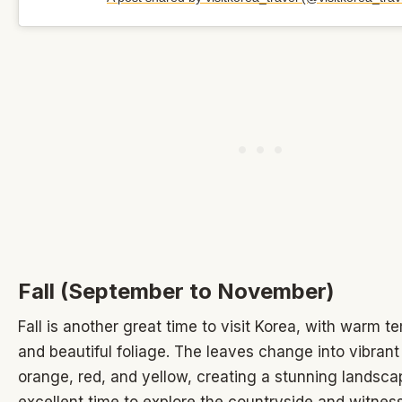
Fall (September to November)
Fall is another great time to visit Korea, with warm 
and beautiful foliage. The leaves change into vibrant
orange, red, and yellow, creating a stunning landscap