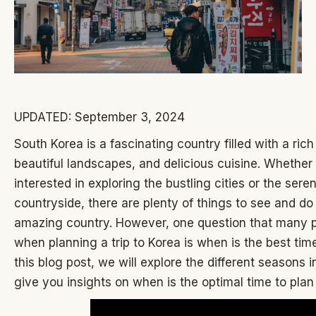
UPDATED: September 3, 2024
South Korea is a fascinating country filled with a rich
beautiful landscapes, and delicious cuisine. Whether
interested in exploring the bustling cities or the sere
countryside, there are plenty of things to see and do 
amazing country. However, one question that many 
when planning a trip to Korea is when is the best time 
this blog post, we will explore the different seasons 
give you insights on when is the optimal time to plan 