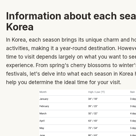
Information about each sea
Korea
In Korea, each season brings its unique charm and ho
activities, making it a year-round destination. Howeve
time to visit depends largely on what you want to se
experience. From spring's cherry blossoms to winter
festivals, let's delve into what each season in Korea 
help you determine the ideal time for your visit.