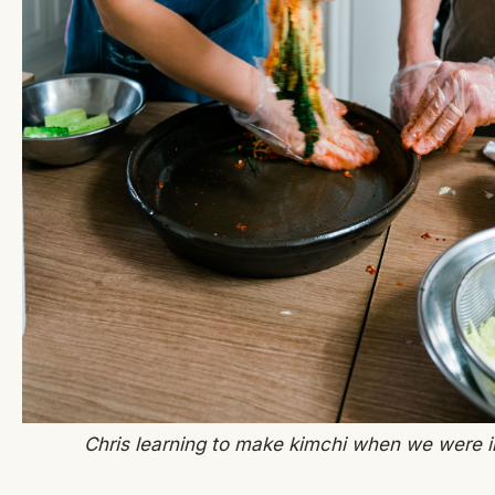
Chris learning to make kimchi when we were i