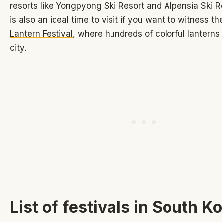
resorts like Yongpyong Ski Resort and Alpensia Ski R
is also an ideal time to visit if you want to witness t
Lantern Festival
, where hundreds of colorful lanterns 
city.
List of festivals in South K