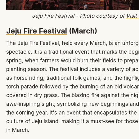
Jeju Fire Festival - Photo courtesy of
Visit
Jeju Fire Festival
(March)
The Jeju Fire Festival, held every March, is an unforg
spectacle. It is a traditional event that marks the beg
spring, when farmers would burn their fields to prepa
planting season. The festival includes a variety of act
as horse riding, traditional folk games, and the highli
torch parade followed by the burning of an old volca
covered in dry grass. The blazing fire against the nig
awe-inspiring sight, symbolizing new beginnings and
the coming year. It's an event that encapsulates the 
culture of Jeju Island, making it a must-see for those
in March.