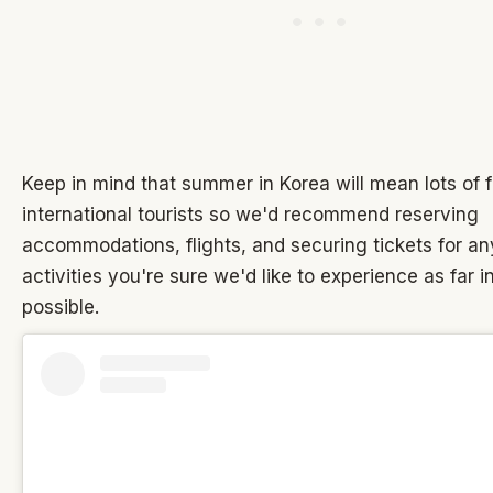
Keep in mind that summer in Korea will mean lots of 
international tourists so we'd recommend reserving
accommodations, flights, and securing tickets for an
activities you're sure we'd like to experience as far 
possible.