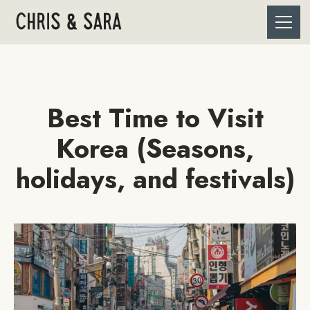
Best Time to Visit
Korea (Seasons,
holidays, and festivals)