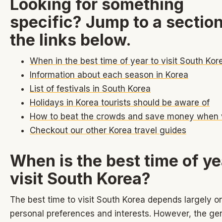
Looking for something
specific? Jump to a sectio
the links below.
When in the best time of year to visit South Kor
Information about each season in Korea
List of festivals in South Korea
Holidays in Korea tourists should be aware of
How to beat the crowds and save money when v
Checkout our other Korea travel guides
When is the best time of ye
visit South Korea?
The best time to visit South Korea depends largely o
personal preferences and interests. However, the ge