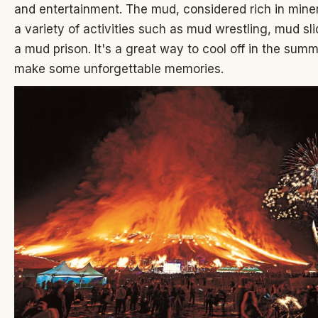
and entertainment. The mud, considered rich in minera
a variety of activities such as mud wrestling, mud sl
a mud prison. It's a great way to cool off in the sum
make some unforgettable memories.