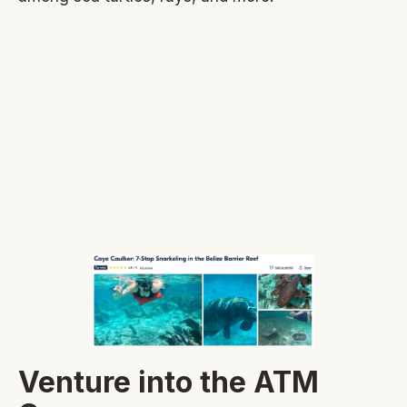
Venture into the ATM