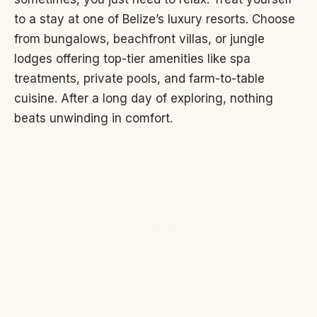
to a stay at one of Belize’s luxury resorts. Choose
from bungalows, beachfront villas, or jungle
lodges offering top-tier amenities like spa
treatments, private pools, and farm-to-table
cuisine. After a long day of exploring, nothing
beats unwinding in comfort.