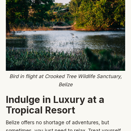
Bird in flight at Crooked Tree Wildlife Sanctuary,
Belize
Indulge in Luxury at a
Tropical Resort
Belize offers no shortage of adventures, but
sometimes, you just need to relax. Treat yourself