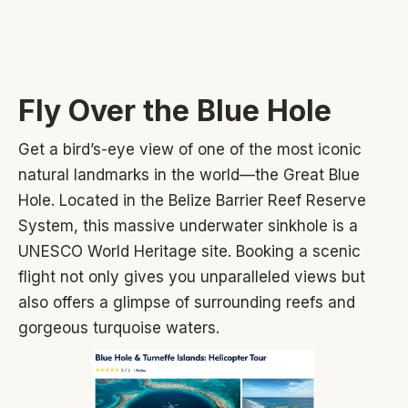
Fly Over the Blue Hole
Get a bird’s-eye view of one of the most iconic
natural landmarks in the world—the Great Blue
Hole. Located in the Belize Barrier Reef Reserve
System, this massive underwater sinkhole is a
UNESCO World Heritage site. Booking a scenic
flight not only gives you unparalleled views but
also offers a glimpse of surrounding reefs and
gorgeous turquoise waters.