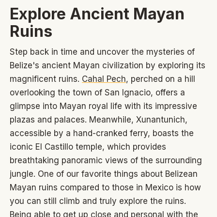
Explore Ancient Mayan
Ruins
Step back in time and uncover the mysteries of
Belize's ancient Mayan civilization by exploring its
magnificent ruins.
Cahal Pech
, perched on a hill
overlooking the town of San Ignacio, offers a
glimpse into Mayan royal life with its impressive
plazas and palaces. Meanwhile, Xunantunich,
accessible by a hand-cranked ferry, boasts the
iconic El Castillo temple, which provides
breathtaking panoramic views of the surrounding
jungle. One of our favorite things about Belizean
Mayan ruins compared to those in Mexico is how
you can still climb and truly explore the ruins.
Being able to get up close and personal with the