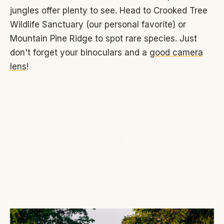
jungles offer plenty to see. Head to Crooked Tree
Wildlife Sanctuary (our personal favorite) or
Mountain Pine Ridge to spot rare species. Just
don't forget your binoculars and a
good camera
lens
!