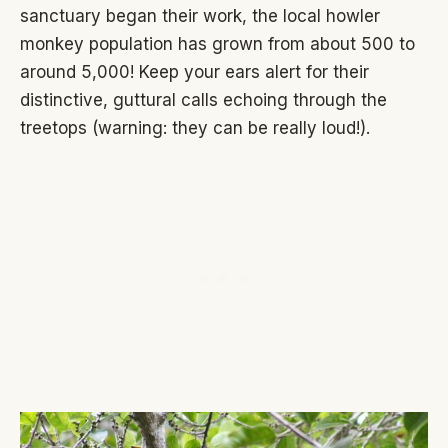
sanctuary began their work, the local howler
monkey population has grown from about 500 to
around 5,000! Keep your ears alert for their
distinctive, guttural calls echoing through the
treetops (warning: they can be really loud!).