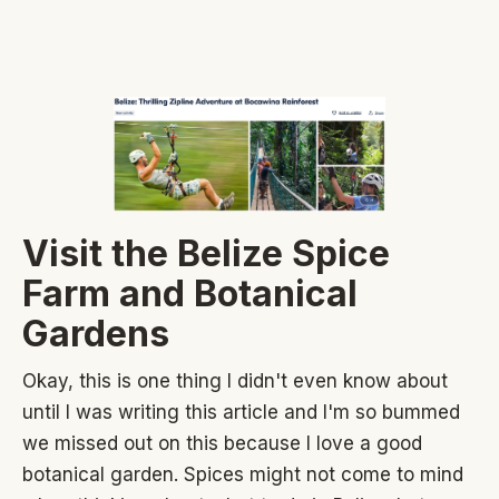
Visit the Belize Spice
Farm and Botanical
Gardens
Okay, this is one thing I didn't even know about
until I was writing this article and I'm so bummed
we missed out on this because I love a good
botanical garden. Spices might not come to mind