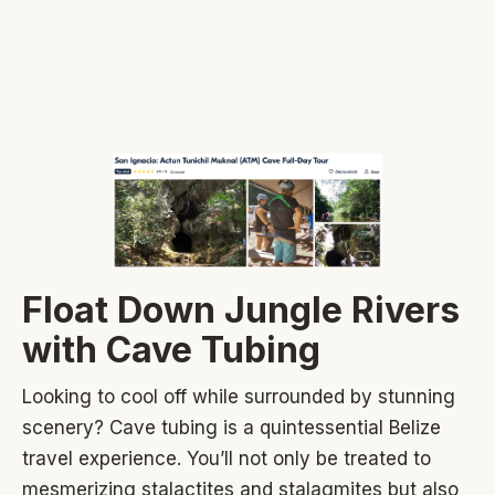
Float Down Jungle Rivers
with Cave Tubing
Looking to cool off while surrounded by stunning
scenery? Cave tubing is a quintessential Belize
travel experience. You’ll not only be treated to
mesmerizing stalactites and stalagmites but also