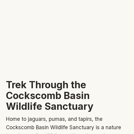
Trek Through the
Cockscomb Basin
Wildlife Sanctuary
Home to jaguars, pumas, and tapirs, the
Cockscomb Basin Wildlife Sanctuary is a nature