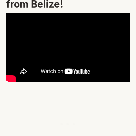
from Belize!