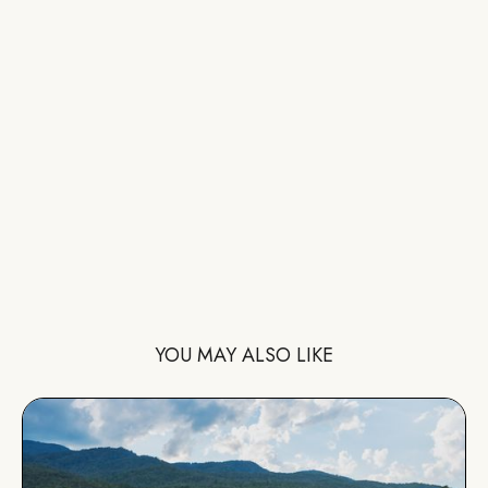
YOU MAY ALSO LIKE