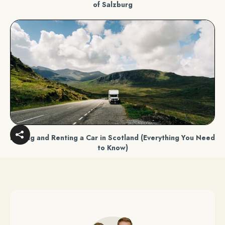
of Salzburg
Driving and Renting a Car in Scotland (Everything You Need
to Know)