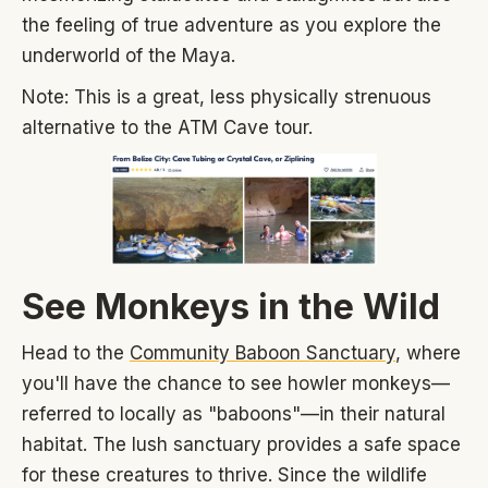
the feeling of true adventure as you explore the
underworld of the Maya.
Note: This is a great, less physically strenuous
alternative to the ATM Cave tour.
See Monkeys in the Wild
Head to the
Community Baboon Sanctuary
, where
you'll have the chance to see howler monkeys—
referred to locally as "baboons"—in their natural
habitat. The lush sanctuary provides a safe space
for these creatures to thrive. Since the wildlife