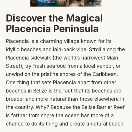
Discover the Magical
Placencia Peninsula
Placencia is a charming village known for its
idyllic beaches and laid-back vibe. Stroll along the
Placencia sidewalk (the world’s narrowest Main
Street), try fresh seafood from a local vendor, or
unwind on the pristine shores of the Caribbean.
One thing that sets Placencia apart from other
beaches in Belize is the fact that its beaches are
broader and more natural than those elsewhere in
the country. Why? Because the Belize Barrier Reef
is farther from shore the ocean has more of a
chance to do its thing and create a natural beach.