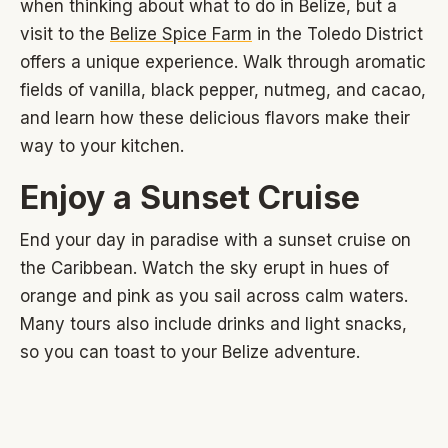
when thinking about what to do in Belize, but a
visit to the
Belize Spice Farm
in the Toledo District
offers a unique experience. Walk through aromatic
fields of vanilla, black pepper, nutmeg, and cacao,
and learn how these delicious flavors make their
way to your kitchen.
Enjoy a Sunset Cruise
End your day in paradise with a sunset cruise on
the Caribbean. Watch the sky erupt in hues of
orange and pink as you sail across calm waters.
Many tours also include drinks and light snacks,
so you can toast to your Belize adventure.