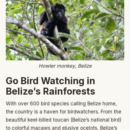
Howler monkey, Belize
Go Bird Watching in
Belize’s Rainforests
With over 600 bird species calling Belize home,
the country is a haven for birdwatchers. From the
beautiful keel-billed toucan (Belize’s national bird)
to colorful macaws and elusive ocelots, Belize’s