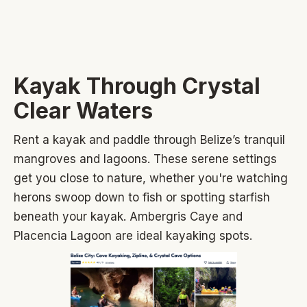
Kayak Through Crystal
Clear Waters
Rent a kayak and paddle through Belize’s tranquil
mangroves and lagoons. These serene settings
get you close to nature, whether you're watching
herons swoop down to fish or spotting starfish
beneath your kayak. Ambergris Caye and
Placencia Lagoon are ideal kayaking spots.