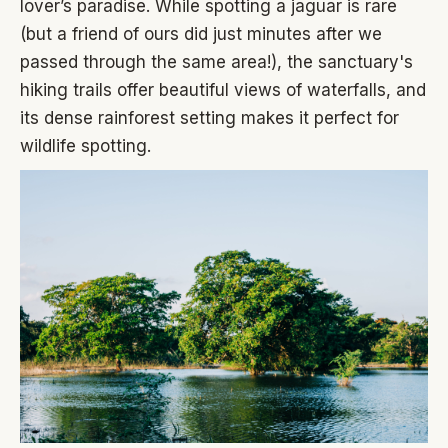
lover’s paradise. While spotting a jaguar is rare
(but a friend of ours did just minutes after we
passed through the same area!), the sanctuary's
hiking trails offer beautiful views of waterfalls, and
its dense rainforest setting makes it perfect for
wildlife spotting.