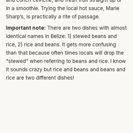
and conch ceviche, and fresh fruit straight up or
in a smoothie. Trying the local hot sauce, Marie
Sharp’s, is practically a rite of passage.
Important note:
There are two dishes with almost
identical names in Belize: 1) stewed beans and
rice, 2) rice and beans. It gets more confusing
than that because often times locals will drop the
"stewed" when referring to beans and rice. I know
it sounds crazy but rice and beans and beans and
rice are two different dishes!