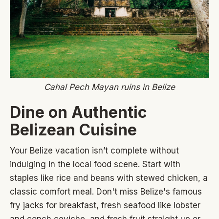
Cahal Pech Mayan ruins in Belize
Dine on Authentic
Belizean Cuisine
Your Belize vacation isn’t complete without
indulging in the local food scene. Start with
staples like rice and beans with stewed chicken, a
classic comfort meal. Don't miss Belize's famous
fry jacks for breakfast, fresh seafood like lobster