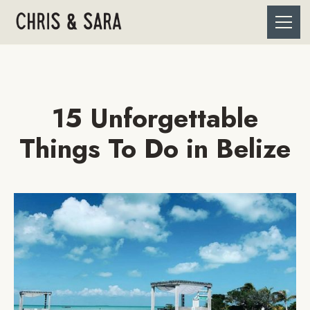
15 Unforgettable
Things To Do in Belize