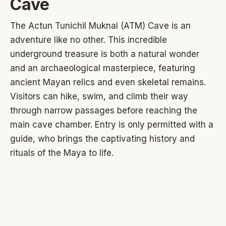
Cave
The Actun Tunichil Muknal (ATM) Cave is an
adventure like no other. This incredible
underground treasure is both a natural wonder
and an archaeological masterpiece, featuring
ancient Mayan relics and even skeletal remains.
Visitors can hike, swim, and climb their way
through narrow passages before reaching the
main cave chamber. Entry is only permitted with a
guide, who brings the captivating history and
rituals of the Maya to life.