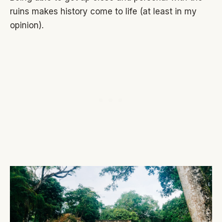
ruins makes history come to life (at least in my
opinion).