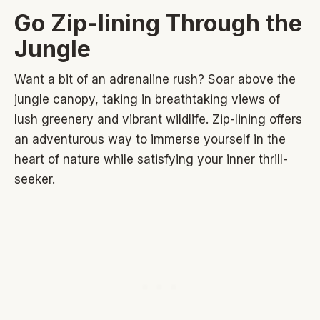
Go Zip-lining Through the
Jungle
Want a bit of an adrenaline rush? Soar above the
jungle canopy, taking in breathtaking views of
lush greenery and vibrant wildlife. Zip-lining offers
an adventurous way to immerse yourself in the
heart of nature while satisfying your inner thrill-
seeker.