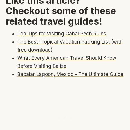
Like this article?
Checkout some of these
related travel guides!
Top Tips for Visiting Cahal Pech Ruins
The Best Tropical Vacation Packing List (with
free download)
What Every American Travel Should Know
Before Visiting Belize
Bacalar Lagoon, Mexico - The Ultimate Guide