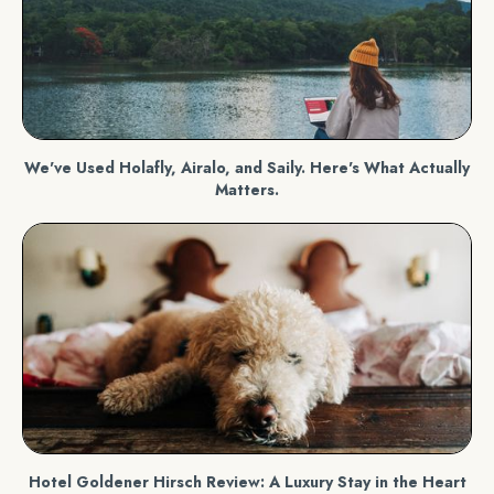
We've Used Holafly, Airalo, and Saily. Here's What Actually
Matters.
Hotel Goldener Hirsch Review: A Luxury Stay in the Heart