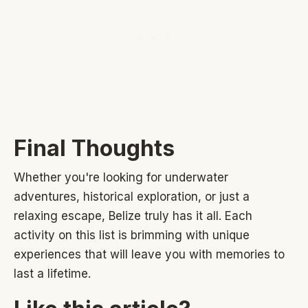
Final Thoughts
Whether you're looking for underwater
adventures, historical exploration, or just a
relaxing escape, Belize truly has it all. Each
activity on this list is brimming with unique
experiences that will leave you with memories to
last a lifetime.