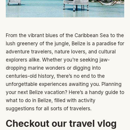
From the vibrant blues of the Caribbean Sea to the
lush greenery of the jungle, Belize is a paradise for
adventure travelers, nature lovers, and cultural
explorers alike. Whether you're seeking jaw-
dropping marine wonders or digging into
centuries-old history, there’s no end to the
unforgettable experiences awaiting you. Planning
your next Belize vacation? Here’s a handy guide to
what to do in Belize, filled with activity
suggestions for all sorts of travelers.
Checkout our travel vlog