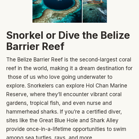
Snorkel or Dive the Belize
Barrier Reef
The Belize Barrier Reef is the second-largest coral
reef in the world, making it a dream destination for
those of us who love going underwater to
explore. Snorkelers can explore Hol Chan Marine
Reserve, where they’ll encounter vibrant coral
gardens, tropical fish, and even nurse and
hammerhead sharks. If you’re a certified diver,
sites like the Great Blue Hole and Shark Alley
provide once-in-a-lifetime opportunities to swim
among sea turtles, rays, and more.