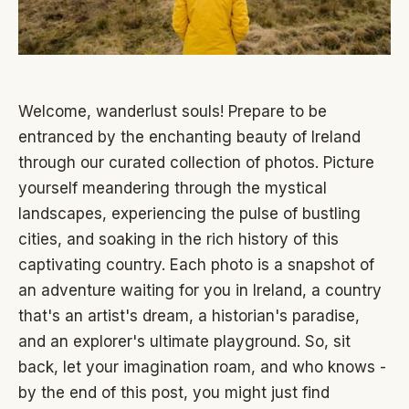
Welcome, wanderlust souls! Prepare to be
entranced by the enchanting beauty of Ireland
through our curated collection of photos. Picture
yourself meandering through the mystical
landscapes, experiencing the pulse of bustling
cities, and soaking in the rich history of this
captivating country. Each photo is a snapshot of
an adventure waiting for you in Ireland, a country
that's an artist's dream, a historian's paradise,
and an explorer's ultimate playground. So, sit
back, let your imagination roam, and who knows -
by the end of this post, you might just find