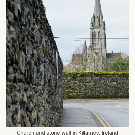
Church and stone wall in Killarney, Ireland