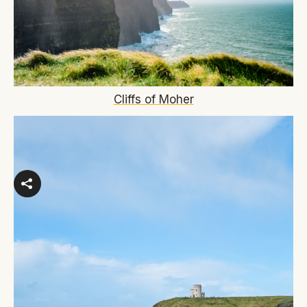
Cliffs of Moher