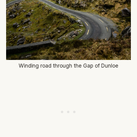
Winding road through the Gap of Dunloe