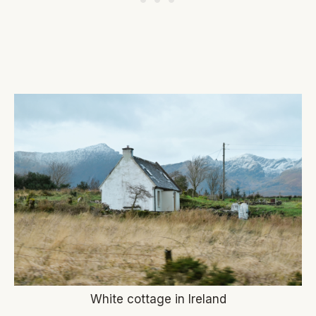
White cottage in Ireland