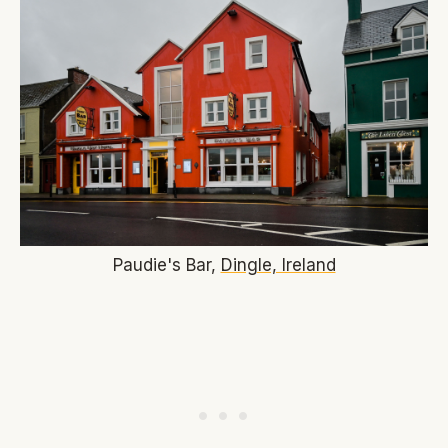
Paudie's Bar,
Dingle, Ireland