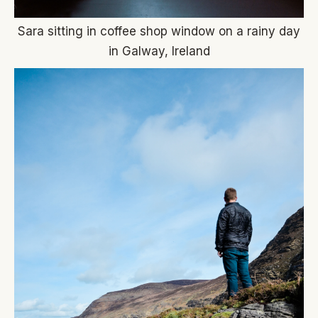
Sara sitting in coffee shop window on a rainy day
in Galway, Ireland