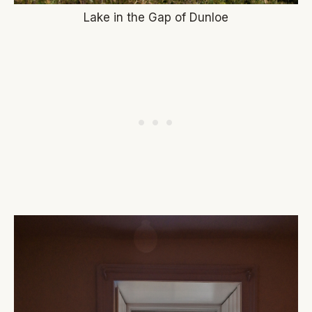
Lake in the Gap of Dunloe