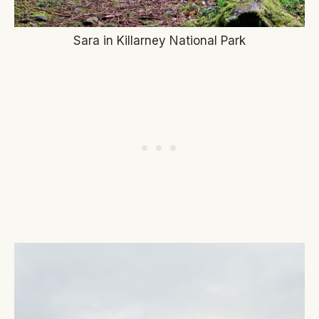
Sara in Killarney National Park