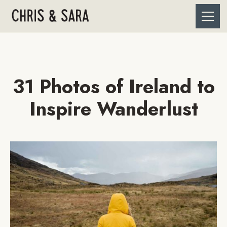
31 Photos of Ireland to
Inspire Wanderlust