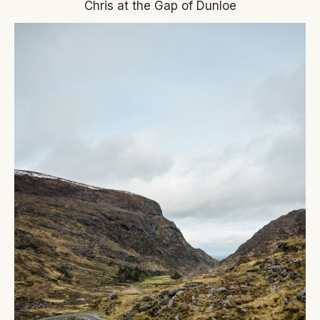
Chris at the Gap of Dunloe