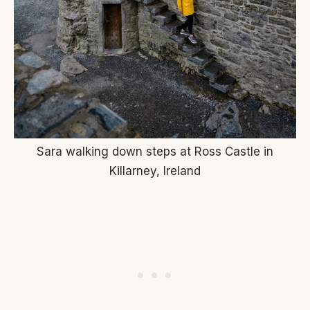
Sara walking down steps at Ross Castle in
Killarney, Ireland