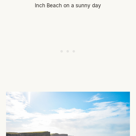
Inch Beach on a sunny day