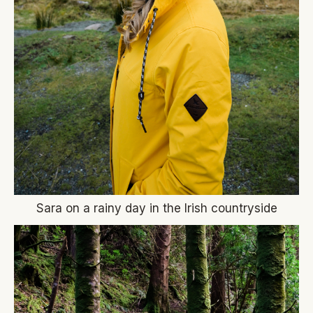
Sara on a rainy day in the Irish countryside