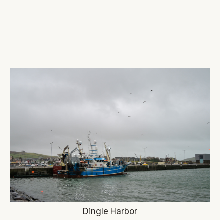
Dingle Harbor