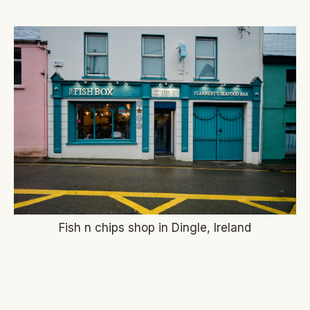
Fish n chips shop in Dingle, Ireland