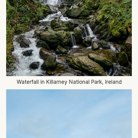
Waterfall in Killarney National Park, Ireland