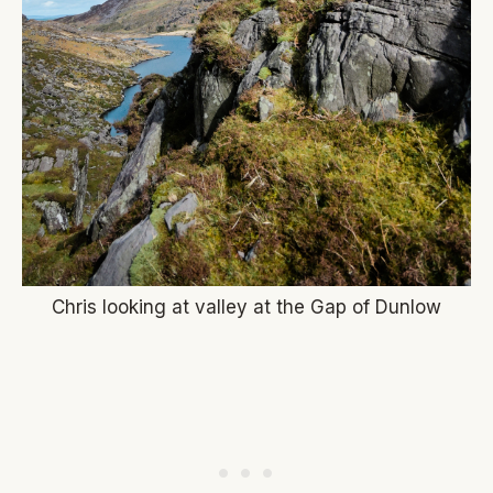
Chris looking at valley at the Gap of Dunlow