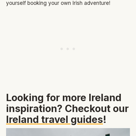
yourself booking your own Irish adventure!
Looking for more Ireland
inspiration? Checkout our
Ireland travel guides
!