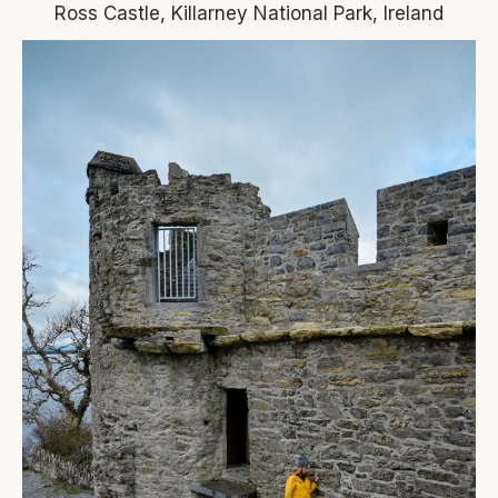
Ross Castle, Killarney National Park, Ireland