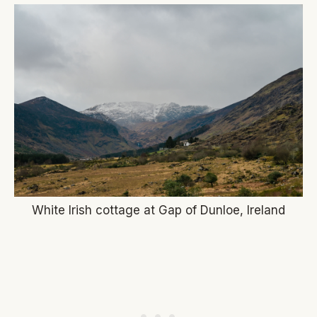
White Irish cottage at Gap of Dunloe, Ireland