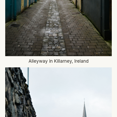
Alleyway in Killarney, Ireland