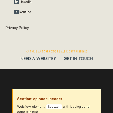
LinkedIn
Youtube
Privacy Policy
© Chris and Sara 2026 | ALL RIGHTS RESERVED
NEED A WEBSITE?
GET IN TOUCH
Section: episode-header
Webflow element:
with background
Section
color #1c1c1c