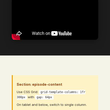
Section: episode-content
Use CSS Grid:
grid-template-columns: 1fr
with
300px
gap: 64px
On tablet and below, switch to single column.