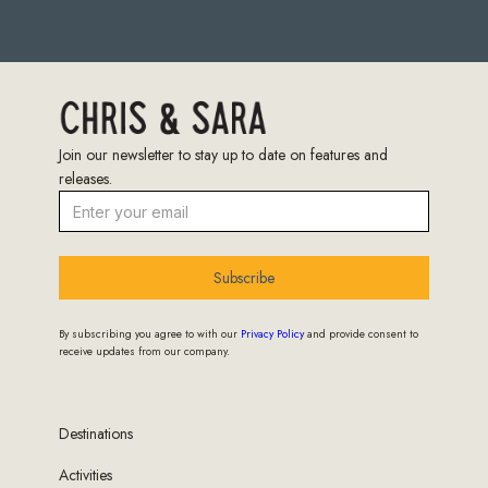
Join our newsletter to stay up to date on features and
releases.
Subscribe
By subscribing you agree to with our
Privacy Policy
and provide consent to
receive updates from our company.
Destinations
Activities