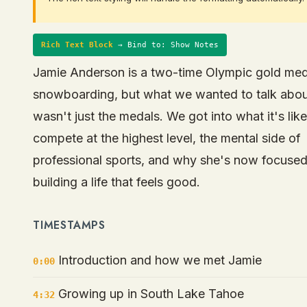
Rich Text Block
→ Bind to: Show Notes
Jamie Anderson is a two-time Olympic gold meda
snowboarding, but what we wanted to talk abo
wasn't just the medals. We got into what it's like
compete at the highest level, the mental side of
professional sports, and why she's now focuse
building a life that feels good.
TIMESTAMPS
Introduction and how we met Jamie
0:00
Growing up in South Lake Tahoe
4:32