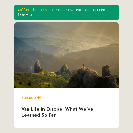
Collection List
→ Podcasts, exclude current,
limit 3
Episode 46
Van Life in Europe: What We've
Learned So Far