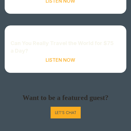
LISTEN NOW
Can You Really Travel the World for $75
a Day?
LISTEN NOW
Want to be a featured guest?
LET'S CHAT