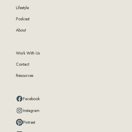
Lifestyle
Podcast
About
Work With Us
Contact
Resources
Facebook
Instagram
Pintrest