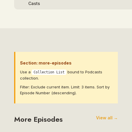
Section: more-episodes
Use a
bound to Podcasts
Collection List
collection.
Filter: Exclude current item. Limit: 3 items. Sort by
Episode Number (descending).
More Episodes
View all →