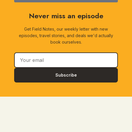
Never miss an episode
Get Field Notes, our weekly letter with new
episodes, travel stories, and deals we'd actually
book ourselves.
Subscribe