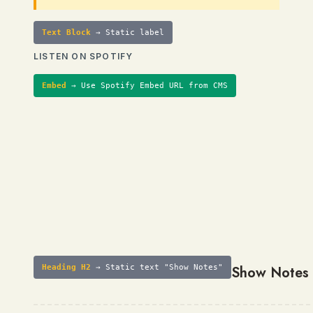
Text Block
→ Static label
LISTEN ON SPOTIFY
Embed
→ Use Spotify Embed URL from CMS
Heading H2
→ Static text "Show Notes"
Show Notes