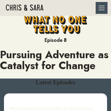
Episode
8
Pursuing Adventure as
Catalyst for Change
Latest Episodes
Why Panama Surprised Us (In the Best