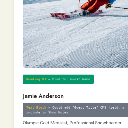
Heading H3
→ Bind to: Guest Name
Jamie Anderson
Text Block
→ Could add "Guest Title" CMS field, or
include in Show Notes
Olympic Gold Medalist, Professional Snowboarder