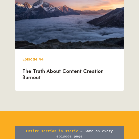
Episode 44
The Truth About Content Creation
Burnout
Entire section is static
→ Same on every
episode page