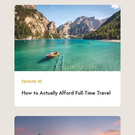
Episode 45
How to Actually Afford Full-Time Travel