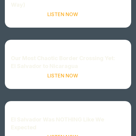
Way)
LISTEN NOW
Our Most Chaotic Border Crossing Yet:
El Salvador to Nicaragua
LISTEN NOW
El Salvador Was NOTHING Like We
Expected