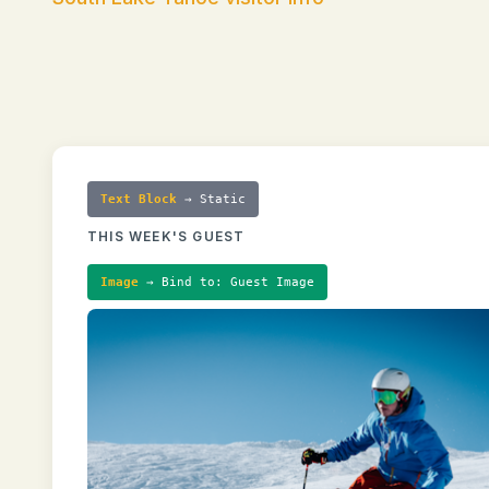
Text Block
→ Static
THIS WEEK'S GUEST
Image
→ Bind to: Guest Image