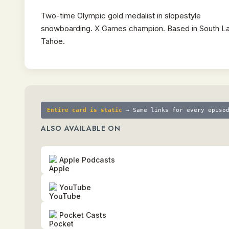
Two-time Olympic gold medalist in slopestyle
snowboarding. X Games champion. Based in South L
Tahoe.
Entire card is static
→ Same links for every episo
ALSO AVAILABLE ON
Apple Podcasts
YouTube
Pocket Casts