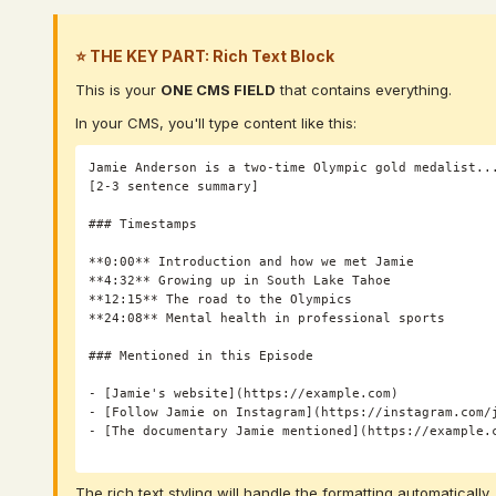
⭐ THE KEY PART: Rich Text Block
This is your
ONE CMS FIELD
that contains everything.
In your CMS, you'll type content like this:
Jamie Anderson is a two-time Olympic gold medalist...
[2-3 sentence summary]

### Timestamps

**0:00** Introduction and how we met Jamie

**4:32** Growing up in South Lake Tahoe

**12:15** The road to the Olympics

**24:08** Mental health in professional sports

### Mentioned in this Episode

- [Jamie's website](https://example.com)

- [Follow Jamie on Instagram](https://instagram.com/j
- [The documentary Jamie mentioned](https://example.c
The rich text styling will handle the formatting automatically.