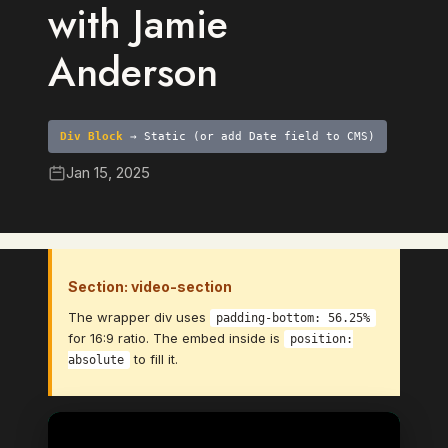
with Jamie
Anderson
Div Block
→ Static (or add Date field to CMS)
Jan 15, 2025
Section: video-section
The wrapper div uses
padding-bottom: 56.25%
for 16:9 ratio. The embed inside is
position:
to fill it.
absolute
Video Element
→ Bind to: Video (CMS Video Link
field)