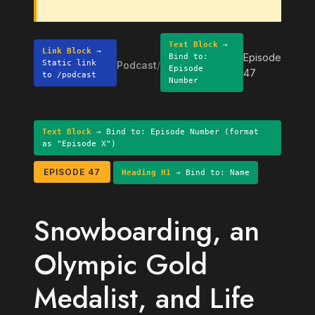
Text Block
→
Link Block
→
Episode
Bind to:
Static link
Podcast
/
Episode
47
to /podcast
Number
Text Block
→ Bind to: Episode Number (format
as "Episode X")
EPISODE 47
Heading H1
→ Bind to: Name
Snowboarding, an
Olympic Gold
Medalist, and Life