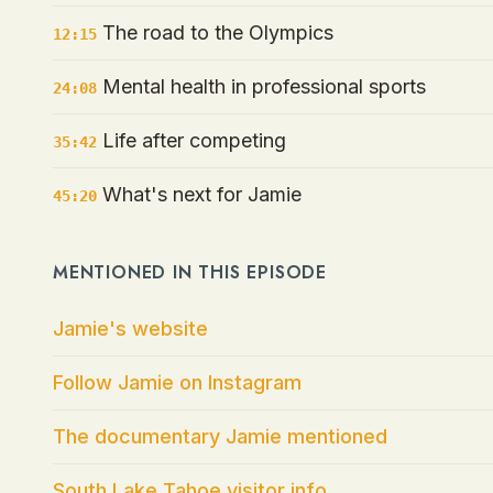
The road to the Olympics
12:15
Mental health in professional sports
24:08
Life after competing
35:42
What's next for Jamie
45:20
MENTIONED IN THIS EPISODE
Jamie's website
Follow Jamie on Instagram
The documentary Jamie mentioned
South Lake Tahoe visitor info