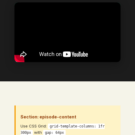
Video Element
→ Bind to: Video (CMS Video Link
field)
Section: episode-content
Use CSS Grid:
grid-template-columns: 1fr
with
300px
gap: 64px