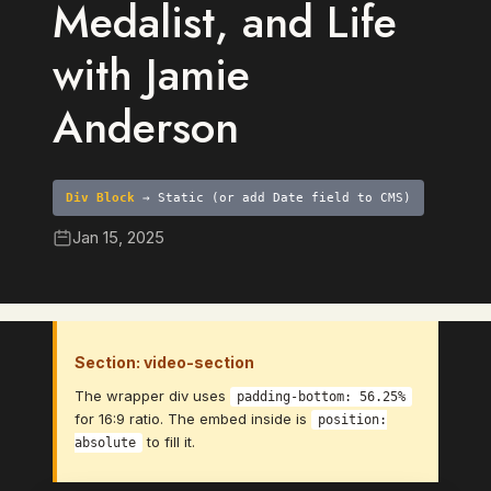
Medalist, and Life
with Jamie
Anderson
Div Block
→ Static (or add Date field to CMS)
Jan 15, 2025
Section: video-section
The wrapper div uses
padding-bottom: 56.25%
for 16:9 ratio. The embed inside is
position:
to fill it.
absolute