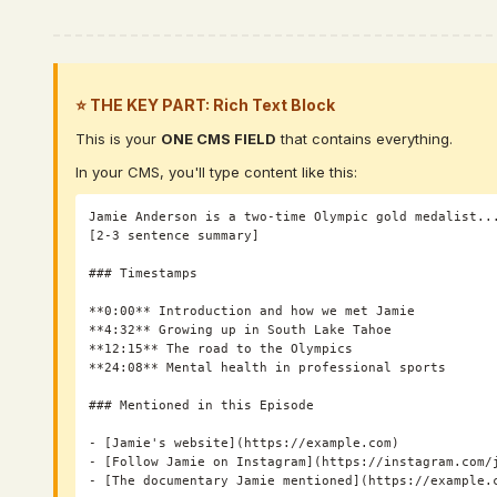
⭐ THE KEY PART: Rich Text Block
This is your
ONE CMS FIELD
that contains everything.
In your CMS, you'll type content like this:
Jamie Anderson is a two-time Olympic gold medalist...
[2-3 sentence summary]

### Timestamps

**0:00** Introduction and how we met Jamie

**4:32** Growing up in South Lake Tahoe

**12:15** The road to the Olympics

**24:08** Mental health in professional sports

### Mentioned in this Episode

- [Jamie's website](https://example.com)

- [Follow Jamie on Instagram](https://instagram.com/j
- [The documentary Jamie mentioned](https://example.c