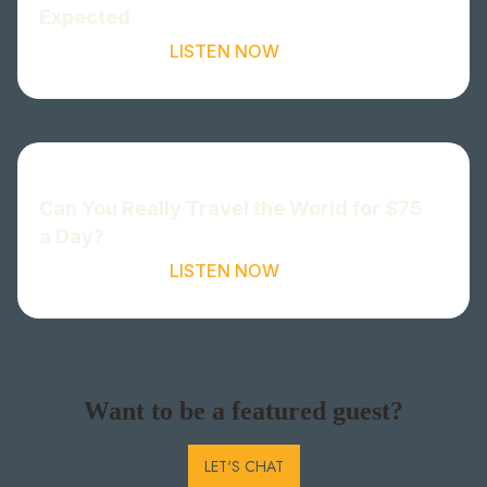
Expected
LISTEN NOW
Can You Really Travel the World for $75
a Day?
LISTEN NOW
Want to be a featured guest?
LET'S CHAT