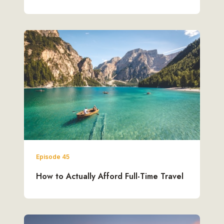
Episode 45
How to Actually Afford Full-Time Travel