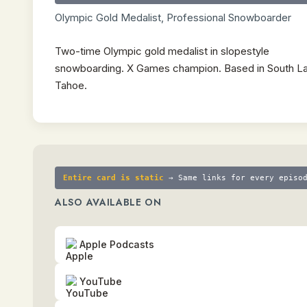
Olympic Gold Medalist, Professional Snowboarder
Two-time Olympic gold medalist in slopestyle
snowboarding. X Games champion. Based in South L
Tahoe.
Entire card is static
→ Same links for every episo
ALSO AVAILABLE ON
Apple Podcasts
YouTube