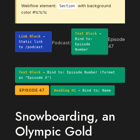
Webflow element:
with background
Section
color #1c1c1c
Text Block
→
Link Block
→
Episode
Bind to:
Static link
Podcast
/
Episode
47
to /podcast
Number
Text Block
→ Bind to: Episode Number (format
as "Episode X")
EPISODE 47
Heading H1
→ Bind to: Name
Snowboarding, an
Olympic Gold