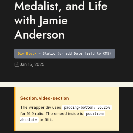
Medalist, and Life
with Jamie
Anderson
Div Block
→ Static (or add Date field to CMS)
Jan 15, 2025
Section: video-section
The wrapper div uses
padding-bottom: 56.25%
for 16:9 ratio. The embed inside is
position:
to fill it.
absolute