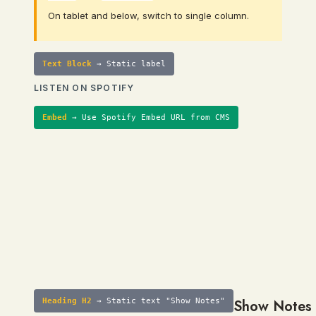
On tablet and below, switch to single column.
Text Block
→ Static label
LISTEN ON SPOTIFY
Embed
→ Use Spotify Embed URL from CMS
Heading H2
→ Static text "Show Notes"
Show Notes