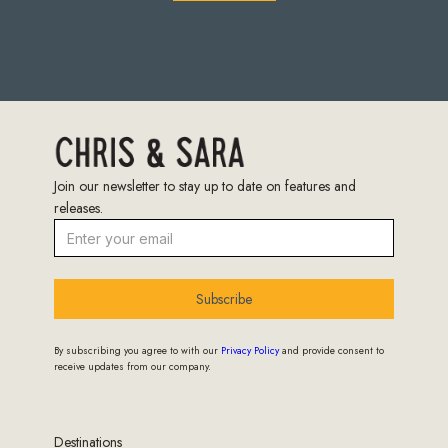
Join our newsletter to stay up to date on features and
releases.
Subscribe
By subscribing you agree to with our
Privacy Policy
and provide consent to
receive updates from our company.
Destinations