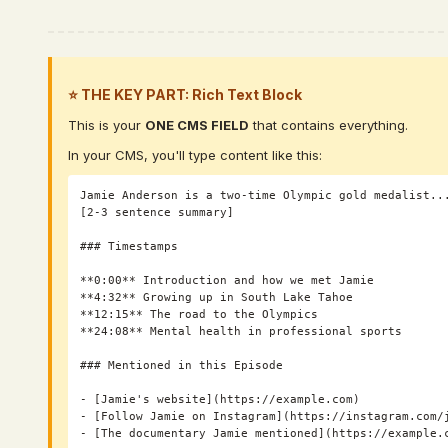
⭐ THE KEY PART: Rich Text Block
This is your
ONE CMS FIELD
that contains everything.
In your CMS, you'll type content like this:
Jamie Anderson is a two-time Olympic gold medalist...
[2-3 sentence summary]

### Timestamps

**0:00** Introduction and how we met Jamie

**4:32** Growing up in South Lake Tahoe

**12:15** The road to the Olympics

**24:08** Mental health in professional sports

### Mentioned in this Episode

- [Jamie's website](https://example.com)

- [Follow Jamie on Instagram](https://instagram.com/j
- [The documentary Jamie mentioned](https://example.c