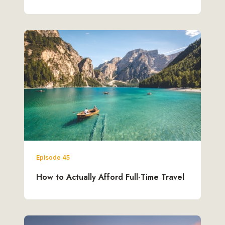
Episode 45
How to Actually Afford Full-Time Travel