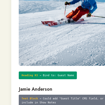
Heading H3
→ Bind to: Guest Name
Jamie Anderson
Text Block
→ Could add "Guest Title" CMS field, or
include in Show Notes