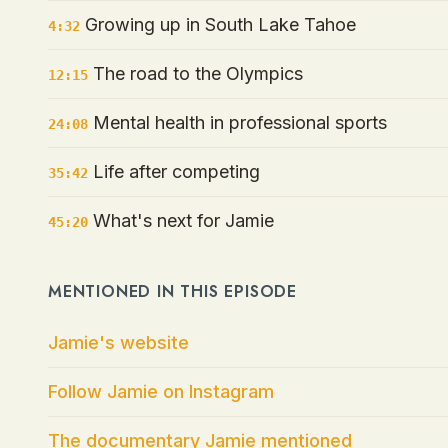
Growing up in South Lake Tahoe
4:32
The road to the Olympics
12:15
Mental health in professional sports
24:08
Life after competing
35:42
What's next for Jamie
45:20
MENTIONED IN THIS EPISODE
Jamie's website
Follow Jamie on Instagram
The documentary Jamie mentioned