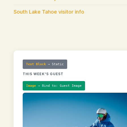
South Lake Tahoe visitor info
Text Block
→ Static
THIS WEEK'S GUEST
Image
→ Bind to: Guest Image