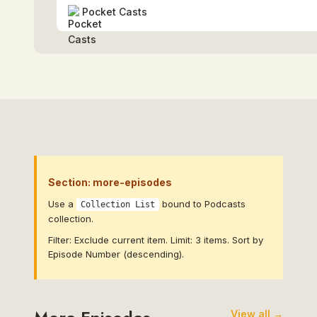
Pocket Casts
Section: more-episodes
Use a
bound to Podcasts
Collection List
collection.
Filter: Exclude current item. Limit: 3 items. Sort by
Episode Number (descending).
View all →