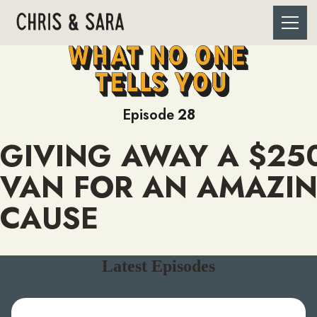
Episode
28
GIVING AWAY A $25
VAN FOR AN AMAZI
CAUSE
Latest Episodes