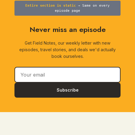
Entire section is static
→ Same on every
episode page
Never miss an episode
Get Field Notes, our weekly letter with new
episodes, travel stories, and deals we'd actually
book ourselves.
Subscribe