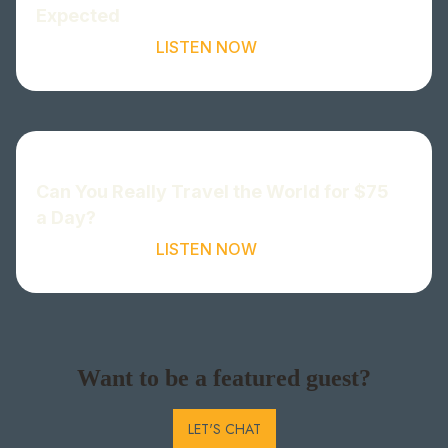
Expected
LISTEN NOW
Can You Really Travel the World for $75
a Day?
LISTEN NOW
Want to be a featured guest?
LET'S CHAT