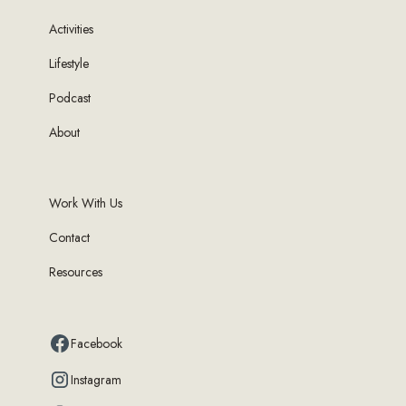
Activities
Lifestyle
Podcast
About
Work With Us
Contact
Resources
Facebook
Instagram