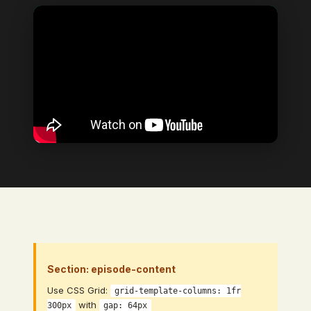
Video Element
→ Bind to: Video (CMS Video Link
field)
Section: episode-content
Use CSS Grid:
grid-template-columns: 1fr
with
300px
gap: 64px