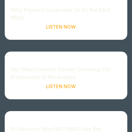
Why Panama Surprised Us (In the Best
Way)
LISTEN NOW
Our Most Chaotic Border Crossing Yet:
El Salvador to Nicaragua
LISTEN NOW
El Salvador Was NOTHING Like We