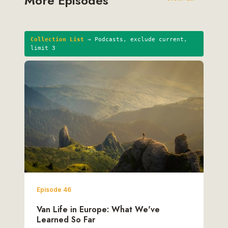
More Episodes
Collection List
→ Podcasts, exclude current,
limit 3
Episode 46
Van Life in Europe: What We've
Learned So Far