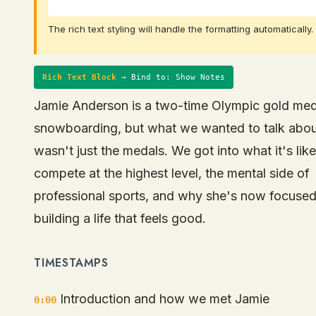
The rich text styling will handle the formatting automatically.
Rich Text Block
→ Bind to: Show Notes
Jamie Anderson is a two-time Olympic gold meda
snowboarding, but what we wanted to talk abo
wasn't just the medals. We got into what it's like
compete at the highest level, the mental side of
professional sports, and why she's now focuse
building a life that feels good.
TIMESTAMPS
Introduction and how we met Jamie
0:00