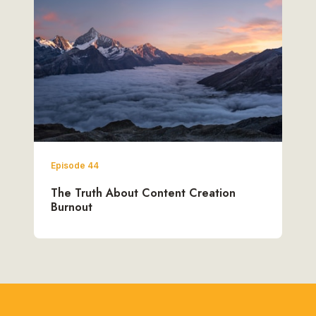
Episode 44
The Truth About Content Creation
Burnout