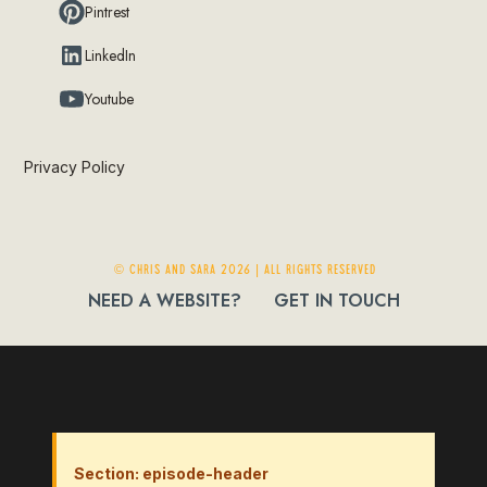
Pintrest
LinkedIn
Youtube
Privacy Policy
© Chris and Sara 2026 | ALL RIGHTS RESERVED
NEED A WEBSITE?
GET IN TOUCH
Section: episode-header