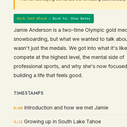
Rich Text Block
→ Bind to: Show Notes
Jamie Anderson is a two-time Olympic gold meda
snowboarding, but what we wanted to talk abo
wasn't just the medals. We got into what it's like
compete at the highest level, the mental side of
professional sports, and why she's now focuse
building a life that feels good.
TIMESTAMPS
Introduction and how we met Jamie
0:00
Growing up in South Lake Tahoe
4:32