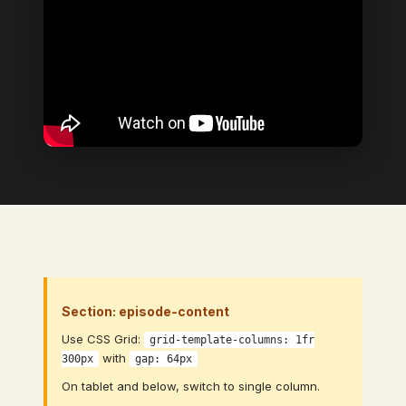
Section: episode-content
Use CSS Grid:
grid-template-columns: 1fr
with
300px
gap: 64px
On tablet and below, switch to single column.