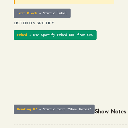
Text Block
→ Static label
LISTEN ON SPOTIFY
Embed
→ Use Spotify Embed URL from CMS
Heading H2
→ Static text "Show Notes"
Show Notes