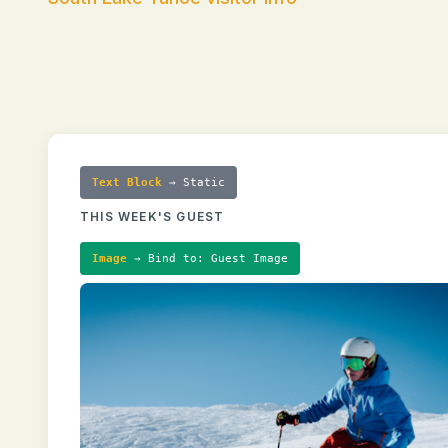
Text Block
→ Static
THIS WEEK'S GUEST
Image
→ Bind to: Guest Image