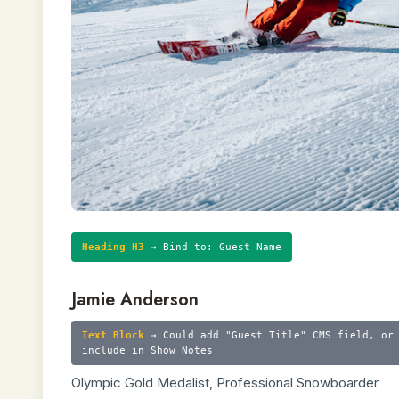
Heading H3
→ Bind to: Guest Name
Jamie Anderson
Text Block
→ Could add "Guest Title" CMS field, or
include in Show Notes
Olympic Gold Medalist, Professional Snowboarder