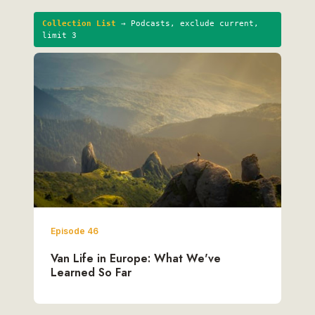
Collection List
→ Podcasts, exclude current,
limit 3
Episode 46
Van Life in Europe: What We've
Learned So Far