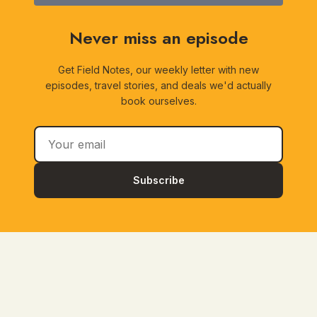
Never miss an episode
Get Field Notes, our weekly letter with new
episodes, travel stories, and deals we'd actually
book ourselves.
Subscribe