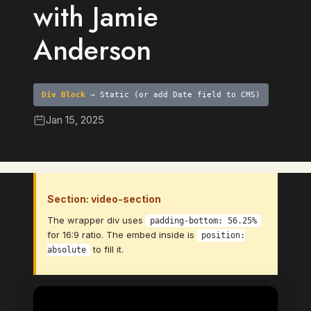
with Jamie
Anderson
Div Block
→ Static (or add Date field to CMS)
Jan 15, 2025
Section: video-section
The wrapper div uses
padding-bottom: 56.25%
for 16:9 ratio. The embed inside is
position:
to fill it.
absolute
Video Element
→ Bind to: Video (CMS Video Link
field)