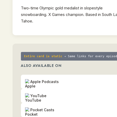
Two-time Olympic gold medalist in slopestyle
snowboarding. X Games champion. Based in South L
Tahoe.
Entire card is static
→ Same links for every episo
ALSO AVAILABLE ON
Apple Podcasts
YouTube
Pocket Casts