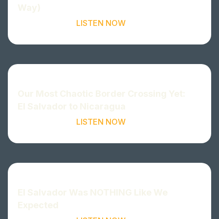
Way)
LISTEN NOW
Our Most Chaotic Border Crossing Yet:
El Salvador to Nicaragua
LISTEN NOW
El Salvador Was NOTHING Like We
Expected