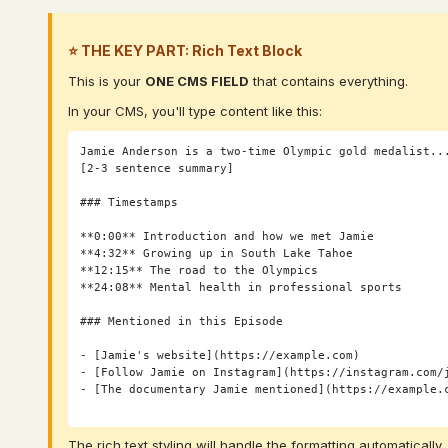
⭐ THE KEY PART: Rich Text Block
This is your
ONE CMS FIELD
that contains everything.
In your CMS, you'll type content like this:
Jamie Anderson is a two-time Olympic gold medalist...
[2-3 sentence summary]

### Timestamps

**0:00** Introduction and how we met Jamie

**4:32** Growing up in South Lake Tahoe

**12:15** The road to the Olympics

**24:08** Mental health in professional sports

### Mentioned in this Episode

- [Jamie's website](https://example.com)

- [Follow Jamie on Instagram](https://instagram.com/j
- [The documentary Jamie mentioned](https://example.c
The rich text styling will handle the formatting automatically.