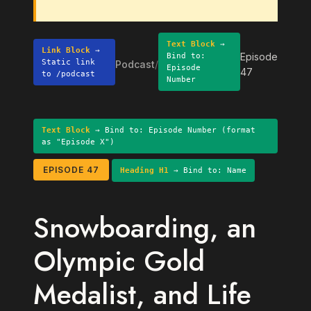
Text Block
→
Link Block
→
Episode
Bind to:
Static link
Podcast
/
Episode
47
to /podcast
Number
Text Block
→ Bind to: Episode Number (format
as "Episode X")
EPISODE 47
Heading H1
→ Bind to: Name
Snowboarding, an
Olympic Gold
Medalist, and Life