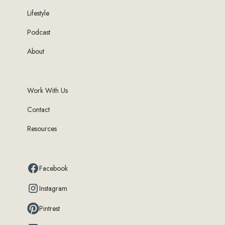
Lifestyle
Podcast
About
Work With Us
Contact
Resources
Facebook
Instagram
Pintrest