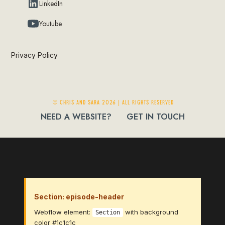
LinkedIn
Youtube
Privacy Policy
© Chris and Sara 2026 | ALL RIGHTS RESERVED
NEED A WEBSITE?
GET IN TOUCH
Section: episode-header
Webflow element:
with background
Section
color #1c1c1c