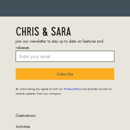
Join our newsletter to stay up to date on features and
releases.
Subscribe
By subscribing you agree to with our
Privacy Policy
and provide consent to
receive updates from our company.
Destinations
Activities