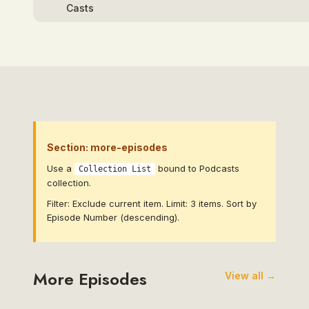
Section: more-episodes
Use a
bound to Podcasts
Collection List
collection.
Filter: Exclude current item. Limit: 3 items. Sort by
Episode Number (descending).
More Episodes
View all →