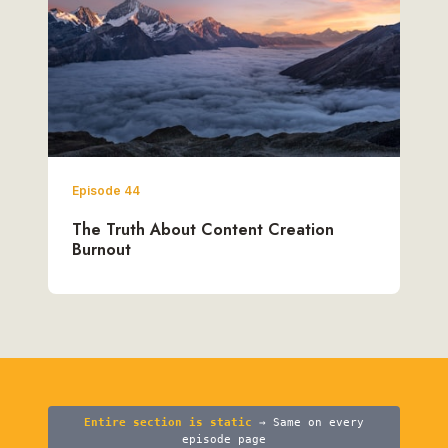
Episode 44
The Truth About Content Creation
Burnout
Entire section is static
→ Same on every
episode page