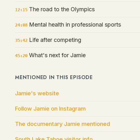
The road to the Olympics
12:15
Mental health in professional sports
24:08
Life after competing
35:42
What's next for Jamie
45:20
MENTIONED IN THIS EPISODE
Jamie's website
Follow Jamie on Instagram
The documentary Jamie mentioned
South Lake Tahoe visitor info