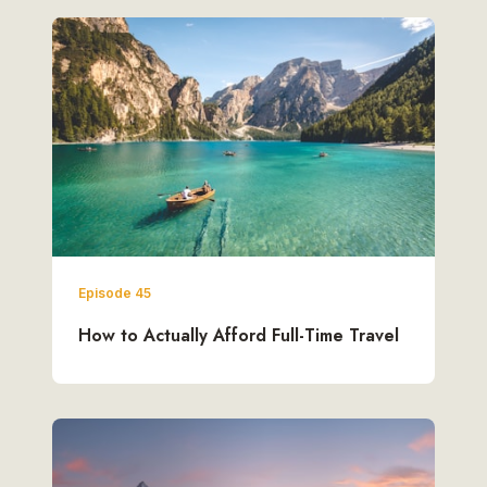
Episode 45
How to Actually Afford Full-Time Travel