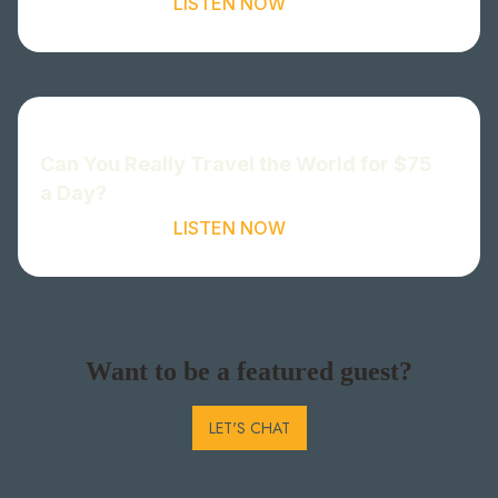
LISTEN NOW
Can You Really Travel the World for $75
a Day?
LISTEN NOW
Want to be a featured guest?
LET'S CHAT