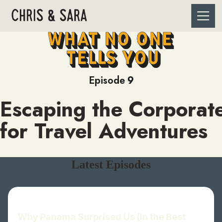
Episode
9
Escaping the Corporat
for Travel Adventures
Latest Episodes
Why Panama Surprised Us (In the Best