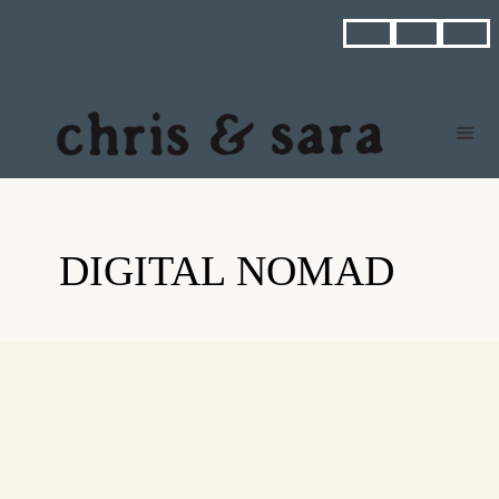



DIGITAL NOMAD