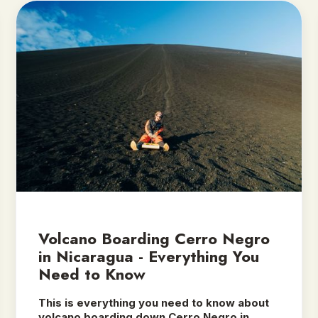
Volcano Boarding Cerro Negro
in Nicaragua - Everything You
Need to Know
This is everything you need to know about
volcano boarding down Cerro Negro in