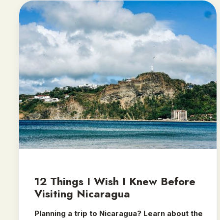
12 Things I Wish I Knew Before
Visiting Nicaragua
Planning a trip to Nicaragua? Learn about the