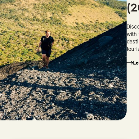
(2
Disco
with 
dest
touri
Le