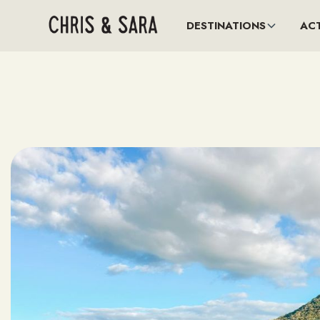
DESTINATIONS
ACT