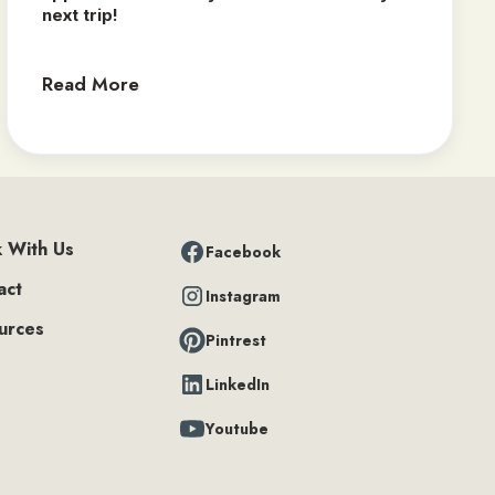
next trip! ‍
Read More
 With Us
Facebook
act
Instagram
urces
Pintrest
LinkedIn
Youtube