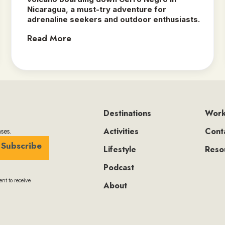
Nicaragua, a must-try adventure for
adrenaline seekers and outdoor enthusiasts.‍
Read More
Destinations
Work
Activities
Cont
ses.
Subscribe
Lifestyle
Reso
Podcast
nt to receive
About