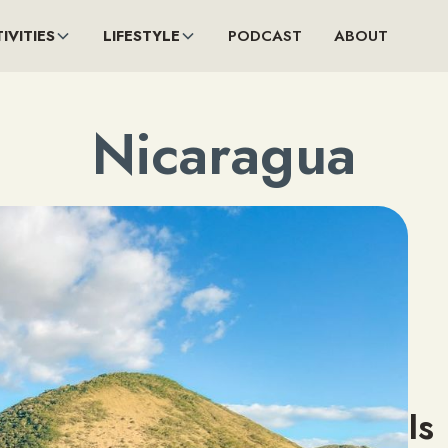
IVITIES
LIFESTYLE
PODCAST
ABOUT
Nicaragua
Is