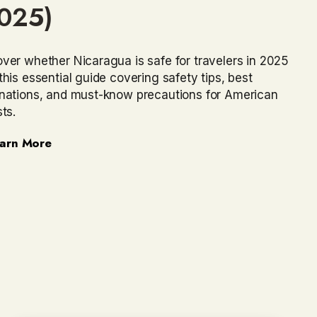
025)
ver whether Nicaragua is safe for travelers in 2025
this essential guide covering safety tips, best
inations, and must-know precautions for American
sts.
arn More