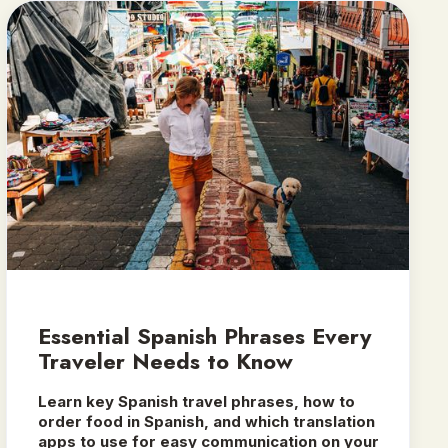
Essential Spanish Phrases Every
Traveler Needs to Know
Learn key Spanish travel phrases, how to
order food in Spanish, and which translation
apps to use for easy communication on your