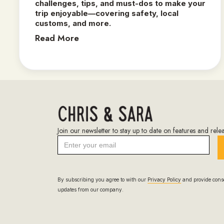
challenges, tips, and must-dos to make your
trip enjoyable—covering safety, local
customs, and more.
Read More
Join our newsletter to stay up to date on features and relea
By subscribing you agree to with our
Privacy Policy
and provide conse
updates from our company.