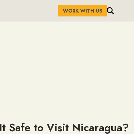
WORK WITH US
 It Safe to Visit Nicaragua?