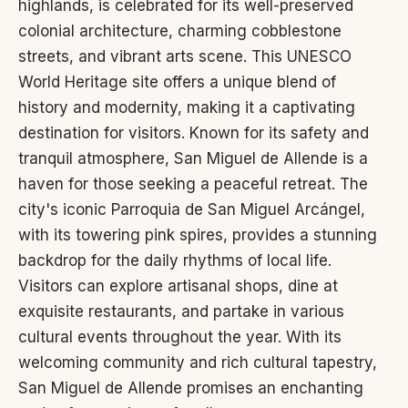
highlands, is celebrated for its well-preserved
colonial architecture, charming cobblestone
streets, and vibrant arts scene. This UNESCO
World Heritage site offers a unique blend of
history and modernity, making it a captivating
destination for visitors. Known for its safety and
tranquil atmosphere, San Miguel de Allende is a
haven for those seeking a peaceful retreat. The
city's iconic Parroquia de San Miguel Arcángel,
with its towering pink spires, provides a stunning
backdrop for the daily rhythms of local life.
Visitors can explore artisanal shops, dine at
exquisite restaurants, and partake in various
cultural events throughout the year. With its
welcoming community and rich cultural tapestry,
San Miguel de Allende promises an enchanting