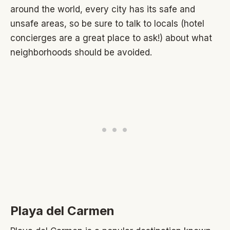
around the world, every city has its safe and
unsafe areas, so be sure to talk to locals (hotel
concierges are a great place to ask!) about what
neighborhoods should be avoided.
Playa del Carmen