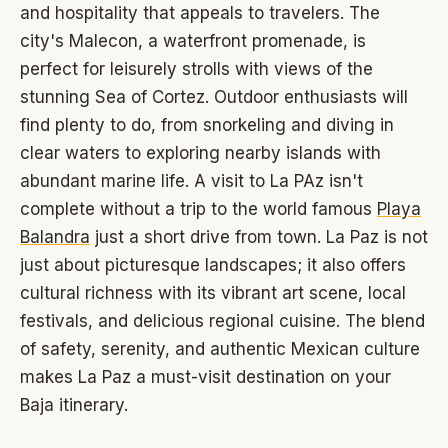
and hospitality that appeals to travelers. The
city's Malecon, a waterfront promenade, is
perfect for leisurely strolls with views of the
stunning Sea of Cortez. Outdoor enthusiasts will
find plenty to do, from snorkeling and diving in
clear waters to exploring nearby islands with
abundant marine life. A visit to La PAz isn't
complete without a trip to the world famous
Playa
Balandra
just a short drive from town. La Paz is not
just about picturesque landscapes; it also offers
cultural richness with its vibrant art scene, local
festivals, and delicious regional cuisine. The blend
of safety, serenity, and authentic Mexican culture
makes La Paz a must-visit destination on your
Baja itinerary.