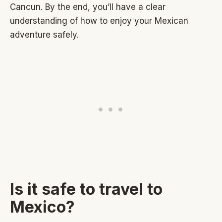
Cancun. By the end, you’ll have a clear
understanding of how to enjoy your Mexican
adventure safely.
Is it safe to travel to
Mexico?