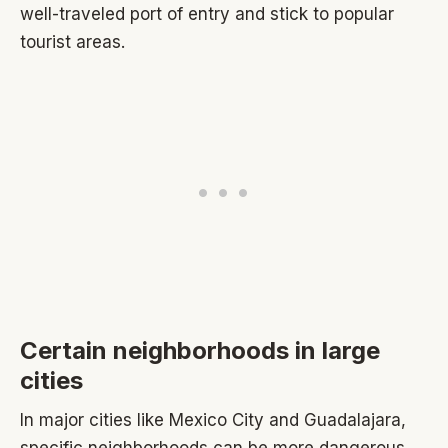
well-traveled port of entry and stick to popular
tourist areas.
Certain neighborhoods in large
cities
In major cities like Mexico City and Guadalajara,
specific neighborhoods can be more dangerous.