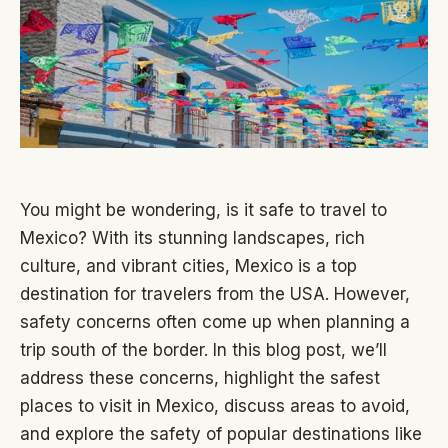
You might be wondering, is it safe to travel to
Mexico? With its stunning landscapes, rich
culture, and vibrant cities, Mexico is a top
destination for travelers from the USA. However,
safety concerns often come up when planning a
trip south of the border. In this blog post, we’ll
address these concerns, highlight the safest
places to visit in Mexico, discuss areas to avoid,
and explore the safety of popular destinations like