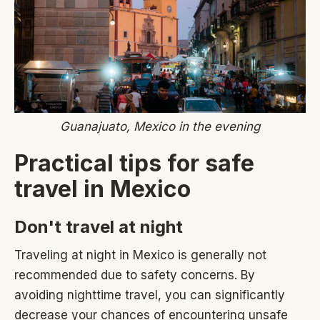
Guanajuato, Mexico in the evening
Practical tips for safe
travel in Mexico
Don't travel at night
Traveling at night in Mexico is generally not
recommended due to safety concerns. By
avoiding nighttime travel, you can significantly
decrease your chances of encountering unsafe