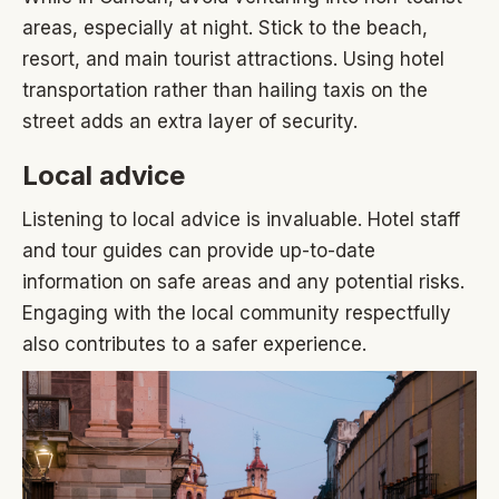
areas, especially at night. Stick to the beach,
resort, and main tourist attractions. Using hotel
transportation rather than hailing taxis on the
street adds an extra layer of security.
Local advice
Listening to local advice is invaluable. Hotel staff
and tour guides can provide up-to-date
information on safe areas and any potential risks.
Engaging with the local community respectfully
also contributes to a safer experience.