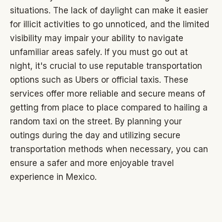
situations. The lack of daylight can make it easier
for illicit activities to go unnoticed, and the limited
visibility may impair your ability to navigate
unfamiliar areas safely. If you must go out at
night, it's crucial to use reputable transportation
options such as Ubers or official taxis. These
services offer more reliable and secure means of
getting from place to place compared to hailing a
random taxi on the street. By planning your
outings during the day and utilizing secure
transportation methods when necessary, you can
ensure a safer and more enjoyable travel
experience in Mexico.