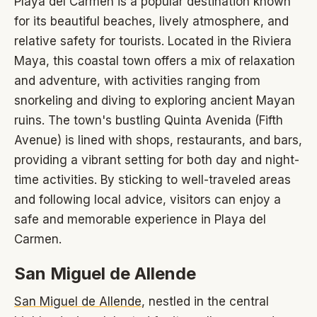
Playa del Carmen is a popular destination known
for its beautiful beaches, lively atmosphere, and
relative safety for tourists. Located in the Riviera
Maya, this coastal town offers a mix of relaxation
and adventure, with activities ranging from
snorkeling and diving to exploring ancient Mayan
ruins. The town's bustling Quinta Avenida (Fifth
Avenue) is lined with shops, restaurants, and bars,
providing a vibrant setting for both day and night-
time activities. By sticking to well-traveled areas
and following local advice, visitors can enjoy a
safe and memorable experience in Playa del
Carmen.
San Miguel de Allende
San Miguel de Allende
, nestled in the central