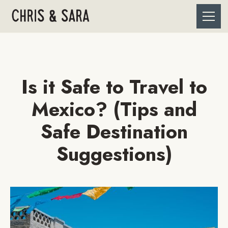
Is it Safe to Travel to
Mexico? (Tips and
Safe Destination
Suggestions)