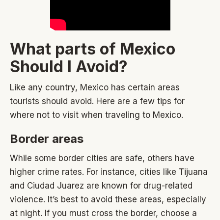
What parts of Mexico
Should I Avoid?
Like any country, Mexico has certain areas
tourists should avoid. Here are a few tips for
where not to visit when traveling to Mexico.
Border areas
While some border cities are safe, others have
higher crime rates. For instance, cities like Tijuana
and Ciudad Juarez are known for drug-related
violence. It’s best to avoid these areas, especially
at night. If you must cross the border, choose a