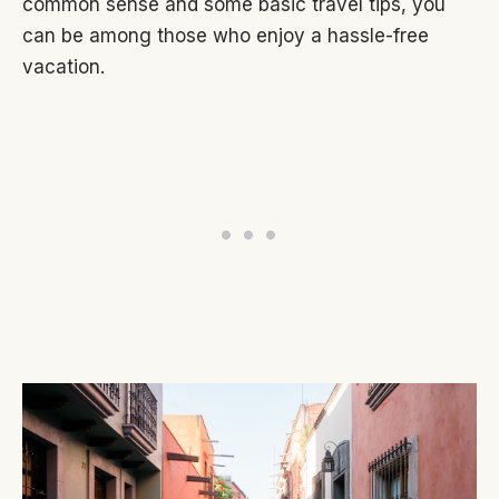
common sense and some basic travel tips, you
can be among those who enjoy a hassle-free
vacation.