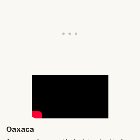
Oaxaca