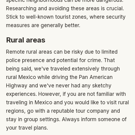
Researching and avoiding these areas is crucial.
Stick to well-known tourist zones, where security
measures are generally better.
Rural areas
Remote rural areas can be risky due to limited
police presence and potential for crime. That
being said, we've traveled extensively through
rural Mexico while driving the Pan American
Highway and we've never had any sketchy
experiences. However, if you are not familiar with
traveling in Mexico and you would like to visit rural
regions, go with a reputable tour company and
stay in group settings. Always inform someone of
your travel plans.