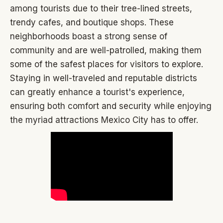
among tourists due to their tree-lined streets,
trendy cafes, and boutique shops. These
neighborhoods boast a strong sense of
community and are well-patrolled, making them
some of the safest places for visitors to explore.
Staying in well-traveled and reputable districts
can greatly enhance a tourist's experience,
ensuring both comfort and security while enjoying
the myriad attractions Mexico City has to offer.