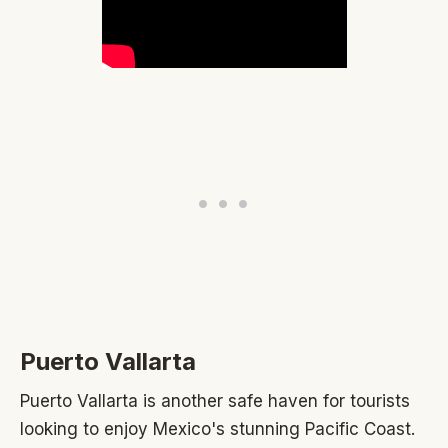
Puerto Vallarta
Puerto Vallarta is another safe haven for tourists
looking to enjoy Mexico's stunning Pacific Coast.