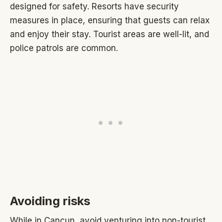
designed for safety. Resorts have security
measures in place, ensuring that guests can relax
and enjoy their stay. Tourist areas are well-lit, and
police patrols are common.
Avoiding risks
While in Cancun, avoid venturing into non-tourist