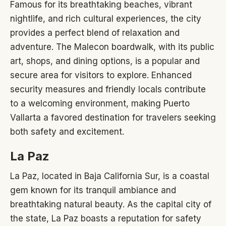
Famous for its breathtaking beaches, vibrant
nightlife, and rich cultural experiences, the city
provides a perfect blend of relaxation and
adventure. The Malecon boardwalk, with its public
art, shops, and dining options, is a popular and
secure area for visitors to explore. Enhanced
security measures and friendly locals contribute
to a welcoming environment, making Puerto
Vallarta a favored destination for travelers seeking
both safety and excitement.
La Paz
La Paz, located in Baja California Sur, is a coastal
gem known for its tranquil ambiance and
breathtaking natural beauty. As the capital city of
the state, La Paz boasts a reputation for safety