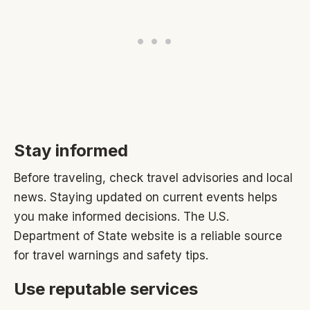
Stay informed
Before traveling, check travel advisories and local
news. Staying updated on current events helps
you make informed decisions. The U.S.
Department of State website is a reliable source
for travel warnings and safety tips.
Use reputable services