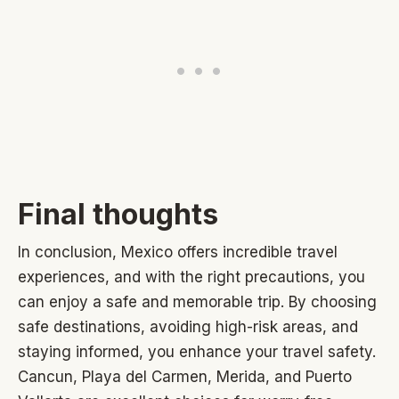
Final thoughts
In conclusion, Mexico offers incredible travel
experiences, and with the right precautions, you
can enjoy a safe and memorable trip. By choosing
safe destinations, avoiding high-risk areas, and
staying informed, you enhance your travel safety.
Cancun, Playa del Carmen, Merida, and Puerto