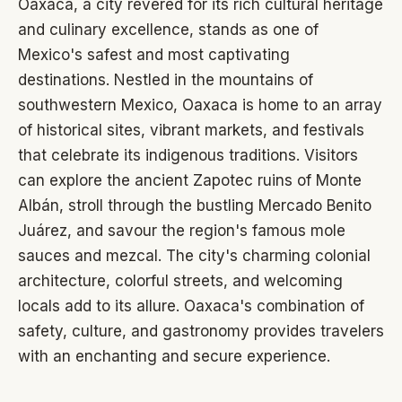
Oaxaca, a city revered for its rich cultural heritage
and culinary excellence, stands as one of
Mexico's safest and most captivating
destinations. Nestled in the mountains of
southwestern Mexico, Oaxaca is home to an array
of historical sites, vibrant markets, and festivals
that celebrate its indigenous traditions. Visitors
can explore the ancient Zapotec ruins of Monte
Albán, stroll through the bustling Mercado Benito
Juárez, and savour the region's famous mole
sauces and mezcal. The city's charming colonial
architecture, colorful streets, and welcoming
locals add to its allure. Oaxaca's combination of
safety, culture, and gastronomy provides travelers
with an enchanting and secure experience.