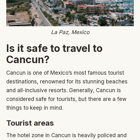
La Paz, Mexico
Is it safe to travel to
Cancun?
Cancun is one of Mexico’s most famous tourist
destinations, renowned for its stunning beaches
and all-inclusive resorts. Generally, Cancun is
considered safe for tourists, but there are a few
things to keep in mind.
Tourist areas
The hotel zone in Cancun is heavily policed and