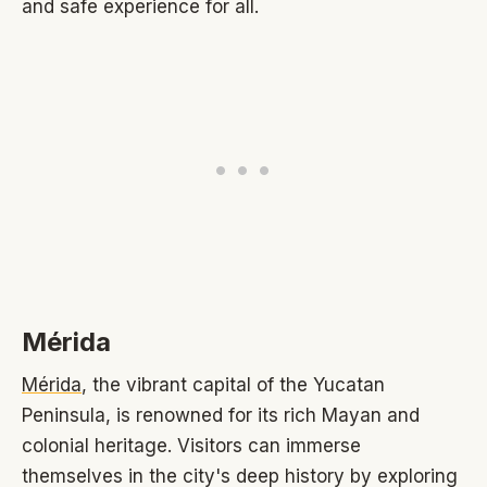
and safe experience for all.
Mérida
Mérida
, the vibrant capital of the Yucatan
Peninsula, is renowned for its rich Mayan and
colonial heritage. Visitors can immerse
themselves in the city's deep history by exploring