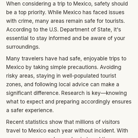
When considering a trip to Mexico, safety should
be a top priority. While Mexico has faced issues
with crime, many areas remain safe for tourists.
According to the U.S. Department of State, it's
essential to stay informed and be aware of your
surroundings.
Many travelers have had safe, enjoyable trips to
Mexico by taking simple precautions. Avoiding
risky areas, staying in well-populated tourist
zones, and following local advice can make a
significant difference. Research is key—knowing
what to expect and preparing accordingly ensures
a safer experience.
Recent statistics show that millions of visitors
travel to Mexico each year without incident. With