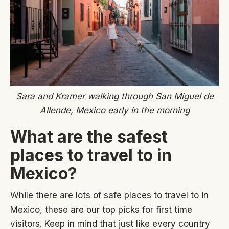
Sara and Kramer walking through San Miguel de
Allende, Mexico early in the morning
What are the safest
places to travel to in
Mexico?
While there are lots of safe places to travel to in
Mexico, these are our top picks for first time
visitors. Keep in mind that just like every country