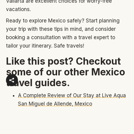
Vallarta are excellent choices for worry-free
vacations.
Ready to explore Mexico safely? Start planning
your trip with these tips in mind, and consider
booking a consultation with a travel expert to
tailor your itinerary. Safe travels!
Like this post? Checkout
some of our other Mexico
travel guides.
A Complete Review of Our Stay at Live Aqua
San Miguel de Allende, Mexico