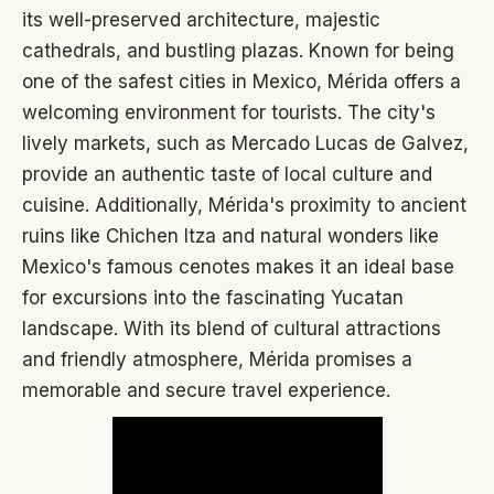
its well-preserved architecture, majestic
cathedrals, and bustling plazas. Known for being
one of the safest cities in Mexico, Mérida offers a
welcoming environment for tourists. The city's
lively markets, such as Mercado Lucas de Galvez,
provide an authentic taste of local culture and
cuisine. Additionally, Mérida's proximity to ancient
ruins like Chichen Itza and natural wonders like
Mexico's famous cenotes makes it an ideal base
for excursions into the fascinating Yucatan
landscape. With its blend of cultural attractions
and friendly atmosphere, Mérida promises a
memorable and secure travel experience.