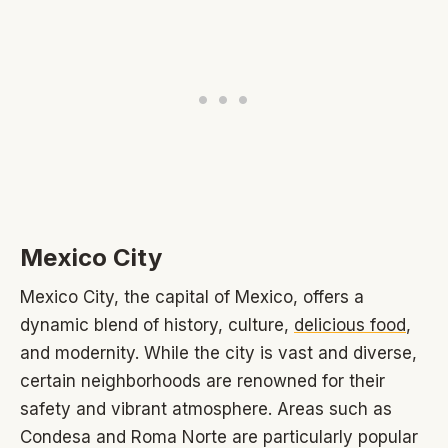
Mexico City
Mexico City, the capital of Mexico, offers a
dynamic blend of history, culture,
delicious food
,
and modernity. While the city is vast and diverse,
certain neighborhoods are renowned for their
safety and vibrant atmosphere. Areas such as
Condesa and Roma Norte are particularly popular