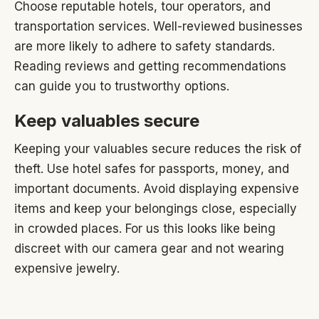
Choose reputable hotels, tour operators, and
transportation services. Well-reviewed businesses
are more likely to adhere to safety standards.
Reading reviews and getting recommendations
can guide you to trustworthy options.
Keep valuables secure
Keeping your valuables secure reduces the risk of
theft. Use hotel safes for passports, money, and
important documents. Avoid displaying expensive
items and keep your belongings close, especially
in crowded places. For us this looks like being
discreet with our camera gear and not wearing
expensive jewelry.