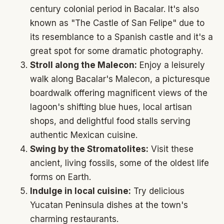
century colonial period in Bacalar. It's also
known as "The Castle of San Felipe" due to
its resemblance to a Spanish castle and it's a
great spot for some dramatic photography.
Stroll along the Malecon:
Enjoy a leisurely
walk along Bacalar's Malecon, a picturesque
boardwalk offering magnificent views of the
lagoon's shifting blue hues, local artisan
shops, and delightful food stalls serving
authentic Mexican cuisine.
Swing by the Stromatolites:
Visit these
ancient, living fossils, some of the oldest life
forms on Earth.
Indulge in local cuisine:
Try delicious
Yucatan Peninsula dishes at the town's
charming restaurants.