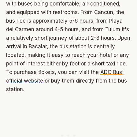
with buses being comfortable, air-conditioned,
and equipped with restrooms. From Cancun, the
bus ride is approximately 5-6 hours, from Playa
del Carmen around 4-5 hours, and from Tulum it's
a relatively short journey of about 2-3 hours. Upon
arrival in Bacalar, the bus station is centrally
located, making it easy to reach your hotel or any
point of interest either by foot or a short taxi ride.
To purchase tickets, you can visit the
ADO Bus'
official website
or buy them directly from the bus
station.