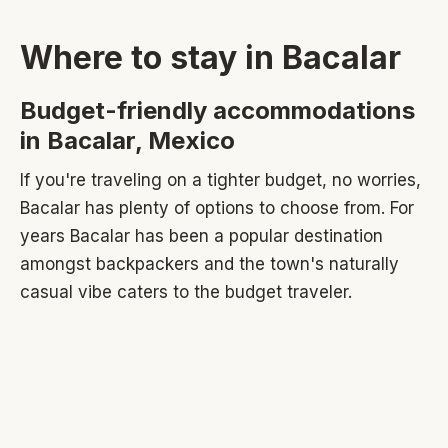
Where to stay in Bacalar
Budget-friendly accommodations
in Bacalar, Mexico
If you're traveling on a tighter budget, no worries,
Bacalar has plenty of options to choose from. For
years Bacalar has been a popular destination
amongst backpackers and the town's naturally
casual vibe caters to the budget traveler.