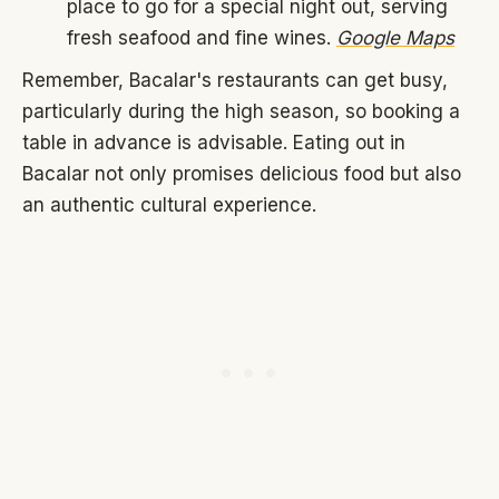
place to go for a special night out, serving
fresh seafood and fine wines.
Google Maps
Remember, Bacalar's restaurants can get busy,
particularly during the high season, so booking a
table in advance is advisable. Eating out in
Bacalar not only promises delicious food but also
an authentic cultural experience.