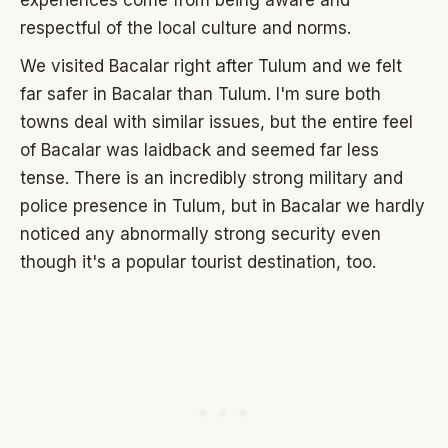
respectful of the local culture and norms.
We visited Bacalar right after Tulum and we felt
far safer in Bacalar than Tulum. I'm sure both
towns deal with similar issues, but the entire feel
of Bacalar was laidback and seemed far less
tense. There is an incredibly strong military and
police presence in Tulum, but in Bacalar we hardly
noticed any abnormally strong security even
though it's a popular tourist destination, too.