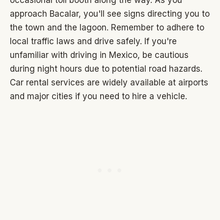
approach Bacalar, you'll see signs directing you to
the town and the lagoon. Remember to adhere to
local traffic laws and drive safely. If you're
unfamiliar with driving in Mexico, be cautious
during night hours due to potential road hazards.
Car rental services are widely available at airports
and major cities if you need to hire a vehicle.