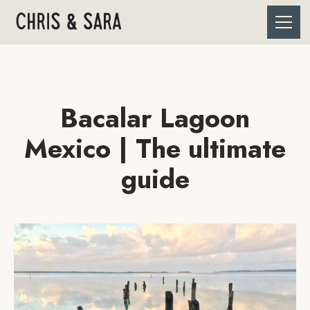
Bacalar Lagoon
Mexico | The ultimate
guide