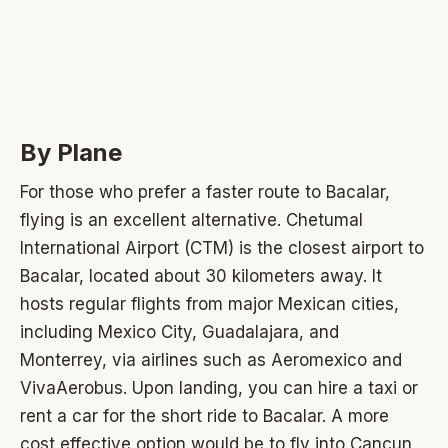
By Plane
For those who prefer a faster route to Bacalar,
flying is an excellent alternative. Chetumal
International Airport (CTM) is the closest airport to
Bacalar, located about 30 kilometers away. It
hosts regular flights from major Mexican cities,
including Mexico City, Guadalajara, and
Monterrey, via airlines such as Aeromexico and
VivaAerobus. Upon landing, you can hire a taxi or
rent a car for the short ride to Bacalar. A more
cost effective option would be to fly into Cancun