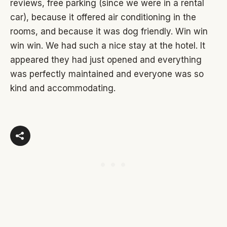
reviews, free parking (since we were in a rental
car), because it offered air conditioning in the
rooms, and because it was dog friendly. Win win
win win. We had such a nice stay at the hotel. It
appeared they had just opened and everything
was perfectly maintained and everyone was so
kind and accommodating.