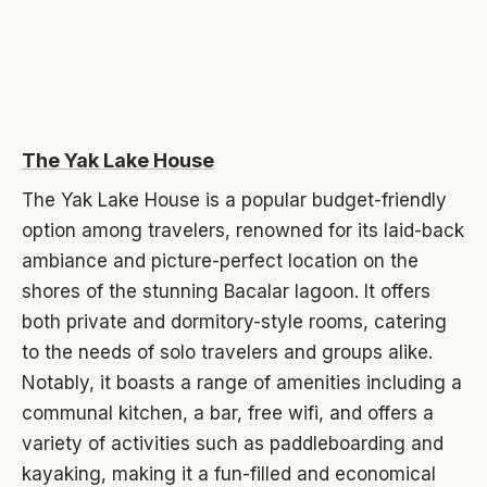
The Yak Lake House
The Yak Lake House is a popular budget-friendly
option among travelers, renowned for its laid-back
ambiance and picture-perfect location on the
shores of the stunning Bacalar lagoon. It offers
both private and dormitory-style rooms, catering
to the needs of solo travelers and groups alike.
Notably, it boasts a range of amenities including a
communal kitchen, a bar, free wifi, and offers a
variety of activities such as paddleboarding and
kayaking, making it a fun-filled and economical