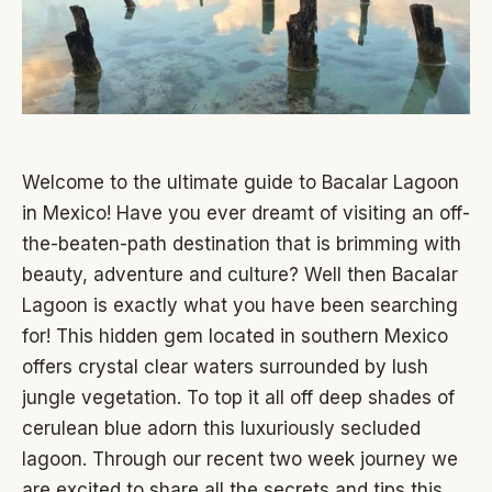
Welcome to the ultimate guide to Bacalar Lagoon
in Mexico! Have you ever dreamt of visiting an off-
the-beaten-path destination that is brimming with
beauty, adventure and culture? Well then Bacalar
Lagoon is exactly what you have been searching
for! This hidden gem located in southern Mexico
offers crystal clear waters surrounded by lush
jungle vegetation. To top it all off deep shades of
cerulean blue adorn this luxuriously secluded
lagoon. Through our recent two week journey we
are excited to share all the secrets and tips this