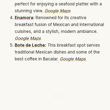
perfect for enjoying a seafood platter with a
stunning view.
Google Maps
Enamora
:
Renowned for its creative
breakfast fusion of Mexican and international
cuisines, and a stylish, modern ambiance.
Google Maps
Bote de Leche
:
This breakfast spot serves
traditional Mexican dishes and some of the
best coffee in Bacalar.
Google Maps