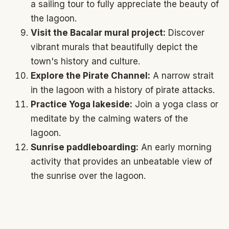
a sailing tour to fully appreciate the beauty of
the lagoon.
Visit the Bacalar mural project:
Discover
vibrant murals that beautifully depict the
town's history and culture.
Explore the Pirate Channel:
A narrow strait
in the lagoon with a history of pirate attacks.
Practice Yoga lakeside:
Join a yoga class or
meditate by the calming waters of the
lagoon.
Sunrise paddleboarding:
An early morning
activity that provides an unbeatable view of
the sunrise over the lagoon.