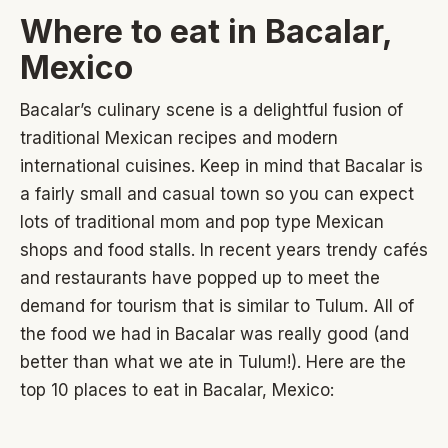
Where to eat in Bacalar,
Mexico
Bacalar’s culinary scene is a delightful fusion of
traditional Mexican recipes and modern
international cuisines. Keep in mind that Bacalar is
a fairly small and casual town so you can expect
lots of traditional mom and pop type Mexican
shops and food stalls. In recent years trendy cafés
and restaurants have popped up to meet the
demand for tourism that is similar to Tulum. All of
the food we had in Bacalar was really good (and
better than what we ate in Tulum!). Here are the
top 10 places to eat in Bacalar, Mexico: