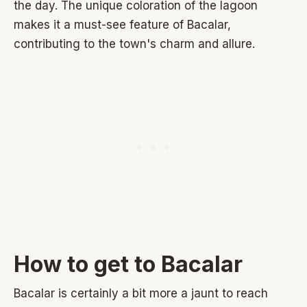
the day. The unique coloration of the lagoon
makes it a must-see feature of Bacalar,
contributing to the town's charm and allure.
How to get to Bacalar
Bacalar is certainly a bit more a jaunt to reach