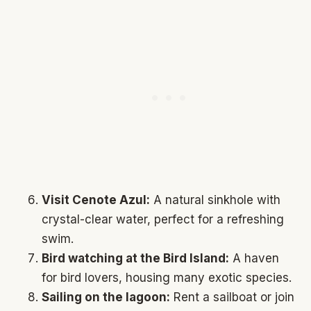
Visit Cenote Azul:
A natural sinkhole with
crystal-clear water, perfect for a refreshing
swim.
Bird watching at the Bird Island:
A haven
for bird lovers, housing many exotic species.
Sailing on the lagoon:
Rent a sailboat or join