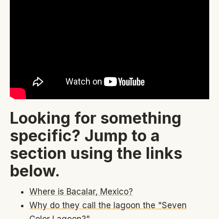
Looking for something
specific? Jump to a
section using the links
below.
Where is Bacalar, Mexico?
Why do they call the lagoon the "Seven
Color Lagoon?"