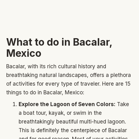
What to do in Bacalar,
Mexico
Bacalar, with its rich cultural history and
breathtaking natural landscapes, offers a plethora
of activities for every type of traveler. Here are 15
things to do in Bacalar, Mexico:
Explore the Lagoon of Seven Colors:
Take
a boat tour, kayak, or swim in the
breathtakingly beautiful multi-hued lagoon.
This is definitely the centerpiece of Bacalar
and for good reason. Most of your activities