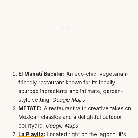
El Manatí Bacalar
:
An eco-chic, vegetarian-
friendly restaurant known for its locally
sourced ingredients and intimate, garden-
style setting.
Google Maps
METATE
:
A restaurant with creative takes on
Mexican classics and a delightful outdoor
courtyard.
Google Maps
La Playita
:
Located right on the lagoon, it's