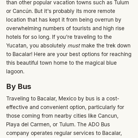
than other popular vacation towns such as Tulum
or Cancún. But it's probably its more remote
location that has kept it from being overrun by
overwhelming numbers of tourists and high rise
hotels for so long. If you're traveling to the
Yucatan, you absolutely
must
make the trek down
to Bacalar! Here are your best options for reaching
this beautiful town home to the magical blue
lagoon.
By Bus
Traveling to Bacalar, Mexico by bus is a cost-
effective and convenient option, particularly for
those coming from nearby cities like Cancun,
Playa del Carmen, or Tulum. The ADO Bus
company operates regular services to Bacalar,