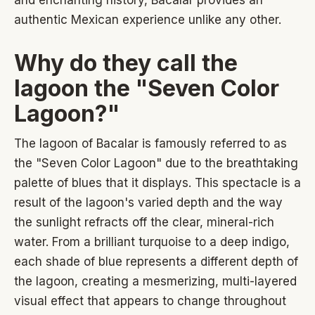
authentic Mexican experience unlike any other.
Why do they call the
lagoon the "Seven Color
Lagoon?"
The lagoon of Bacalar is famously referred to as
the "Seven Color Lagoon" due to the breathtaking
palette of blues that it displays. This spectacle is a
result of the lagoon's varied depth and the way
the sunlight refracts off the clear, mineral-rich
water. From a brilliant turquoise to a deep indigo,
each shade of blue represents a different depth of
the lagoon, creating a mesmerizing, multi-layered
visual effect that appears to change throughout