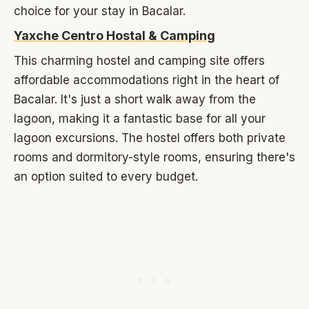
choice for your stay in Bacalar.
Yaxche Centro Hostal & Camping
This charming hostel and camping site offers
affordable accommodations right in the heart of
Bacalar. It's just a short walk away from the
lagoon, making it a fantastic base for all your
lagoon excursions. The hostel offers both private
rooms and dormitory-style rooms, ensuring there's
an option suited to every budget.