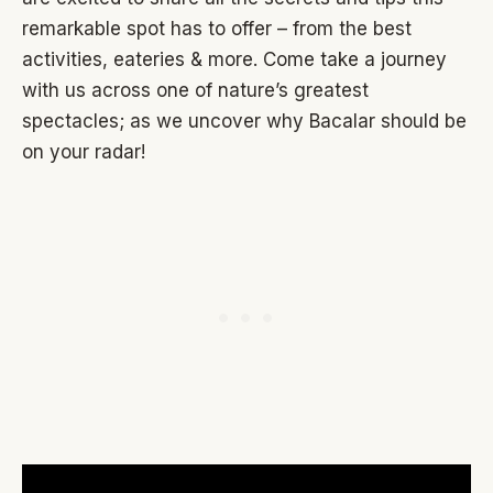
remarkable spot has to offer – from the best
activities, eateries & more. Come take a journey
with us across one of nature’s greatest
spectacles; as we uncover why Bacalar should be
on your radar!