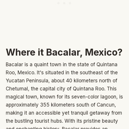
Where it Bacalar, Mexico?
Bacalar is a quaint town in the state of Quintana
Roo, Mexico. It's situated in the southeast of the
Yucatan Peninsula, about 40 kilometers north of
Chetumal, the capital city of Quintana Roo. This
magical town, known for its seven-color lagoon, is
approximately 355 kilometers south of Cancun,
making it an accessible yet tranquil getaway from
the bustling tourist hubs. With its pristine beauty
and enchanting history, Bacalar provides an