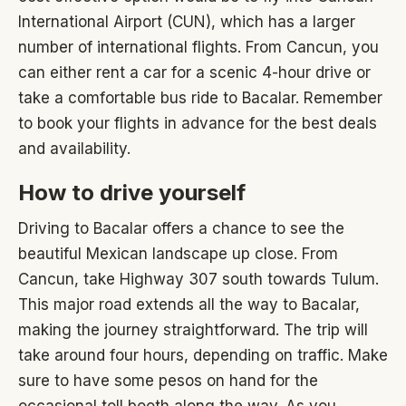
International Airport (CUN), which has a larger
number of international flights. From Cancun, you
can either rent a car for a scenic 4-hour drive or
take a comfortable bus ride to Bacalar. Remember
to book your flights in advance for the best deals
and availability.
How to drive yourself
Driving to Bacalar offers a chance to see the
beautiful Mexican landscape up close. From
Cancun, take Highway 307 south towards Tulum.
This major road extends all the way to Bacalar,
making the journey straightforward. The trip will
take around four hours, depending on traffic. Make
sure to have some pesos on hand for the
occasional toll booth along the way. As you