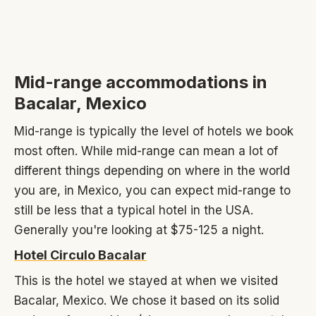
Mid-range accommodations in
Bacalar, Mexico
Mid-range is typically the level of hotels we book
most often. While mid-range can mean a lot of
different things depending on where in the world
you are, in Mexico, you can expect mid-range to
still be less that a typical hotel in the USA.
Generally you're looking at $75-125 a night.
Hotel Circulo Bacalar
This is the hotel we stayed at when we visited
Bacalar, Mexico. We chose it based on its solid