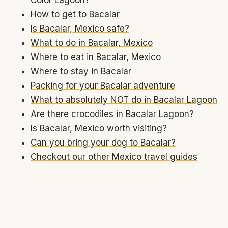
How to get to Bacalar
Is Bacalar, Mexico safe?
What to do in Bacalar, Mexico
Where to eat in Bacalar, Mexico
Where to stay in Bacalar
Packing for your Bacalar adventure
What to absolutely NOT do in Bacalar Lagoon
Are there crocodiles in Bacalar Lagoon?
Is Bacalar, Mexico worth visiting?
Can you bring your dog to Bacalar?
Checkout our other Mexico travel guides