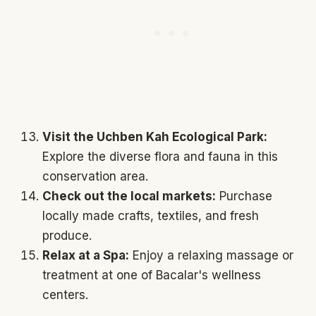
Visit the Uchben Kah Ecological Park:
Explore the diverse flora and fauna in this
conservation area.
Check out the local markets:
Purchase
locally made crafts, textiles, and fresh
produce.
Relax at a Spa:
Enjoy a relaxing massage or
treatment at one of Bacalar's wellness
centers.