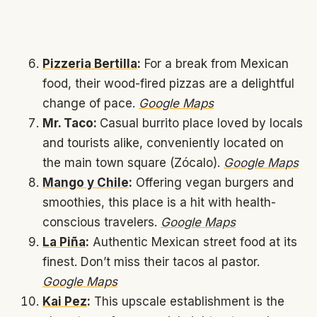
Pizzeria Bertilla
:
For a break from Mexican
food, their wood-fired pizzas are a delightful
change of pace.
Google Maps
Mr. Taco:
Casual burrito place loved by locals
and tourists alike, conveniently located on
the main town square (Zócalo).
Google Maps
Mango y Chile
:
Offering vegan burgers and
smoothies, this place is a hit with health-
conscious travelers.
Google Maps
La Piña
:
Authentic Mexican street food at its
finest. Don’t miss their tacos al pastor.
Google Maps
Kai Pez
:
This upscale establishment is the