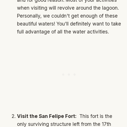
when visiting will revolve around the lagoon.
Personally, we couldn't get enough of these
beautiful waters! You'll definitely want to take
full advantage of all the water activities.
Visit the San Felipe Fort:
This fort is the
only surviving structure left from the 17th