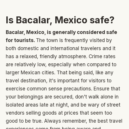
Is Bacalar, Mexico safe?
Bacalar, Mexico, is generally considered safe
for tourists.
The town is frequently visited by
both domestic and international travelers and it
has a relaxed, friendly atmosphere. Crime rates
are relatively low, especially when compared to
larger Mexican cities. That being said, like any
travel destination, it's important for visitors to
exercise common sense precautions. Ensure that
your belongings are secured, don't walk alone in
isolated areas late at night, and be wary of street
vendors selling goods at prices that seem too
good to be true. Always remember, the best travel
experiences come from being aware and