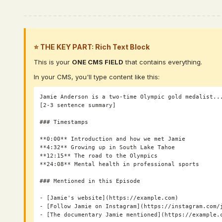
⭐ THE KEY PART: Rich Text Block
This is your
ONE CMS FIELD
that contains everything.
In your CMS, you'll type content like this:
Jamie Anderson is a two-time Olympic gold medalist...
[2-3 sentence summary]

### Timestamps

**0:00** Introduction and how we met Jamie

**4:32** Growing up in South Lake Tahoe

**12:15** The road to the Olympics

**24:08** Mental health in professional sports

### Mentioned in this Episode

- [Jamie's website](https://example.com)

- [Follow Jamie on Instagram](https://instagram.com/j
- [The documentary Jamie mentioned](https://example.c