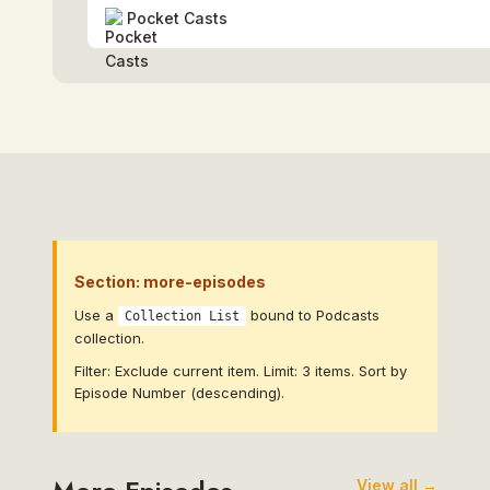
Pocket Casts
Section: more-episodes
Use a
bound to Podcasts
Collection List
collection.
Filter: Exclude current item. Limit: 3 items. Sort by
Episode Number (descending).
View all →