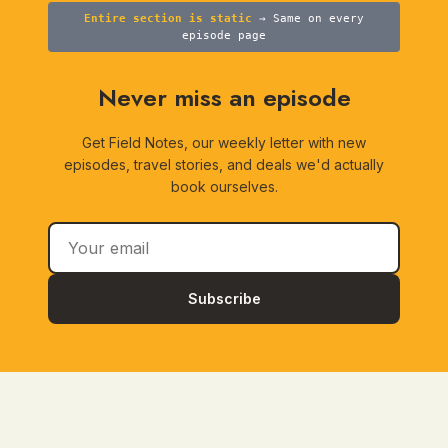
Entire section is static
→ Same on every
episode page
Never miss an episode
Get Field Notes, our weekly letter with new
episodes, travel stories, and deals we'd actually
book ourselves.
Subscribe