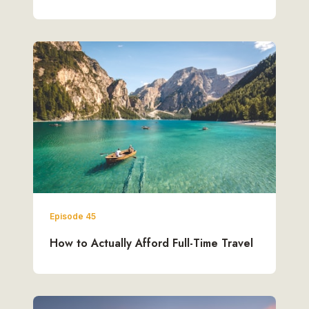
Episode 45
How to Actually Afford Full-Time Travel