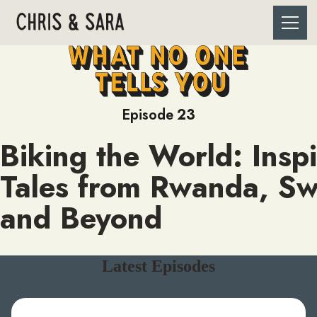
Episode
23
Biking the World: Inspi
Tales from Rwanda, S
and Beyond
Latest Episodes