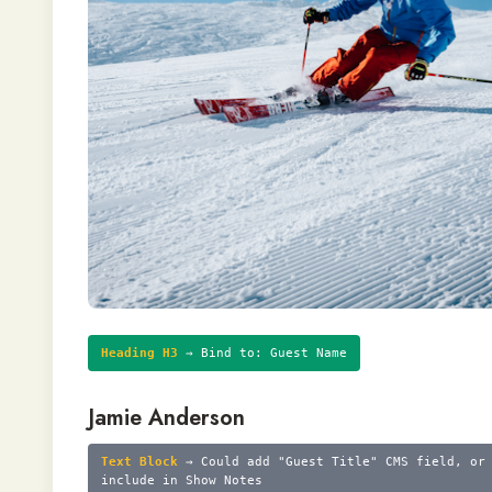
Heading H3
→ Bind to: Guest Name
Jamie Anderson
Text Block
→ Could add "Guest Title" CMS field, or
include in Show Notes