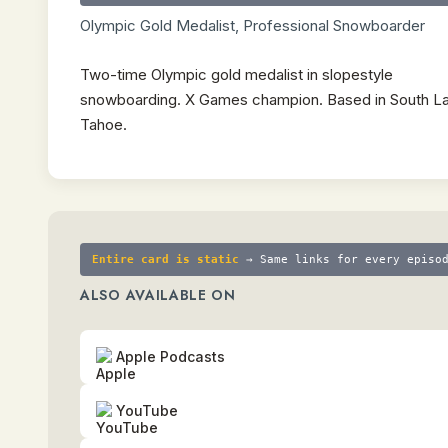
Olympic Gold Medalist, Professional Snowboarder
Two-time Olympic gold medalist in slopestyle
snowboarding. X Games champion. Based in South L
Tahoe.
Entire card is static
→ Same links for every episo
ALSO AVAILABLE ON
Apple Podcasts
YouTube