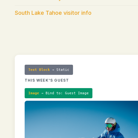
South Lake Tahoe visitor info
Text Block
→ Static
THIS WEEK'S GUEST
Image
→ Bind to: Guest Image