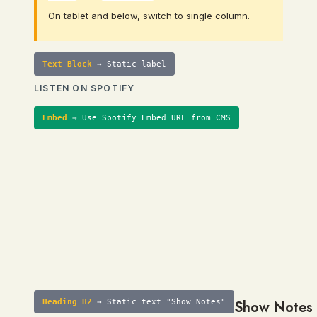
On tablet and below, switch to single column.
Text Block
→ Static label
LISTEN ON SPOTIFY
Embed
→ Use Spotify Embed URL from CMS
Heading H2
→ Static text "Show Notes"
Show Notes