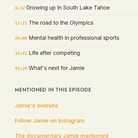
Growing up in South Lake Tahoe
4:32
The road to the Olympics
12:15
Mental health in professional sports
24:08
Life after competing
35:42
What's next for Jamie
45:20
MENTIONED IN THIS EPISODE
Jamie's website
Follow Jamie on Instagram
The documentary Jamie mentioned