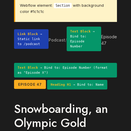
Webflow element:
with background
Section
color #1c1c1c
Text Block
→
Link Block
→
Episode
Bind to:
Static link
Podcast
/
Episode
47
to /podcast
Number
Text Block
→ Bind to: Episode Number (format
as "Episode X")
EPISODE 47
Heading H1
→ Bind to: Name
Snowboarding, an
Olympic Gold