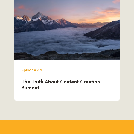
Episode 44
The Truth About Content Creation
Burnout