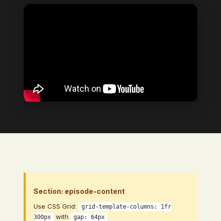
Video Element
→ Bind to: Video (CMS Video Link
field)
Section: episode-content
Use CSS Grid:
grid-template-columns: 1fr
with
300px
gap: 64px