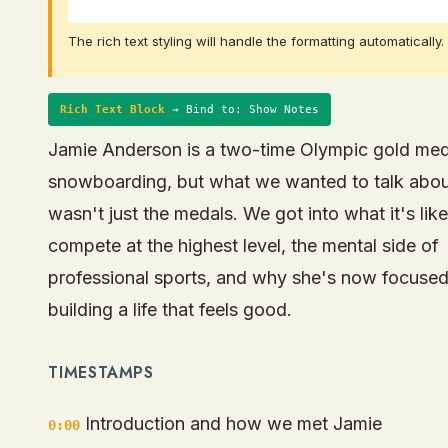
The rich text styling will handle the formatting automatically.
Rich Text Block
→ Bind to: Show Notes
Jamie Anderson is a two-time Olympic gold meda
snowboarding, but what we wanted to talk abo
wasn't just the medals. We got into what it's like
compete at the highest level, the mental side of
professional sports, and why she's now focuse
building a life that feels good.
TIMESTAMPS
Introduction and how we met Jamie
0:00