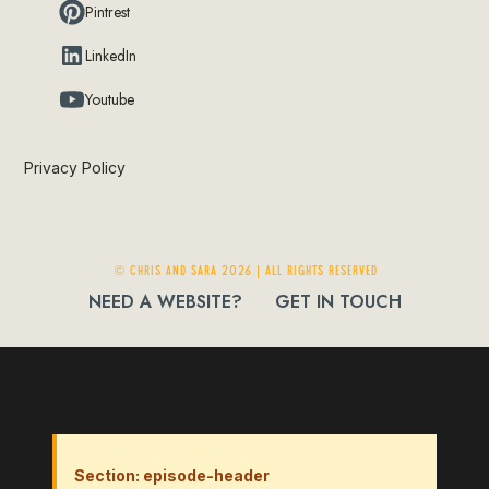
Pintrest
LinkedIn
Youtube
Privacy Policy
© Chris and Sara 2026 | ALL RIGHTS RESERVED
NEED A WEBSITE?
GET IN TOUCH
Section: episode-header