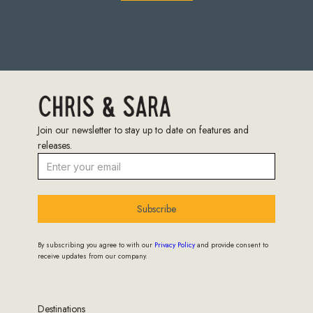
Join our newsletter to stay up to date on features and
releases.
Subscribe
By subscribing you agree to with our
Privacy Policy
and provide consent to
receive updates from our company.
Destinations