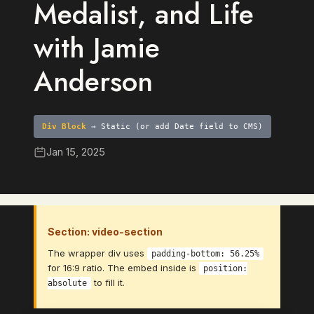
Medalist, and Life
with Jamie
Anderson
Div Block
→ Static (or add Date field to CMS)
Jan 15, 2025
Section: video-section
The wrapper div uses
padding-bottom: 56.25%
for 16:9 ratio. The embed inside is
position:
to fill it.
absolute