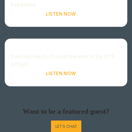
Expected
LISTEN NOW
Can You Really Travel the World for $75
a Day?
LISTEN NOW
Want to be a featured guest?
LET'S CHAT