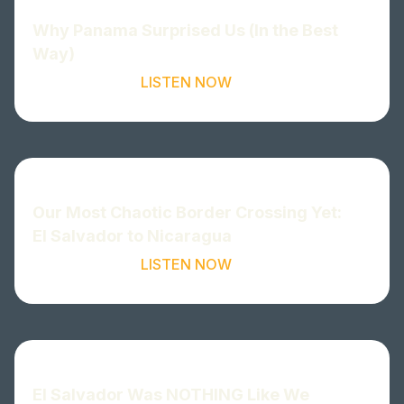
Why Panama Surprised Us (In the Best
Way)
LISTEN NOW
Our Most Chaotic Border Crossing Yet:
El Salvador to Nicaragua
LISTEN NOW
El Salvador Was NOTHING Like We