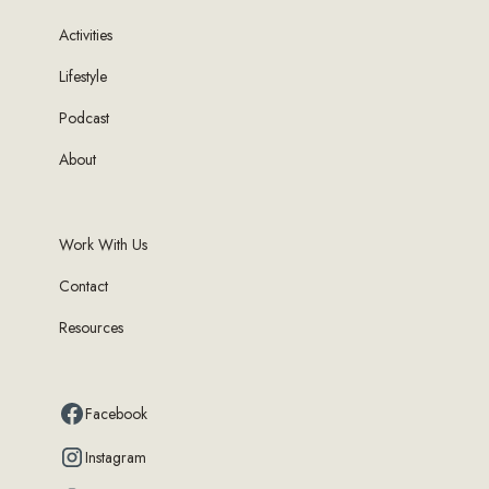
Activities
Lifestyle
Podcast
About
Work With Us
Contact
Resources
Facebook
Instagram