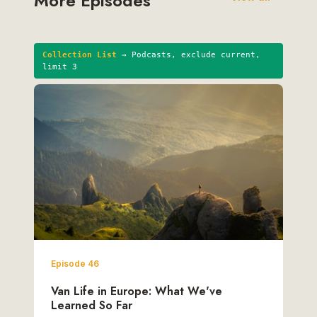
More Episodes
Collection List
→ Podcasts, exclude current,
limit 3
Episode 46
Van Life in Europe: What We've
Learned So Far