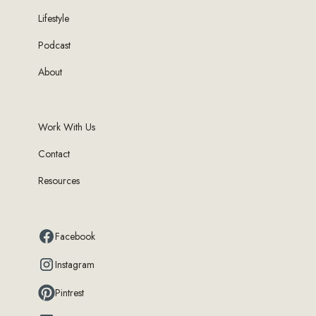
Lifestyle
Podcast
About
Work With Us
Contact
Resources
Facebook
Instagram
Pintrest