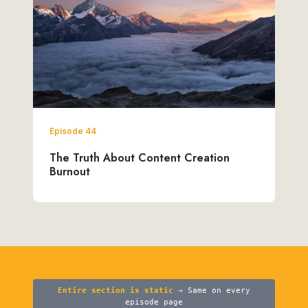
Episode 44
The Truth About Content Creation
Burnout
Entire section is static
→ Same on every
episode page