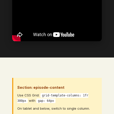
Section: episode-content
Use CSS Grid:
grid-template-columns: 1fr
with
300px
gap: 64px
On tablet and below, switch to single column.