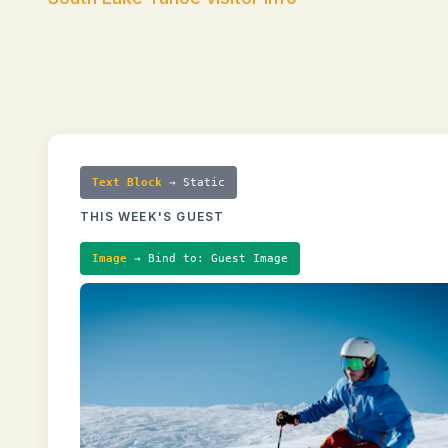
Text Block
→ Static
THIS WEEK'S GUEST
Image
→ Bind to: Guest Image