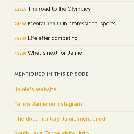
The road to the Olympics
12:15
Mental health in professional sports
24:08
Life after competing
35:42
What's next for Jamie
45:20
MENTIONED IN THIS EPISODE
Jamie's website
Follow Jamie on Instagram
The documentary Jamie mentioned
South Lake Tahoe visitor info