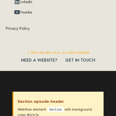
LinkedIn
Youtube
Privacy Policy
© Chris and Sara 2026 | ALL RIGHTS RESERVED
NEED A WEBSITE?
GET IN TOUCH
Section: episode-header
Webflow element:
with background
Section
color #1c1c1c