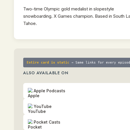
Two-time Olympic gold medalist in slopestyle
snowboarding. X Games champion. Based in South L
Tahoe.
Entire card is static
→ Same links for every episo
ALSO AVAILABLE ON
Apple Podcasts
YouTube
Pocket Casts