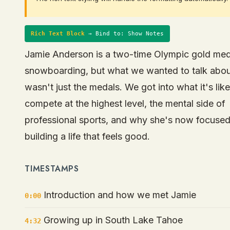
Rich Text Block
→ Bind to: Show Notes
Jamie Anderson is a two-time Olympic gold meda
snowboarding, but what we wanted to talk abo
wasn't just the medals. We got into what it's like
compete at the highest level, the mental side of
professional sports, and why she's now focuse
building a life that feels good.
TIMESTAMPS
Introduction and how we met Jamie
0:00
Growing up in South Lake Tahoe
4:32