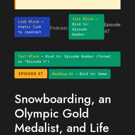
Text Block
→
Link Block
→
Episode
Bind to:
Static link
Podcast
/
Episode
47
to /podcast
Number
Text Block
→ Bind to: Episode Number (format
as "Episode X")
EPISODE 47
Heading H1
→ Bind to: Name
Snowboarding, an
Olympic Gold
Medalist, and Life