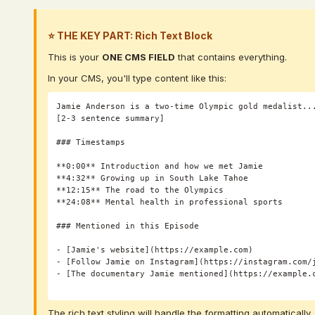
⭐ THE KEY PART: Rich Text Block
This is your
ONE CMS FIELD
that contains everything.
In your CMS, you'll type content like this:
Jamie Anderson is a two-time Olympic gold medalist...
[2-3 sentence summary]

### Timestamps

**0:00** Introduction and how we met Jamie

**4:32** Growing up in South Lake Tahoe

**12:15** The road to the Olympics

**24:08** Mental health in professional sports

### Mentioned in this Episode

- [Jamie's website](https://example.com)

- [Follow Jamie on Instagram](https://instagram.com/j
- [The documentary Jamie mentioned](https://example.c
The rich text styling will handle the formatting automatically.