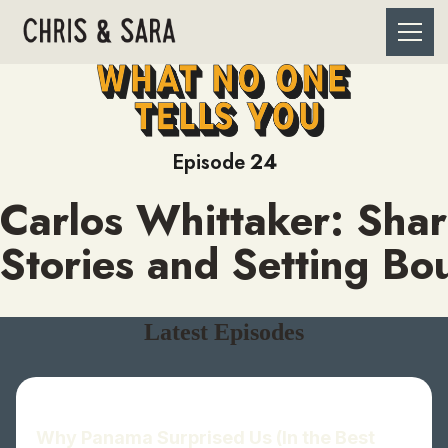
Episode
24
Carlos Whittaker: Shar
Stories and Setting Bo
Latest Episodes
Why Panama Surprised Us (In the Best