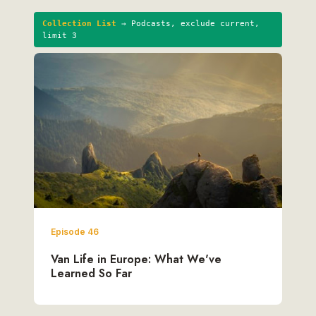
Collection List
→ Podcasts, exclude current,
limit 3
Episode 46
Van Life in Europe: What We've
Learned So Far