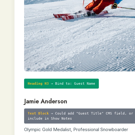
Heading H3
→ Bind to: Guest Name
Jamie Anderson
Text Block
→ Could add "Guest Title" CMS field, or
include in Show Notes
Olympic Gold Medalist, Professional Snowboarder