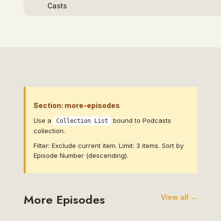
Section: more-episodes
Use a
bound to Podcasts
Collection List
collection.
Filter: Exclude current item. Limit: 3 items. Sort by
Episode Number (descending).
More Episodes
View all →