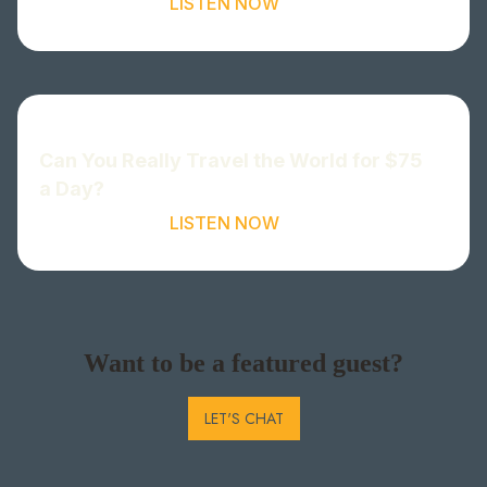
LISTEN NOW
Can You Really Travel the World for $75
a Day?
LISTEN NOW
Want to be a featured guest?
LET'S CHAT