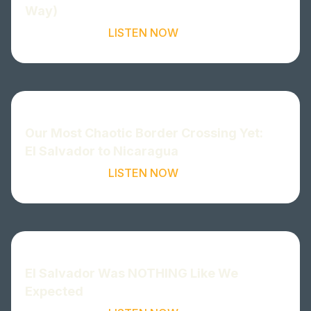
Way)
LISTEN NOW
Our Most Chaotic Border Crossing Yet:
El Salvador to Nicaragua
LISTEN NOW
El Salvador Was NOTHING Like We
Expected