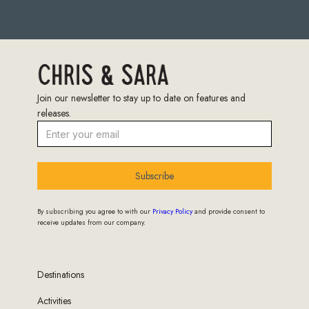
Join our newsletter to stay up to date on features and
releases.
Subscribe
By subscribing you agree to with our
Privacy Policy
and provide consent to
receive updates from our company.
Destinations
Activities