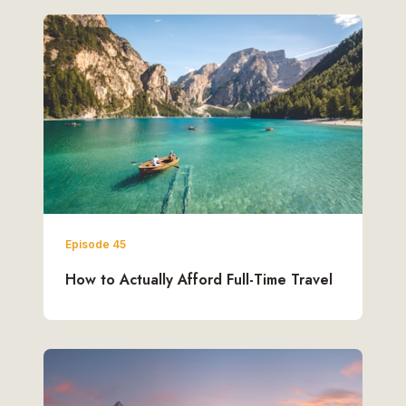
Episode 45
How to Actually Afford Full-Time Travel