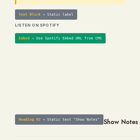
Text Block
→ Static label
LISTEN ON SPOTIFY
Embed
→ Use Spotify Embed URL from CMS
Heading H2
→ Static text "Show Notes"
Show Notes