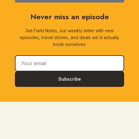
Never miss an episode
Get Field Notes, our weekly letter with new
episodes, travel stories, and deals we'd actually
book ourselves.
Subscribe