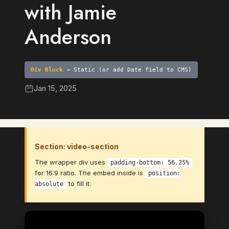
with Jamie
Anderson
Div Block
→ Static (or add Date field to CMS)
Jan 15, 2025
Section: video-section
The wrapper div uses
padding-bottom: 56.25%
for 16:9 ratio. The embed inside is
position:
to fill it.
absolute
Video Element
→ Bind to: Video (CMS Video Link
field)