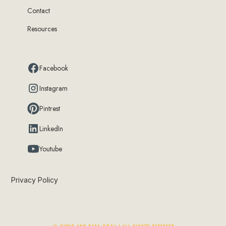
Contact
Resources
Facebook
Instagram
Pintrest
LinkedIn
Youtube
Privacy Policy