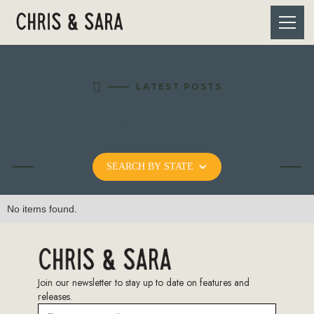

LATEST POSTS
NEVADA
SEARCH BY STATE
No items found.
Join our newsletter to stay up to date on features and
releases.