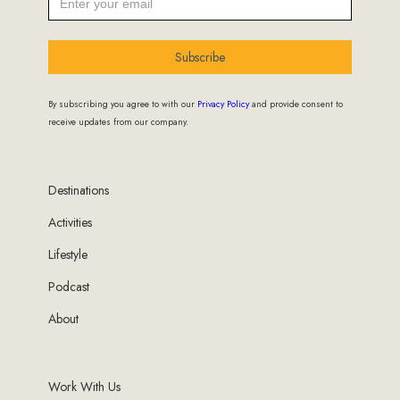
Subscribe
By subscribing you agree to with our
Privacy Policy
and provide consent to
receive updates from our company.
Destinations
Activities
Lifestyle
Podcast
About
Work With Us