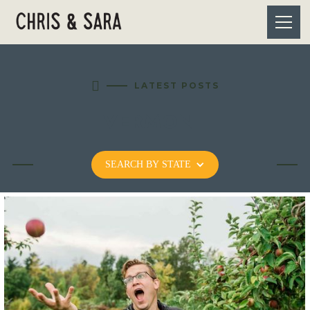

LATEST POSTS
VERMONT
SEARCH BY STATE