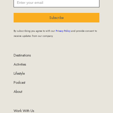
Subscribe
By subscribing you agree to with our
Privacy Policy
and provide consent to
receive updates from our company.
Destinations
Activities
Lifestyle
Podcast
About
Work With Us