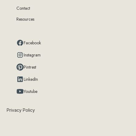
Contact
Resources
Facebook
Instagram
Pintrest
LinkedIn
Youtube
Privacy Policy