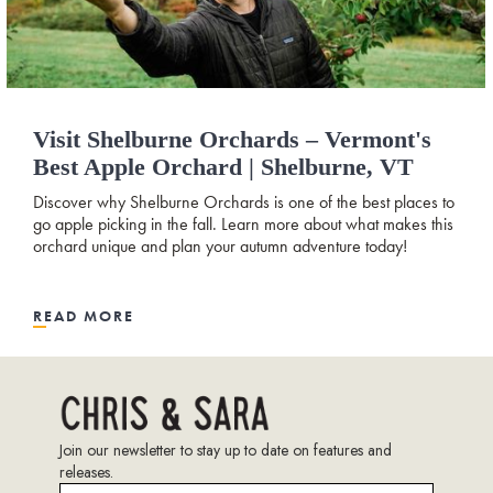
Visit Shelburne Orchards – Vermont's
Best Apple Orchard | Shelburne, VT
Discover why Shelburne Orchards is one of the best places to
go apple picking in the fall. Learn more about what makes this
orchard unique and plan your autumn adventure today!
READ MORE
Join our newsletter to stay up to date on features and
releases.