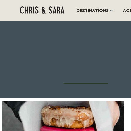
DESTINATIONS
ACT