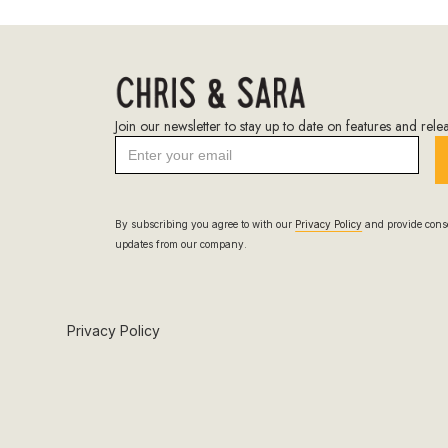
Join our newsletter to stay up to date on features and relea
By subscribing you agree to with our
Privacy Policy
and provide conse
updates from our company.
Privacy Policy