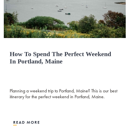
How To Spend The Perfect Weekend
In Portland, Maine
Planning a weekend trip to Portland, Maine? This is our best
itinerary for the perfect weekend in Portland, Maine.
READ MORE