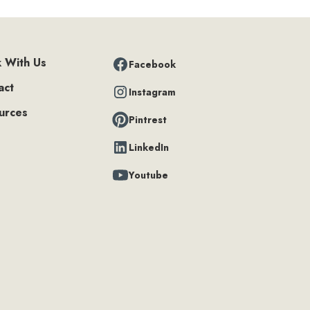
 With Us
Facebook
act
Instagram
urces
Pintrest
LinkedIn
Youtube