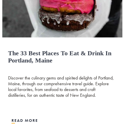
The 33 Best Places To Eat & Drink In
Portland, Maine
Discover the culinary gems and spirited delights of Portland,
Maine, through our comprehensive travel guide. Explore
local favorites, from seafood to desserts and craft
distilleries, for an authentic taste of New England.
READ MORE