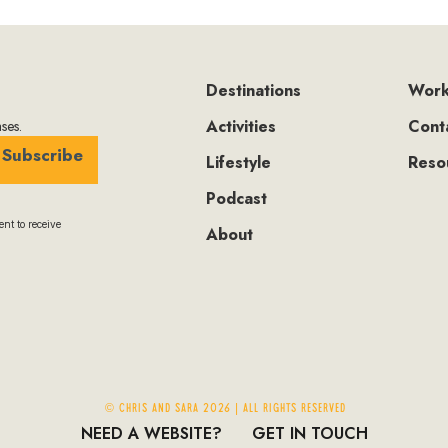
Destinations
Work
Activities
Cont
ses.
Subscribe
Lifestyle
Reso
Podcast
nt to receive
About
© Chris and Sara 2026 | ALL RIGHTS RESERVED
NEED A WEBSITE?
GET IN TOUCH