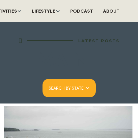
IVITIES
LIFESTYLE
PODCAST
ABOUT

LATEST POSTS
MAINE
SEARCH BY STATE