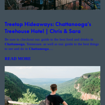
Treetop Hideaways: Chattanooga's
Treehouse Hotel | Chris & Sara
Be sure to checkout our. guide to the best food and drinks in
Chattanooga
, Tennessee. as well as our. guide to the best things
to see and do in
Chattanooga
.
…
READ MORE