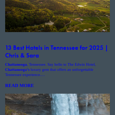
13 Best Hotels in Tennessee for 2025 |
Chris & Sara
Chattanooga
, Tennessee. Say hello to The Edwin Hotel,
Chattanooga's
luxury gem that offers an unforgettable
Tennessee experience.
…
READ MORE