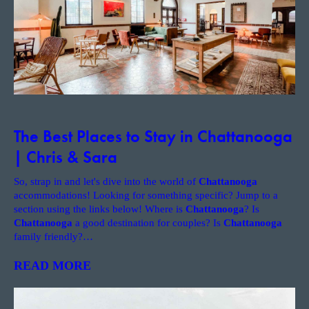
The Best Places to Stay in Chattanooga
| Chris & Sara
So, strap in and let's dive into the world of
Chattanooga
accommodations! Looking for something specific? Jump to a
section using the links below! Where is
Chattanooga
? Is
Chattanooga
a good destination for couples? Is
Chattanooga
family friendly?
…
READ MORE