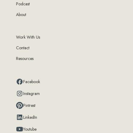
Podcast
About
Work With Us
Contact
Resources
Facebook
Instagram
Pintrest
LinkedIn
Youtube