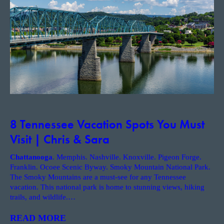
8 Tennessee Vacation Spots You Must
Visit | Chris & Sara
Chattanooga
. Memphis. Nashville. Knoxville. Pigeon Forge.
Franklin. Ocoee Scenic Byway. Smoky Mountain National Park.
The Smoky Mountains are a must-see for any Tennessee
vacation. This national park is home to stunning views, hiking
trails, and wildlife.
…
READ MORE