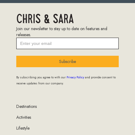
Join our newsletter to stay up to date on features and
releases.
Subscribe
By subscribing you agree to with our
Privacy Policy
and provide consent to
receive updates from our company.
Destinations
Activities
Lifestyle