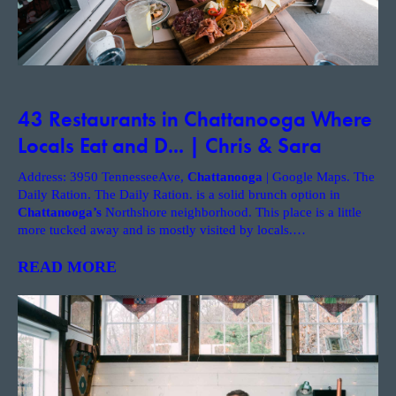
43 Restaurants in Chattanooga Where
Locals Eat and D... | Chris & Sara
Address: 3950 TennesseeAve,
Chattanooga
| Google Maps. The
Daily Ration. The Daily Ration. is a solid brunch option in
Chattanooga’s
Northshore neighborhood. This place is a little
more tucked away and is mostly visited by locals.
…
READ MORE