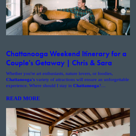
Chattanooga Weekend Itinerary for a
Couple's Getaway | Chris & Sara
Whether you're art enthusiasts, nature lovers, or foodies,
Chattanooga's
variety of attractions will ensure an unforgettable
experience. Where should I stay in
Chattanooga
?
…
READ MORE