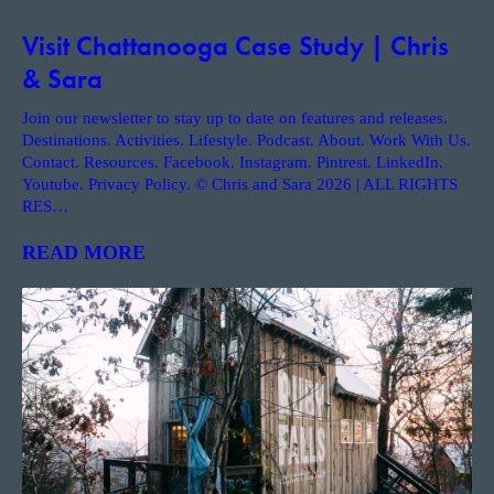
Visit Chattanooga Case Study | Chris
& Sara
Join our newsletter to stay up to date on features and releases.
Destinations. Activities. Lifestyle. Podcast. About. Work With Us.
Contact. Resources. Facebook. Instagram. Pintrest. LinkedIn.
Youtube. Privacy Policy. © Chris and Sara 2026 | ALL RIGHTS
RES
…
READ MORE