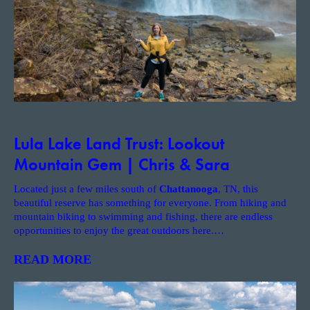
Lula Lake Land Trust: Lookout
Mountain Gem | Chris & Sara
Located just a few miles south of
Chattanooga
, TN, this
beautiful reserve has something for everyone. From hiking and
mountain biking to swimming and fishing, there are endless
opportunities to enjoy the great outdoors here.
…
READ MORE