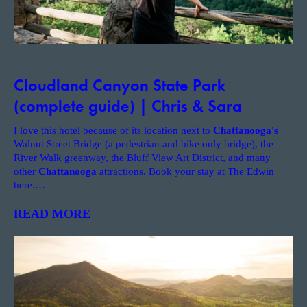
Cloudland Canyon State Park
(complete guide) | Chris & Sara
I love this hotel because of its location next to
Chattanooga's
Walnut Street Bridge (a pedestrian and bike only bridge), the
River Walk greenway, the Bluff View Art District, and many
other
Chattanooga
attractions. Book your stay at The Edwin
here.
…
READ MORE