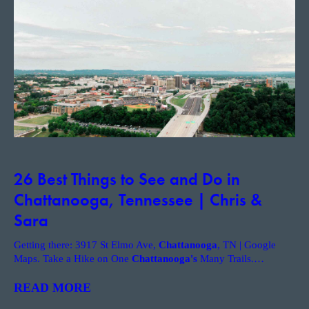
26 Best Things to See and Do in
Chattanooga, Tennessee | Chris &
Sara
Getting there: 3917 St Elmo Ave,
Chattanooga
, TN | Google
Maps. Take a Hike on One
Chattanooga's
Many Trails.
…
READ MORE