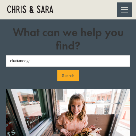
What can we help you
find?