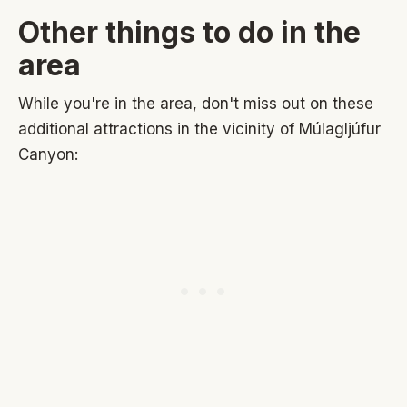
Other things to do in the
area
While you're in the area, don't miss out on these
additional attractions in the vicinity of Múlagljúfur
Canyon: