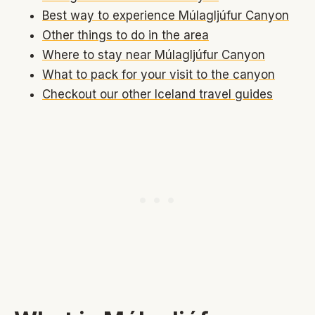
Best way to experience Múlagljúfur Canyon
Other things to do in the area
Where to stay near Múlagljúfur Canyon
What to pack for your visit to the canyon
Checkout our other Iceland travel guides