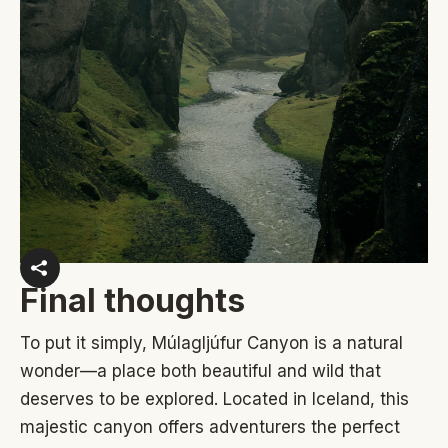
Final thoughts
To put it simply, Múlagljúfur Canyon is a natural
wonder—a place both beautiful and wild that
deserves to be explored. Located in Iceland, this
majestic canyon offers adventurers the perfect