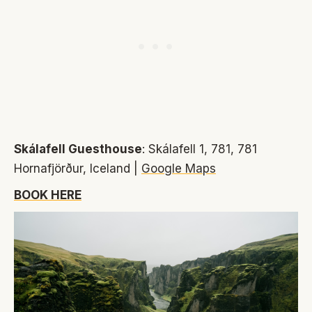
Skálafell Guesthouse
: Skálafell 1, 781, 781
Hornafjörður, Iceland |
Google Maps
BOOK HERE