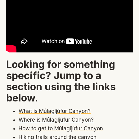
Looking for something
specific? Jump to a
section using the links
below.
What is Múlagljúfur Canyon?
Where is Múlagljúfur Canyon?
How to get to Múlagljúfur Canyon
Hiking trails around the canyon