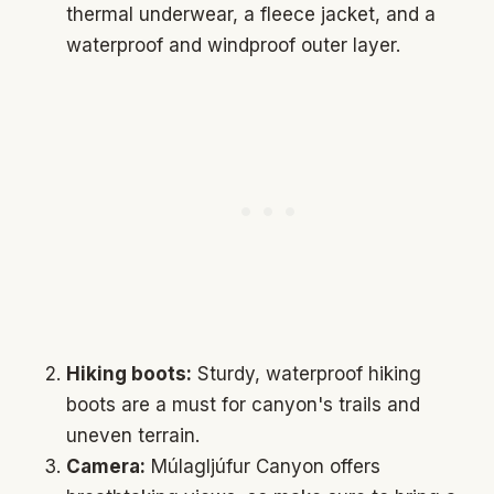
thermal underwear, a fleece jacket, and a
waterproof and windproof outer layer.
Hiking boots:
Sturdy, waterproof hiking
boots are a must for canyon's trails and
uneven terrain.
Camera:
Múlagljúfur Canyon offers