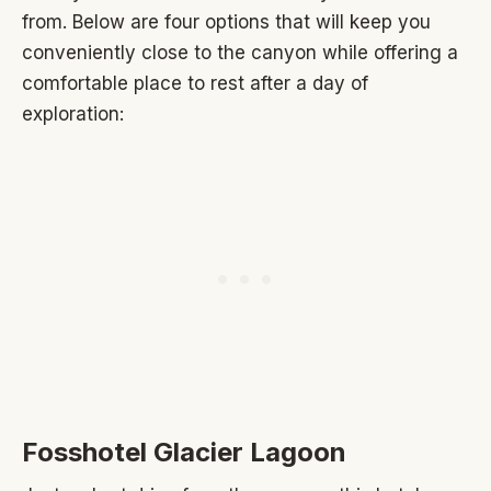
from. Below are four options that will keep you
conveniently close to the canyon while offering a
comfortable place to rest after a day of
exploration:
Fosshotel Glacier Lagoon