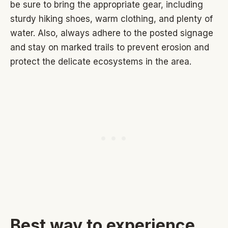
be sure to bring the appropriate gear, including
sturdy hiking shoes, warm clothing, and plenty of
water. Also, always adhere to the posted signage
and stay on marked trails to prevent erosion and
protect the delicate ecosystems in the area.
Best way to experience