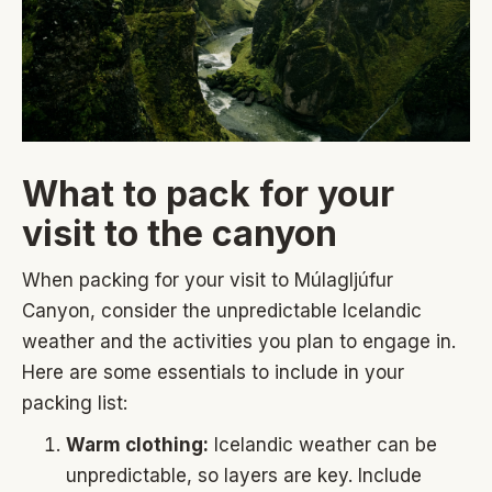
What to pack for your
visit to the canyon
When packing for your visit to Múlagljúfur
Canyon, consider the unpredictable Icelandic
weather and the activities you plan to engage in.
Here are some essentials to include in your
packing list:
Warm clothing:
Icelandic weather can be
unpredictable, so layers are key. Include