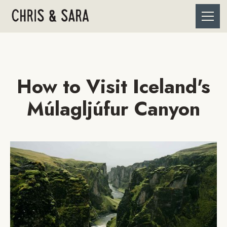
How to Visit Iceland's
Múlagljúfur Canyon