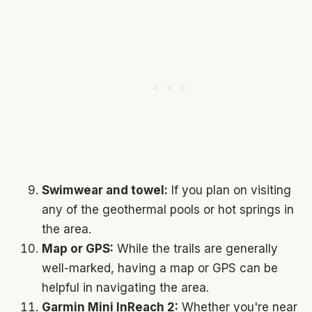
Swimwear and towel:
If you plan on visiting
any of the geothermal pools or hot springs in
the area.
Map or GPS:
While the trails are generally
well-marked, having a map or GPS can be
helpful in navigating the area.
Garmin Mini InReach 2:
Whether you're near