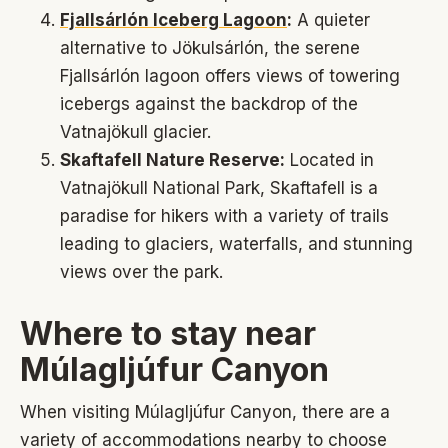
Fjallsárlón Iceberg Lagoon
:
A quieter
alternative to Jökulsárlón, the serene
Fjallsárlón lagoon offers views of towering
icebergs against the backdrop of the
Vatnajökull glacier.
Skaftafell Nature Reserve:
Located in
Vatnajökull National Park, Skaftafell is a
paradise for hikers with a variety of trails
leading to glaciers, waterfalls, and stunning
views over the park.
Where to stay near
Múlagljúfur Canyon
When visiting Múlagljúfur Canyon, there are a
variety of accommodations nearby to choose