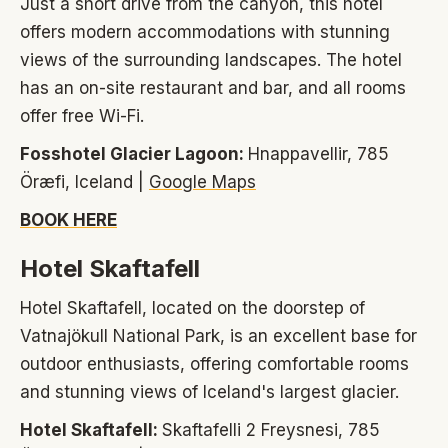
Just a short drive from the canyon, this hotel
offers modern accommodations with stunning
views of the surrounding landscapes. The hotel
has an on-site restaurant and bar, and all rooms
offer free Wi-Fi.
Fosshotel Glacier Lagoon:
Hnappavellir, 785
Öræfi, Iceland |
Google Maps
BOOK HERE
Hotel Skaftafell
Hotel Skaftafell, located on the doorstep of
Vatnajökull National Park, is an excellent base for
outdoor enthusiasts, offering comfortable rooms
and stunning views of Iceland's largest glacier.
Hotel Skaftafell:
Skaftafelli 2 Freysnesi, 785