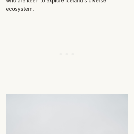
who are keen to explore Iceland's diverse
ecosystem.