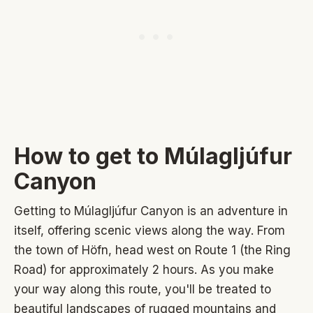
How to get to Múlagljúfur
Canyon
Getting to Múlagljúfur Canyon is an adventure in
itself, offering scenic views along the way. From
the town of Höfn, head west on Route 1 (the Ring
Road) for approximately 2 hours. As you make
your way along this route, you'll be treated to
beautiful landscapes of rugged mountains and