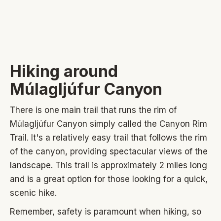
Hiking around
Múlagljúfur C
anyon
There is one main trail that runs the rim of
Múlagljúfur Canyon simply called the Canyon Rim
Trail. It's a relatively easy trail that follows the rim
of the canyon, providing spectacular views of the
landscape. This trail is approximately 2 miles long
and is a great option for those looking for a quick,
scenic hike.
Remember, safety is paramount when hiking, so