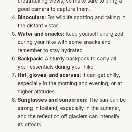
breathtaking views, so make sure to bring a
good camera to capture them.
Binoculars:
For wildlife spotting and taking in
the distant vistas.
Water and snacks:
Keep yourself energized
during your hike with some snacks and
remember to stay hydrated.
Backpack:
A sturdy backpack to carry all
your essentials during your hike.
Hat, gloves, and scarves:
It can get chilly,
especially in the morning and evening, or at
higher altitudes.
Sunglasses and sunscreen:
The sun can be
strong in Iceland, especially in the summer,
and the reflection off glaciers can intensify
its effects.