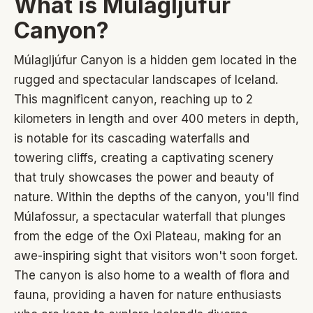
What is Múlagljúfur
Canyon?
Múlagljúfur Canyon is a hidden gem located in the
rugged and spectacular landscapes of Iceland.
This magnificent canyon, reaching up to 2
kilometers in length and over 400 meters in depth,
is notable for its cascading waterfalls and
towering cliffs, creating a captivating scenery
that truly showcases the power and beauty of
nature. Within the depths of the canyon, you'll find
Múlafossur, a spectacular waterfall that plunges
from the edge of the Oxi Plateau, making for an
awe-inspiring sight that visitors won't soon forget.
The canyon is also home to a wealth of flora and
fauna, providing a haven for nature enthusiasts