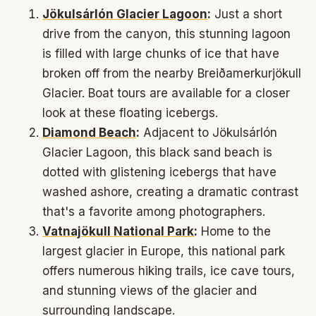
Jökulsárlón Glacier Lagoon
:
Just a short
drive from the canyon, this stunning lagoon
is filled with large chunks of ice that have
broken off from the nearby Breiðamerkurjökull
Glacier. Boat tours are available for a closer
look at these floating icebergs.
Diamond Beach
:
Adjacent to Jökulsárlón
Glacier Lagoon, this black sand beach is
dotted with glistening icebergs that have
washed ashore, creating a dramatic contrast
that's a favorite among photographers.
Vatnajökull National Park
:
Home to the
largest glacier in Europe, this national park
offers numerous hiking trails, ice cave tours,
and stunning views of the glacier and
surrounding landscape.