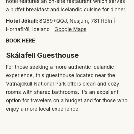
hotel features an on-site restaurant which serves
a buffet breakfast and Icelandic cuisine for dinner.
Hotel Jökull
:
8Q69+QQJ, Nesjum, 781 Höfn í
Hornafirði, Iceland |
Google Maps
BOOK HERE
Skálafell Guesthouse
For those seeking a more authentic Icelandic
experience, this guesthouse located near the
Vatnajökull National Park offers clean and cozy
rooms with shared bathrooms. It's an excellent
option for travelers on a budget and for those who
enjoy a more local experience.