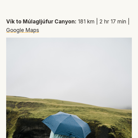
Vík to Múlagljúfur Canyon:
181 km | 2 hr 17 min |
Google Maps