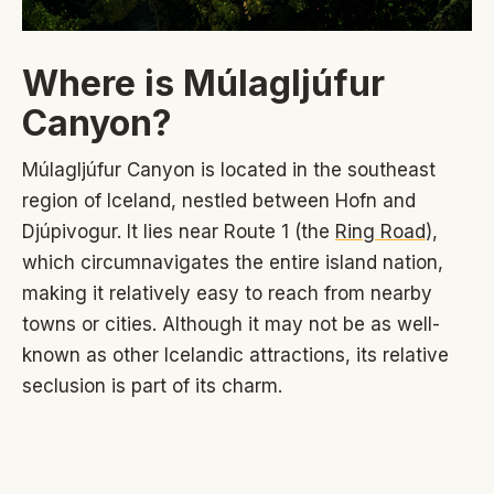
Where is Múlagljúfur
Canyon?
Múlagljúfur Canyon is located in the southeast
region of Iceland, nestled between Hofn and
Djúpivogur. It lies near Route 1 (the
Ring Road
),
which circumnavigates the entire island nation,
making it relatively easy to reach from nearby
towns or cities. Although it may not be as well-
known as other Icelandic attractions, its relative
seclusion is part of its charm.