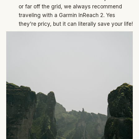
or far off the grid, we always recommend
traveling with a Garmin InReach 2. Yes
they're pricy, but it can literally save your life!