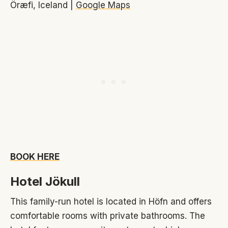
Öræfi, Iceland |
Google Maps
BOOK HERE
Hotel Jökull
This family-run hotel is located in Höfn and offers
comfortable rooms with private bathrooms. The