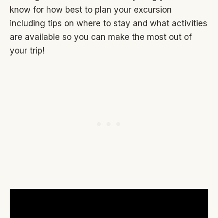
know for how best to plan your excursion
including tips on where to stay and what activities
are available so you can make the most out of
your trip!