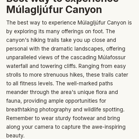
Múlagljúfur Canyon
The best way to experience Múlagljúfur Canyon is
by exploring its many offerings on foot. The
canyon's hiking trails take you up close and
personal with the dramatic landscapes, offering
unparalleled views of the cascading Múlafossur
waterfall and towering cliffs. Ranging from easy
strolls to more strenuous hikes, these trails cater
to all fitness levels. The well-marked paths
meander through the area's unique flora and
fauna, providing ample opportunities for
breathtaking photography and wildlife spotting.
Remember to wear sturdy footwear and bring
along your camera to capture the awe-inspiring
beauty.