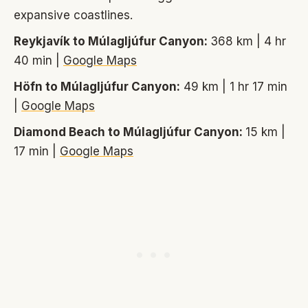
expansive coastlines.
Reykjavík to Múlagljúfur Canyon:
368 km | 4 hr
40 min |
Google Maps
Höfn to Múlagljúfur Canyon:
49 km | 1 hr 17 min
|
Google Maps
Diamond Beach to Múlagljúfur Canyon:
15 km |
17 min |
Google Maps