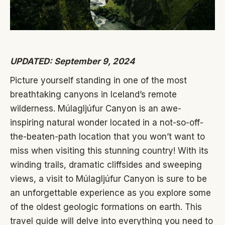
UPDATED: September 9, 2024
Picture yourself standing in one of the most
breathtaking canyons in Iceland’s remote
wilderness. Múlagljúfur Canyon is an awe-
inspiring natural wonder located in a not-so-off-
the-beaten-path location that you won’t want to
miss when visiting this stunning country! With its
winding trails, dramatic cliffsides and sweeping
views, a visit to Múlagljúfur Canyon is sure to be
an unforgettable experience as you explore some
of the oldest geologic formations on earth. This
travel guide will delve into everything you need to