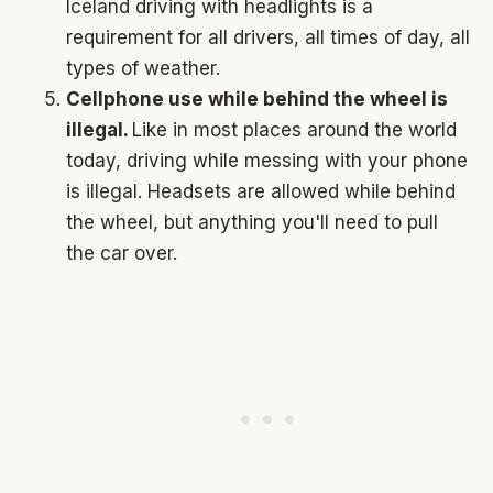
Iceland driving with headlights is a
requirement for all drivers, all times of day, all
types of weather.
Cellphone use while behind the wheel is
illegal.
Like in most places around the world
today, driving while messing with your phone
is illegal. Headsets are allowed while behind
the wheel, but anything you'll need to pull
the car over.