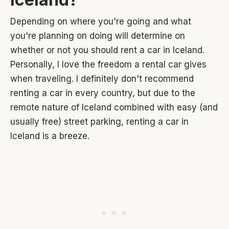
Depending on where you're going and what
you're planning on doing will determine on
whether or not you should rent a car in Iceland.
Personally, I love the freedom a rental car gives
when traveling. I definitely don't recommend
renting a car in every country, but due to the
remote nature of Iceland combined with easy (and
usually free) street parking, renting a car in
Iceland is a breeze.