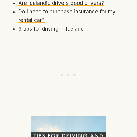
Are Icelandic drivers good drivers?
Do I need to purchase insurance for my
rental car?
6 tips for driving in Iceland