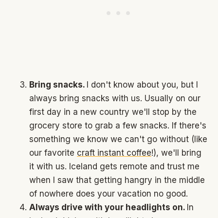
Bring snacks.
I don't know about you, but I
always bring snacks with us. Usually on our
first day in a new country we'll stop by the
grocery store to grab a few snacks. If there's
something we know we can't go without (like
our favorite
craft instant coffee
!), we'll bring
it with us. Iceland gets remote and trust me
when I saw that getting hangry in the middle
of nowhere does your vacation no good.
Always drive with your headlights on.
In