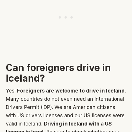
Can foreigners drive in
Iceland?
Yes!
Foreigners are welcome to drive in Iceland
.
Many countries do not even need an International
Drivers Permit (IDP). We are American citizens
with US drivers licenses and our US licenses were
valid in Iceland.
Driving in Iceland with a US