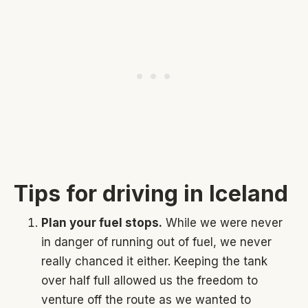
Tips for driving in Iceland
Plan your fuel stops.
While we were never
in danger of running out of fuel, we never
really chanced it either. Keeping the tank
over half full allowed us the freedom to
venture off the route as we wanted to