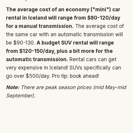
The average cost of an economy ("mini") car
rental in Iceland will range from $80-120/day
for a manual transmission.
The average cost of
the same car with an automatic transmission will
be $90-130.
A budget SUV rental will range
from $120-150/day, plus a bit more for the
automatic transmission.
Rental cars can get
very expensive in Iceland! SUVs specifically can
go over $500/day. Pro tip: book ahead!
Note:
There are peak season prices (mid May-mid
September).