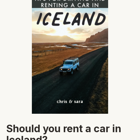
Should you rent a car in
Iceland?