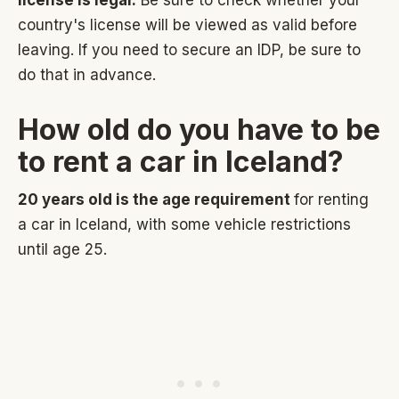
license is legal.
Be sure to check whether your
country's license will be viewed as valid before
leaving. If you need to secure an IDP, be sure to
do that in advance.
How old do you have to be
to rent a car in Iceland?
20 years old is the age requirement
for renting
a car in Iceland, with some vehicle restrictions
until age 25.