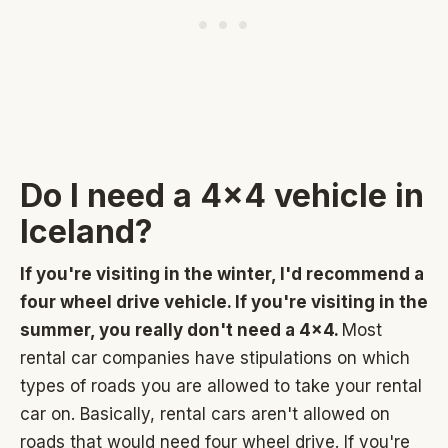
Do I need a 4x4 vehicle in
Iceland?
If you're visiting in the winter, I'd recommend a
four wheel drive vehicle. If you're visiting in the
summer, you really don't need a 4x4.
Most
rental car companies have stipulations on which
types of roads you are allowed to take your rental
car on. Basically, rental cars aren't allowed on
roads that would need four wheel drive. If you're