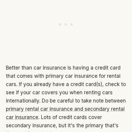
Better than car insurance is having a credit card
that comes with primary car insurance for rental
cars. If you already have a credit card(s), check to
see if your car covers you when renting cars
internationally. Do be careful to take note between
primary rental car insurance and secondary rental
car insurance
. Lots of credit cards cover
secondary insurance, but it's the primary that's