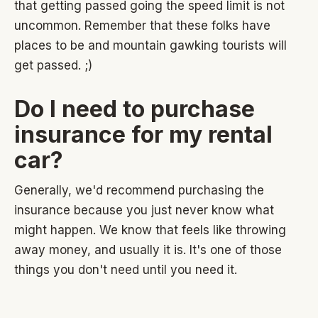
that getting passed going the speed limit is not
uncommon. Remember that these folks have
places to be and mountain gawking tourists will
get passed. ;)
Do I need to purchase
insurance for my rental
car?
Generally, we'd recommend purchasing the
insurance because you just never know what
might happen. We know that feels like throwing
away money, and usually it is. It's one of those
things you don't need until you need it.