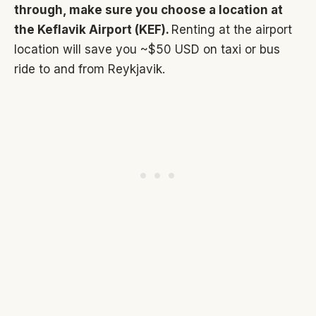
through, make sure you choose a location at
the Keflavik Airport (KEF).
Renting at the airport
location will save you ~$50 USD on taxi or bus
ride to and from Reykjavik.