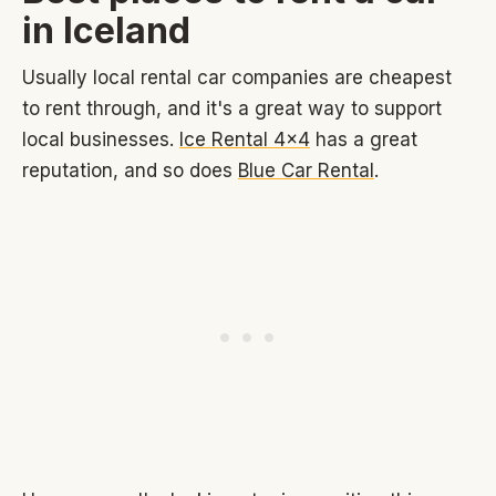
in Iceland
Usually local rental car companies are cheapest
to rent through, and it's a great way to support
local businesses.
Ice Rental 4x4
has a great
reputation, and so does
Blue Car Rental
.