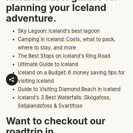
planning your Iceland
adventure.
Sky Lagoon: Iceland's best lagoon
Camping in Iceland: Costs, what to pack,
where to stay, and more
The Best Stops on Iceland's Ring Road
Ultimate Guide to Iceland
Iceland on a Budget: 6 money saving tips for
visiting Iceland
Guide to Visiting Diamond Beach in Iceland
Iceland's 3 Best Waterfalls: Skógafoss,
Seljalandsfoss & Svartifoss
Want to checkout our
roadtrip in