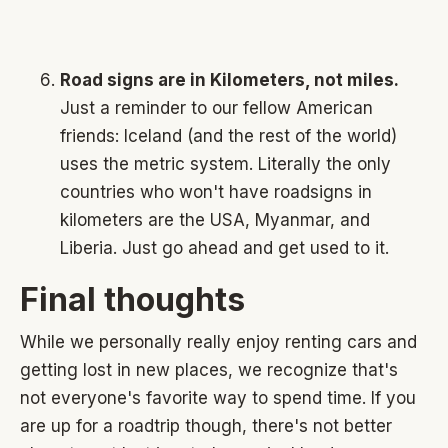
Road signs are in Kilometers, not miles.
Just a reminder to our fellow American
friends: Iceland (and the rest of the world)
uses the metric system. Literally the only
countries who won't have roadsigns in
kilometers are the USA, Myanmar, and
Liberia. Just go ahead and get used to it.
Final thoughts
While we personally really enjoy renting cars and
getting lost in new places, we recognize that's
not everyone's favorite way to spend time. If you
are up for a roadtrip though, there's not better