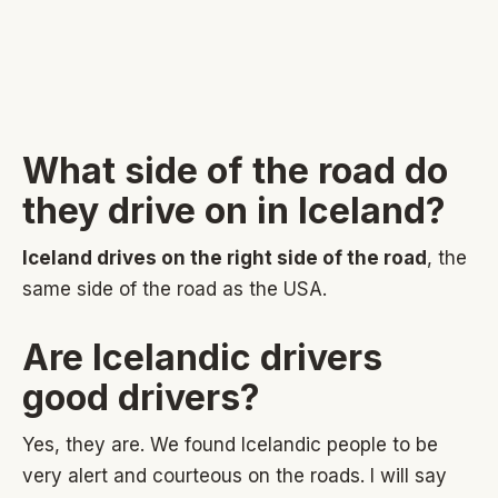
What side of the road do
they drive on in Iceland?
Iceland drives on the right side of the road
, the
same side of the road as the USA.
Are Icelandic drivers
good drivers?
Yes, they are. We found Icelandic people to be
very alert and courteous on the roads. I will say