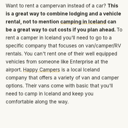
Want to rent a campervan instead of a car?
This
is a great way to combine lodging and a vehicle
rental, not to mention
camping in Iceland
can
be a great way to cut costs if you plan ahead.
To
rent a camper in Iceland you'll need to go to a
specific company that focuses on van/camper/RV
rentals. You can't rent one of their well equipped
vehicles from someone like Enterprise at the
airport.
Happy Campers
is a local Iceland
company that offers a variety of van and camper
options. Their vans come with basic that you'll
need to camp in Iceland and keep you
comfortable along the way.