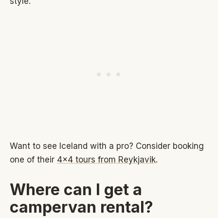
style.
Want to see Iceland with a pro? Consider booking
one of their
4x4 tours from Reykjavik
.
Where can I get a
campervan rental?