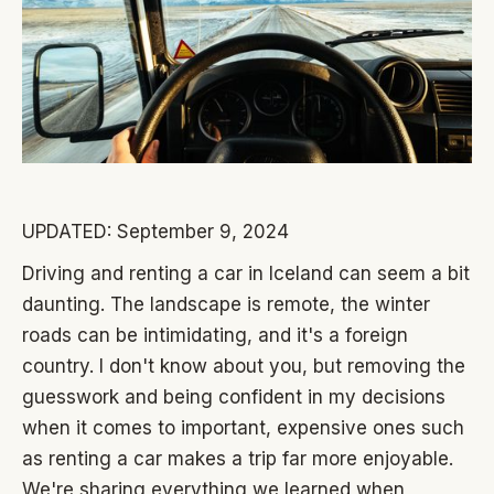
UPDATED: September 9, 2024
Driving and renting a car in Iceland can seem a bit
daunting. The landscape is remote, the winter
roads can be intimidating, and it's a foreign
country. I don't know about you, but removing the
guesswork and being confident in my decisions
when it comes to important, expensive ones such
as renting a car makes a trip far more enjoyable.
We're sharing everything we learned when