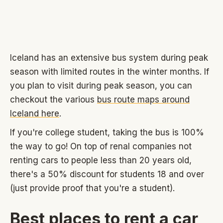
Iceland has an extensive bus system during peak
season with limited routes in the winter months. If
you plan to visit during peak season, you can
checkout the various
bus route maps around
Iceland here
.
If you're college student, taking the bus is 100%
the way to go! On top of renal companies not
renting cars to people less than 20 years old,
there's a 50% discount for students 18 and over
(just provide proof that you're a student).
Best places to rent a car