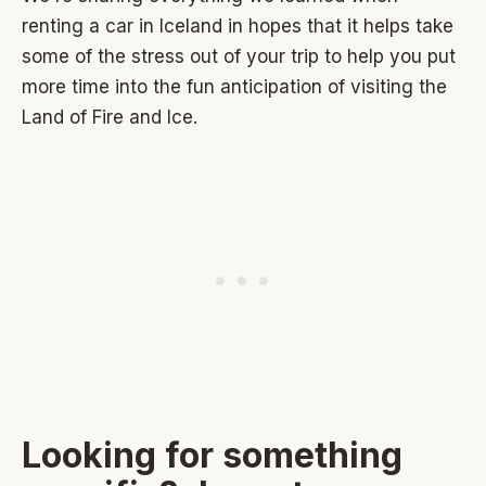
renting a car in Iceland in hopes that it helps take
some of the stress out of your trip to help you put
more time into the fun anticipation of visiting the
Land of Fire and Ice.
Looking for something