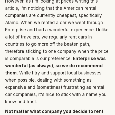
However, as I'm looking at prices writing this
article, I'm noticing that the American rental
companies are currently cheapest, specifically
Alamo. When we rented a car we went through
Enterprise and had a wonderful experience. Unlike
a lot of travelers, we regularly rent cars in
countries to go more off the beaten path,
therefore sticking to one company when the price
is comparable is our preference.
Enterprise was
wonderful (as always), so we do recommend
them.
While I try and support local businesses
when possible, dealing with something as
expensive and (sometimes) frustrating as rental
car companies, it's nice to stick with a name you
know and trust.
Not matter what company you decide to rent