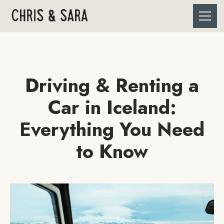
Driving & Renting a
Car in Iceland:
Everything You Need
to Know