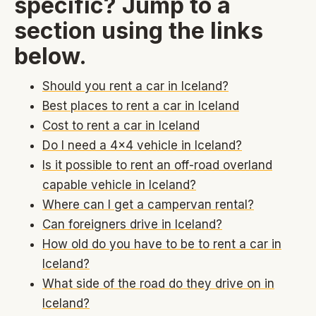
specific? Jump to a
section using the links
below.
Should you rent a car in Iceland?
Best places to rent a car in Iceland
Cost to rent a car in Iceland
Do I need a 4x4 vehicle in Iceland?
Is it possible to rent an off-road overland
capable vehicle in Iceland?
Where can I get a campervan rental?
Can foreigners drive in Iceland?
How old do you have to be to rent a car in
Iceland?
What side of the road do they drive on in
Iceland?