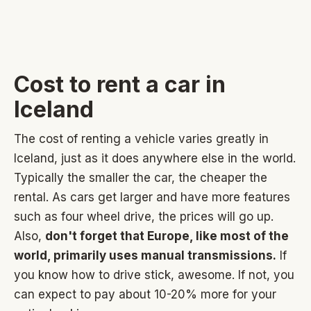
Cost to rent a car in
Iceland
The cost of renting a vehicle varies greatly in
Iceland, just as it does anywhere else in the world.
Typically the smaller the car, the cheaper the
rental. As cars get larger and have more features
such as four wheel drive, the prices will go up.
Also,
don't forget that Europe, like most of the
world, primarily uses manual transmissions.
If
you know how to drive stick, awesome. If not, you
can expect to pay about 10-20% more for your