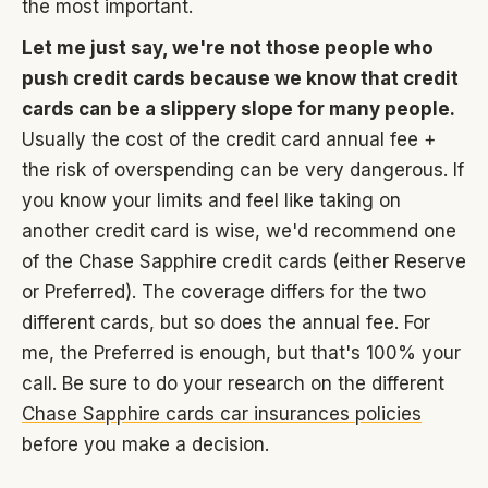
the most important.
Let me just say, we're not those people who
push credit cards because we know that credit
cards can be a slippery slope for many people.
Usually the cost of the credit card annual fee +
the risk of overspending can be very dangerous. If
you know your limits and feel like taking on
another credit card is wise, we'd recommend one
of the Chase Sapphire credit cards (either Reserve
or Preferred). The coverage differs for the two
different cards, but so does the annual fee. For
me, the Preferred is enough, but that's 100% your
call. Be sure to do your research on the different
Chase Sapphire cards car insurances policies
before you make a decision.