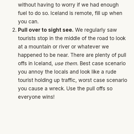
without having to worry if we had enough
fuel to do so. Iceland is remote, fill up when
you can.
Pull over to sight see.
We regularly saw
tourists stop in the middle of the road to look
at a mountain or river or whatever we
happened to be near. There are plenty of pull
offs in Iceland,
use them.
Best case scenario
you annoy the locals and look like a rude
tourist holding up traffic, worst case scenario
you cause a wreck. Use the pull offs so
everyone wins!