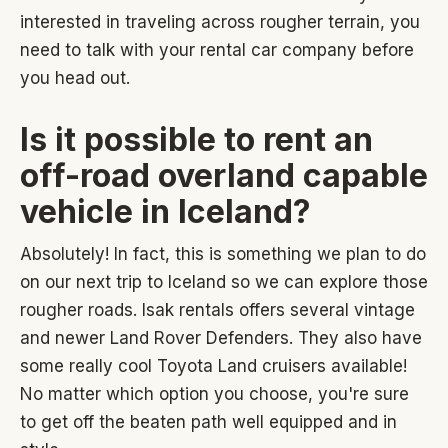
interested in traveling across rougher terrain, you
need to talk with your rental car company before
you head out.
Is it possible to rent an
off-road overland capable
vehicle in Iceland?
Absolutely! In fact, this is something we plan to do
on our next trip to Iceland so we can explore those
rougher roads. Isak rentals offers several vintage
and newer Land Rover Defenders. They also have
some really cool Toyota Land cruisers available!
No matter which option you choose, you're sure
to get off the beaten path well equipped and in