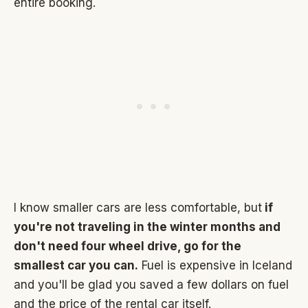
entire booking.
I know smaller cars are less comfortable, but
if
you're not traveling in the winter months and
don't need four wheel drive, go for the
smallest car you can.
Fuel is expensive in Iceland
and you'll be glad you saved a few dollars on fuel
and the price of the rental car itself.