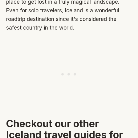
place to get lost in a truly magical landscape.
Even for solo travelers, Iceland is a wonderful
roadtrip destination since it's considered the
safest country in the world
.
Checkout our other
Iceland travel guides for