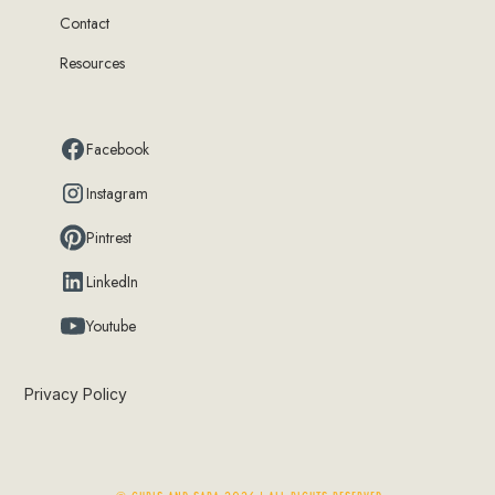
Contact
Resources
Facebook
Instagram
Pintrest
LinkedIn
Youtube
Privacy Policy