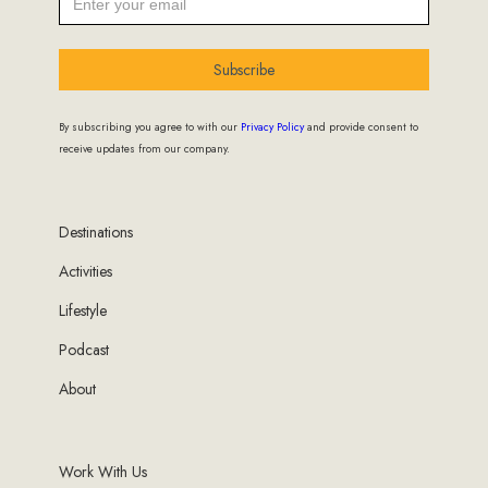
Subscribe
By subscribing you agree to with our
Privacy Policy
and provide consent to
receive updates from our company.
Destinations
Activities
Lifestyle
Podcast
About
Work With Us