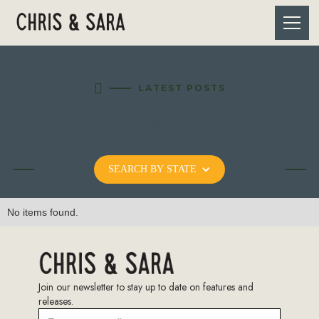

LATEST POSTS
LOUISANA
SEARCH BY STATE
No items found.
Join our newsletter to stay up to date on features and
releases.