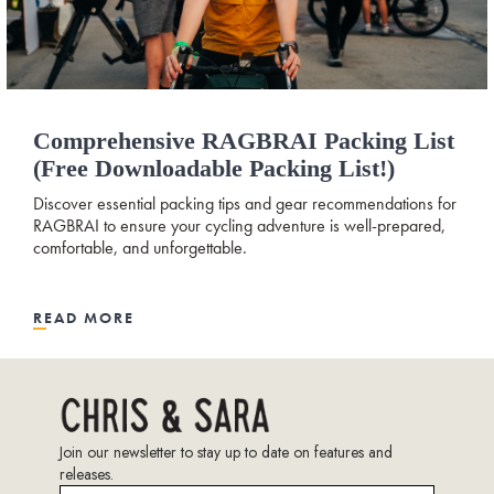
Comprehensive RAGBRAI Packing List
(free Downloadable Packing List!)
Discover essential packing tips and gear recommendations for
RAGBRAI to ensure your cycling adventure is well-prepared,
comfortable, and unforgettable.
READ MORE
Join our newsletter to stay up to date on features and
releases.