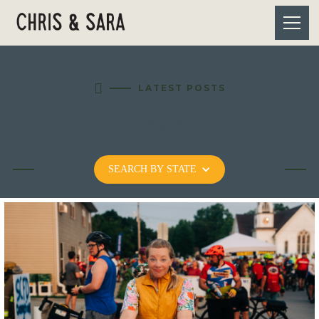

LATEST POSTS
IOWA
SEARCH BY STATE