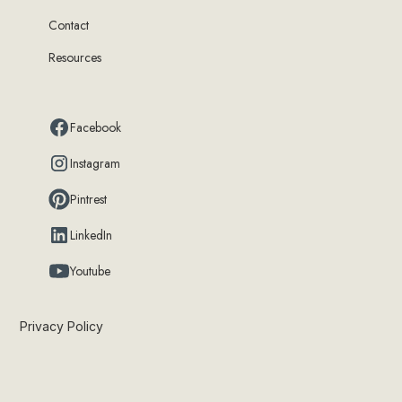
Contact
Resources
Facebook
Instagram
Pintrest
LinkedIn
Youtube
Privacy Policy