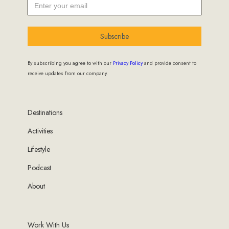
Subscribe
By subscribing you agree to with our
Privacy Policy
and provide consent to
receive updates from our company.
Destinations
Activities
Lifestyle
Podcast
About
Work With Us