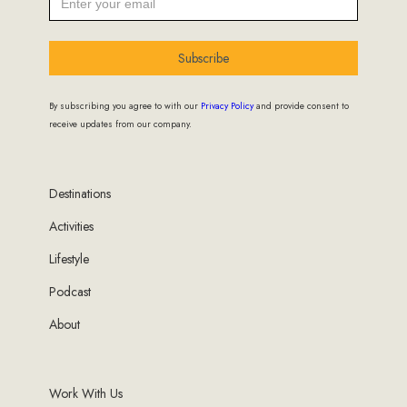
Subscribe
By subscribing you agree to with our
Privacy Policy
and provide consent to
receive updates from our company.
Destinations
Activities
Lifestyle
Podcast
About
Work With Us