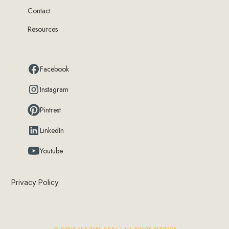
Contact
Resources
Facebook
Instagram
Pintrest
LinkedIn
Youtube
Privacy Policy