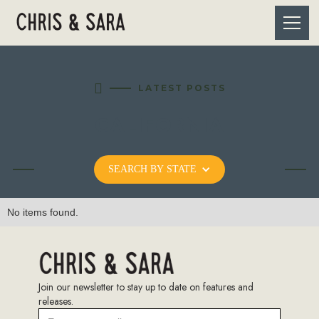

LATEST POSTS
CALIFORNIA
SEARCH BY STATE
No items found.
Join our newsletter to stay up to date on features and
releases.