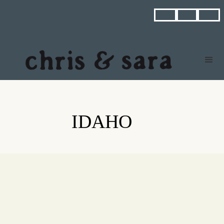



IDAHO