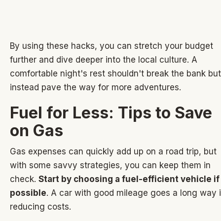
By using these hacks, you can stretch your budget
further and dive deeper into the local culture. A
comfortable night's rest shouldn't break the bank but
instead pave the way for more adventures.
Fuel for Less: Tips to Save
on Gas
Gas expenses can quickly add up on a road trip, but
with some savvy strategies, you can keep them in
check.
Start by choosing a fuel-efficient vehicle if
possible
. A car with good mileage goes a long way 
reducing costs.