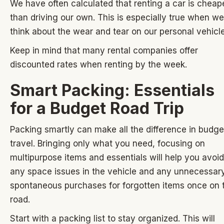
We have often calculated that renting a car is cheap
than driving our own. This is especially true when we
think about the wear and tear on our personal vehicle
Keep in mind that many rental companies offer
discounted rates when renting by the week.
Smart Packing: Essentials
for a Budget Road Trip
Packing smartly can make all the difference in budge
travel. Bringing only what you need, focusing on
multipurpose items and essentials will help you avoid
any space issues in the vehicle and any unnecessar
spontaneous purchases for forgotten items once on 
road.
Start with a packing list to stay organized. This will