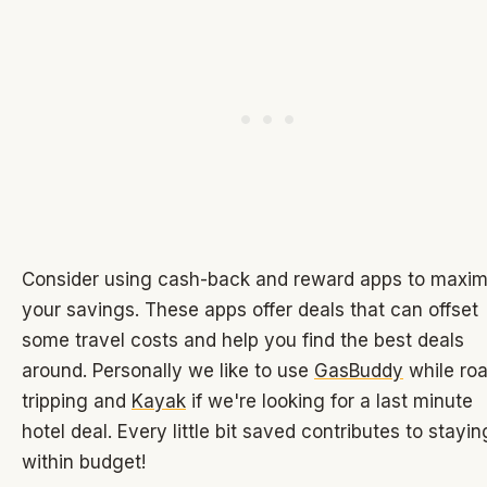
Consider using cash-back and reward apps to maxim
your savings. These apps offer deals that can offset
some travel costs and help you find the best deals
around. Personally we like to use
GasBuddy
while ro
tripping and
Kayak
if we're looking for a last minute
hotel deal. Every little bit saved contributes to stayin
within budget!