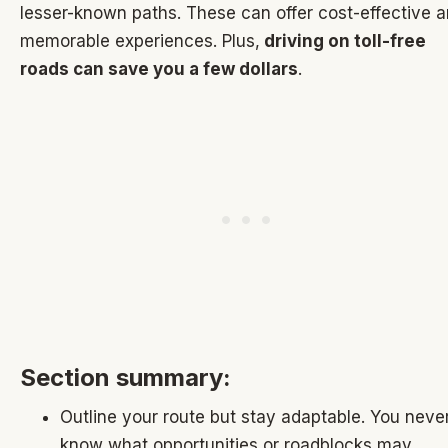
lesser-known paths. These can offer cost-effective 
memorable experiences. Plus,
driving on toll-free
roads can save you a few dollars
.
Section summary:
Outline your route but stay adaptable. You neve
know what opportunities or roadblocks may