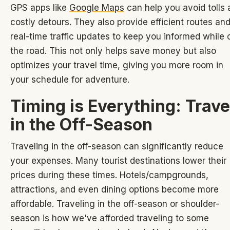
GPS apps like
Google Maps
can help you avoid tolls
costly detours. They also provide efficient routes an
real-time traffic updates to keep you informed while 
the road. This not only helps save money but also
optimizes your travel time, giving you more room in
your schedule for adventure.
Timing is Everything: Trave
in the Off-Season
Traveling in the off-season can significantly reduce
your expenses. Many tourist destinations lower their
prices during these times. Hotels/campgrounds,
attractions, and even dining options become more
affordable. Traveling in the off-season or shoulder-
season is how we've afforded traveling to some