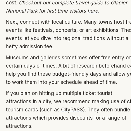
cost.
Checkout our complete travel guide to Glacier
National Park for first time visitors
here
.
Next, connect with local culture. Many towns host fr
events like festivals, concerts, or art exhibitions. Th
events let you dive into regional traditions without a
hefty admission fee.
Museums and galleries sometimes offer free entry o
certain days or times. A bit of research beforehand 
help you find these budget-friendly days and allow y
to work them into your schedule ahead of time.
If you plan on hitting up multiple ticket tourist
attractions in a city, we recommend making use of ci
tourism cards (such as
CityPASS
). They often bundle
attractions which provides discounts for a range of
attractions.