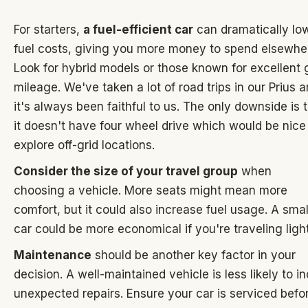
For starters,
a fuel-efficient car
can dramatically lo
fuel costs, giving you more money to spend elsewhe
Look for hybrid models or those known for excellent 
mileage. We've taken a lot of road trips in our Prius 
it's always been faithful to us. The only downside is 
it doesn't have four wheel drive which would be nice
explore off-grid locations.
Consider the size of your travel group
when
choosing a vehicle. More seats might mean more
comfort, but it could also increase fuel usage. A smal
car could be more economical if you're traveling light
Maintenance
should be another key factor in your
decision. A well-maintained vehicle is less likely to i
unexpected repairs. Ensure your car is serviced befo