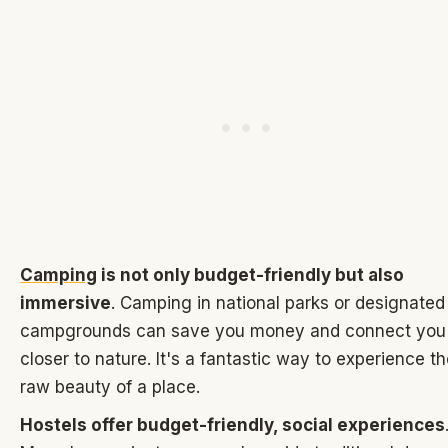
Camping
is not only budget-friendly but also
immersive
. Camping in national parks or designated
campgrounds can save you money and connect you
closer to nature. It's a fantastic way to experience t
raw beauty of a place.
Hostels offer budget-friendly, social experiences