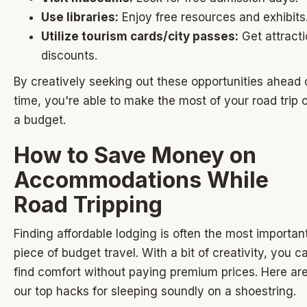
Use libraries:
Enjoy free resources and exhibits
Utilize tourism cards/city passes:
Get attract
discounts.
By creatively seeking out these opportunities ahead 
time, you're able to make the most of your road trip 
a budget.
How to Save Money on
Accommodations While
Road Tripping
Finding affordable lodging is often the most importan
piece of budget travel. With a bit of creativity, you c
find comfort without paying premium prices. Here ar
our top hacks for sleeping soundly on a shoestring.