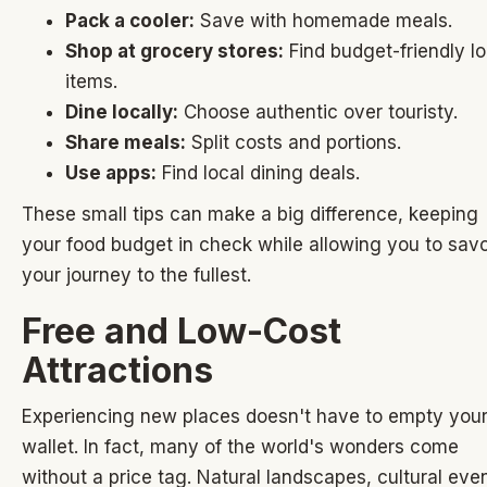
Pack a cooler:
Save with homemade meals.
Shop at grocery stores:
Find budget-friendly lo
items.
Dine locally:
Choose authentic over touristy.
Share meals:
Split costs and portions.
Use apps:
Find local dining deals.
These small tips can make a big difference, keeping
your food budget in check while allowing you to sav
your journey to the fullest.
Free and Low-Cost
Attractions
Experiencing new places doesn't have to empty you
wallet. In fact, many of the world's wonders come
without a price tag. Natural landscapes, cultural eve