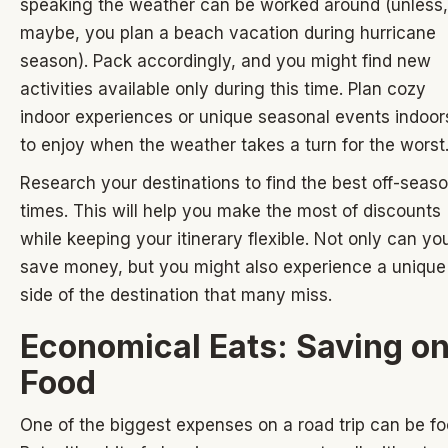
speaking the weather can be worked around (unless,
maybe, you plan a beach vacation during hurricane
season). Pack accordingly, and you might find new
activities available only during this time. Plan cozy
indoor experiences or unique seasonal events indoor
to enjoy when the weather takes a turn for the worst
Research your destinations to find the best off-seas
times. This will help you make the most of discounts
while keeping your itinerary flexible. Not only can yo
save money, but you might also experience a unique
side of the destination that many miss.
Economical Eats: Saving o
Food
One of the biggest expenses on a road trip can be fo