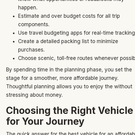
happen.
Estimate and over budget costs for all trip
components.
Use travel budgeting apps for real-time tracking
Create a detailed packing list to minimize
purchases.
Choose scenic, toll-free routes whenever possib
By spending time in the planning phase, you set the
stage for a smoother, more affordable journey.
Thoughtful planning allows you to enjoy the without
stressing about money.
Choosing the Right Vehicle
for Your Journey
The quick answer for the best vehicle for an affordab