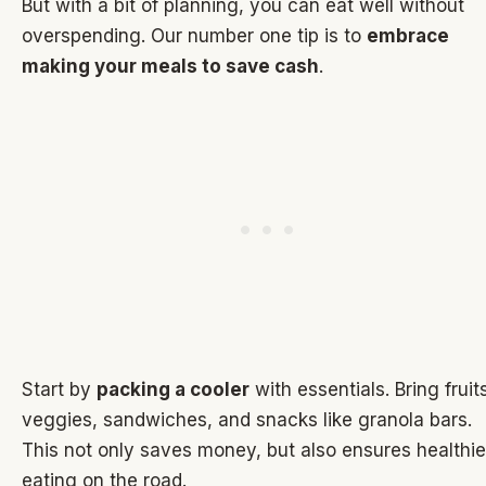
But with a bit of planning, you can eat well without
overspending. Our number one tip is to
embrace
making your meals to save cash
.
Start by
packing a cooler
with essentials. Bring fruit
veggies, sandwiches, and snacks like granola bars.
This not only saves money, but also ensures healthie
eating on the road.