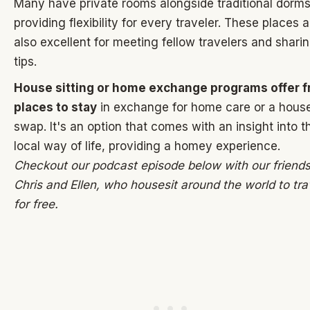
Many have private rooms alongside traditional dorms
providing flexibility for every traveler. These places a
also excellent for meeting fellow travelers and shari
tips.
House sitting or home exchange programs offer f
places to stay
in exchange for home care or a hous
swap. It's an option that comes with an insight into t
local way of life, providing a homey experience.
Checkout our podcast episode below with our friends
Chris and Ellen, who housesit around the world to tra
for free.