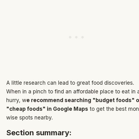
A little research can lead to great food discoveries.
When in a pinch to find an affordable place to eat in 
hurry, w
e recommend searching "budget foods" o
"cheap foods" in Google Maps
to get the best mo
wise spots nearby.
Section summary: