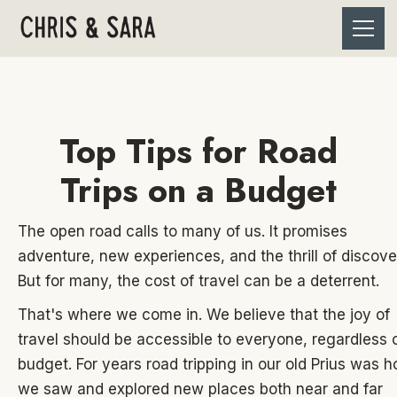
Top Tips for Road
Trips on a Budget
The open road calls to many of us. It promises
adventure, new experiences, and the thrill of discove
But for many, the cost of travel can be a deterrent.
That's where we come in. We believe that the joy of
travel should be accessible to everyone, regardless 
budget. For years road tripping in our old Prius was 
we saw and explored new places both near and far