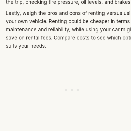
the trip, checking tire pressure, oil levels, and brakes
Lastly, weigh the pros and cons of renting versus us
your own vehicle. Renting could be cheaper in terms
maintenance and reliability, while using your car mig
save on rental fees. Compare costs to see which opt
suits your needs.