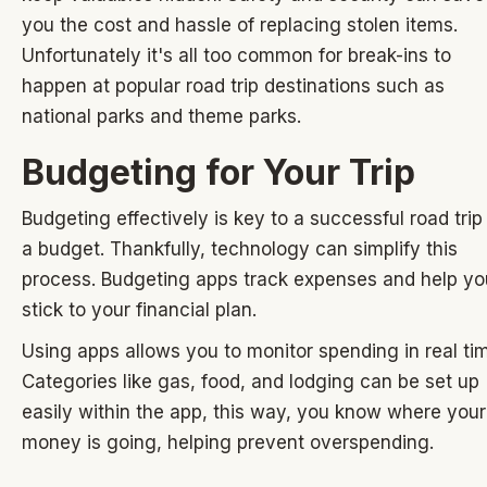
you the cost and hassle of replacing stolen items.
Unfortunately it's all too common for break-ins to
happen at popular road trip destinations such as
national parks and theme parks.
Budgeting for Your Trip
Budgeting effectively is key to a successful road trip
a budget. Thankfully, technology can simplify this
process. Budgeting apps track expenses and help yo
stick to your financial plan.
Using apps allows you to monitor spending in real ti
Categories like gas, food, and lodging can be set up
easily within the app, this way, you know where your
money is going, helping prevent overspending.