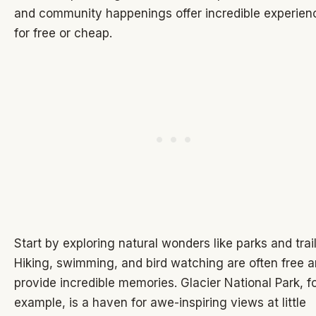
and community happenings offer incredible experien
for free or cheap.
Start by exploring natural wonders like parks and trail
Hiking, swimming, and bird watching are often free 
provide incredible memories. Glacier National Park, f
example, is a haven for awe-inspiring views at little