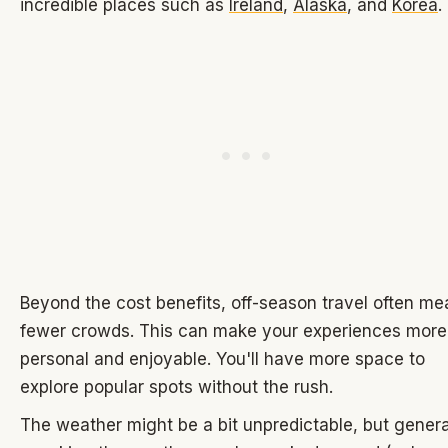
incredible places such as
Ireland
,
Alaska
, and
Korea
.
Beyond the cost benefits, off-season travel often m
fewer crowds. This can make your experiences more
personal and enjoyable. You'll have more space to
explore popular spots without the rush.
The weather might be a bit unpredictable, but genera