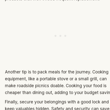
Another tip is to pack meals for the journey. Cooking
equipment, like a portable stove or a small grill, can
make roadside picnics doable. Cooking your food is
cheaper than dining out, adding to your budget savi
Finally, secure your belongings with a good lock and
keep valuables hidden. Safety and security can save