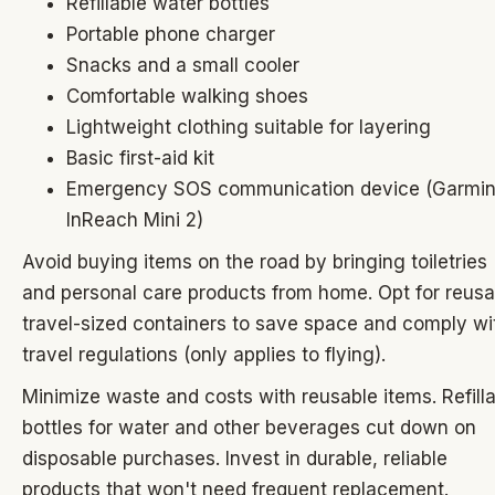
Refillable water bottles
Portable phone charger
Snacks and a small cooler
Comfortable walking shoes
Lightweight clothing suitable for layering
Basic first-aid kit
Emergency SOS communication device (Garmi
InReach Mini 2)
Avoid buying items on the road by bringing toiletries
and personal care products from home. Opt for reusa
travel-sized containers to save space and comply wi
travel regulations (only applies to flying).
Minimize waste and costs with reusable items. Refill
bottles for water and other beverages cut down on
disposable purchases. Invest in durable, reliable
products that won't need frequent replacement.