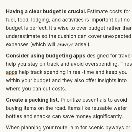
Having a clear budget is crucial.
Estimate costs for
fuel, food, lodging, and activities is important but no
budget is perfect. It's wise to over budget rather tha
underestimate so the cushion can cover unexpected
expenses (which will
always
arise!).
Consider using budgeting apps
designed for travel
help you stay on track and avoid overspending.
Thes
apps
help track spending in real-time and keep you
within your budget and they also offer insights into
where you can cut costs.
Create a packing list.
Prioritize essentials to avoid
buying items on the road. Items like reusable water
bottles and snacks can save money significantly.
When planning your route, aim for scenic byways or