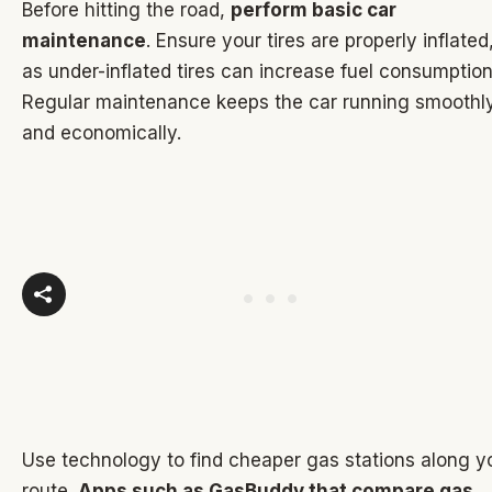
Before hitting the road,
perform basic car
maintenance
. Ensure your tires are properly inflated
as under-inflated tires can increase fuel consumption
Regular maintenance keeps the car running smoothl
and economically.
Use technology to find cheaper gas stations along y
route.
Apps such as GasBuddy that compare gas