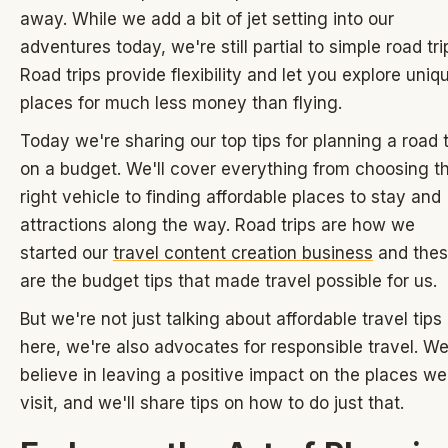
away. While we add a bit of jet setting into our
adventures today, we're still partial to simple road tri
Road trips provide flexibility and let you explore uniq
places for much less money than flying.
Today we're sharing our top tips for planning a road t
on a budget. We'll cover everything from choosing t
right vehicle to finding affordable places to stay and
attractions along the way. Road trips are how we
started our
travel content creation business
and the
are the budget tips that made travel possible for us.
But we're not just talking about affordable travel tips
here, we're also advocates for responsible travel. W
believe in leaving a positive impact on the places we
visit, and we'll share tips on how to do just that.