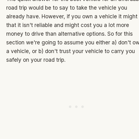
road trip would be to say to take the vehicle you
already have. However, if you own a vehicle it might
that it isn't reliable and might cost you a lot more
money to drive than alternative options. So for this
section we're going to assume you either a) don't o
a vehicle, or b) don't trust your vehicle to carry you
safely on your road trip.