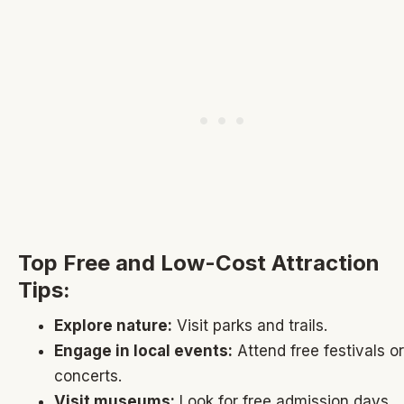
Top Free and Low-Cost Attraction
Tips:
Explore nature:
Visit parks and trails.
Engage in local events:
Attend free festivals or
concerts.
Visit museums:
Look for free admission days.