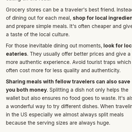
Grocery stores can be a traveler's best friend. Instea
of dining out for each meal,
shop for local ingredie
and prepare simple meals. It's often cheaper and giv
a taste of the local culture.
For those inevitable dining out moments,
look for loc
eateries
. They usually offer better prices and give a
more authentic experience. Avoid tourist traps which
often cost more for less quality and authenticity.
Sharing meals with fellow travelers can also save
you both money
. Splitting a dish not only helps the
wallet but also ensures no food goes to waste. It's al
a wonderful way to try different dishes. When traveli
in the US especially we almost always split meals
because the serving sizes are always huge.