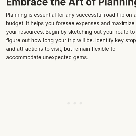
Embrace the Art of Plannin
Planning is essential for any successful road trip on 
budget. It helps you foresee expenses and maximize
your resources. Begin by sketching out your route to
figure out how long your trip will be. Identify key sto
and attractions to visit, but remain flexible to
accommodate unexpected gems.