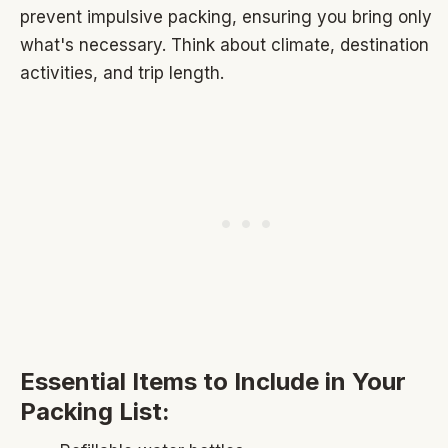
prevent impulsive packing, ensuring you bring only
what's necessary. Think about climate, destination
activities, and trip length.
Essential Items to Include in Your
Packing List: