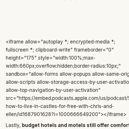
<iframe allow="autoplay *; encrypted-media *;
fullscreen *; clipboard-write" frameborder="0"
height="175" style="width:100%;max-
width:660px;overflow:hidden;border-radius:10px;"
sandbox="allow-forms allow-popups allow-same-orig
allow-scripts allow-storage-access-by-user-activati
allow-top-navigation-by-user-activation"
src="https://embed.podcasts.apple.com/us/podcast/
how-to-live-in-castles-for-free-with-chris-and-
ellen/id1687901628?i=1000666649200"></iframe>
Lastly,
budget hotels and motels still offer comfort