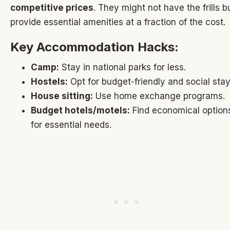
competitive prices
. They might not have the frills b
provide essential amenities at a fraction of the cost.
Key Accommodation Hacks:
Camp:
Stay in national parks for less.
Hostels:
Opt for budget-friendly and social stay
House sitting:
Use home exchange programs.
Budget hotels/motels:
Find economical option
for essential needs.