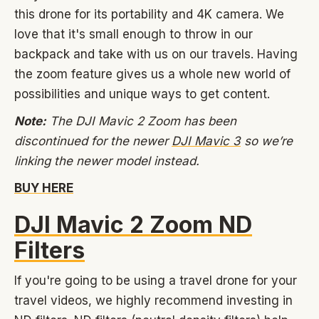
this drone for its portability and 4K camera. We
love that it's small enough to throw in our
backpack and take with us on our travels. Having
the zoom feature gives us a whole new world of
possibilities and unique ways to get content.
Note:
The DJI Mavic 2 Zoom has been
discontinued for the newer
DJI Mavic 3
so we’re
linking the newer model instead.
BUY HERE
DJI Mavic 2 Zoom ND
Filters
If you're going to be using a travel drone for your
travel videos, we highly recommend investing in