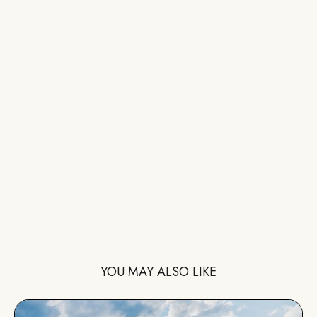
YOU MAY ALSO LIKE