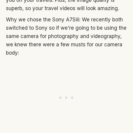
you on your travels. Plus, the image quality is
superb, so your travel videos will look amazing.
Why we chose the Sony A7Siii: We recently both
switched to Sony so if we're going to be using the
same camera for photography and videography,
we knew there were a few musts for our camera
body: