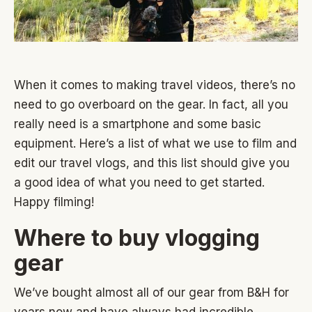
When it comes to making travel videos, there’s no
need to go overboard on the gear. In fact, all you
really need is a smartphone and some basic
equipment. Here’s a list of what we use to film and
edit our travel vlogs, and this list should give you
a good idea of what you need to get started.
Happy filming!
Where to buy vlogging
gear
We’ve bought almost all of our gear from B&H for