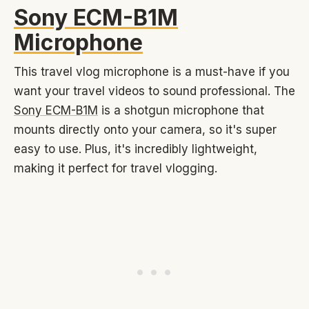
Sony ECM-B1M
Microphone
This travel vlog microphone is a must-have if you
want your travel videos to sound professional. The
Sony ECM-B1M
is a shotgun microphone that
mounts directly onto your camera, so it's super
easy to use. Plus, it's incredibly lightweight,
making it perfect for travel vlogging.