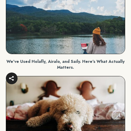
We've Used Holafly, Airalo, and Saily. Here's What Actually
Matters.