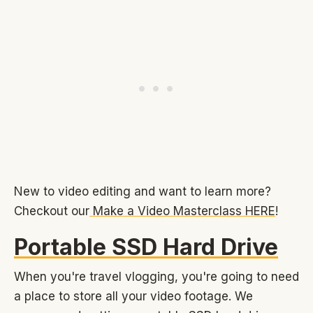
New to video editing and want to learn more?
Checkout our
Make a Video Masterclass HERE
!
Portable SSD Hard Drive
When you're travel vlogging, you're going to need
a place to store all your video footage. We