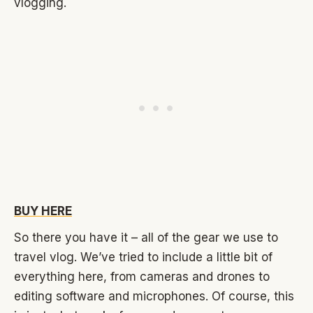
vlogging.
BUY HERE
So there you have it – all of the gear we use to
travel vlog. We’ve tried to include a little bit of
everything here, from cameras and drones to
editing software and microphones. Of course, this