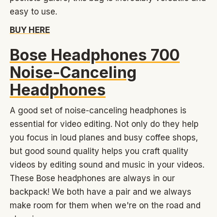
easy to use.
BUY HERE
Bose Headphones 700
Noise-Canceling
Headphones
A good set of noise-canceling headphones is
essential for video editing. Not only do they help
you focus in loud planes and busy coffee shops,
but good sound quality helps you craft quality
videos by editing sound and music in your videos.
These Bose headphones are always in our
backpack! We both have a pair and we always
make room for them when we're on the road and