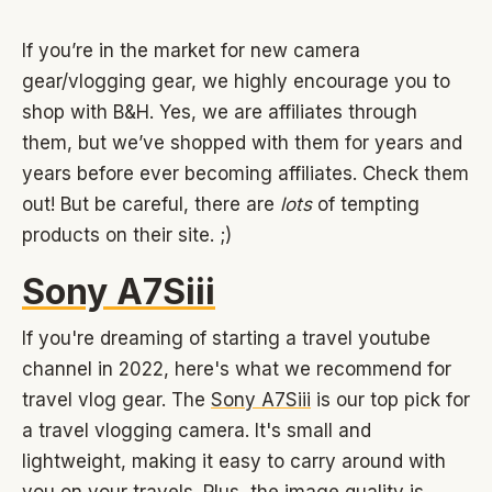
If you’re in the market for new camera
gear/vlogging gear, we highly encourage you to
shop with B&H. Yes, we are affiliates through
them, but we’ve shopped with them for years and
years before ever becoming affiliates. Check them
out! But be careful, there are
lots
of tempting
products on their site. ;)
Sony A7Siii
If you're dreaming of starting a travel youtube
channel in 2022, here's what we recommend for
travel vlog gear. The
Sony A7Siii
is our top pick for
a travel vlogging camera. It's small and
lightweight, making it easy to carry around with