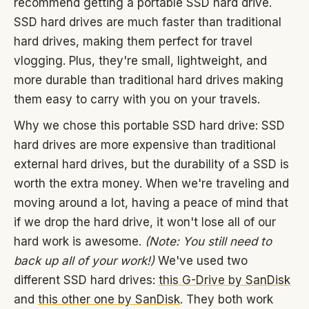
recommend getting a portable SSD hard drive.
SSD hard drives are much faster than traditional
hard drives, making them perfect for travel
vlogging. Plus, they're small, lightweight, and
more durable than traditional hard drives making
them easy to carry with you on your travels.
Why we chose this portable SSD hard drive: SSD
hard drives are more expensive than traditional
external hard drives, but the durability of a SSD is
worth the extra money. When we're traveling and
moving around a lot, having a peace of mind that
if we drop the hard drive, it won't lose all of our
hard work is awesome.
(Note: You still need to
back up all of your work!)
We've used two
different SSD hard drives:
this G-Drive by SanDisk
and
this other one by SanDisk
. They both work