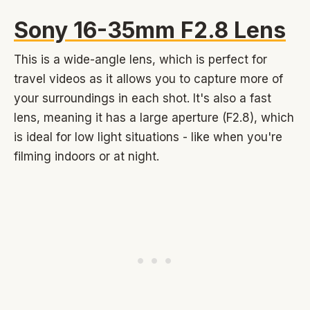
Sony 16-35mm F2.8 Lens
This is a wide-angle lens, which is perfect for
travel videos as it allows you to capture more of
your surroundings in each shot. It's also a fast
lens, meaning it has a large aperture (F2.8), which
is ideal for low light situations - like when you're
filming indoors or at night.