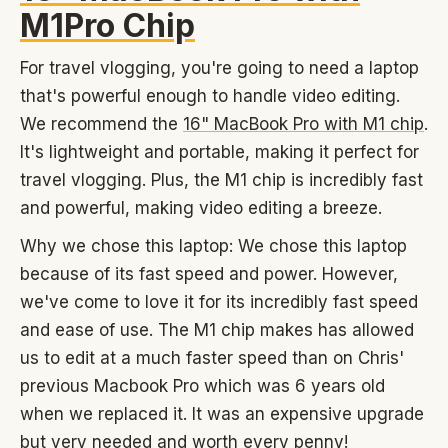
M1Pro Chip
For travel vlogging, you're going to need a laptop
that's powerful enough to handle video editing.
We recommend the
16" MacBook Pro with M1 chip
.
It's lightweight and portable, making it perfect for
travel vlogging. Plus, the M1 chip is incredibly fast
and powerful, making video editing a breeze.
Why we chose this laptop: We chose this laptop
because of its fast speed and power. However,
we've come to love it for its incredibly fast speed
and ease of use. The M1 chip makes has allowed
us to edit at a much faster speed than on Chris'
previous Macbook Pro which was 6 years old
when we replaced it. It was an expensive upgrade
but very needed and worth every penny!