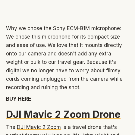
Why we chose the Sony ECM-B1M microphone:
We chose this microphone for its compact size
and ease of use. We love that it mounts directly
onto our camera and doesn't add any extra
weight or bulk to our travel gear. Because it's
digital we no longer have to worry about flimsy
cords coming unplugged from the camera while
recording and ruining the shot.
BUY HERE
DJI Mavic 2 Zoom Drone
The
DJI Mavic 2 Zoom
is a travel drone that's