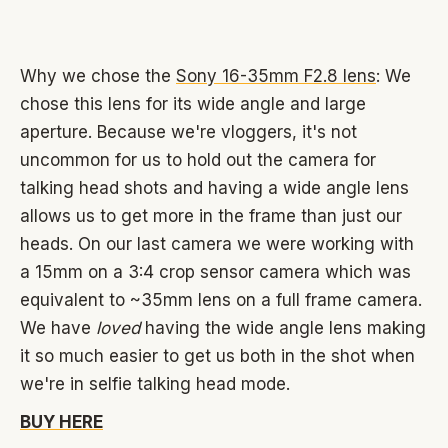
Why we chose the
Sony 16-35mm F2.8 lens
: We
chose this lens for its wide angle and large
aperture. Because we're vloggers, it's not
uncommon for us to hold out the camera for
talking head shots and having a wide angle lens
allows us to get more in the frame than just our
heads. On our last camera we were working with
a 15mm on a 3:4 crop sensor camera which was
equivalent to ~35mm lens on a full frame camera.
We have
loved
having the wide angle lens making
it so much easier to get us both in the shot when
we're in selfie talking head mode.
BUY HERE