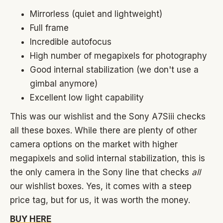
Mirrorless (quiet and lightweight)
Full frame
Incredible autofocus
High number of megapixels for photography
Good internal stabilization (we don't use a
gimbal anymore)
Excellent low light capability
This was our wishlist and the Sony A7Siii checks
all these boxes. While there are plenty of other
camera options on the market with higher
megapixels and solid internal stabilization, this is
the only camera in the Sony line that checks
all
our wishlist boxes. Yes, it comes with a steep
price tag, but for us, it was worth the money.
BUY HERE