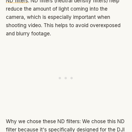
ND filters
. ND filters (neutral density filters) help
reduce the amount of light coming into the
camera, which is especially important when
shooting video. This helps to avoid overexposed
and blurry footage.
Why we chose these ND filters: We chose this ND
filter because it's specifically designed for the DJI