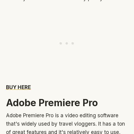
BUY HERE
Adobe Premiere Pro
Adobe Premiere Pro is a video editing software
that's widely used by travel vloggers. It has a ton
of great features and it's relatively easy to use,