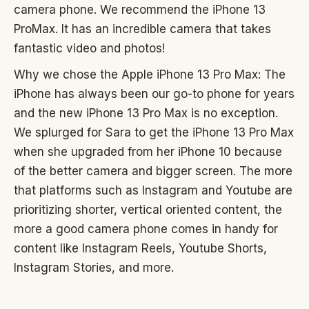
camera phone. We recommend the iPhone 13
ProMax. It has an incredible camera that takes
fantastic video and photos!
Why we chose the Apple iPhone 13 Pro Max: The
iPhone has always been our go-to phone for years
and the new iPhone 13 Pro Max is no exception.
We splurged for Sara to get the iPhone 13 Pro Max
when she upgraded from her iPhone 10 because
of the better camera and bigger screen. The more
that platforms such as Instagram and Youtube are
prioritizing shorter, vertical oriented content, the
more a good camera phone comes in handy for
content like Instagram Reels, Youtube Shorts,
Instagram Stories, and more.