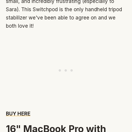
small, and incredibly frustrating (especially to
Sara). This Switchpod is the only handheld tripod
stabilizer we've been able to agree on and we
both love it!
BUY HERE
16" MacBook Pro with