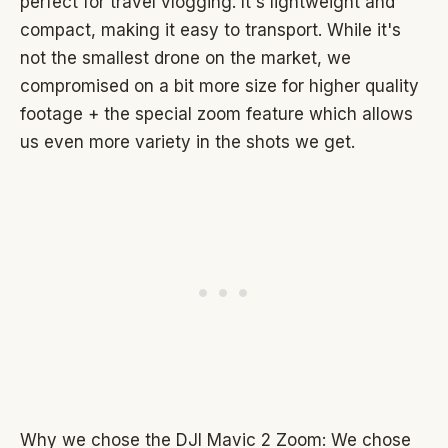
perfect for travel vlogging. It's lightweight and
compact, making it easy to transport. While it's
not the smallest drone on the market, we
compromised on a bit more size for higher quality
footage + the special zoom feature which allows
us even more variety in the shots we get.
Why we chose the DJI Mavic 2 Zoom: We chose