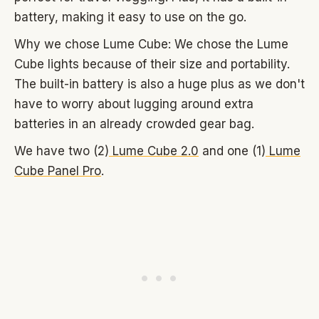
battery, making it easy to use on the go.
Why we chose Lume Cube: We chose the Lume
Cube lights because of their size and portability.
The built-in battery is also a huge plus as we don't
have to worry about lugging around extra
batteries in an already crowded gear bag.
We have two (2)
Lume Cube 2.0
and one (1)
Lume
Cube Panel Pro
.