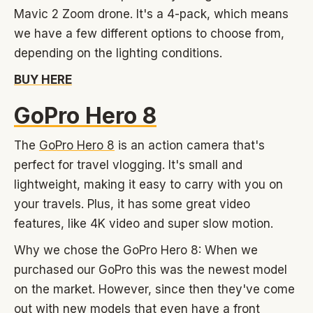
Mavic 2 Zoom drone. It's a 4-pack, which means
we have a few different options to choose from,
depending on the lighting conditions.
BUY HERE
GoPro Hero 8
The
GoPro Hero 8
is an action camera that's
perfect for travel vlogging. It's small and
lightweight, making it easy to carry with you on
your travels. Plus, it has some great video
features, like 4K video and super slow motion.
Why we chose the GoPro Hero 8: When we
purchased our GoPro this was the newest model
on the market. However, since then they've come
out with new models that even have a front