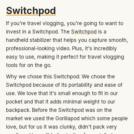
Switchpod
If you're travel vlogging, you're going to want to
invest in a Switchpod. The
Switchpod
is a
handheld stabilizer that helps you capture smooth,
professional-looking video. Plus, it's incredibly
easy to use, making it perfect for travel vlogging
tools for on the go.
Why we chose this Switchpod: We chose the
Switchpod because of its portability and ease of
use. We love that it's small enough to fit in our
pocket and that it adds minimal weight to our
backpack. Before the Switchpod was on the
market we used the Gorillapod which some people
love, but for us it was clunky, didn't pack very