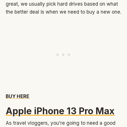
great, we usually pick hard drives based on what
the better deal is when we need to buy a new one.
BUY HERE
Apple iPhone 13 Pro Max
As travel vloggers, you're going to need a good