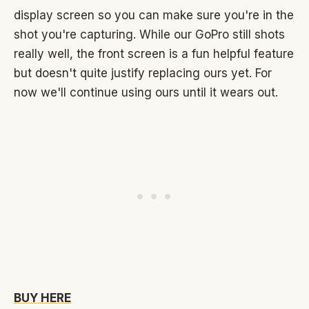
display screen so you can make sure you're in the
shot you're capturing. While our GoPro still shots
really well, the front screen is a fun helpful feature
but doesn't quite justify replacing ours yet. For
now we'll continue using ours until it wears out.
BUY HERE