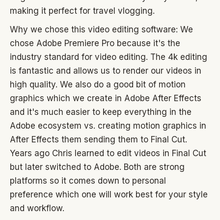
making it perfect for travel vlogging.
Why we chose this video editing software: We
chose Adobe Premiere Pro because it's the
industry standard for video editing. The 4k editing
is fantastic and allows us to render our videos in
high quality. We also do a good bit of motion
graphics which we create in Adobe After Effects
and it's much easier to keep everything in the
Adobe ecosystem vs. creating motion graphics in
After Effects them sending them to Final Cut.
Years ago Chris learned to edit videos in Final Cut
but later switched to Adobe. Both are strong
platforms so it comes down to personal
preference which one will work best for your style
and workflow.