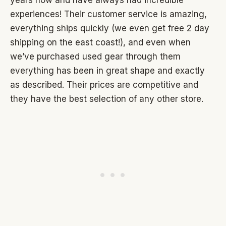
years now and have always had incredible
experiences! Their customer service is amazing,
everything ships quickly (we even get free 2 day
shipping on the east coast!), and even when
we’ve purchased used gear through them
everything has been in great shape and exactly
as described. Their prices are competitive and
they have the best selection of any other store.