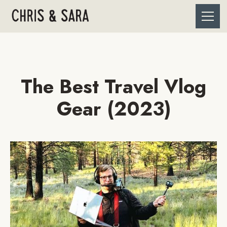
The Best Travel Vlog
Gear (2023)