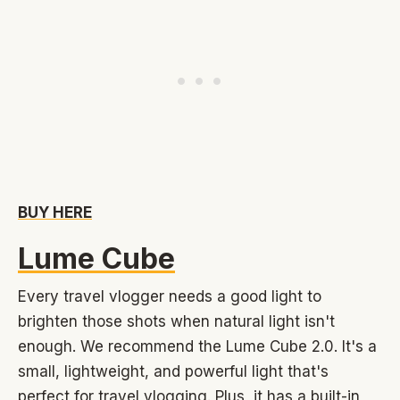
BUY HERE
Lume Cube
Every travel vlogger needs a good light to
brighten those shots when natural light isn't
enough. We recommend the Lume Cube 2.0. It's a
small, lightweight, and powerful light that's
perfect for travel vlogging. Plus, it has a built-in