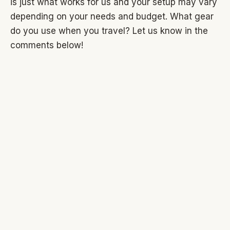
is just what works for us and your setup may vary
depending on your needs and budget. What gear
do you use when you travel? Let us know in the
comments below!