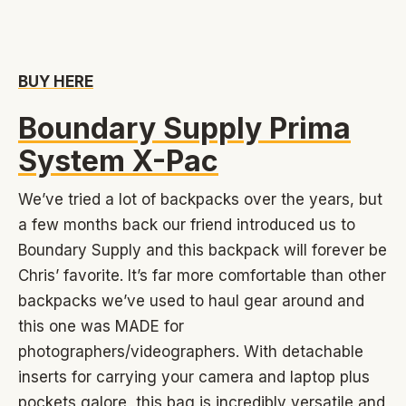
BUY HERE
Boundary Supply Prima
System X-Pac
We’ve tried a lot of backpacks over the years, but
a few months back our friend introduced us to
Boundary Supply and this backpack will forever be
Chris’ favorite. It’s far more comfortable than other
backpacks we’ve used to haul gear around and
this one was MADE for
photographers/videographers. With detachable
inserts for carrying your camera and laptop plus
pockets galore, this bag is incredibly versatile and