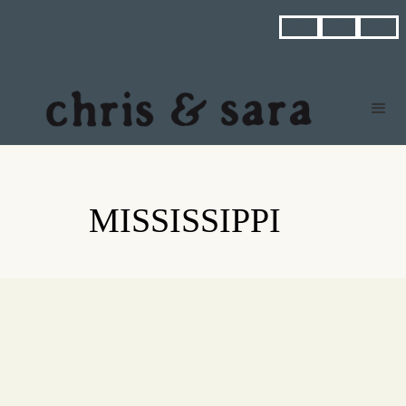



MISSISSIPPI