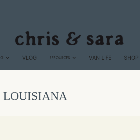
VLOG
VAN LIFE
SHOP
OG
RESOURCES
LOUISIANA